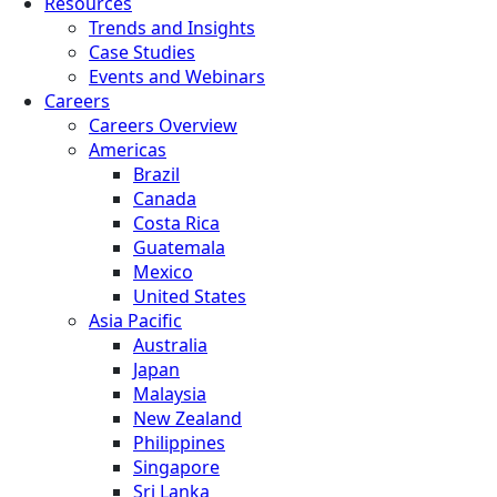
Resources
Trends and Insights
Case Studies
Events and Webinars
Careers
Careers Overview
Americas
Brazil
Canada
Costa Rica
Guatemala
Mexico
United States
Asia Pacific
Australia
Japan
Malaysia
New Zealand
Philippines
Singapore
Sri Lanka