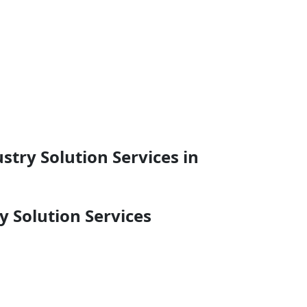
try Solution Services in
 Solution Services