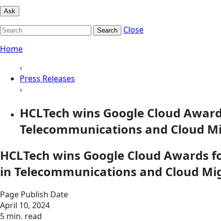
Ask
Close
Search
Home
›
Press Releases
›
HCLTech wins Google Cloud Awards 
Telecommunications and Cloud Mig
HCLTech wins Google Cloud Awards for
in Telecommunications and Cloud Mig
Page Publish Date
April 10, 2024
5 min. read