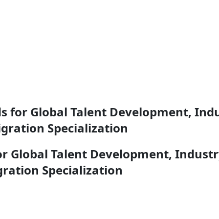
for Global Talent Development, Indus
ration Specialization
 Global Talent Development, Industry
ration Specialization