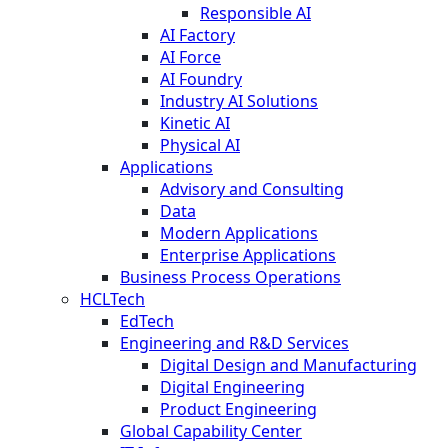
Responsible AI
AI Factory
AI Force
AI Foundry
Industry AI Solutions
Kinetic AI
Physical AI
Applications
Advisory and Consulting
Data
Modern Applications
Enterprise Applications
Business Process Operations
HCLTech
EdTech
Engineering and R&D Services
Digital Design and Manufacturing
Digital Engineering
Product Engineering
Global Capability Center