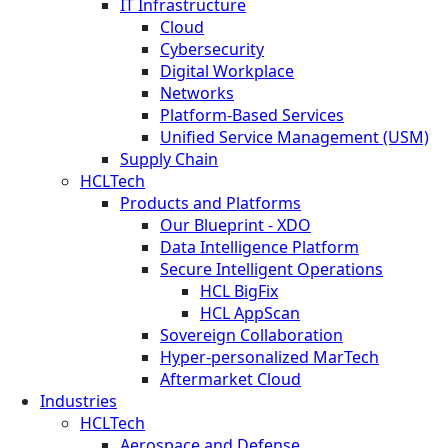
IT Infrastructure
Cloud
Cybersecurity
Digital Workplace
Networks
Platform-Based Services
Unified Service Management (USM)
Supply Chain
HCLTech
Products and Platforms
Our Blueprint - XDO
Data Intelligence Platform
Secure Intelligent Operations
HCL BigFix
HCL AppScan
Sovereign Collaboration
Hyper-personalized MarTech
Aftermarket Cloud
Industries
HCLTech
Aerospace and Defense