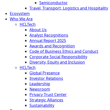
Semiconductor
Travel, Transport, Logistics and Hospitality
Ecosystem
Who We Are
HCLTech
About Us
Analyst Recognitions
Annual Report 2025
Awards and Recognition
Code of Business Ethics and Conduct
Corporate Social Responsibility
Diversity, Equity and Inclusion
HCLTech
Global Presence
Investor Relations
Leadership
Newsroom
Privacy Trust Center
Strategic Alliances
Sustainability