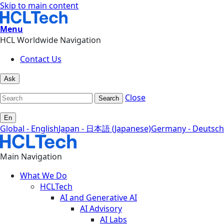
Skip to main content
Menu
HCL Worldwide Navigation
Contact Us
Ask
Close
Search
En
Global - English
Japan - 日本語 (Japanese)
Germany - Deutsch
Main Navigation
What We Do
HCLTech
AI and Generative AI
AI Advisory
AI Labs