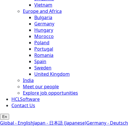
Vietnam
Europe and Africa
Bulgaria
Germany
Hungary
Morocco
Poland
Portugal
Romania
Spain
Sweden
United Kingdom
India
Meet our people
Explore job opportunities
HCLSoftware
Contact Us
En
Global - English
Japan - 日本語 (Japanese)
Germany - Deutsch