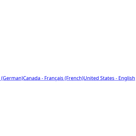
 (German)
Canada - Français (French)
United States - English