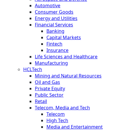
Automotive
Consumer Goods
Energy and Utilities
Financial Services
Banking
Capital Markets
Fintech
Insurance
Life Sciences and Healthcare
Manufacturing
HCLTech
Mining and Natural Resources
Oil and Gas
Private Equity
Public Sector
Retail
Telecom, Media and Tech
Telecom
High Tech
Media and Entertainment