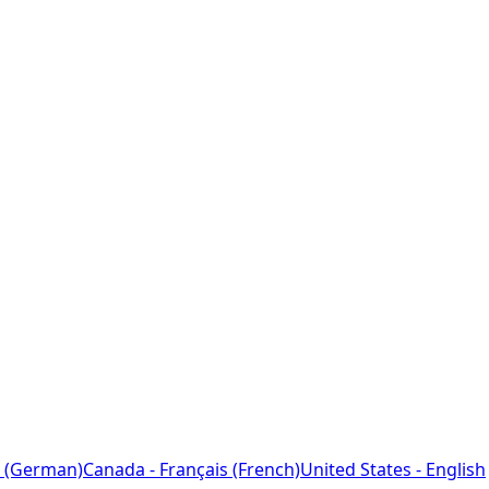
 (German)
Canada - Français (French)
United States - English