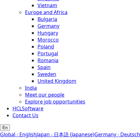
Vietnam
Europe and Africa
Bulgaria
Germany
Hungary
Morocco
Poland
Portugal
Romania
Spain
Sweden
United Kingdom
India
Meet our people
Explore job opportunities
HCLSoftware
Contact Us
En
Global - English
Japan - 日本語 (Japanese)
Germany - Deutsch