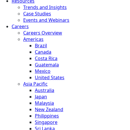
Resources
Trends and Insights
Case Studies
Events and Webinars
Careers
Careers Overview
Americas
Brazil
Canada
Costa Rica
Guatemala
Mexico
United States
Asia Pacific
Australia
Japan
Malaysia
New Zealand
Philippines
Singapore
Sri Lanka