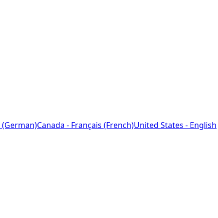
 (German)
Canada - Français (French)
United States - English