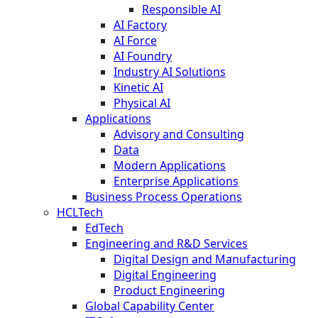
Responsible AI
AI Factory
AI Force
AI Foundry
Industry AI Solutions
Kinetic AI
Physical AI
Applications
Advisory and Consulting
Data
Modern Applications
Enterprise Applications
Business Process Operations
HCLTech
EdTech
Engineering and R&D Services
Digital Design and Manufacturing
Digital Engineering
Product Engineering
Global Capability Center