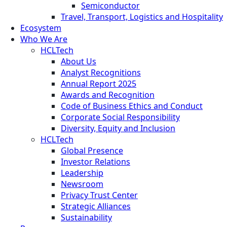
Semiconductor
Travel, Transport, Logistics and Hospitality
Ecosystem
Who We Are
HCLTech
About Us
Analyst Recognitions
Annual Report 2025
Awards and Recognition
Code of Business Ethics and Conduct
Corporate Social Responsibility
Diversity, Equity and Inclusion
HCLTech
Global Presence
Investor Relations
Leadership
Newsroom
Privacy Trust Center
Strategic Alliances
Sustainability