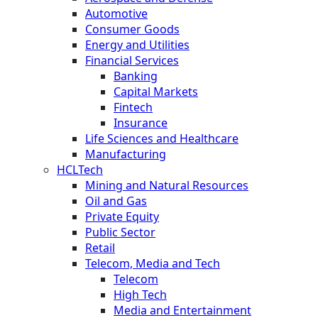
Automotive
Consumer Goods
Energy and Utilities
Financial Services
Banking
Capital Markets
Fintech
Insurance
Life Sciences and Healthcare
Manufacturing
HCLTech
Mining and Natural Resources
Oil and Gas
Private Equity
Public Sector
Retail
Telecom, Media and Tech
Telecom
High Tech
Media and Entertainment