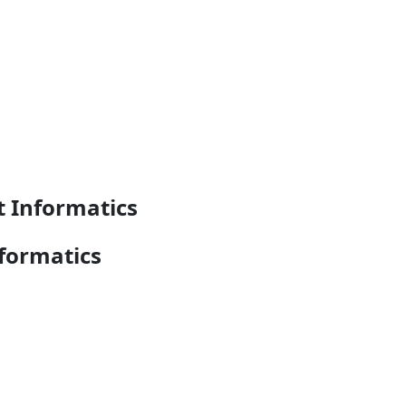
t Informatics
formatics