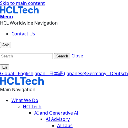
Skip to main content
Menu
HCL Worldwide Navigation
Contact Us
Ask
Close
Search
En
Global - English
Japan - 日本語 (Japanese)
Germany - Deutsch
Main Navigation
What We Do
HCLTech
AI and Generative AI
AI Advisory
AI Labs