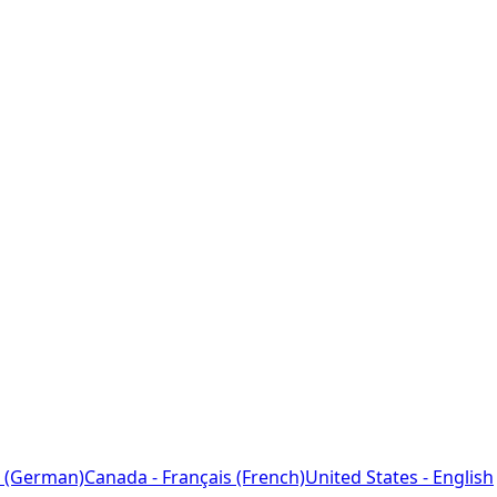
 (German)
Canada - Français (French)
United States - English