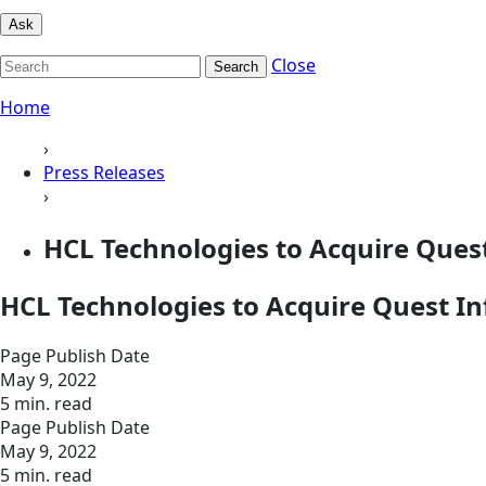
Ask
Close
Search
Home
›
Press Releases
›
HCL Technologies to Acquire Ques
HCL Technologies to Acquire Quest In
Page Publish Date
May 9, 2022
5 min. read
Page Publish Date
May 9, 2022
5 min. read