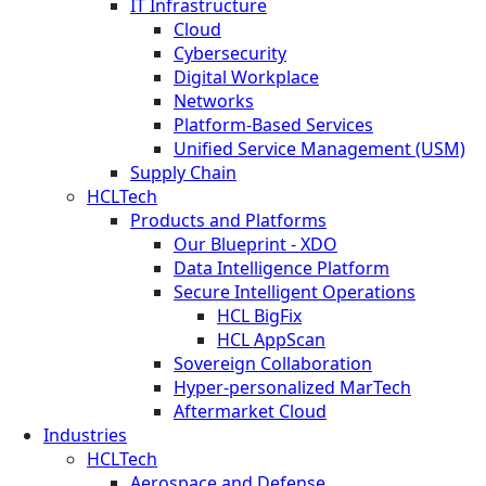
IT Infrastructure
Cloud
Cybersecurity
Digital Workplace
Networks
Platform-Based Services
Unified Service Management (USM)
Supply Chain
HCLTech
Products and Platforms
Our Blueprint - XDO
Data Intelligence Platform
Secure Intelligent Operations
HCL BigFix
HCL AppScan
Sovereign Collaboration
Hyper-personalized MarTech
Aftermarket Cloud
Industries
HCLTech
Aerospace and Defense