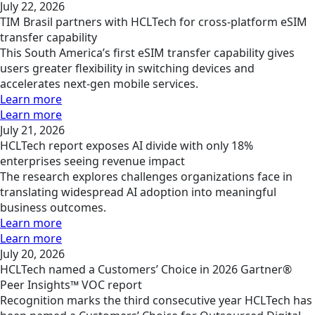
July 22, 2026
TIM Brasil partners with HCLTech for cross-platform eSIM
transfer capability
This South America’s first eSIM transfer capability gives
users greater flexibility in switching devices and
accelerates next-gen mobile services.
Learn more
Learn more
July 21, 2026
HCLTech report exposes AI divide with only 18%
enterprises seeing revenue impact
The research explores challenges organizations face in
translating widespread AI adoption into meaningful
business outcomes.
Learn more
Learn more
July 20, 2026
HCLTech named a Customers’ Choice in 2026 Gartner®
Peer Insights™ VOC report
Recognition marks the third consecutive year HCLTech has