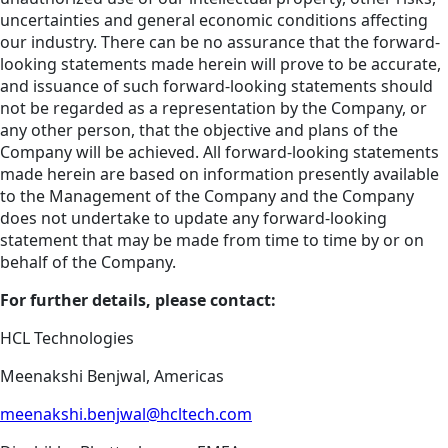
uncertainties and general economic conditions affecting
our industry. There can be no assurance that the forward-
looking statements made herein will prove to be accurate,
and issuance of such forward-looking statements should
not be regarded as a representation by the Company, or
any other person, that the objective and plans of the
Company will be achieved. All forward-looking statements
made herein are based on information presently available
to the Management of the Company and the Company
does not undertake to update any forward-looking
statement that may be made from time to time by or on
behalf of the Company.
For further details, please contact:
HCL Technologies
Meenakshi Benjwal, Americas
meenakshi.benjwal@hcltech.com