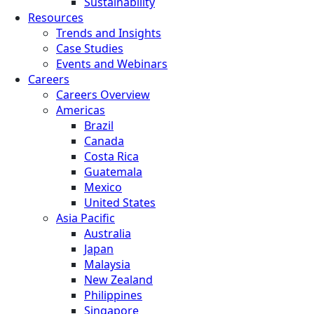
Sustainability
Resources
Trends and Insights
Case Studies
Events and Webinars
Careers
Careers Overview
Americas
Brazil
Canada
Costa Rica
Guatemala
Mexico
United States
Asia Pacific
Australia
Japan
Malaysia
New Zealand
Philippines
Singapore