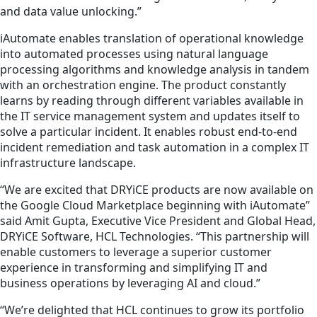
and data value unlocking.”
iAutomate enables translation of operational knowledge
into automated processes using natural language
processing algorithms and knowledge analysis in tandem
with an orchestration engine. The product constantly
learns by reading through different variables available in
the IT service management system and updates itself to
solve a particular incident. It enables robust end-to-end
incident remediation and task automation in a complex IT
infrastructure landscape.
“We are excited that DRYiCE products are now available on
the Google Cloud Marketplace beginning with iAutomate”
said Amit Gupta, Executive Vice President and Global Head,
DRYiCE Software, HCL Technologies. “This partnership will
enable
customers
to
leverage a superior customer
experience in transforming and simplifying IT and
business operations by leveraging AI and cloud.”
“We’re delighted that HCL continues to grow its portfolio