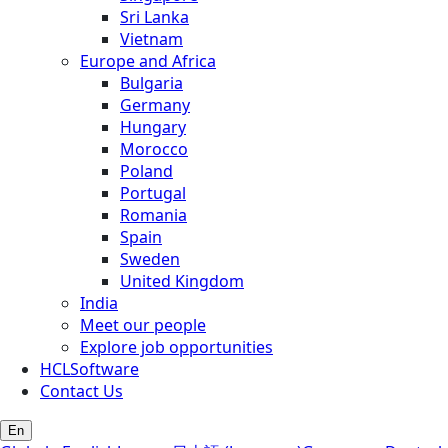
Sri Lanka
Vietnam
Europe and Africa
Bulgaria
Germany
Hungary
Morocco
Poland
Portugal
Romania
Spain
Sweden
United Kingdom
India
Meet our people
Explore job opportunities
HCLSoftware
Contact Us
En