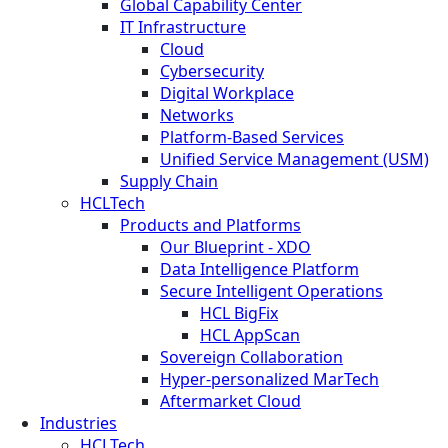
Global Capability Center
IT Infrastructure
Cloud
Cybersecurity
Digital Workplace
Networks
Platform-Based Services
Unified Service Management (USM)
Supply Chain
HCLTech
Products and Platforms
Our Blueprint - XDO
Data Intelligence Platform
Secure Intelligent Operations
HCL BigFix
HCL AppScan
Sovereign Collaboration
Hyper-personalized MarTech
Aftermarket Cloud
Industries
HCLTech