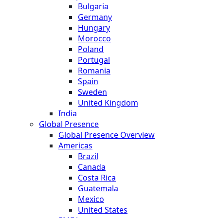
Bulgaria
Germany
Hungary
Morocco
Poland
Portugal
Romania
Spain
Sweden
United Kingdom
India
Global Presence
Global Presence Overview
Americas
Brazil
Canada
Costa Rica
Guatemala
Mexico
United States