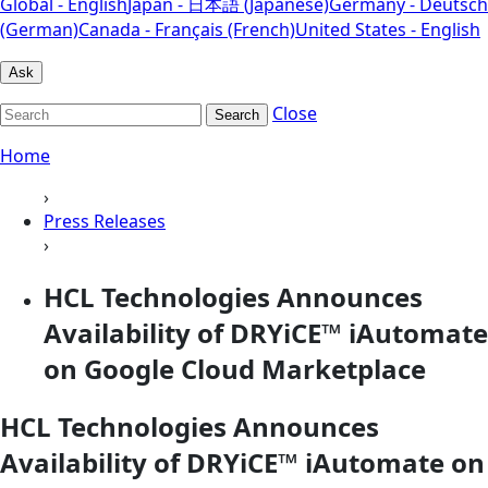
Global - English
Japan - 日本語 (Japanese)
Germany - Deutsch
(German)
Canada - Français (French)
United States - English
Ask
Close
Search
Home
›
Press Releases
›
HCL Technologies Announces
Availability of DRYiCE™ iAutomate
on Google Cloud Marketplace
HCL Technologies Announces
Availability of DRYiCE™ iAutomate on