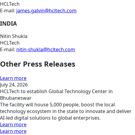
HCLTech
E-mail:
james.galvin@hcltech.com
INDIA
Nitin Shukla
HCLTech
E-mail:
nitin-shukla@hcltech.com
Other Press Releases
Learn more
July 24, 2026
HCLTech to establish Global Technology Center in
Bhubaneswar
The facility will house 5,000 people, boost the local
technology ecosystem in the state to innovate and deliver
AI-led digital solutions to global enterprises.
Learn more
Learn more