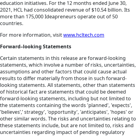
education initiatives. For the 12 months ended June 30,
2021, HCL had consolidated revenue of $10.54 billion. Its
more than 175,000 Ideapreneurs operate out of 50
countries.
For more information, visit
www.hcltech.com
Forward–looking Statements
Certain statements in this release are forward-looking
statements, which involve a number of risks, uncertainties,
assumptions and other factors that could cause actual
results to differ materially from those in such forward-
looking statements. All statements, other than statements
of historical fact are statements that could be deemed
forward-looking statements, including but not limited to
the statements containing the words 'planned', 'expects',
'believes’,’ strategy', 'opportunity', 'anticipates', 'hopes' or
other similar words. The risks and uncertainties relating to
these statements include, but are not limited to, risks and
uncertainties regarding impact of pending regulatory