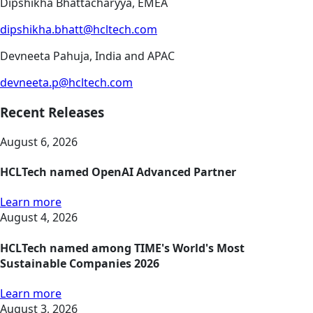
Dipshikha Bhattacharyya, EMEA
dipshikha.bhatt@hcltech.com
Devneeta Pahuja, India and APAC
devneeta.p@hcltech.com
Recent Releases
August 6, 2026
HCLTech named OpenAI Advanced Partner
Learn more
August 4, 2026
HCLTech named among TIME's World's Most
Sustainable Companies 2026
Learn more
August 3, 2026