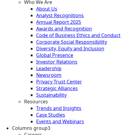
Who We Are
About Us
Analyst Recognitions
Annual Report 2025
Awards and Recognition
Code of Business Ethics and Conduct
Corporate Social Responsibility
Diversity, Equity and Inclusion
Global Presence
Investor Relations
Leadership
Newsroom
Privacy Trust Center
Strategic Alliances
Sustainability
Resources
Trends and Insights
Case Studies
Events and Webinars
Columns group3
Careers