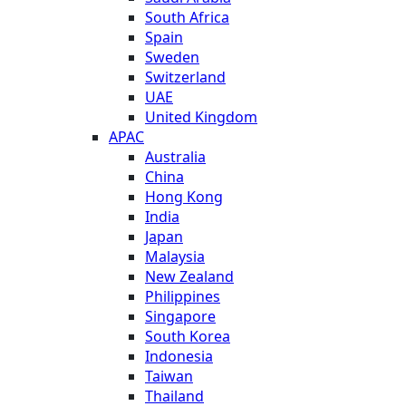
South Africa
Spain
Sweden
Switzerland
UAE
United Kingdom
APAC
Australia
China
Hong Kong
India
Japan
Malaysia
New Zealand
Philippines
Singapore
South Korea
Indonesia
Taiwan
Thailand