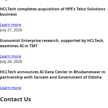
HCLTech completes acquisition of HPE’s Telco Solutions
business
Learn more
July 27, 2026
Economist Enterprise research, supported by HCLTech,
examines AI in TMT
Learn more
July 24, 2026
HCLTech announces AI Data Center in Bhubaneswar in
partnership with Sarvam and Government of Odisha
Learn more
Contact Us