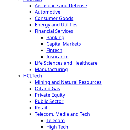
Aerospace and Defense
Automotive
Consumer Goods
Energy and Utilities
Financial Services
Banking
Capital Markets
Fintech
Insurance
Life Sciences and Healthcare
Manufacturing
HCLTech
Mining and Natural Resources
Oil and Gas
Private Equity
Public Sector
Retail
Telecom, Media and Tech
Telecom
High Tech