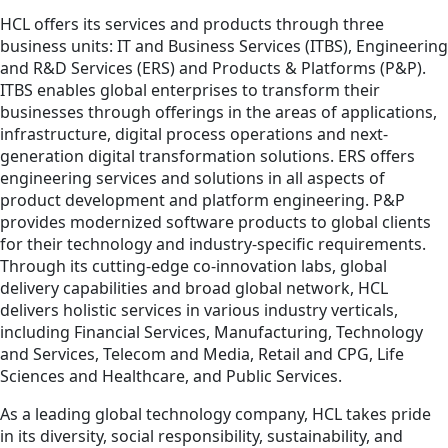
HCL offers its services and products through three
business units: IT and Business Services (ITBS), Engineering
and R&D Services (ERS) and Products & Platforms (P&P).
ITBS enables global enterprises to transform their
businesses through offerings in the areas of applications,
infrastructure, digital process operations and next-
generation digital transformation solutions. ERS offers
engineering services and solutions in all aspects of
product development and platform engineering. P&P
provides modernized software products to global clients
for their technology and industry-specific requirements.
Through its cutting-edge co-innovation labs, global
delivery capabilities and broad global network, HCL
delivers holistic services in various industry verticals,
including Financial Services, Manufacturing, Technology
and Services, Telecom and Media, Retail and CPG, Life
Sciences and Healthcare, and Public Services.
As a leading global technology company, HCL takes pride
in its diversity, social responsibility, sustainability, and