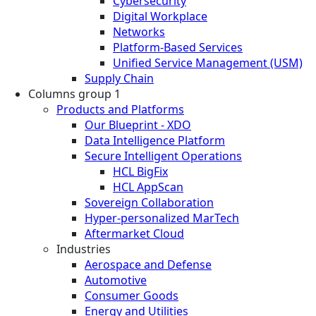
Cybersecurity
Digital Workplace
Networks
Platform-Based Services
Unified Service Management (USM)
Supply Chain
Columns group 1
Products and Platforms
Our Blueprint - XDO
Data Intelligence Platform
Secure Intelligent Operations
HCL BigFix
HCL AppScan
Sovereign Collaboration
Hyper-personalized MarTech
Aftermarket Cloud
Industries
Aerospace and Defense
Automotive
Consumer Goods
Energy and Utilities