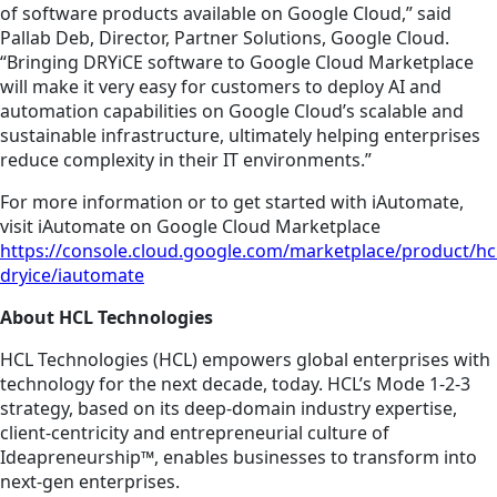
of software products available on Google Cloud,” said
Pallab Deb, Director, Partner Solutions, Google Cloud.
“Bringing DRYiCE software to Google Cloud Marketplace
will make it very easy for customers to deploy AI and
automation capabilities on Google Cloud’s scalable and
sustainable infrastructure, ultimately helping enterprises
reduce complexity in their IT environments.”
For more information or to get started with iAutomate,
v
isit iAutomate on Google Cloud Marketplace
https://console.cloud.google.com/marketplace/product/hcl
dryice/iautomate
About HCL Technologies
HCL Technologies (HCL) empowers global enterprises with
technology for the next decade, today. HCL’s Mode 1-2-3
strategy, based on its deep-domain industry expertise,
client-centricity and entrepreneurial culture of
Ideapreneurship™, enables businesses to transform into
next-gen enterprises.