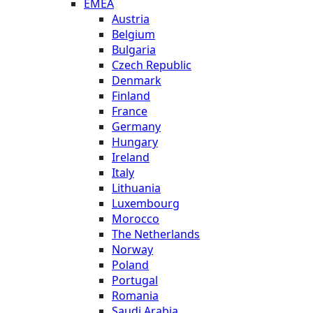
EMEA
Austria
Belgium
Bulgaria
Czech Republic
Denmark
Finland
France
Germany
Hungary
Ireland
Italy
Lithuania
Luxembourg
Morocco
The Netherlands
Norway
Poland
Portugal
Romania
Saudi Arabia