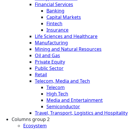
Financial Services
Banking
Capital Markets
Fintech
Insurance
Life Sciences and Healthcare
Manufacturing
Mining and Natural Resources
Oil and Gas
Private Equity
Public Sector
Retail
Telecom, Media and Tech
Telecom
High Tech
Media and Entertainment
Semiconductor
Travel, Transport, Logistics and Hospitality
Columns group 2
Ecosystem