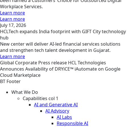
been named a Customers’ Choice for Outsourced Digital
Workplace Services.
Learn more
Learn more
July 17, 2026
HCLTech expands India footprint with GIFT City technology
hub
New center will deliver AI-led financial services solutions
and strengthen tech talent development in Gujarat.
Learn more
Global
Corporate
Press release
HCL Technologies
Announces Availability of DRYiCE™ iAutomate on Google
Cloud Marketplace
BT Footer
What We Do
Capabilities col 1
AI and Generative AI
AI Advisory
AI Labs
Responsible AI