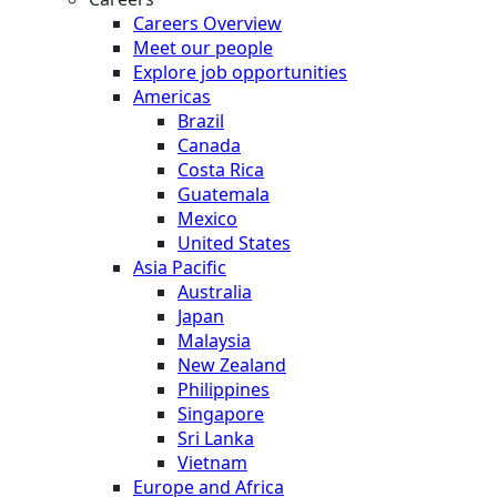
Careers Overview
Meet our people
Explore job opportunities
Americas
Brazil
Canada
Costa Rica
Guatemala
Mexico
United States
Asia Pacific
Australia
Japan
Malaysia
New Zealand
Philippines
Singapore
Sri Lanka
Vietnam
Europe and Africa