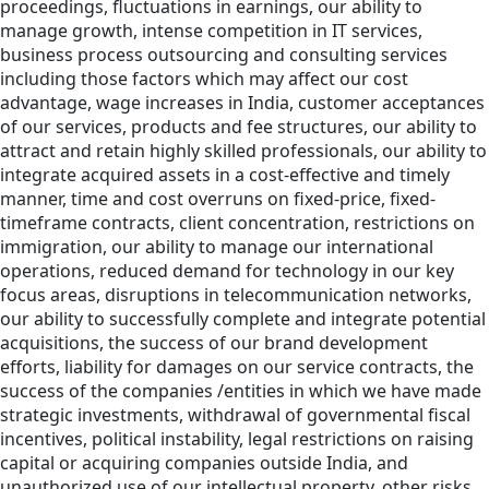
proceedings, fluctuations in earnings, our ability to
manage growth, intense competition in IT services,
business process outsourcing and consulting services
including those factors which may affect our cost
advantage, wage increases in India, customer acceptances
of our services, products and fee structures, our ability to
attract and retain highly skilled professionals, our ability to
integrate acquired assets in a cost-effective and timely
manner, time and cost overruns on fixed-price, fixed-
timeframe contracts, client concentration, restrictions on
immigration, our ability to manage our international
operations, reduced demand for technology in our key
focus areas, disruptions in telecommunication networks,
our ability to successfully complete and integrate potential
acquisitions, the success of our brand development
efforts, liability for damages on our service contracts, the
success of the companies /entities in which we have made
strategic investments, withdrawal of governmental fiscal
incentives, political instability, legal restrictions on raising
capital or acquiring companies outside India, and
unauthorized use of our intellectual property, other risks,