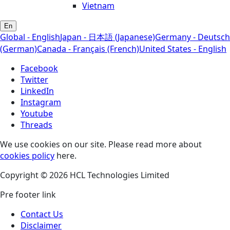
Vietnam
En
Global - English
Japan - 日本語 (Japanese)
Germany - Deutsch
(German)
Canada - Français (French)
United States - English
Facebook
Twitter
LinkedIn
Instagram
Youtube
Threads
We use cookies on our site. Please read more about
cookies policy
here.
Copyright © 2026 HCL Technologies Limited
Pre footer link
Contact Us
Disclaimer