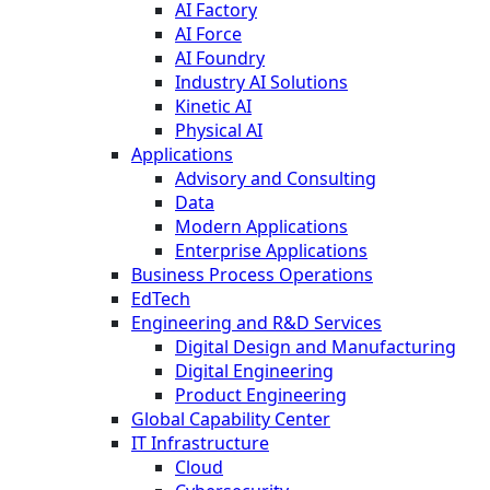
AI Factory
AI Force
AI Foundry
Industry AI Solutions
Kinetic AI
Physical AI
Applications
Advisory and Consulting
Data
Modern Applications
Enterprise Applications
Business Process Operations
EdTech
Engineering and R&D Services
Digital Design and Manufacturing
Digital Engineering
Product Engineering
Global Capability Center
IT Infrastructure
Cloud