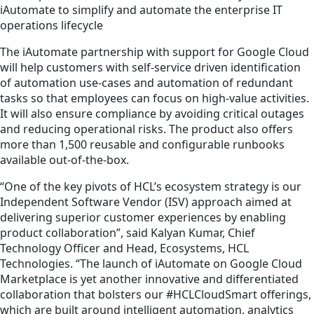
iAutomate to simplify and automate the enterprise IT
operations lifecycle
The iAutomate partnership with support for Google Cloud
will help customers with self-service driven identification
of automation use-cases and automation of redundant
tasks so that employees can focus on high-value activities.
It will also ensure compliance by avoiding critical outages
and reducing operational risks. The product also offers
more than 1,500 reusable and configurable runbooks
available out-of-the-box.
“One of the key pivots of HCL’s ecosystem strategy is our
Independent Software Vendor (ISV) approach aimed at
delivering superior customer experiences by enabling
product collaboration”, said Kalyan Kumar, Chief
Technology Officer and Head, Ecosystems, HCL
Technologies. “The launch of iAutomate on Google Cloud
Marketplace is yet another innovative and differentiated
collaboration that bolsters our #HCLCloudSmart offerings,
which are built around intelligent automation, analytics