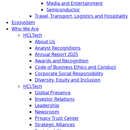
Media and Entertainment
Semiconductor
Travel, Transport, Logistics and Hospitality
Ecosystem
Who We Are
HCLTech
About Us
Analyst Recognitions
Annual Report 2025
Awards and Recognition
Code of Business Ethics and Conduct
Corporate Social Responsibility
Diversity, Equity and Inclusion
HCLTech
Global Presence
Investor Relations
Leadership
Newsroom
Privacy Trust Center
Strategic Alliances