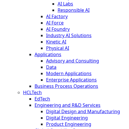
AI Labs
Responsible AI
AI Factory
AI Force
AI Foundry
Industry AI Solutions
Kinetic AI
Physical AI
Applications
Advisory and Consulting
Data
Modern Applications
Enterprise Applications
Business Process Operations
HCLTech
EdTech
Engineering and R&D Services
Digital Design and Manufacturing
Digital Engineering
Product Engineering