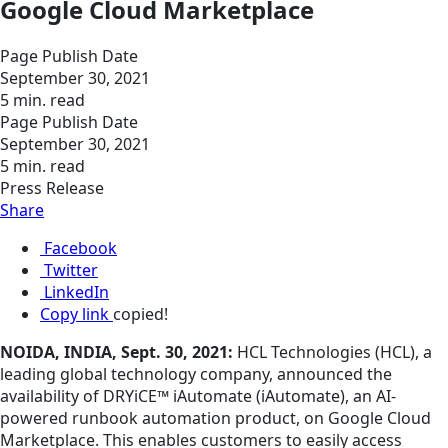
Google Cloud Marketplace
Page Publish Date
September 30, 2021
5 min. read
Page Publish Date
September 30, 2021
5 min. read
Press Release
Share
Facebook
Twitter
LinkedIn
Copy link
copied!
NOIDA, INDIA, Sept. 30, 2021:
HCL Technologies (HCL), a
leading global technology company, announced the
availability of DRYiCE™ iAutomate (iAutomate), an AI-
powered runbook automation product, on Google Cloud
Marketplace. This enables customers to easily access