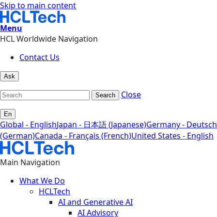
Skip to main content
Menu
HCL Worldwide Navigation
Contact Us
Ask
Close
Search
En
Global - English
Japan - 日本語 (Japanese)
Germany - Deutsch
(German)
Canada - Français (French)
United States - English
Main Navigation
What We Do
HCLTech
AI and Generative AI
AI Advisory