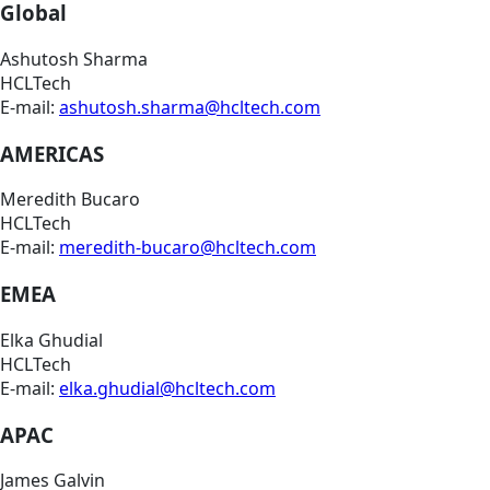
Global
Ashutosh Sharma
HCLTech
E-mail:
ashutosh.sharma@hcltech.com
AMERICAS
Meredith Bucaro
HCLTech
E-mail:
meredith-bucaro@hcltech.com
EMEA
Elka Ghudial
HCLTech
E-mail:
elka.ghudial@hcltech.com
APAC
James Galvin