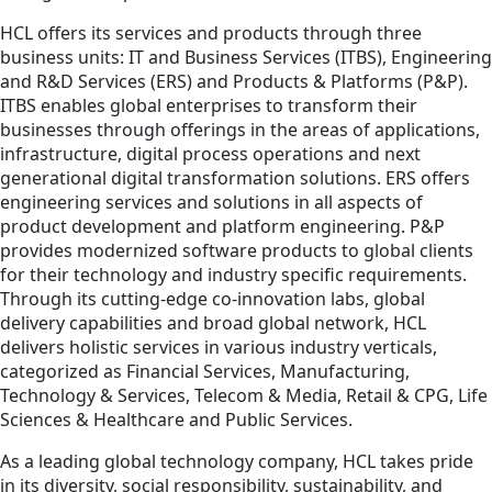
HCL offers its services and products through three
business units: IT and Business Services (ITBS), Engineering
and R&D Services (ERS) and Products & Platforms (P&P).
ITBS enables global enterprises to transform their
businesses through offerings in the areas of applications,
infrastructure, digital process operations and next
generational digital transformation solutions. ERS offers
engineering services and solutions in all aspects of
product development and platform engineering. P&P
provides modernized software products to global clients
for their technology and industry specific requirements.
Through its cutting-edge co-innovation labs, global
delivery capabilities and broad global network, HCL
delivers holistic services in various industry verticals,
categorized as Financial Services, Manufacturing,
Technology & Services, Telecom & Media, Retail & CPG, Life
Sciences & Healthcare and Public Services.
As a leading global technology company, HCL takes pride
in its diversity, social responsibility, sustainability, and