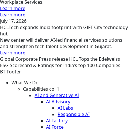
Workplace Services.
Learn more
Learn more
July 17, 2026
HCLTech expands India footprint with GIFT City technology
hub
New center will deliver AI-led financial services solutions
and strengthen tech talent development in Gujarat.
Learn more
Global
Corporate
Press release
HCL Tops the Edelweiss
ESG Scorecard & Ratings for India’s top 100 Companies
BT Footer
What We Do
Capabilities col 1
AI and Generative AI
AI Advisory
AI Labs
Responsible AI
AI Factory
AI Force