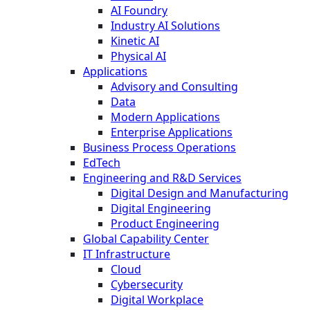
AI Foundry
Industry AI Solutions
Kinetic AI
Physical AI
Applications
Advisory and Consulting
Data
Modern Applications
Enterprise Applications
Business Process Operations
EdTech
Engineering and R&D Services
Digital Design and Manufacturing
Digital Engineering
Product Engineering
Global Capability Center
IT Infrastructure
Cloud
Cybersecurity
Digital Workplace