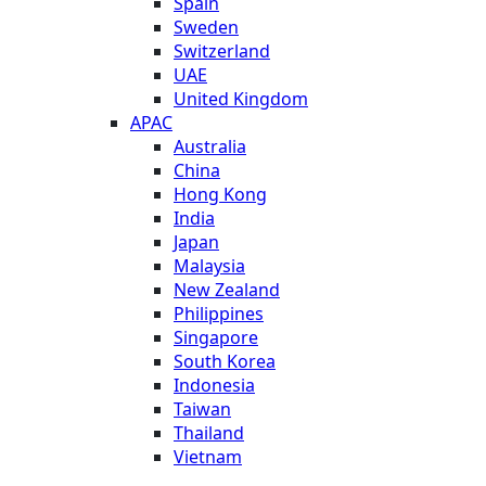
Spain
Sweden
Switzerland
UAE
United Kingdom
APAC
Australia
China
Hong Kong
India
Japan
Malaysia
New Zealand
Philippines
Singapore
South Korea
Indonesia
Taiwan
Thailand
Vietnam