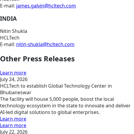
E-mail:
james.galvin@hcltech.com
INDIA
Nitin Shukla
HCLTech
E-mail:
nitin-shukla@hcltech.com
Other Press Releases
Learn more
July 24, 2026
HCLTech to establish Global Technology Center in
Bhubaneswar
The facility will house 5,000 people, boost the local
technology ecosystem in the state to innovate and deliver
AI-led digital solutions to global enterprises.
Learn more
Learn more
July 22, 2026