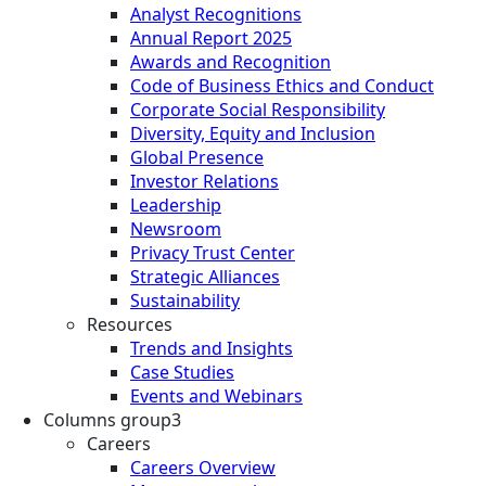
Analyst Recognitions
Annual Report 2025
Awards and Recognition
Code of Business Ethics and Conduct
Corporate Social Responsibility
Diversity, Equity and Inclusion
Global Presence
Investor Relations
Leadership
Newsroom
Privacy Trust Center
Strategic Alliances
Sustainability
Resources
Trends and Insights
Case Studies
Events and Webinars
Columns group3
Careers
Careers Overview