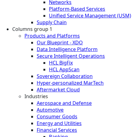
Networks
Platform-Based Services
Unified Service Management (USM)
Supply Chain
Columns group 1
Products and Platforms
Our Blueprint - XDO
Data Intelligence Platform
Secure Intelligent Operations
HCL BigFix
HCL AppScan
Sovereign Collaboration
Hyper-personalized MarTech
Aftermarket Cloud
Industries
Aerospace and Defense
Automotive
Consumer Goods
Energy and Utilities
Financial Services
Banking