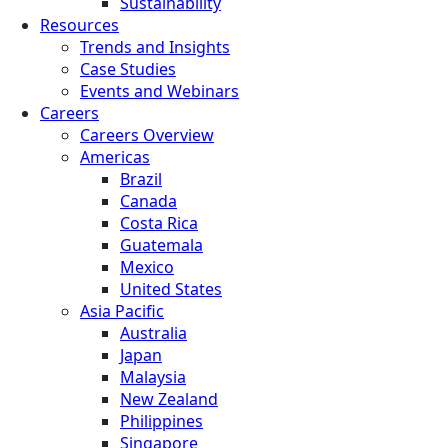
Sustainability
Resources
Trends and Insights
Case Studies
Events and Webinars
Careers
Careers Overview
Americas
Brazil
Canada
Costa Rica
Guatemala
Mexico
United States
Asia Pacific
Australia
Japan
Malaysia
New Zealand
Philippines
Singapore