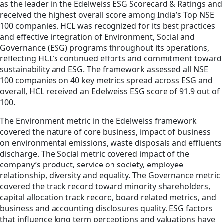
as the leader in the Edelweiss ESG Scorecard & Ratings and
received the highest overall score among India’s Top NSE
100 companies. HCL was recognized for its best practices
and effective integration of Environment, Social and
Governance (ESG) programs throughout its operations,
reflecting HCL’s continued efforts and commitment toward
sustainability and ESG. The framework assessed all NSE
100 companies on 40 key metrics spread across ESG and
overall, HCL received an Edelweiss ESG score of 91.9 out of
100.
The Environment metric in the Edelweiss framework
covered the nature of core business, impact of business
on environmental emissions, waste disposals and effluents
discharge. The Social metric covered impact of the
company’s product, service on society, employee
relationship, diversity and equality. The Governance metric
covered the track record toward minority shareholders,
capital allocation track record, board related metrics, and
business and accounting disclosures quality. ESG factors
that influence long term perceptions and valuations have