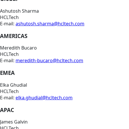
Ashutosh Sharma
HCLTech
E-mail:
ashutosh.sharma@hcltech.com
AMERICAS
Meredith Bucaro
HCLTech
E-mail:
meredith-bucaro@hcltech.com
EMEA
Elka Ghudial
HCLTech
E-mail:
elka.ghudial@hcltech.com
APAC
James Galvin
HCLTech