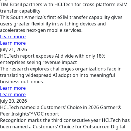
TIM Brasil partners with HCLTech for cross-platform eSIM
transfer capability
This South America’s first eSIM transfer capability gives
users greater flexibility in switching devices and
accelerates next-gen mobile services.
Learn more
Learn more
July 21, 2026
HCLTech report exposes AI divide with only 18%
enterprises seeing revenue impact
The research explores challenges organizations face in
translating widespread AI adoption into meaningful
business outcomes.
Learn more
Learn more
July 20, 2026
HCLTech named a Customers’ Choice in 2026 Gartner®
Peer Insights™ VOC report
Recognition marks the third consecutive year HCLTech has
been named a Customers’ Choice for Outsourced Digital