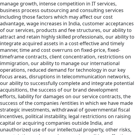
manage growth, intense competition in IT services,
business process outsourcing and consulting services
including those factors which may affect our cost
advantage, wage increases in India, customer acceptances
of our services, products and fee structures, our ability to
attract and retain highly skilled professionals, our ability to
integrate acquired assets in a cost-effective and timely
manner, time and cost overruns on fixed-price, fixed-
timeframe contracts, client concentration, restrictions on
immigration, our ability to manage our international
operations, reduced demand for technology in our key
focus areas, disruptions in telecommunication networks,
our ability to successfully complete and integrate potential
acquisitions, the success of our brand development
efforts, liability for damages on our service contracts, the
success of the companies /entities in which we have made
strategic investments, withdrawal of governmental fiscal
incentives, political instability, legal restrictions on raising
capital or acquiring companies outside India, and
unauthorized use of our intellectual property, other risks,