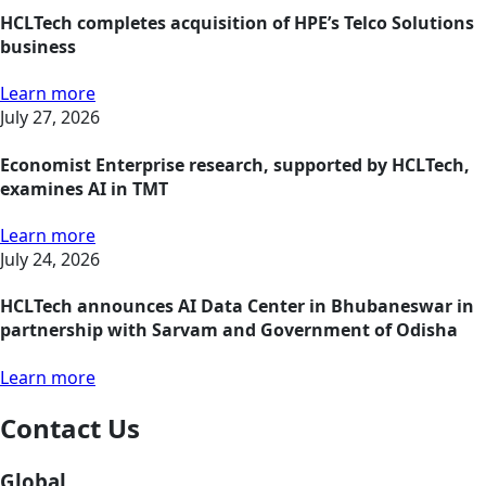
HCLTech completes acquisition of HPE’s Telco Solutions
business
Learn more
July 27, 2026
Economist Enterprise research, supported by HCLTech,
examines AI in TMT
Learn more
July 24, 2026
HCLTech announces AI Data Center in Bhubaneswar in
partnership with Sarvam and Government of Odisha
Learn more
Contact Us
Global