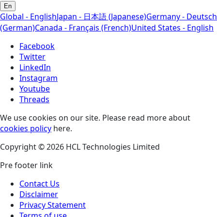
En
Global - English
Japan - 日本語 (Japanese)
Germany - Deutsch
(German)
Canada - Français (French)
United States - English
Facebook
Twitter
LinkedIn
Instagram
Youtube
Threads
We use cookies on our site. Please read more about
cookies policy
here.
Copyright © 2026 HCL Technologies Limited
Pre footer link
Contact Us
Disclaimer
Privacy Statement
Terms of use