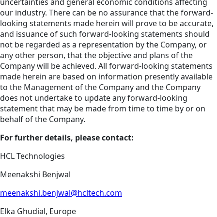
uncertainties and general economic conditions affecting
our industry. There can be no assurance that the forward-
looking statements made herein will prove to be accurate,
and issuance of such forward-looking statements should
not be regarded as a representation by the Company, or
any other person, that the objective and plans of the
Company will be achieved. All forward-looking statements
made herein are based on information presently available
to the Management of the Company and the Company
does not undertake to update any forward-looking
statement that may be made from time to time by or on
behalf of the Company.
For further details, please contact:
HCL Technologies
Meenakshi Benjwal
meenakshi.benjwal@hcltech.com
Elka Ghudial, Europe