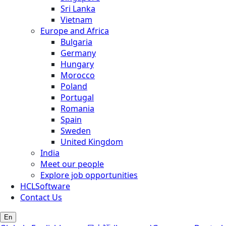
Sri Lanka
Vietnam
Europe and Africa
Bulgaria
Germany
Hungary
Morocco
Poland
Portugal
Romania
Spain
Sweden
United Kingdom
India
Meet our people
Explore job opportunities
HCLSoftware
Contact Us
En