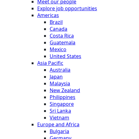
Meet our people
Explore job opportunities
Americas
Brazil
Canada
Costa Rica
Guatemala
Mexico
United States
Asia Pacific
Australia
Japan
Malaysia
New Zealand
Philippines
Singapore
Sri Lanka
Vietnam
Europe and Africa
Bulgaria
Germany