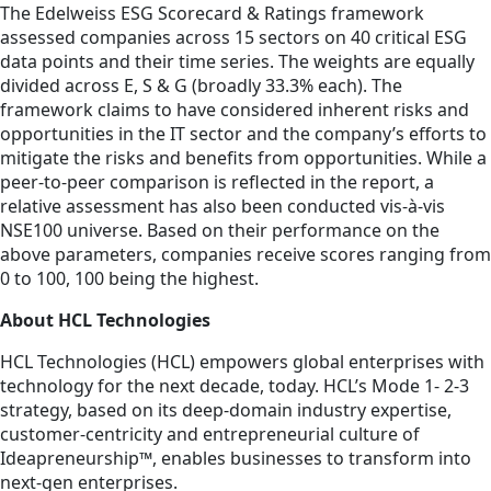
The Edelweiss ESG Scorecard & Ratings framework
assessed companies across 15 sectors on 40 critical ESG
data points and their time series. The weights are equally
divided across E, S & G (broadly 33.3% each). The
framework claims to have considered inherent risks and
opportunities in the IT sector and the company’s efforts to
mitigate the risks and benefits from opportunities. While a
peer-to-peer comparison is reflected in the report, a
relative assessment has also been conducted vis-à-vis
NSE100 universe. Based on their performance on the
above parameters, companies receive scores ranging from
0 to 100, 100 being the highest.
About HCL Technologies
HCL Technologies (HCL) empowers global enterprises with
technology for the next decade, today. HCL’s Mode 1- 2-3
strategy, based on its deep-domain industry expertise,
customer-centricity and entrepreneurial culture of
Ideapreneurship™, enables businesses to transform into
next-gen enterprises.