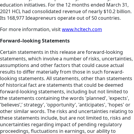
education initiatives. For the 12 months ended March 31,
2021 HCL had consolidated revenue of nearly $10.2 billion.
Its 168,977 Ideapreneurs operate out of 50 countries.
For more information, visit
www.hcltech.com
Forward–looking Statements
Certain statements in this release are forward-looking
statements, which involve a number of risks, uncertainties,
assumptions and other factors that could cause actual
results to differ materially from those in such forward-
looking statements. All statements, other than statements
of historical fact are statements that could be deemed
forward-looking statements, including but not limited to
the statements containing the words 'planned', 'expects',
'believes’,’ strategy', 'opportunity', 'anticipates', 'hopes' or
other similar words. The risks and uncertainties relating to
these statements include, but are not limited to, risks and
uncertainties regarding impact of pending regulatory
proceedings, fluctuations in earnings, our ability to