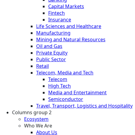
Capital Markets
Fintech
Insurance
Life Sciences and Healthcare
Manufacturing
Mining and Natural Resources
Oil and Gas
Private Equity
Public Sector
Retail
Telecom, Media and Tech
Telecom
High Tech
Media and Entertainment
Semiconductor
Travel, Transport, Logistics and Hospitality
Columns group 2
Ecosystem
Who We Are
About Us