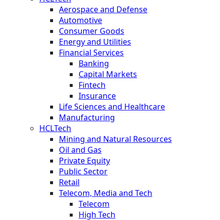
Aerospace and Defense
Automotive
Consumer Goods
Energy and Utilities
Financial Services
Banking
Capital Markets
Fintech
Insurance
Life Sciences and Healthcare
Manufacturing
HCLTech
Mining and Natural Resources
Oil and Gas
Private Equity
Public Sector
Retail
Telecom, Media and Tech
Telecom
High Tech