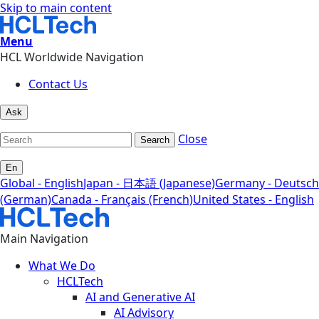
Skip to main content
Menu
HCL Worldwide Navigation
Contact Us
Ask
Close
Search
En
Global - English
Japan - 日本語 (Japanese)
Germany - Deutsch
(German)
Canada - Français (French)
United States - English
Main Navigation
What We Do
HCLTech
AI and Generative AI
AI Advisory