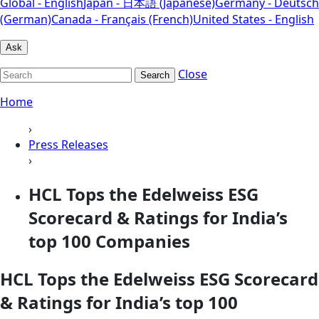
Global - English
Japan - 日本語 (Japanese)
Germany - Deutsch
(German)
Canada - Français (French)
United States - English
Ask
Close
Search
Home
›
Press Releases
›
HCL Tops the Edelweiss ESG
Scorecard & Ratings for India’s
top 100 Companies
HCL Tops the Edelweiss ESG Scorecard
& Ratings for India’s top 100