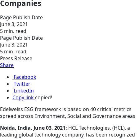
Companies
Page Publish Date
June 3, 2021
5 min. read
Page Publish Date
June 3, 2021
5 min. read
Press Release
Share
Facebook
Twitter
LinkedIn
Copy link
copied!
Edelweiss ESG framework is based on 40 critical metrics
spread across Environment, Social and Governance areas
Noida, India, June 03, 2021:
HCL Technologies, (HCL), a
leading global technology company, has been recognized