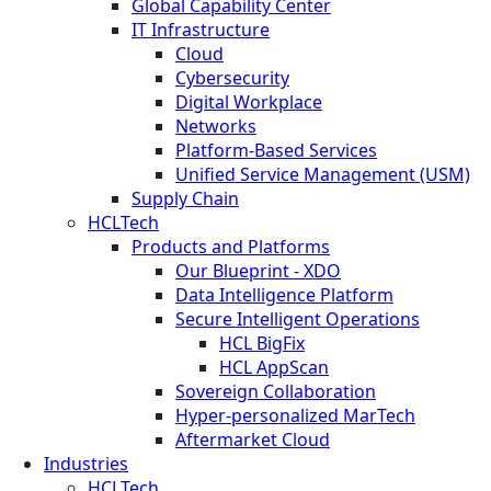
Global Capability Center
IT Infrastructure
Cloud
Cybersecurity
Digital Workplace
Networks
Platform-Based Services
Unified Service Management (USM)
Supply Chain
HCLTech
Products and Platforms
Our Blueprint - XDO
Data Intelligence Platform
Secure Intelligent Operations
HCL BigFix
HCL AppScan
Sovereign Collaboration
Hyper-personalized MarTech
Aftermarket Cloud
Industries
HCLTech