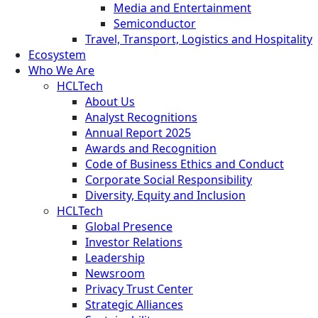
Media and Entertainment
Semiconductor
Travel, Transport, Logistics and Hospitality
Ecosystem
Who We Are
HCLTech
About Us
Analyst Recognitions
Annual Report 2025
Awards and Recognition
Code of Business Ethics and Conduct
Corporate Social Responsibility
Diversity, Equity and Inclusion
HCLTech
Global Presence
Investor Relations
Leadership
Newsroom
Privacy Trust Center
Strategic Alliances