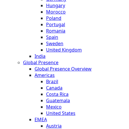
Hungary
Morocco
Poland
Portugal
Romania
Spain
Sweden
United Kingdom
India
Global Presence
Global Presence Overview
Americas
Brazil
Canada
Costa Rica
Guatemala
Mexico
United States
EMEA
Austria