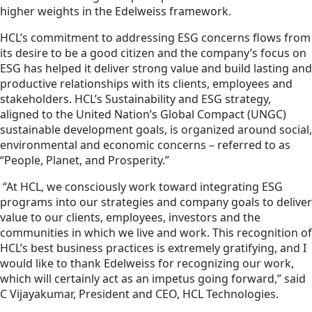
higher weights in the Edelweiss framework.
HCL’s commitment to addressing ESG concerns flows from
its desire to be a good citizen and the company’s focus on
ESG has helped it deliver strong value and build lasting and
productive relationships with its clients, employees and
stakeholders. HCL’s Sustainability and ESG strategy,
aligned to the United Nation’s Global Compact (UNGC)
sustainable development goals, is organized around social,
environmental and economic concerns – referred to as
“People, Planet, and Prosperity.”
“At HCL, we consciously work toward integrating ESG
programs into our strategies and company goals to deliver
value to our clients, employees, investors and the
communities in which we live and work. This recognition of
HCL’s best business practices is extremely gratifying, and I
would like to thank Edelweiss for recognizing our work,
which will certainly act as an impetus going forward,” said
C Vijayakumar, President and CEO, HCL Technologies.