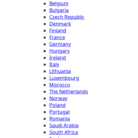
Belgium
Bulgaria
Czech Republic
Denmark
Finland
France
Germany
Hungary
Ireland
Italy
Lithuania
Luxembourg
Morocco
The Netherlands
Norway
Poland
Portugal
Romania
Saudi Arabia
South Africa