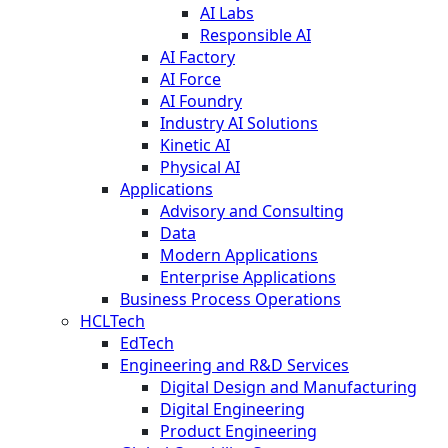
AI Labs
Responsible AI
AI Factory
AI Force
AI Foundry
Industry AI Solutions
Kinetic AI
Physical AI
Applications
Advisory and Consulting
Data
Modern Applications
Enterprise Applications
Business Process Operations
HCLTech
EdTech
Engineering and R&D Services
Digital Design and Manufacturing
Digital Engineering
Product Engineering