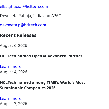
elka.ghudial@hcltech.com
Devneeta Pahuja, India and APAC
devneeta.p@hcltech.com
Recent Releases
August 6, 2026
HCLTech named OpenAI Advanced Partner
Learn more
August 4, 2026
HCLTech named among TIME's World's Most
Sustainable Companies 2026
Learn more
August 3, 2026