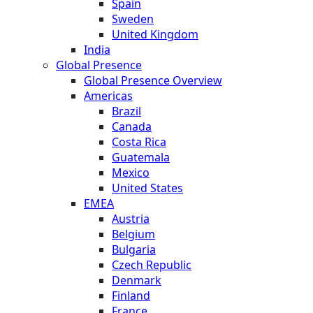
Spain
Sweden
United Kingdom
India
Global Presence
Global Presence Overview
Americas
Brazil
Canada
Costa Rica
Guatemala
Mexico
United States
EMEA
Austria
Belgium
Bulgaria
Czech Republic
Denmark
Finland
France