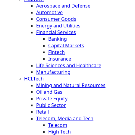
Aerospace and Defense
Automotive
Consumer Goods
Energy and Utilities
Financial Services
Banking
Capital Markets
Fintech
Insurance
Life Sciences and Healthcare
Manufacturing
HCLTech
Mining and Natural Resources
Oil and Gas
Private Equity
Public Sector
Retail
Telecom, Media and Tech
Telecom
High Tech