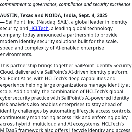
commitment to governance, compliance and security excellence
AUSTIN, Texas and NOIDA, India, Sept. 4, 2025
—
SailPoint, Inc. (Nasdaq: SAIL), a global leader in identity
security, and
HCLTech
, a leading global technology
company, today announced a partnership to provide
modern identity security solutions built for the scale,
speed and complexity of AI-enabled enterprise
environments.
This partnership brings together SailPoint Identity Security
Cloud, delivered via SailPoint’s AI‑driven identity platform,
SailPoint Atlas, with HCLTech’s deep capabilities and
experience helping large organizations manage identity at
scale. Additionally, the combination of HCLTech’s global
cybersecurity practice with SailPoint’s AI‑powered identity
risk analytics also enables enterprises to stay ahead of
identity challenges by automating lifecycle access controls,
continuously monitoring access risk and enforcing policy
across hybrid, multicloud and AI ecosystems. HCLTech’s
MiDaaS framework also offers lifecycle identity and access