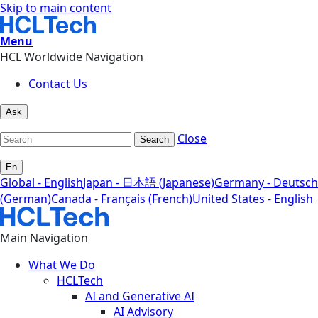
Skip to main content
Menu
HCL Worldwide Navigation
Contact Us
Ask
Close
Search
En
Global - English
Japan - 日本語 (Japanese)
Germany - Deutsch
(German)
Canada - Français (French)
United States - English
Main Navigation
What We Do
HCLTech
AI and Generative AI
AI Advisory