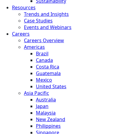
Sustainability
Resources
Trends and Insights
Case Studies
Events and Webinars
Careers
Careers Overview
Americas
Brazil
Canada
Costa Rica
Guatemala
Mexico
United States
Asia Pacific
Australia
Japan
Malaysia
New Zealand
Philippines
Singapore