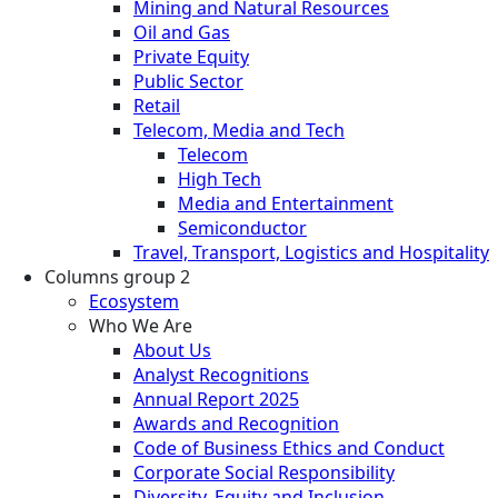
Mining and Natural Resources
Oil and Gas
Private Equity
Public Sector
Retail
Telecom, Media and Tech
Telecom
High Tech
Media and Entertainment
Semiconductor
Travel, Transport, Logistics and Hospitality
Columns group 2
Ecosystem
Who We Are
About Us
Analyst Recognitions
Annual Report 2025
Awards and Recognition
Code of Business Ethics and Conduct
Corporate Social Responsibility
Diversity, Equity and Inclusion