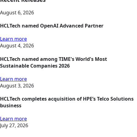
August 6, 2026
HCLTech named OpenAI Advanced Partner
Learn more
August 4, 2026
HCLTech named among TIME's World's Most
Sustainable Companies 2026
Learn more
August 3, 2026
HCLTech completes acquisition of HPE’s Telco Solutions
business
Learn more
July 27, 2026