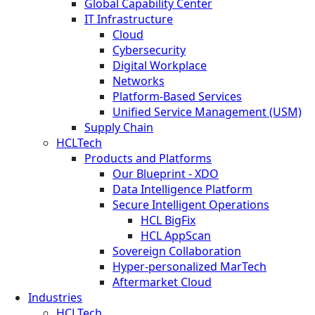
Global Capability Center
IT Infrastructure
Cloud
Cybersecurity
Digital Workplace
Networks
Platform-Based Services
Unified Service Management (USM)
Supply Chain
HCLTech
Products and Platforms
Our Blueprint - XDO
Data Intelligence Platform
Secure Intelligent Operations
HCL BigFix
HCL AppScan
Sovereign Collaboration
Hyper-personalized MarTech
Aftermarket Cloud
Industries
HCLTech