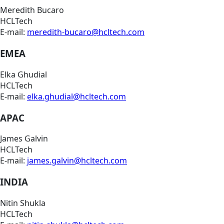
Meredith Bucaro
HCLTech
E-mail:
meredith-bucaro@hcltech.com
EMEA
Elka Ghudial
HCLTech
E-mail:
elka.ghudial@hcltech.com
APAC
James Galvin
HCLTech
E-mail:
james.galvin@hcltech.com
INDIA
Nitin Shukla
HCLTech