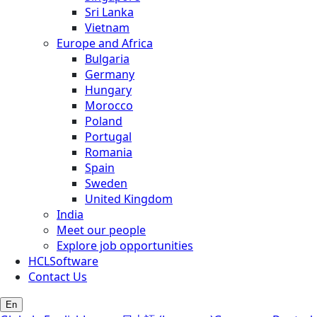
Sri Lanka
Vietnam
Europe and Africa
Bulgaria
Germany
Hungary
Morocco
Poland
Portugal
Romania
Spain
Sweden
United Kingdom
India
Meet our people
Explore job opportunities
HCLSoftware
Contact Us
En