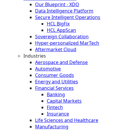
Our Blueprint - XDO
Data Intelligence Platform
Secure Intelligent Operations
HCL BigFix
HCL AppScan
Sovereign Collaboration
Hyper-personalized MarTech
Aftermarket Cloud
Industries
Aerospace and Defense
Automotive
Consumer Goods
Energy and Utilities
Financial Services
Banking
Capital Markets
Fintech
Insurance
Life Sciences and Healthcare
Manufacturing