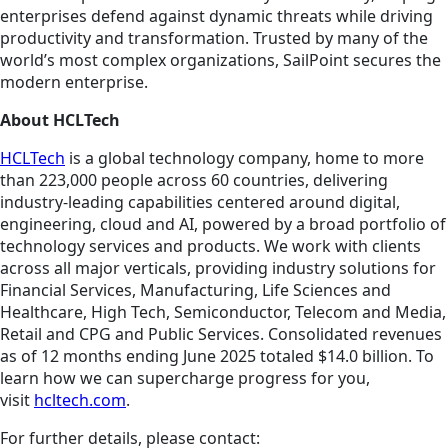
enterprises defend against dynamic threats while driving
productivity and transformation. Trusted by many of the
world’s most complex organizations, SailPoint secures the
modern enterprise.
About HCLTech
HCLTech
is a global technology company, home to more
than 223,000 people across 60 countries, delivering
industry-leading capabilities centered around digital,
engineering, cloud and AI, powered by a broad portfolio of
technology services and products. We work with clients
across all major verticals, providing industry solutions for
Financial Services, Manufacturing, Life Sciences and
Healthcare, High Tech, Semiconductor, Telecom and Media,
Retail and CPG and Public Services. Consolidated revenues
as of 12 months ending June 2025 totaled $14.0 billion. To
learn how we can supercharge progress for you,
visit
hcltech.com
.
For further details, please contact: