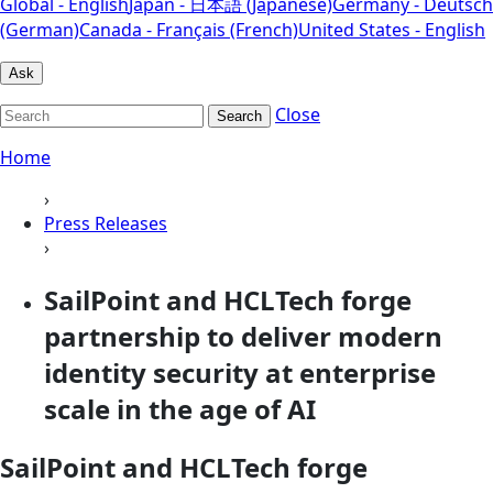
Global - English
Japan - 日本語 (Japanese)
Germany - Deutsch
(German)
Canada - Français (French)
United States - English
Ask
Close
Search
Home
›
Press Releases
›
SailPoint and HCLTech forge
partnership to deliver modern
identity security at enterprise
scale in the age of AI
SailPoint and HCLTech forge