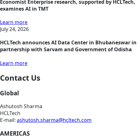
Economist Enterprise research, supported by HCLTech,
examines AI in TMT
Learn more
July 24, 2026
HCLTech announces AI Data Center in Bhubaneswar in
partnership with Sarvam and Government of Odisha
Learn more
Contact Us
Global
Ashutosh Sharma
HCLTech
E-mail:
ashutosh.sharma@hcltech.com
AMERICAS