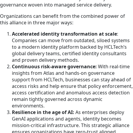
governance woven into managed service delivery.
Organizations can benefit from the combined power of
this alliance in three major ways:
Accelerated identity transformation at scale
:
Companies can move from outdated, siloed systems
to a modern identity platform backed by HCLTech’s
global delivery teams, certified identity consultants
and proven delivery methods.
Continuous risk‑aware governance:
With real-time
insights from Atlas and hands-on governance
support from HCLTech, businesses can stay ahead of
access risks and help ensure that policy enforcement,
access certification and anomalous access detection
remain tightly governed across dynamic
environments.
Resilience in the age of AI:
As enterprises deploy
GenAI applications and agents, identity becomes
mission-critical infrastructure. This strategic alliance
ensures organizations have zero-trust aligned