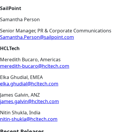
SailPoint
Samantha Person
Senior Manager, PR & Corporate Communications
Samantha.Person@sailpoint.com
HCLTech
Meredith Bucaro, Americas
meredith-bucaro@hcltech.com
Elka Ghudial, EMEA
elka.ghudial@hcltech.com
James Galvin, ANZ
james.galvin@hcltech.com
Nitin Shukla, India
nitin-shukla@hcltech.com
Recent Releases