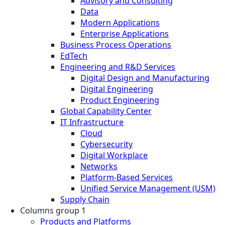
Advisory and Consulting
Data
Modern Applications
Enterprise Applications
Business Process Operations
EdTech
Engineering and R&D Services
Digital Design and Manufacturing
Digital Engineering
Product Engineering
Global Capability Center
IT Infrastructure
Cloud
Cybersecurity
Digital Workplace
Networks
Platform-Based Services
Unified Service Management (USM)
Supply Chain
Columns group 1
Products and Platforms