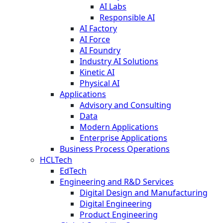
AI Labs
Responsible AI
AI Factory
AI Force
AI Foundry
Industry AI Solutions
Kinetic AI
Physical AI
Applications
Advisory and Consulting
Data
Modern Applications
Enterprise Applications
Business Process Operations
HCLTech
EdTech
Engineering and R&D Services
Digital Design and Manufacturing
Digital Engineering
Product Engineering