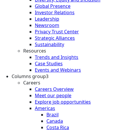
Global Presence
Investor Relations
Leadership
Newsroom
Privacy Trust Center
Strategic Alliances
Sustainability
Resources
Trends and Insights
Case Studies
Events and Webinars
Columns group3
Careers
Careers Overview
Meet our people
Explore job opportunities
Americas
Brazil
Canada
Costa Rica