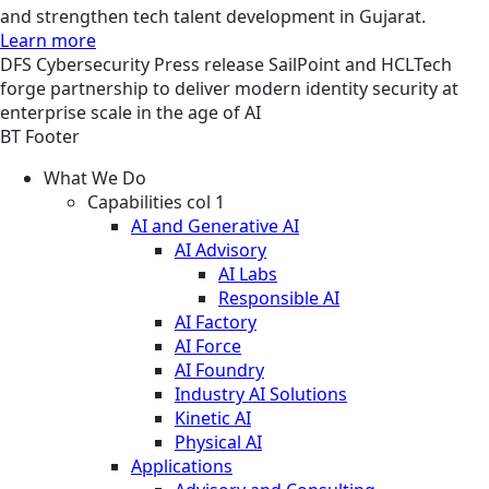
and strengthen tech talent development in Gujarat.
Learn more
DFS
Cybersecurity
Press release
SailPoint and HCLTech
forge partnership to deliver modern identity security at
enterprise scale in the age of AI
BT Footer
What We Do
Capabilities col 1
AI and Generative AI
AI Advisory
AI Labs
Responsible AI
AI Factory
AI Force
AI Foundry
Industry AI Solutions
Kinetic AI
Physical AI
Applications