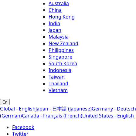
Australia
China
Hong Kong
India
Japan
Malaysia
New Zealand
Philippines
Singapore
South Korea
Indonesia
Taiwan
Thailand
Vietnam
En
Global - English
Japan - 日本語 (Japanese)
Germany - Deutsch
(German)
Canada - Français (French)
United States - English
Facebook
Twitter