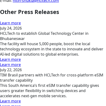
E-mail:
nitin-shukla@hcltech.com
Other Press Releases
Learn more
July 24, 2026
HCLTech to establish Global Technology Center in
Bhubaneswar
The facility will house 5,000 people, boost the local
technology ecosystem in the state to innovate and deliver
AI-led digital solutions to global enterprises.
Learn more
Learn more
July 22, 2026
TIM Brasil partners with HCLTech for cross-platform eSIM
transfer capability
This South America’s first eSIM transfer capability gives
users greater flexibility in switching devices and
accelerates next-gen mobile services.
Learn more