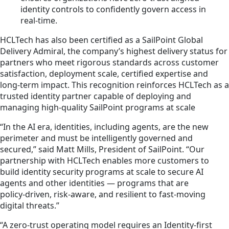
identity controls to confidently govern access in
real‑time.
HCLTech has also been certified as a SailPoint Global
Delivery Admiral, the company’s highest delivery status for
partners who meet rigorous standards across customer
satisfaction, deployment scale, certified expertise and
long-term impact. This recognition reinforces HCLTech as a
trusted identity partner capable of deploying and
managing high-quality SailPoint programs at scale
“In the AI era, identities, including agents, are the new
perimeter and must be intelligently governed and
secured,” said Matt Mills, President of SailPoint. “Our
partnership with HCLTech enables more customers to
build identity security programs at scale to secure AI
agents and other identities — programs that are
policy‑driven, risk‑aware, and resilient to fast‑moving
digital threats.”
“A zero-trust operating model requires an Identity-first