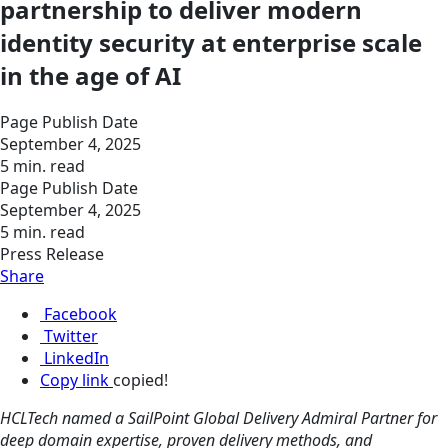
partnership to deliver modern
identity security at enterprise scale
in the age of AI
Page Publish Date
September 4, 2025
5 min. read
Page Publish Date
September 4, 2025
5 min. read
Press Release
Share
Facebook
Twitter
LinkedIn
Copy link
copied!
HCLTech named a SailPoint Global Delivery Admiral Partner for
deep domain expertise, proven delivery methods, and