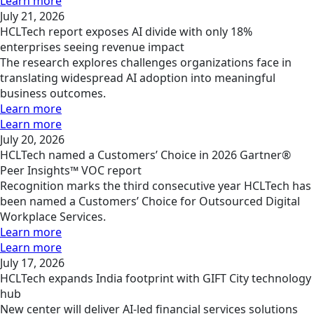
Learn more
July 21, 2026
HCLTech report exposes AI divide with only 18%
enterprises seeing revenue impact
The research explores challenges organizations face in
translating widespread AI adoption into meaningful
business outcomes.
Learn more
Learn more
July 20, 2026
HCLTech named a Customers’ Choice in 2026 Gartner®
Peer Insights™ VOC report
Recognition marks the third consecutive year HCLTech has
been named a Customers’ Choice for Outsourced Digital
Workplace Services.
Learn more
Learn more
July 17, 2026
HCLTech expands India footprint with GIFT City technology
hub
New center will deliver AI-led financial services solutions