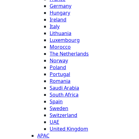
Germany
Hungary
Ireland
Italy
Lithuania
Luxembourg
Morocco
The Netherlands
Norway
Poland
Portugal
Romania
Saudi Arabia
South Africa
Spain
Sweden
Switzerland
UAE
United Kingdom
APAC