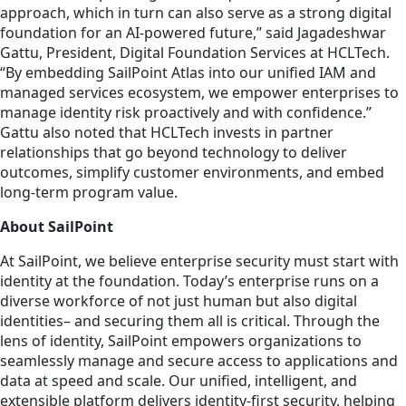
approach, which in turn can also serve as a strong digital
foundation for an AI-powered future,” said Jagadeshwar
Gattu, President, Digital Foundation Services at HCLTech.
“By embedding SailPoint Atlas into our unified IAM and
managed services ecosystem, we empower enterprises to
manage identity risk proactively and with confidence.”
Gattu also noted that HCLTech invests in partner
relationships that go beyond technology to deliver
outcomes, simplify customer environments, and embed
long-term program value.
About SailPoint
At SailPoint, we believe enterprise security must start with
identity at the foundation. Today’s enterprise runs on a
diverse workforce of not just human but also digital
identities– and securing them all is critical. Through the
lens of identity, SailPoint empowers organizations to
seamlessly manage and secure access to applications and
data at speed and scale. Our unified, intelligent, and
extensible platform delivers identity-first security, helping