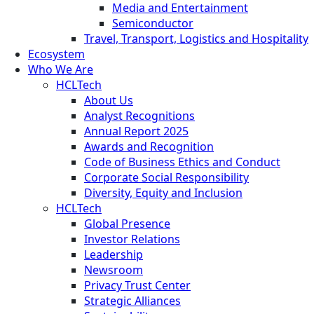
Media and Entertainment
Semiconductor
Travel, Transport, Logistics and Hospitality
Ecosystem
Who We Are
HCLTech
About Us
Analyst Recognitions
Annual Report 2025
Awards and Recognition
Code of Business Ethics and Conduct
Corporate Social Responsibility
Diversity, Equity and Inclusion
HCLTech
Global Presence
Investor Relations
Leadership
Newsroom
Privacy Trust Center
Strategic Alliances