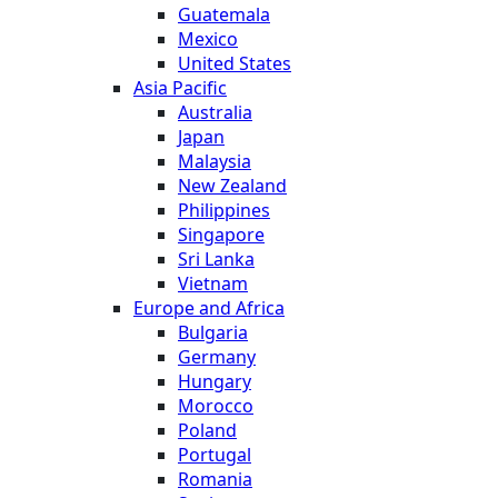
Guatemala
Mexico
United States
Asia Pacific
Australia
Japan
Malaysia
New Zealand
Philippines
Singapore
Sri Lanka
Vietnam
Europe and Africa
Bulgaria
Germany
Hungary
Morocco
Poland
Portugal
Romania