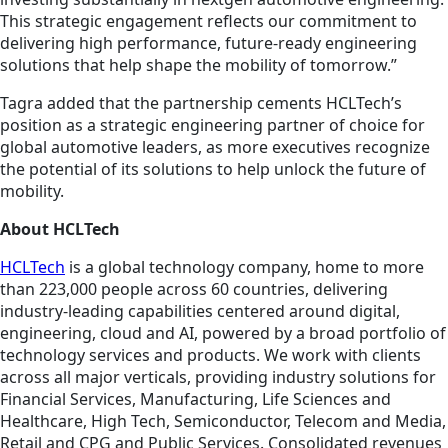
This strategic engagement reflects our commitment to
delivering high performance, future-ready engineering
solutions that help shape the mobility of tomorrow.”
Tagra added that the partnership cements HCLTech’s
position as a strategic engineering partner of choice for
global automotive leaders, as more executives recognize
the potential of its solutions to help unlock the future of
mobility.
About HCLTech
HCLTech
is a global technology company, home to more
than 223,000 people across 60 countries, delivering
industry-leading capabilities centered around digital,
engineering, cloud and AI, powered by a broad portfolio of
technology services and products. We work with clients
across all major verticals, providing industry solutions for
Financial Services, Manufacturing, Life Sciences and
Healthcare, High Tech, Semiconductor, Telecom and Media,
Retail and CPG and Public Services. Consolidated revenues