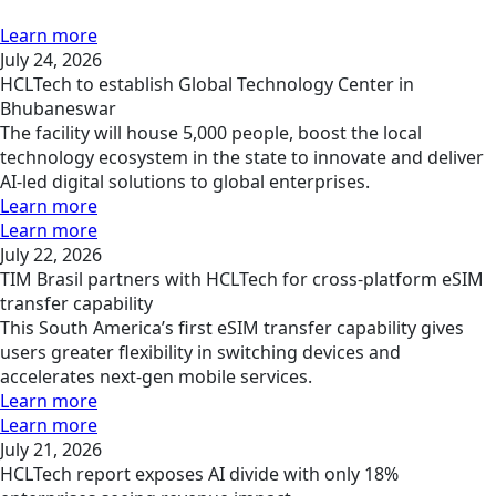
Learn more
July 24, 2026
HCLTech to establish Global Technology Center in
Bhubaneswar
The facility will house 5,000 people, boost the local
technology ecosystem in the state to innovate and deliver
AI-led digital solutions to global enterprises.
Learn more
Learn more
July 22, 2026
TIM Brasil partners with HCLTech for cross-platform eSIM
transfer capability
This South America’s first eSIM transfer capability gives
users greater flexibility in switching devices and
accelerates next-gen mobile services.
Learn more
Learn more
July 21, 2026
HCLTech report exposes AI divide with only 18%