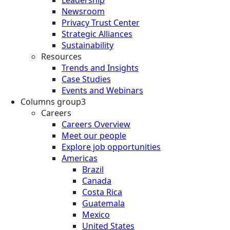
Newsroom
Privacy Trust Center
Strategic Alliances
Sustainability
Resources
Trends and Insights
Case Studies
Events and Webinars
Columns group3
Careers
Careers Overview
Meet our people
Explore job opportunities
Americas
Brazil
Canada
Costa Rica
Guatemala
Mexico
United States