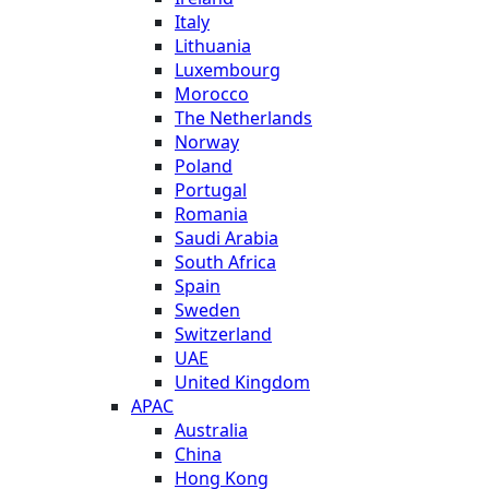
Italy
Lithuania
Luxembourg
Morocco
The Netherlands
Norway
Poland
Portugal
Romania
Saudi Arabia
South Africa
Spain
Sweden
Switzerland
UAE
United Kingdom
APAC
Australia
China
Hong Kong