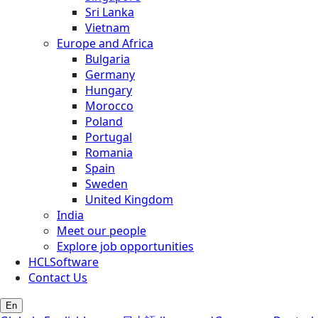
Sri Lanka
Vietnam
Europe and Africa
Bulgaria
Germany
Hungary
Morocco
Poland
Portugal
Romania
Spain
Sweden
United Kingdom
India
Meet our people
Explore job opportunities
HCLSoftware
Contact Us
En