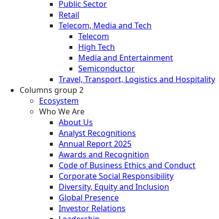
Public Sector
Retail
Telecom, Media and Tech
Telecom
High Tech
Media and Entertainment
Semiconductor
Travel, Transport, Logistics and Hospitality
Columns group 2
Ecosystem
Who We Are
About Us
Analyst Recognitions
Annual Report 2025
Awards and Recognition
Code of Business Ethics and Conduct
Corporate Social Responsibility
Diversity, Equity and Inclusion
Global Presence
Investor Relations
Leadership