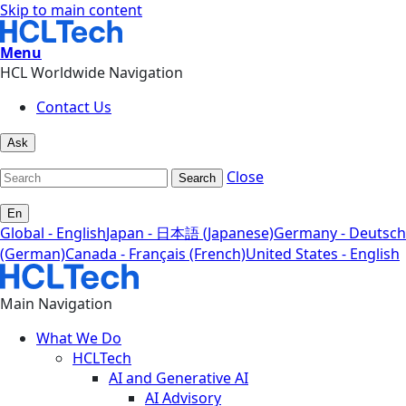
Skip to main content
Menu
HCL Worldwide Navigation
Contact Us
Ask
Close
Search
En
Global - English
Japan - 日本語 (Japanese)
Germany - Deutsch
(German)
Canada - Français (French)
United States - English
Main Navigation
What We Do
HCLTech
AI and Generative AI
AI Advisory