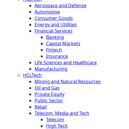
Aerospace and Defense
Automotive
Consumer Goods
Energy and Utilities
Financial Services
Banking
Capital Markets
Fintech
Insurance
Life Sciences and Healthcare
Manufacturing
HCLTech
Mining and Natural Resources
Oil and Gas
Private Equity
Public Sector
Retail
Telecom, Media and Tech
Telecom
High Tech