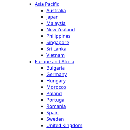
Asia Pacific
Australia
Japan
Malaysia
New Zealand
Philippines
Singapore
Sri Lanka
Vietnam
Europe and Africa
Bulgaria
Germany
Hungary
Morocco
Poland
Portugal
Romania
Spain
Sweden
United Kingdom