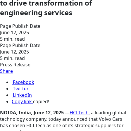
to drive transformation of
engineering services
Page Publish Date
June 12, 2025
5 min. read
Page Publish Date
June 12, 2025
5 min. read
Press Release
Share
Facebook
Twitter
LinkedIn
Copy link
copied!
NOIDA, India, June 12, 2025
—
HCLTech
, a leading global
technology company, today announced that Volvo Cars
has chosen HCLTech as one of its strategic suppliers for