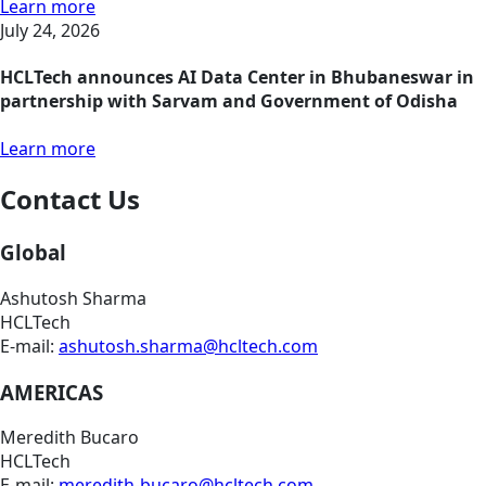
Learn more
July 24, 2026
HCLTech announces AI Data Center in Bhubaneswar in
partnership with Sarvam and Government of Odisha
Learn more
Contact Us
Global
Ashutosh Sharma
HCLTech
E-mail:
ashutosh.sharma@hcltech.com
AMERICAS
Meredith Bucaro
HCLTech
E-mail:
meredith-bucaro@hcltech.com