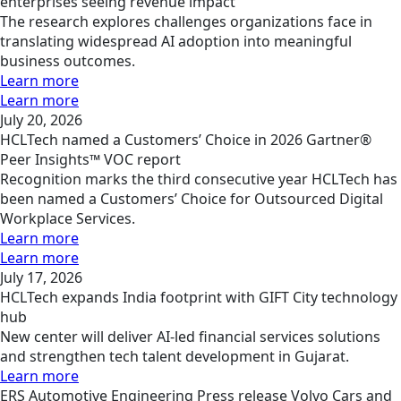
enterprises seeing revenue impact
The research explores challenges organizations face in
translating widespread AI adoption into meaningful
business outcomes.
Learn more
Learn more
July 20, 2026
HCLTech named a Customers’ Choice in 2026 Gartner®
Peer Insights™ VOC report
Recognition marks the third consecutive year HCLTech has
been named a Customers’ Choice for Outsourced Digital
Workplace Services.
Learn more
Learn more
July 17, 2026
HCLTech expands India footprint with GIFT City technology
hub
New center will deliver AI-led financial services solutions
and strengthen tech talent development in Gujarat.
Learn more
ERS
Automotive Engineering
Press release
Volvo Cars and