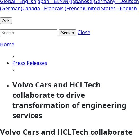
Global - English
Japan - 日本語 (Japanese)
Germany - Deutsch
(German)
Canada - Français (French)
United States - English
Ask
Close
Search
Home
›
Press Releases
›
Volvo Cars and HCLTech
collaborate to drive
transformation of engineering
services
Volvo Cars and HCLTech collaborate