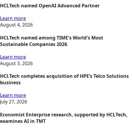
HCLTech named OpenAI Advanced Partner
Learn more
August 4, 2026
HCLTech named among TIME's World's Most
Sustainable Companies 2026
Learn more
August 3, 2026
HCLTech completes acquisition of HPE’s Telco Solutions
business
Learn more
July 27, 2026
Economist Enterprise research, supported by HCLTech,
examines AI in TMT