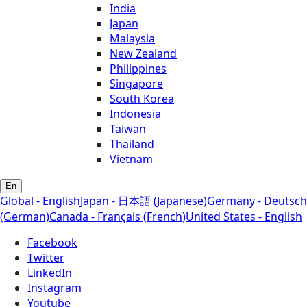
India
Japan
Malaysia
New Zealand
Philippines
Singapore
South Korea
Indonesia
Taiwan
Thailand
Vietnam
En
Global - English
Japan - 日本語 (Japanese)
Germany - Deutsch
(German)
Canada - Français (French)
United States - English
Facebook
Twitter
LinkedIn
Instagram
Youtube