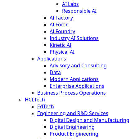
AI Labs
Responsible AI
AI Factory
AI Force
AI Foundry
Industry AI Solutions
Kinetic AI
Physical AI
Applications
Advisory and Consulting
Data
Modern Applications
Enterprise Applications
Business Process Operations
HCLTech
EdTech
Engineering and R&D Services
Digital Design and Manufacturing
Digital Engineering
Product Engineering