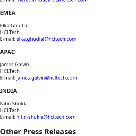
EMEA
Elka Ghudial
HCLTech
E-mail:
elka.ghudial@hcltech.com
APAC
James Galvin
HCLTech
E-mail:
james.galvin@hcltech.com
INDIA
Nitin Shukla
HCLTech
E-mail:
nitin-shukla@hcltech.com
Other Press Releases