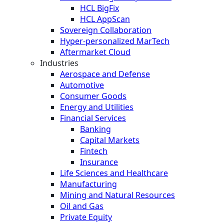
HCL BigFix
HCL AppScan
Sovereign Collaboration
Hyper-personalized MarTech
Aftermarket Cloud
Industries
Aerospace and Defense
Automotive
Consumer Goods
Energy and Utilities
Financial Services
Banking
Capital Markets
Fintech
Insurance
Life Sciences and Healthcare
Manufacturing
Mining and Natural Resources
Oil and Gas
Private Equity