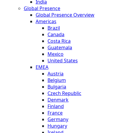
India
Global Presence
Global Presence Overview
Americas
Brazil
Canada
Costa Rica
Guatemala
Mexico
United States
EMEA
Austria
Belgium
Bulgaria
Czech Republic
Denmark
Finland
France
Germany
Hungary
Ireland