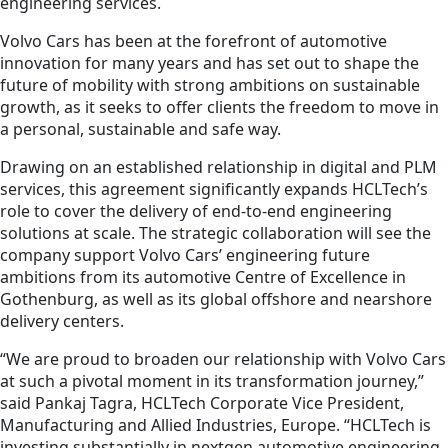
engineering services.
Volvo Cars has been at the forefront of automotive
innovation for many years and has set out to shape the
future of mobility with strong ambitions on sustainable
growth, as it seeks to offer clients the freedom to move in
a personal, sustainable and safe way.
Drawing on an established relationship in digital and PLM
services, this agreement significantly expands HCLTech’s
role to cover the delivery of end-to-end engineering
solutions at scale. The strategic collaboration will see the
company support Volvo Cars’ engineering future
ambitions from its automotive Centre of Excellence in
Gothenburg, as well as its global offshore and nearshore
delivery centers.
“We are proud to broaden our relationship with Volvo Cars
at such a pivotal moment in its transformation journey,”
said Pankaj Tagra, HCLTech Corporate Vice President,
Manufacturing and Allied Industries, Europe. “HCLTech is
investing substantially in nextgen automotive engineering.