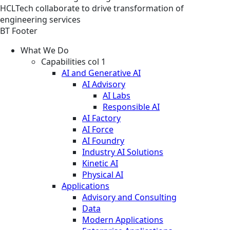
HCLTech collaborate to drive transformation of
engineering services
BT Footer
What We Do
Capabilities col 1
AI and Generative AI
AI Advisory
AI Labs
Responsible AI
AI Factory
AI Force
AI Foundry
Industry AI Solutions
Kinetic AI
Physical AI
Applications
Advisory and Consulting
Data
Modern Applications