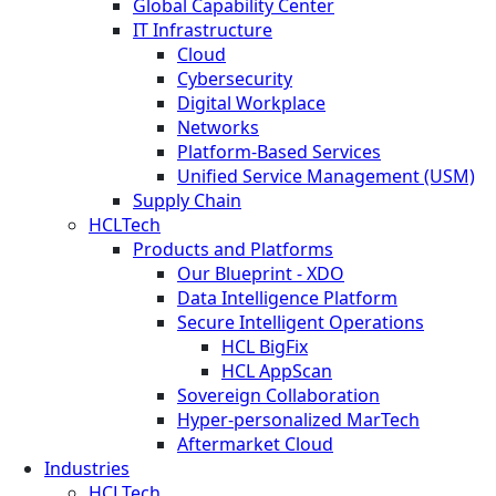
Global Capability Center
IT Infrastructure
Cloud
Cybersecurity
Digital Workplace
Networks
Platform-Based Services
Unified Service Management (USM)
Supply Chain
HCLTech
Products and Platforms
Our Blueprint - XDO
Data Intelligence Platform
Secure Intelligent Operations
HCL BigFix
HCL AppScan
Sovereign Collaboration
Hyper-personalized MarTech
Aftermarket Cloud
Industries
HCLTech