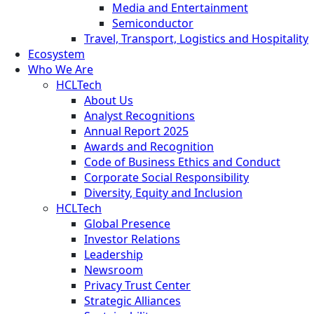
Media and Entertainment
Semiconductor
Travel, Transport, Logistics and Hospitality
Ecosystem
Who We Are
HCLTech
About Us
Analyst Recognitions
Annual Report 2025
Awards and Recognition
Code of Business Ethics and Conduct
Corporate Social Responsibility
Diversity, Equity and Inclusion
HCLTech
Global Presence
Investor Relations
Leadership
Newsroom
Privacy Trust Center
Strategic Alliances