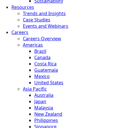
Sustainability
Resources
Trends and Insights
Case Studies
Events and Webinars
Careers
Careers Overview
Americas
Brazil
Canada
Costa Rica
Guatemala
Mexico
United States
Asia Pacific
Australia
Japan
Malaysia
New Zealand
Philippines
Singapore