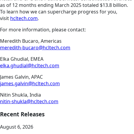
as of 12 months ending March 2025 totaled $13.8 billion.
To learn how we can supercharge progress for you,
visit
hcltech.com
.
For more information, please contact:
Meredith Bucaro, Americas
meredith-bucaro@hcltech.com
Elka Ghudial, EMEA
elka.ghudial@hcltech.com
James Galvin, APAC
james.galvin@hcltech.com
Nitin Shukla, India
nitin-shukla@hcltech.com
Recent Releases
August 6, 2026