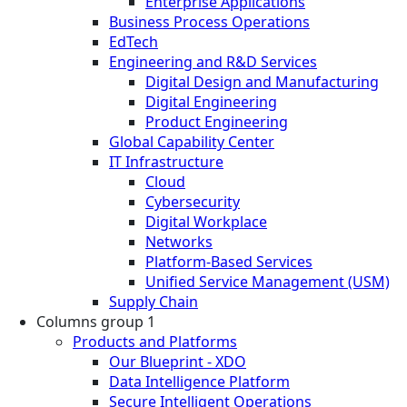
Enterprise Applications
Business Process Operations
EdTech
Engineering and R&D Services
Digital Design and Manufacturing
Digital Engineering
Product Engineering
Global Capability Center
IT Infrastructure
Cloud
Cybersecurity
Digital Workplace
Networks
Platform-Based Services
Unified Service Management (USM)
Supply Chain
Columns group 1
Products and Platforms
Our Blueprint - XDO
Data Intelligence Platform
Secure Intelligent Operations