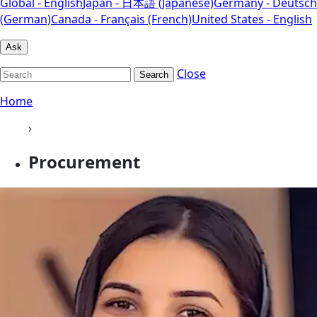
Global - English
Japan - 日本語 (Japanese)
Germany - Deutsch
(German)
Canada - Français (French)
United States - English
Ask
Close
Search
Home
›
Procurement