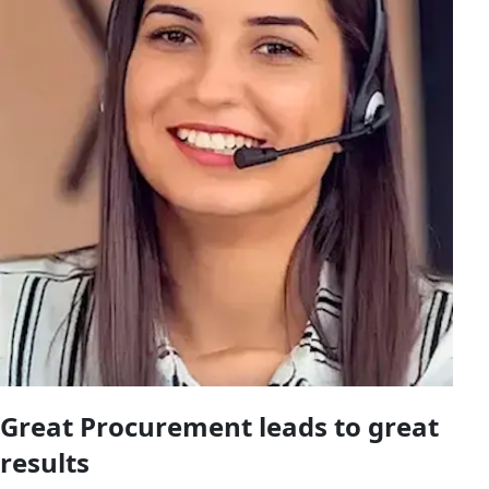
Great Procurement leads to great
results