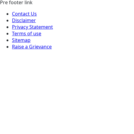
Pre footer link
Contact Us
Disclaimer
Privacy Statement
Terms of use
Sitemap
Raise a Grievance