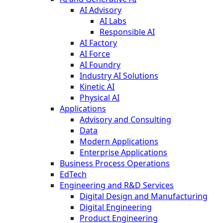
AI Advisory
AI Labs
Responsible AI
AI Factory
AI Force
AI Foundry
Industry AI Solutions
Kinetic AI
Physical AI
Applications
Advisory and Consulting
Data
Modern Applications
Enterprise Applications
Business Process Operations
EdTech
Engineering and R&D Services
Digital Design and Manufacturing
Digital Engineering
Product Engineering