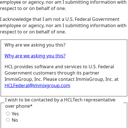
employee or agency, nor am I submitting information with
respect to or on behalf of one.
I acknowledge that I am not a U.S. Federal Government
employee or agency, nor am I submitting information with
respect to or on behalf of one.
Why are we asking you this?
Why are we asking you this?
HCL provides software and services to U.S. Federal
Government customers through its partner
ImmixGroup, Inc. Please contact ImmixGroup, Inc. at
HCLFederal@immixgroup.com
I wish to be contacted by a HCLTech representative
over phone*
Yes
No