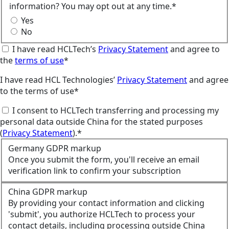
information? You may opt out at any time.*
Yes
No
I have read HCLTech’s
Privacy Statement
and agree to
the
terms of use
*
I have read HCL Technologies’
Privacy Statement
and agree
to the terms of use*
I consent to HCLTech transferring and processing my
personal data outside China for the stated purposes
(
Privacy Statement
).*
Germany GDPR markup
Once you submit the form, you'll receive an email
verification link to confirm your subscription
China GDPR markup
By providing your contact information and clicking
'submit', you authorize HCLTech to process your
contact details, including processing outside China