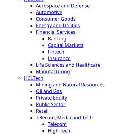
Aerospace and Defense
Automotive
Consumer Goods
Energy and Utilities
Financial Services
Banking
Capital Markets
Fintech
Insurance
Life Sciences and Healthcare
Manufacturing
HCLTech
Mining and Natural Resources
Oil and Gas
Private Equity
Public Sector
Retail
Telecom, Media and Tech
Telecom
High Tech