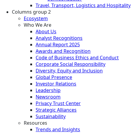
Travel, Transport, Logistics and Hospitality
Columns group 2
Ecosystem
Who We Are
About Us
Analyst Recognitions
Annual Report 2025
Awards and Recognition
Code of Business Ethics and Conduct
Corporate Social Responsibility
Diversity, Equity and Inclusion
Global Presence
Investor Relations
Leadership
Newsroom
Privacy Trust Center
Strategic Alliances
Sustainability
Resources
Trends and Insights