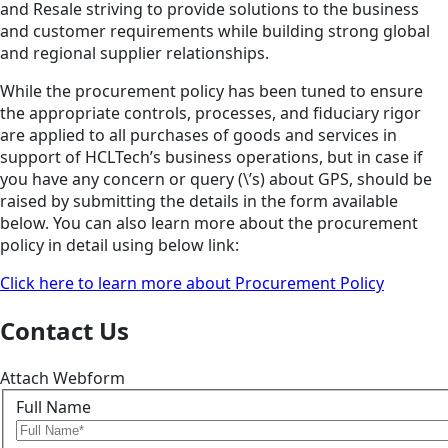
and Resale striving to provide solutions to the business
and customer requirements while building strong global
and regional supplier relationships.
While the procurement policy has been tuned to ensure
the appropriate controls, processes, and fiduciary rigor
are applied to all purchases of goods and services in
support of HCLTech’s business operations, but in case if
you have any concern or query (\’s) about GPS, should be
raised by submitting the details in the form available
below. You can also learn more about the procurement
policy in detail using below link:
Click here to learn more about Procurement Policy
Contact Us
Attach Webform
Full Name