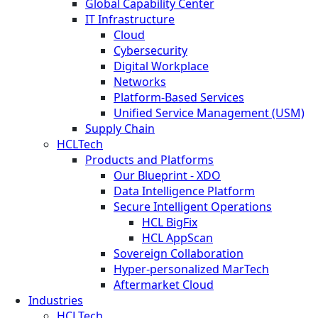
Global Capability Center
IT Infrastructure
Cloud
Cybersecurity
Digital Workplace
Networks
Platform-Based Services
Unified Service Management (USM)
Supply Chain
HCLTech
Products and Platforms
Our Blueprint - XDO
Data Intelligence Platform
Secure Intelligent Operations
HCL BigFix
HCL AppScan
Sovereign Collaboration
Hyper-personalized MarTech
Aftermarket Cloud
Industries
HCLTech