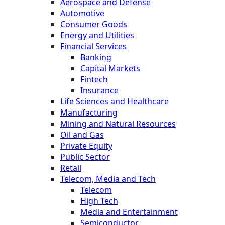
Aerospace and Defense
Automotive
Consumer Goods
Energy and Utilities
Financial Services
Banking
Capital Markets
Fintech
Insurance
Life Sciences and Healthcare
Manufacturing
Mining and Natural Resources
Oil and Gas
Private Equity
Public Sector
Retail
Telecom, Media and Tech
Telecom
High Tech
Media and Entertainment
Semiconductor