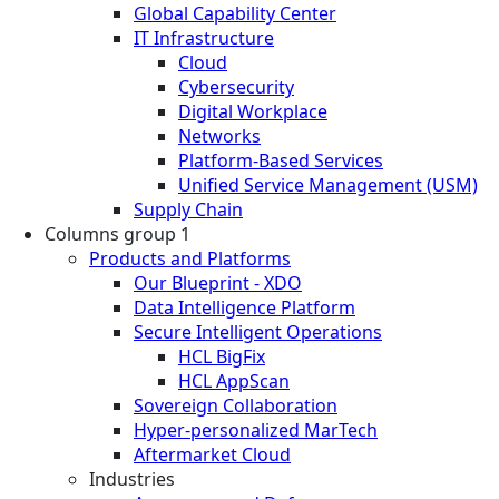
Global Capability Center
IT Infrastructure
Cloud
Cybersecurity
Digital Workplace
Networks
Platform-Based Services
Unified Service Management (USM)
Supply Chain
Columns group 1
Products and Platforms
Our Blueprint - XDO
Data Intelligence Platform
Secure Intelligent Operations
HCL BigFix
HCL AppScan
Sovereign Collaboration
Hyper-personalized MarTech
Aftermarket Cloud
Industries