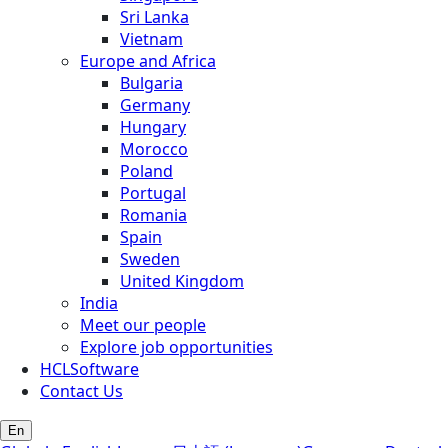
Sri Lanka
Vietnam
Europe and Africa
Bulgaria
Germany
Hungary
Morocco
Poland
Portugal
Romania
Spain
Sweden
United Kingdom
India
Meet our people
Explore job opportunities
HCLSoftware
Contact Us
En