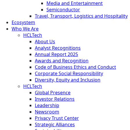
Media and Entertainment
Semiconductor
Travel, Transport, Logistics and Hospitality
Ecosystem
Who We Are
HCLTech
About Us
Analyst Recognitions
Annual Report 2025
Awards and Recognition
Code of Business Ethics and Conduct
Corporate Social Responsibility
Diversity, Equity and Inclusion
HCLTech
Global Presence
Investor Relations
Leadership
Newsroom
Privacy Trust Center
Strategic Alliances