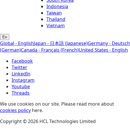
South Korea
Indonesia
Taiwan
Thailand
Vietnam
En
Global - English
Japan - 日本語 (Japanese)
Germany - Deutsch
(German)
Canada - Français (French)
United States - English
Facebook
Twitter
LinkedIn
Instagram
Youtube
Threads
We use cookies on our site. Please read more about
cookies policy
here.
Copyright © 2026 HCL Technologies Limited