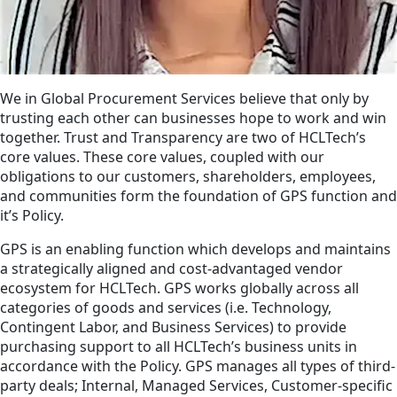
We in Global Procurement Services believe that only by
trusting each other can businesses hope to work and win
together. Trust and Transparency are two of HCLTech’s
core values. These core values, coupled with our
obligations to our customers, shareholders, employees,
and communities form the foundation of GPS function and
it’s Policy.
GPS is an enabling function which develops and maintains
a strategically aligned and cost-advantaged vendor
ecosystem for HCLTech. GPS works globally across all
categories of goods and services (i.e. Technology,
Contingent Labor, and Business Services) to provide
purchasing support to all HCLTech’s business units in
accordance with the Policy. GPS manages all types of third-
party deals; Internal, Managed Services, Customer-specific