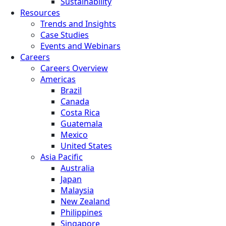
Sustainability
Resources
Trends and Insights
Case Studies
Events and Webinars
Careers
Careers Overview
Americas
Brazil
Canada
Costa Rica
Guatemala
Mexico
United States
Asia Pacific
Australia
Japan
Malaysia
New Zealand
Philippines
Singapore