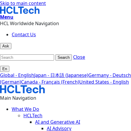
Skip to main content
Menu
HCL Worldwide Navigation
Contact Us
Ask
Close
Search
En
Global - English
Japan - 日本語 (Japanese)
Germany - Deutsch
(German)
Canada - Français (French)
United States - English
Main Navigation
What We Do
HCLTech
AI and Generative AI
AI Advisory