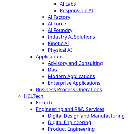
AI Labs
Responsible AI
AI Factory
AI Force
AI Foundry
Industry AI Solutions
Kinetic AI
Physical AI
Applications
Advisory and Consulting
Data
Modern Applications
Enterprise Applications
Business Process Operations
HCLTech
EdTech
Engineering and R&D Services
Digital Design and Manufacturing
Digital Engineering
Product Engineering