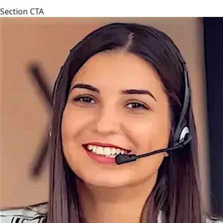
Section CTA