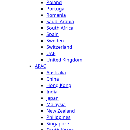
Poland
Portugal
Romania
Saudi Arabia
South Africa
Spain
Sweden
Switzerland
UAE
United Kingdom
APAC
Australia
China
Hong Kong
India
Japan
Malaysia
New Zealand
Philippines
Singapore