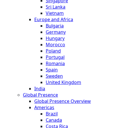
Singapore
Sri Lanka
Vietnam
Europe and Africa
Bulgaria
Germany
Hungary
Morocco
Poland
Portugal
Romania
Spain
Sweden
United Kingdom
India
Global Presence
Global Presence Overview
Americas
Brazil
Canada
Costa Rica