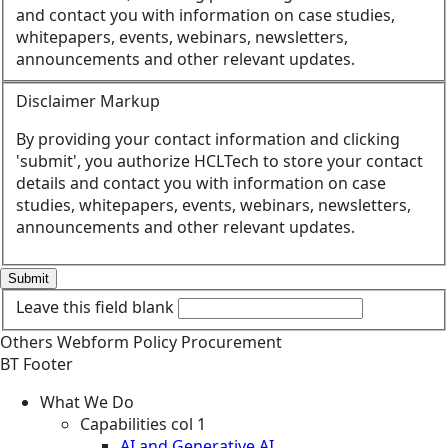
and contact you with information on case studies,
whitepapers, events, webinars, newsletters,
announcements and other relevant updates.
Disclaimer Markup
By providing your contact information and clicking
'submit', you authorize HCLTech to store your contact
details and contact you with information on case
studies, whitepapers, events, webinars, newsletters,
announcements and other relevant updates.
Submit
Leave this field blank
Others
Webform
Policy
Procurement
BT Footer
What We Do
Capabilities col 1
AI and Generative AI