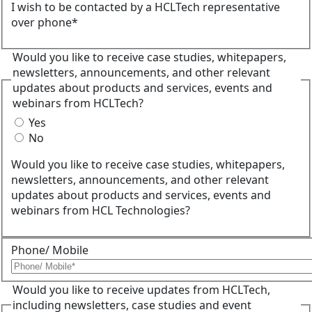
I wish to be contacted by a HCLTech representative
over phone*
Would you like to receive case studies, whitepapers,
newsletters, announcements, and other relevant
updates about products and services, events and
webinars from HCLTech?
Yes
No
Would you like to receive case studies, whitepapers,
newsletters, announcements, and other relevant
updates about products and services, events and
webinars from HCL Technologies?
Phone/ Mobile
Would you like to receive updates from HCLTech,
including newsletters, case studies and event