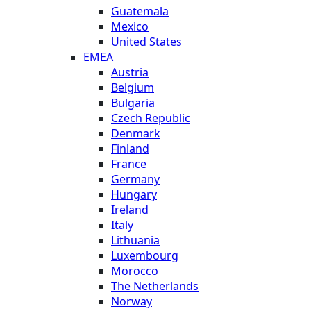
Guatemala
Mexico
United States
EMEA
Austria
Belgium
Bulgaria
Czech Republic
Denmark
Finland
France
Germany
Hungary
Ireland
Italy
Lithuania
Luxembourg
Morocco
The Netherlands
Norway