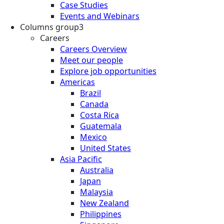
Case Studies
Events and Webinars
Columns group3
Careers
Careers Overview
Meet our people
Explore job opportunities
Americas
Brazil
Canada
Costa Rica
Guatemala
Mexico
United States
Asia Pacific
Australia
Japan
Malaysia
New Zealand
Philippines