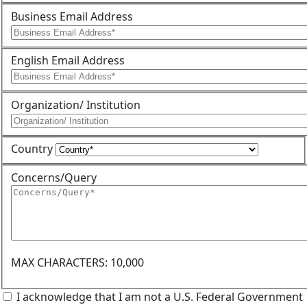
Business Email Address
English Email Address
Organization/ Institution
Country
Concerns/Query
MAX CHARACTERS: 10,000
I acknowledge that I am not a U.S. Federal Government