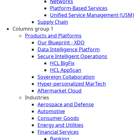
Networks
Platform-Based Services
Unified Service Management (USM)
Supply Chain
Columns group 1
Products and Platforms
Our Blueprint - XDO
Data Intelligence Platform
Secure Intelligent Operations
HCL BigFix
HCL AppScan
Sovereign Collaboration
Hyper-personalized MarTech
Aftermarket Cloud
Industries
Aerospace and Defense
Automotive
Consumer Goods
Energy and Utilities
Financial Services
Banking