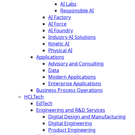
AI Labs
Responsible AI
AI Factory
AI Force
AI Foundry
Industry AI Solutions
Kinetic AI
Physical AI
Applications
Advisory and Consulting
Data
Modern Applications
Enterprise Applications
Business Process Operations
HCLTech
EdTech
Engineering and R&D Services
Digital Design and Manufacturing
Digital Engineering
Product Engineering