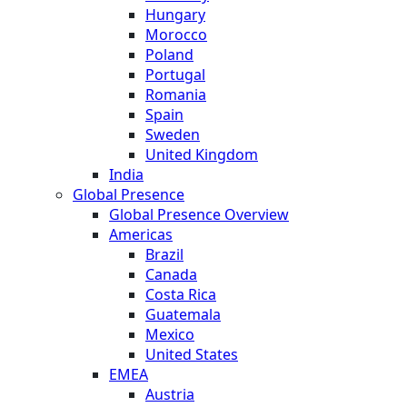
Hungary
Morocco
Poland
Portugal
Romania
Spain
Sweden
United Kingdom
India
Global Presence
Global Presence Overview
Americas
Brazil
Canada
Costa Rica
Guatemala
Mexico
United States
EMEA
Austria