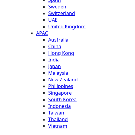
Sweden
Switzerland
UAE
United Kingdom
APAC
Australia
China
Hong Kong
India
Japan
Malaysia
New Zealand
Philippines
Singapore
South Korea
Indonesia
Taiwan
Thailand
Vietnam