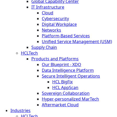
Global Capability Center
IT Infrastructure
Cloud
Cybersecurity
Digital Workplace
Networks
Platform-Based Services
Unified Service Management (USM)
Supply Chain
HCLTech
Products and Platforms
Our Blueprint - XDO
Data Intelligence Platform
Secure Intelligent Operations
HCL BigFix
HCL AppScan
Sovereign Collaboration
Hyper-personalized MarTech
Aftermarket Cloud
Industries
HCLTech