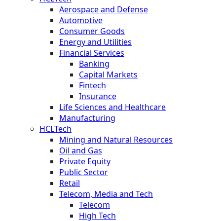
Aerospace and Defense
Automotive
Consumer Goods
Energy and Utilities
Financial Services
Banking
Capital Markets
Fintech
Insurance
Life Sciences and Healthcare
Manufacturing
HCLTech
Mining and Natural Resources
Oil and Gas
Private Equity
Public Sector
Retail
Telecom, Media and Tech
Telecom
High Tech