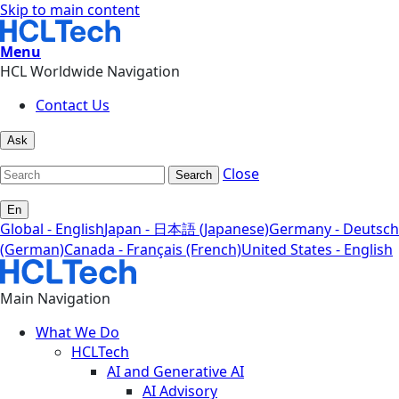
Skip to main content
Menu
HCL Worldwide Navigation
Contact Us
Ask
Close
Search
En
Global - English
Japan - 日本語 (Japanese)
Germany - Deutsch
(German)
Canada - Français (French)
United States - English
Main Navigation
What We Do
HCLTech
AI and Generative AI
AI Advisory