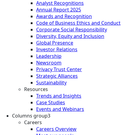
Analyst Recognitions
Annual Report 2025
Awards and Recognition
Code of Business Ethics and Conduct
Corporate Social Responsibility
Diversity, Equity and Inclusion
Global Presence
Investor Relations
Leadership
Newsroom
Privacy Trust Center
Strategic Alliances
Sustainability
Resources
Trends and Insights
Case Studies
Events and Webinars
Columns group3
Careers
Careers Overview