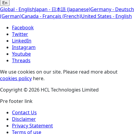
En
Global - English
Japan - 日本語 (Japanese)
Germany - Deutsch
(German)
Canada - Français (French)
United States - English
Facebook
Twitter
LinkedIn
Instagram
Youtube
Threads
We use cookies on our site. Please read more about
cookies policy
here.
Copyright © 2026 HCL Technologies Limited
Pre footer link
Contact Us
Disclaimer
Privacy Statement
Terms of use