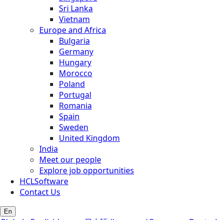
Sri Lanka
Vietnam
Europe and Africa
Bulgaria
Germany
Hungary
Morocco
Poland
Portugal
Romania
Spain
Sweden
United Kingdom
India
Meet our people
Explore job opportunities
HCLSoftware
Contact Us
En