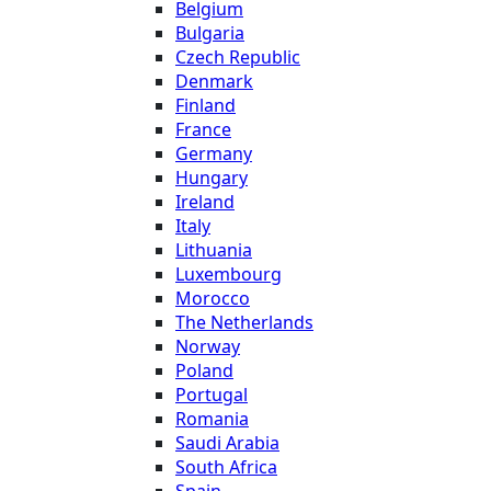
Belgium
Bulgaria
Czech Republic
Denmark
Finland
France
Germany
Hungary
Ireland
Italy
Lithuania
Luxembourg
Morocco
The Netherlands
Norway
Poland
Portugal
Romania
Saudi Arabia
South Africa
Spain