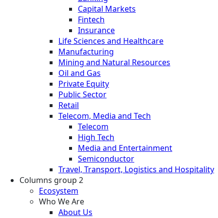
Capital Markets
Fintech
Insurance
Life Sciences and Healthcare
Manufacturing
Mining and Natural Resources
Oil and Gas
Private Equity
Public Sector
Retail
Telecom, Media and Tech
Telecom
High Tech
Media and Entertainment
Semiconductor
Travel, Transport, Logistics and Hospitality
Columns group 2
Ecosystem
Who We Are
About Us