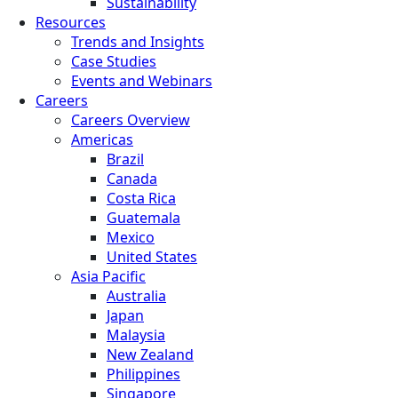
Sustainability
Resources
Trends and Insights
Case Studies
Events and Webinars
Careers
Careers Overview
Americas
Brazil
Canada
Costa Rica
Guatemala
Mexico
United States
Asia Pacific
Australia
Japan
Malaysia
New Zealand
Philippines
Singapore