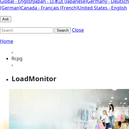
Global - English
Japan - 日本語 (Japanese)
Germany - Deutsch
(German)
Canada - Français (French)
United States - English
Ask
Close
Search
Home
›
Rcpg
›
LoadMonitor