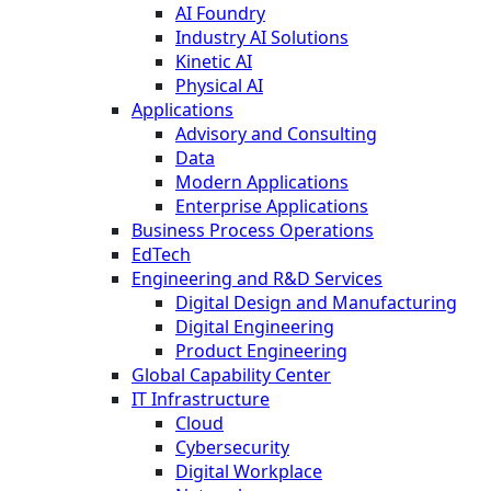
AI Foundry
Industry AI Solutions
Kinetic AI
Physical AI
Applications
Advisory and Consulting
Data
Modern Applications
Enterprise Applications
Business Process Operations
EdTech
Engineering and R&D Services
Digital Design and Manufacturing
Digital Engineering
Product Engineering
Global Capability Center
IT Infrastructure
Cloud
Cybersecurity
Digital Workplace