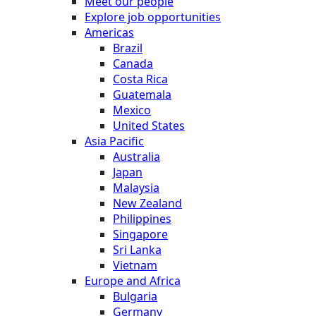
Meet our people
Explore job opportunities
Americas
Brazil
Canada
Costa Rica
Guatemala
Mexico
United States
Asia Pacific
Australia
Japan
Malaysia
New Zealand
Philippines
Singapore
Sri Lanka
Vietnam
Europe and Africa
Bulgaria
Germany