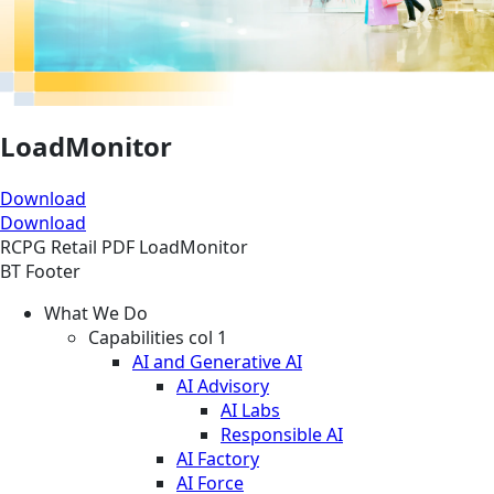
LoadMonitor
Download
Download
RCPG
Retail
PDF
LoadMonitor
BT Footer
What We Do
Capabilities col 1
AI and Generative AI
AI Advisory
AI Labs
Responsible AI
AI Factory
AI Force