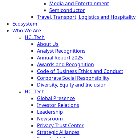
Media and Entertainment
Semiconductor
Travel, Transport, Logistics and Hospitality
Ecosystem
Who We Are
HCLTech
About Us
Analyst Recognitions
Annual Report 2025
Awards and Recognition
Code of Business Ethics and Conduct
Corporate Social Responsibility
Diversity, Equity and Inclusion
HCLTech
Global Presence
Investor Relations
Leadership
Newsroom
Privacy Trust Center
Strategic Alliances