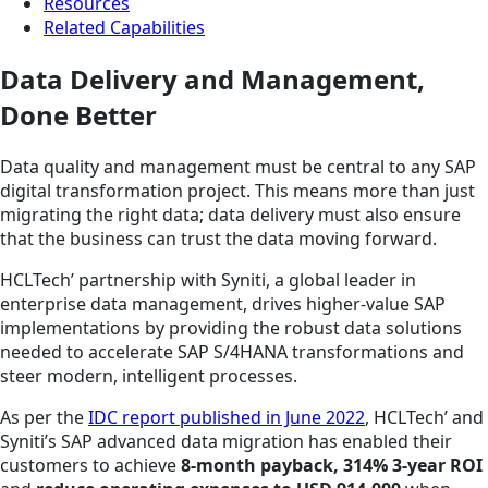
Resources
Related Capabilities
Data Delivery and Management,
Done Better
Data quality and management must be central to any SAP
digital transformation project. This means more than just
migrating the right data; data delivery must also ensure
that the business can trust the data moving forward.
HCLTech’ partnership with Syniti, a global leader in
enterprise data management, drives higher-value SAP
implementations by providing the robust data solutions
needed to accelerate SAP S/4HANA transformations and
steer modern, intelligent processes.
As per the
IDC report published in June 2022
, HCLTech’ and
Syniti’s SAP advanced data migration has enabled their
customers to achieve
8-month payback, 314% 3-year ROI