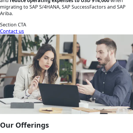
and
reduce operating expenses to USD 914,000
when
migrating to SAP S/4HANA, SAP SuccessFactors and SAP
Ariba.
Section CTA
Contact us
Our Offerings