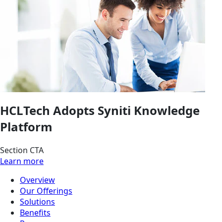
HCLTech Adopts Syniti Knowledge
Platform
Section CTA
Learn more
Overview
Our Offerings
Solutions
Benefits