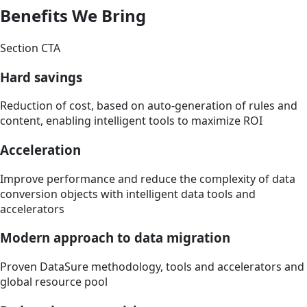
Benefits We Bring
Section CTA
Hard savings
Reduction of cost, based on auto-generation of rules and
content, enabling intelligent tools to maximize ROI
Acceleration
Improve performance and reduce the complexity of data
conversion objects with intelligent data tools and
accelerators
Modern approach to data migration
Proven DataSure methodology, tools and accelerators and
global resource pool