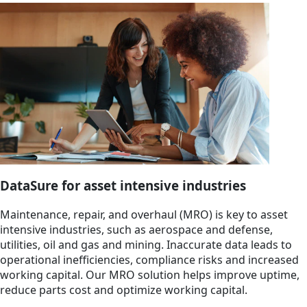
DataSure for asset intensive industries
Maintenance, repair, and overhaul (MRO) is key to asset
intensive industries, such as aerospace and defense,
utilities, oil and gas and mining. Inaccurate data leads to
operational inefficiencies, compliance risks and increased
working capital. Our MRO solution helps improve uptime,
reduce parts cost and optimize working capital.