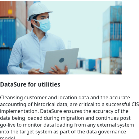
DataSure for utilities
Cleansing customer and location data and the accurate
accounting of historical data, are critical to a successful CIS
implementation. DataSure ensures the accuracy of the
data being loaded during migration and continues post
go-live to monitor data loading from any external system
into the target system as part of the data governance
model.