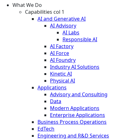
What We Do
Capabilities col 1
AI and Generative AI
AI Advisory
AI Labs
Responsible AI
AI Factory
AI Force
AI Foundry
Industry AI Solutions
Kinetic AI
Physical AI
Applications
Advisory and Consulting
Data
Modern Applications
Enterprise Applications
Business Process Operations
EdTech
Engineering and R&D Services