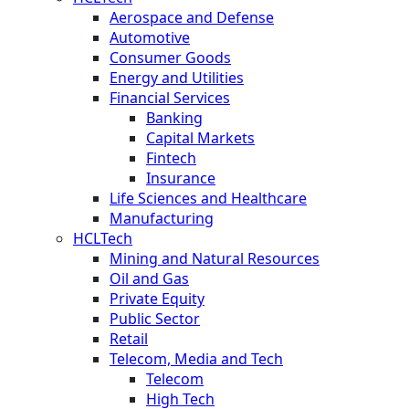
Aerospace and Defense
Automotive
Consumer Goods
Energy and Utilities
Financial Services
Banking
Capital Markets
Fintech
Insurance
Life Sciences and Healthcare
Manufacturing
HCLTech
Mining and Natural Resources
Oil and Gas
Private Equity
Public Sector
Retail
Telecom, Media and Tech
Telecom
High Tech