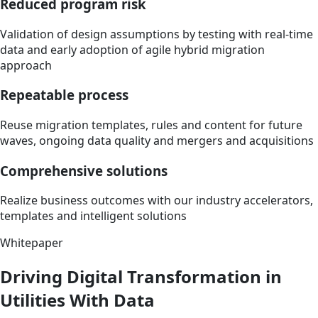
Reduced program risk
Validation of design assumptions by testing with real-time
data and early adoption of agile hybrid migration
approach
Repeatable process
Reuse migration templates, rules and content for future
waves, ongoing data quality and mergers and acquisitions
Comprehensive solutions
Realize business outcomes with our industry accelerators,
templates and intelligent solutions
Whitepaper
Driving Digital Transformation in
Utilities With Data