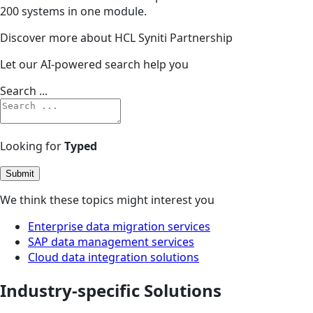
200 systems in one module.
Discover more about HCL Syniti Partnership
Let our AI-powered search help you
Search ...
Looking for
Typed
Submit
We think these topics might interest you
Enterprise data migration services
SAP data management services
Cloud data integration solutions
Industry-specific Solutions