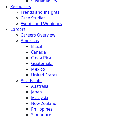
Sustainability
Resources
Trends and Insights
Case Studies
Events and Webinars
Careers
Careers Overview
Americas
Brazil
Canada
Costa Rica
Guatemala
Mexico
United States
Asia Pacific
Australia
Japan
Malaysia
New Zealand
Philippines
Singapore