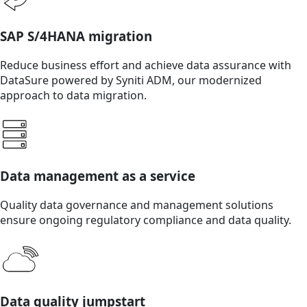
SAP S/4HANA migration
Reduce business effort and achieve data assurance with
DataSure powered by Syniti ADM, our modernized
approach to data migration.
Data management as a service
Quality data governance and management solutions
ensure ongoing regulatory compliance and data quality.
Data quality jumpstart