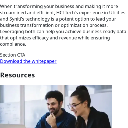
When transforming your business and making it more
streamlined and efficient, HCLTech’s experience in Utilities
and Syniti’s technology is a potent option to lead your
business transformation or optimization process.
Leveraging both can help you achieve business-ready data
that optimizes efficacy and revenue while ensuring
compliance.
Section CTA
Download the whitepaper
Resources