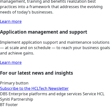
management, training and benefits realization best
practices into a framework that addresses the evolving
needs of today’s businesses.
Learn more
Application management and support
Implement application support and maintenance solutions
— at scale and on schedule — to reach your business goals
and achieve gains.
Learn more
For our latest news and insights
Primary button
Subscribe to the HCLTech Newsletter
DBS
Enterprise platforms and edge services
Service
HCL
Syniti Partnership
BT Footer