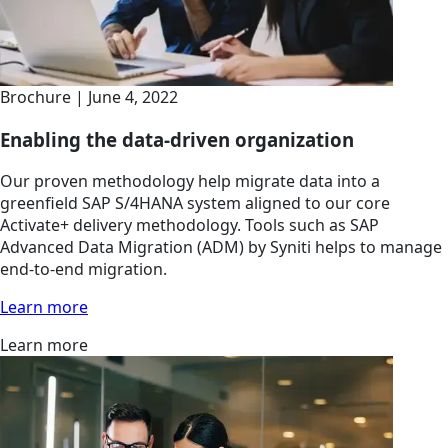
Brochure | June 4, 2022
Enabling the data-driven organization
Our proven methodology help migrate data into a
greenfield SAP S/4HANA system aligned to our core
Activate+ delivery methodology. Tools such as SAP
Advanced Data Migration (ADM) by Syniti helps to manage
end-to-end migration.
Learn more
Learn more