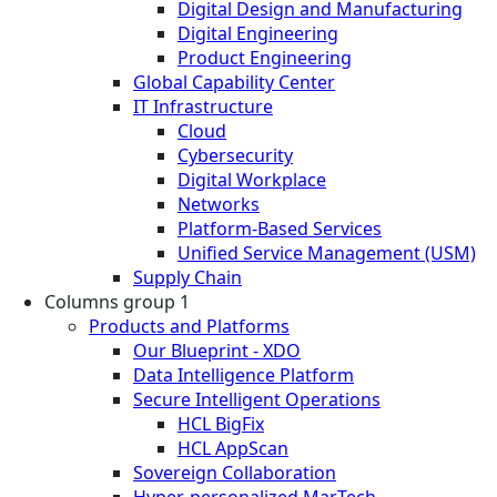
Digital Design and Manufacturing
Digital Engineering
Product Engineering
Global Capability Center
IT Infrastructure
Cloud
Cybersecurity
Digital Workplace
Networks
Platform-Based Services
Unified Service Management (USM)
Supply Chain
Columns group 1
Products and Platforms
Our Blueprint - XDO
Data Intelligence Platform
Secure Intelligent Operations
HCL BigFix
HCL AppScan
Sovereign Collaboration