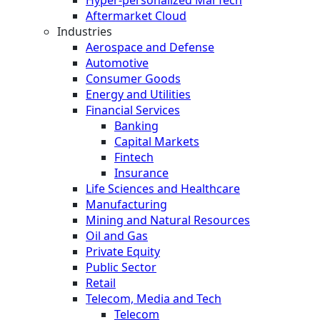
Hyper-personalized MarTech
Aftermarket Cloud
Industries
Aerospace and Defense
Automotive
Consumer Goods
Energy and Utilities
Financial Services
Banking
Capital Markets
Fintech
Insurance
Life Sciences and Healthcare
Manufacturing
Mining and Natural Resources
Oil and Gas
Private Equity
Public Sector
Retail
Telecom, Media and Tech
Telecom