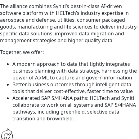
The alliance combines Syniti’s best-in-class AI-driven
software platform with HCLTech’s industry expertise in
aerospace and defense, utilities, consumer packaged
goods, manufacturing and life sciences to deliver industry-
specific data solutions, improved data migration and
management strategies and higher quality data.
Together, we offer:
A modern approach to data that tightly integrates
business planning with data strategy, harnessing the
power of AI/ML to capture and govern information
Better business outcomes through intelligent data
tools that deliver cost-effective, faster time to value
Accelerated SAP S/4HANA paths: HCLTech and Syniti
collaborate to work on all systems and SAP S/4HANA
pathways, including greenfield, selective data
transition and brownfield.