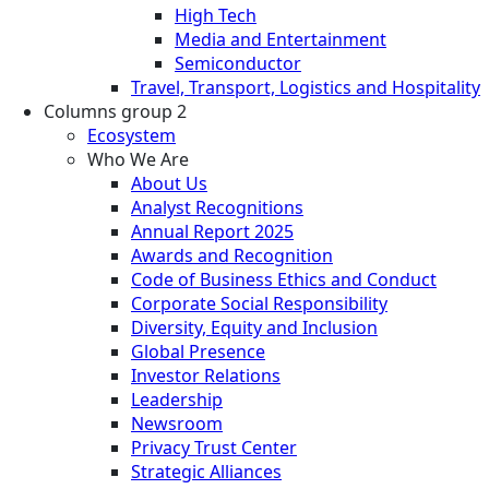
High Tech
Media and Entertainment
Semiconductor
Travel, Transport, Logistics and Hospitality
Columns group 2
Ecosystem
Who We Are
About Us
Analyst Recognitions
Annual Report 2025
Awards and Recognition
Code of Business Ethics and Conduct
Corporate Social Responsibility
Diversity, Equity and Inclusion
Global Presence
Investor Relations
Leadership
Newsroom
Privacy Trust Center
Strategic Alliances