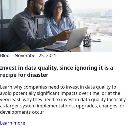
Blog | November 25, 2021
Invest in data quality, since ignoring it is a
recipe for disaster
Learn why companies need to invest in data quality to
avoid potentially significant impacts over time, or at the
very least, why they need to invest in data quality tactically
as larger system implementations, upgrades, changes, or
developments occur.
Learn more