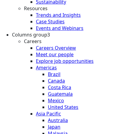
Sustainability
Resources
Trends and Insights
Case Studies
Events and Webinars
Columns group3
Careers
Careers Overview
Meet our people
Explore job opportunities
Americas
Brazil
Canada
Costa Rica
Guatemala
Mexico
United States
Asia Pacific
Australia
Japan
Malaysia