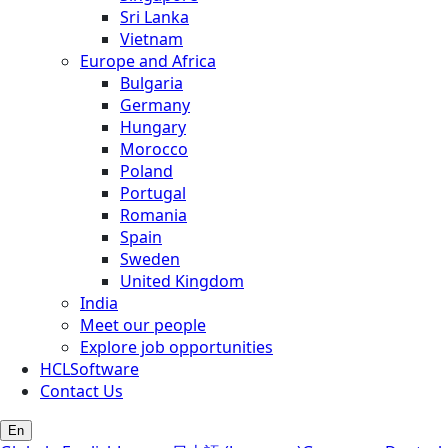
Sri Lanka
Vietnam
Europe and Africa
Bulgaria
Germany
Hungary
Morocco
Poland
Portugal
Romania
Spain
Sweden
United Kingdom
India
Meet our people
Explore job opportunities
HCLSoftware
Contact Us
En