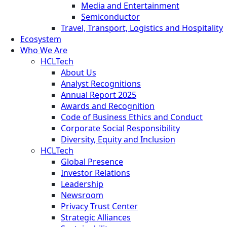
Media and Entertainment
Semiconductor
Travel, Transport, Logistics and Hospitality
Ecosystem
Who We Are
HCLTech
About Us
Analyst Recognitions
Annual Report 2025
Awards and Recognition
Code of Business Ethics and Conduct
Corporate Social Responsibility
Diversity, Equity and Inclusion
HCLTech
Global Presence
Investor Relations
Leadership
Newsroom
Privacy Trust Center
Strategic Alliances