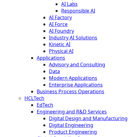
AI Labs
Responsible AI
AI Factory
AI Force
AI Foundry
Industry AI Solutions
Kinetic AI
Physical AI
Applications
Advisory and Consulting
Data
Modern Applications
Enterprise Applications
Business Process Operations
HCLTech
EdTech
Engineering and R&D Services
Digital Design and Manufacturing
Digital Engineering
Product Engineering