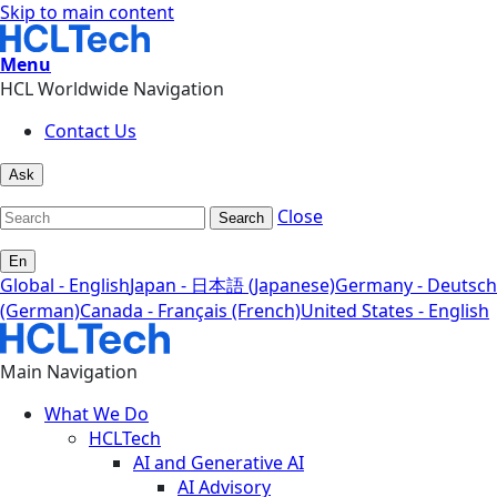
Skip to main content
Menu
HCL Worldwide Navigation
Contact Us
Ask
Close
Search
En
Global - English
Japan - 日本語 (Japanese)
Germany - Deutsch
(German)
Canada - Français (French)
United States - English
Main Navigation
What We Do
HCLTech
AI and Generative AI
AI Advisory