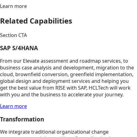
Learn more
Related Capabilities
Section CTA
SAP S/4HANA
From our Elevate assessment and roadmap services, to
business case analysis and development, migration to the
cloud, brownfield conversion, greenfield implementation,
global design and deployment services and helping you
get the best value from RISE with SAP, HCLTech will work
with you and the business to accelerate your journey.
Learn more
Transformation
We integrate traditional organizational change