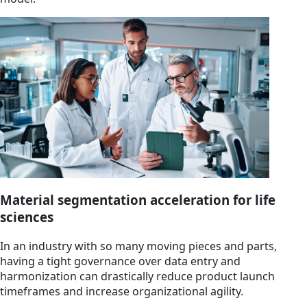
Material segmentation acceleration for life
sciences
In an industry with so many moving pieces and parts,
having a tight governance over data entry and
harmonization can drastically reduce product launch
timeframes and increase organizational agility.