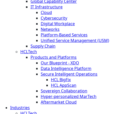
Global Capability Center
IT Infrastructure
Cloud
Cybersecurity
Digital Workplace
Networks
Platform-Based Services
Unified Service Management (USM)
Supply Chain
HCLTech
Products and Platforms
Our Blueprint - XDO
Data Intelligence Platform
Secure Intelligent Operations
HCL BigFix
HCL AppScan
Sovereign Collaboration
Hyper-personalized MarTech
Aftermarket Cloud
Industries
HCLTech