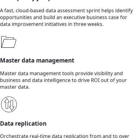
A fast, cloud-based data assessment sprint helps identify
opportunities and build an executive business case for
data improvement initiatives in three weeks.
Master data management
Master data management tools provide visibility and
business and data intelligence to drive ROI out of your
master data.
Data replication
Orchestrate real-time data replication from and to over