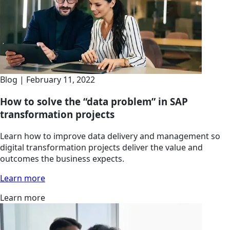
Blog | February 11, 2022
How to solve the “data problem” in SAP
transformation projects
Learn how to improve data delivery and management so
digital transformation projects deliver the value and
outcomes the business expects.
Learn more
Learn more