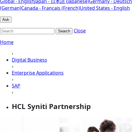
Global - English
Japan - 日本語 (Japanese)
Germany - Deutsch
(German)
Canada - Français (French)
United States - English
Ask
Close
Search
Home
›
Digital Business
›
Enterprise Applications
›
SAP
›
HCL Syniti Partnership