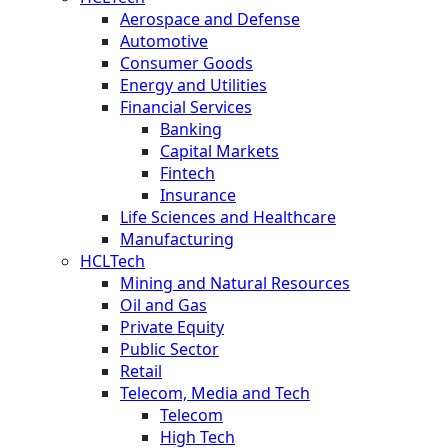
Aerospace and Defense
Automotive
Consumer Goods
Energy and Utilities
Financial Services
Banking
Capital Markets
Fintech
Insurance
Life Sciences and Healthcare
Manufacturing
HCLTech
Mining and Natural Resources
Oil and Gas
Private Equity
Public Sector
Retail
Telecom, Media and Tech
Telecom
High Tech