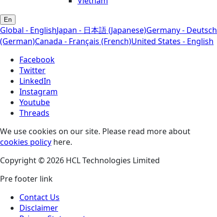
Vietnam
En
Global - English
Japan - 日本語 (Japanese)
Germany - Deutsch
(German)
Canada - Français (French)
United States - English
Facebook
Twitter
LinkedIn
Instagram
Youtube
Threads
We use cookies on our site. Please read more about
cookies policy
here.
Copyright © 2026 HCL Technologies Limited
Pre footer link
Contact Us
Disclaimer