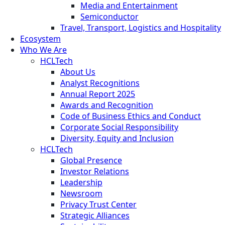
Media and Entertainment
Semiconductor
Travel, Transport, Logistics and Hospitality
Ecosystem
Who We Are
HCLTech
About Us
Analyst Recognitions
Annual Report 2025
Awards and Recognition
Code of Business Ethics and Conduct
Corporate Social Responsibility
Diversity, Equity and Inclusion
HCLTech
Global Presence
Investor Relations
Leadership
Newsroom
Privacy Trust Center
Strategic Alliances