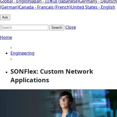
Global - English
Japan - 日本語 (Japanese)
Germany - Deutsch
(German)
Canada - Français (French)
United States - English
Ask
Close
Search
Home
›
Engineering
›
SONFlex: Custom Network
Applications