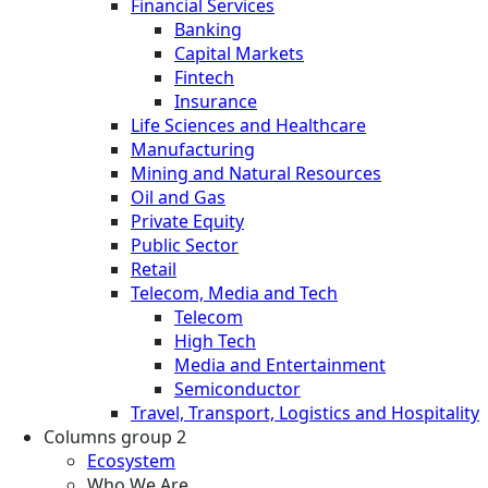
Financial Services
Banking
Capital Markets
Fintech
Insurance
Life Sciences and Healthcare
Manufacturing
Mining and Natural Resources
Oil and Gas
Private Equity
Public Sector
Retail
Telecom, Media and Tech
Telecom
High Tech
Media and Entertainment
Semiconductor
Travel, Transport, Logistics and Hospitality
Columns group 2
Ecosystem
Who We Are