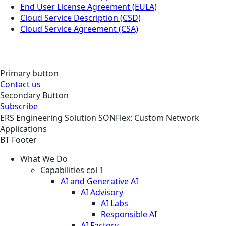
End User License Agreement (EULA)
Cloud Service Description (CSD)
Cloud Service Agreement (CSA)
Primary button
Contact us
Secondary Button
Subscribe
ERS
Engineering
Solution
SONFlex: Custom Network
Applications
BT Footer
What We Do
Capabilities col 1
AI and Generative AI
AI Advisory
AI Labs
Responsible AI
AI Factory