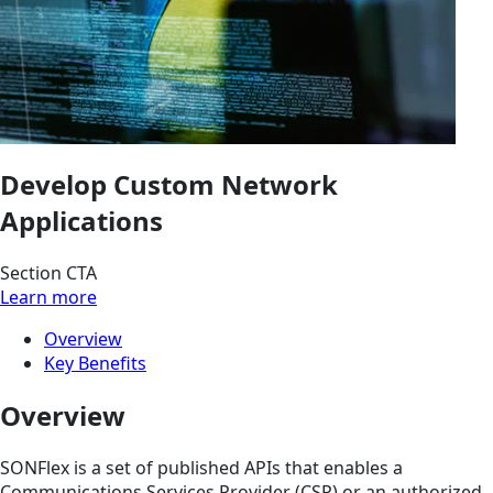
Develop Custom Network
Applications
Section CTA
Learn more
Overview
Key Benefits
Overview
SONFlex is a set of published APIs that enables a
Communications Services Provider (CSP) or an authorized