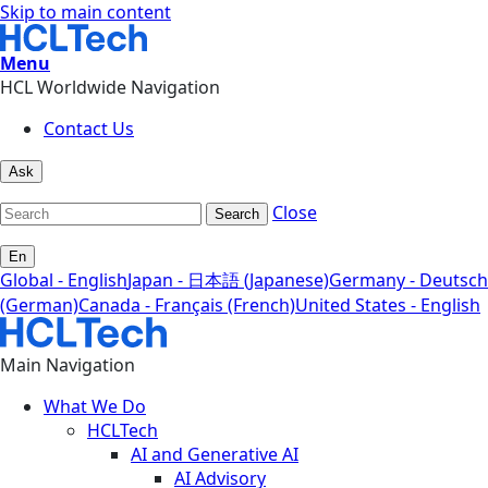
Skip to main content
Menu
HCL Worldwide Navigation
Contact Us
Ask
Close
Search
En
Global - English
Japan - 日本語 (Japanese)
Germany - Deutsch
(German)
Canada - Français (French)
United States - English
Main Navigation
What We Do
HCLTech
AI and Generative AI
AI Advisory