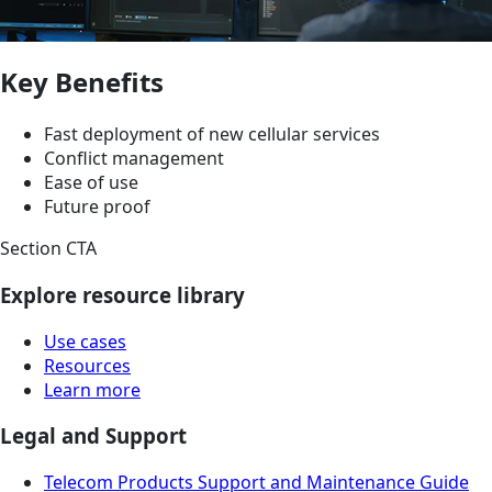
Key Benefits
Fast deployment of new cellular services
Conflict management
Ease of use
Future proof
Section CTA
Explore resource library
Use cases
Resources
Learn more
Legal and Support
Telecom Products Support and Maintenance Guide