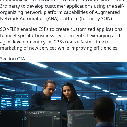
3rd party to develop customer applications using the self-
organizing network platform capabilities of Augmented
Network Automation (ANA) platform (formerly SON).
SONFLEX enables CSPs to create customized applications
to meet specific business requirements. Leveraging and
agile development cycle, CPSs realize faster time to
marketing of new services while improving efficiencies.
Section CTA