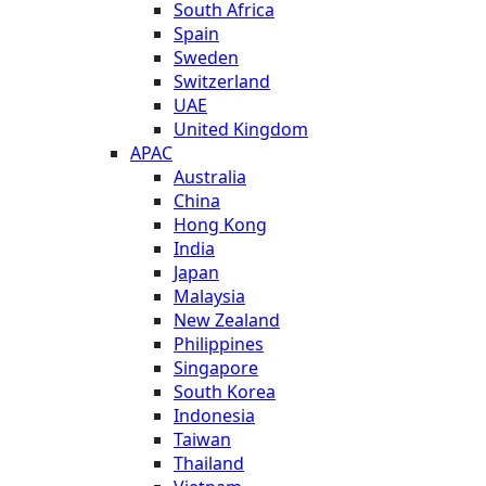
South Africa
Spain
Sweden
Switzerland
UAE
United Kingdom
APAC
Australia
China
Hong Kong
India
Japan
Malaysia
New Zealand
Philippines
Singapore
South Korea
Indonesia
Taiwan
Thailand