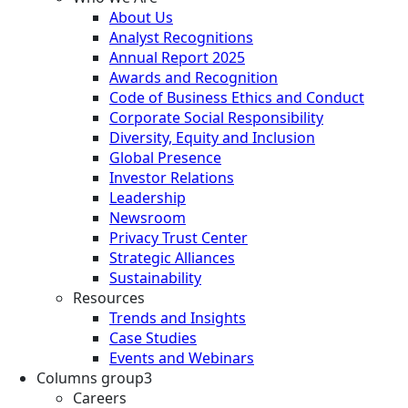
About Us
Analyst Recognitions
Annual Report 2025
Awards and Recognition
Code of Business Ethics and Conduct
Corporate Social Responsibility
Diversity, Equity and Inclusion
Global Presence
Investor Relations
Leadership
Newsroom
Privacy Trust Center
Strategic Alliances
Sustainability
Resources
Trends and Insights
Case Studies
Events and Webinars
Columns group3
Careers