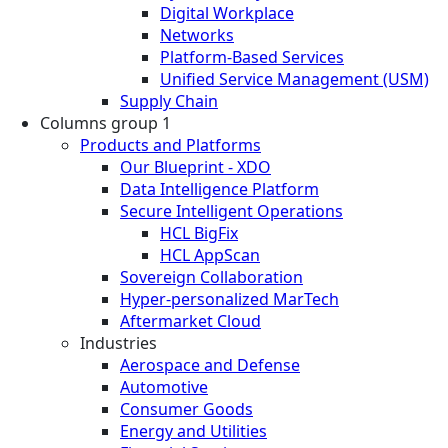
Digital Workplace
Networks
Platform-Based Services
Unified Service Management (USM)
Supply Chain
Columns group 1
Products and Platforms
Our Blueprint - XDO
Data Intelligence Platform
Secure Intelligent Operations
HCL BigFix
HCL AppScan
Sovereign Collaboration
Hyper-personalized MarTech
Aftermarket Cloud
Industries
Aerospace and Defense
Automotive
Consumer Goods
Energy and Utilities