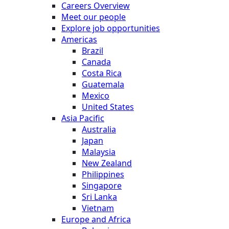
Careers Overview
Meet our people
Explore job opportunities
Americas
Brazil
Canada
Costa Rica
Guatemala
Mexico
United States
Asia Pacific
Australia
Japan
Malaysia
New Zealand
Philippines
Singapore
Sri Lanka
Vietnam
Europe and Africa