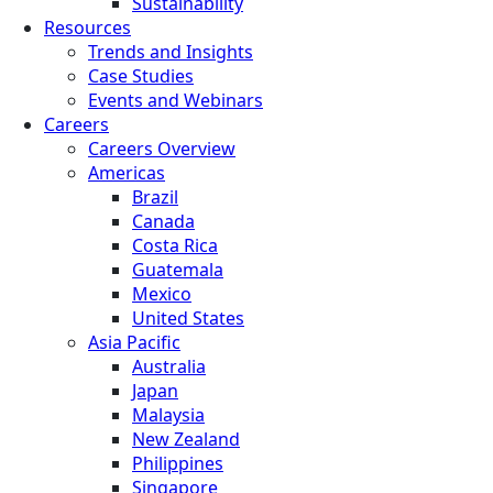
Sustainability
Resources
Trends and Insights
Case Studies
Events and Webinars
Careers
Careers Overview
Americas
Brazil
Canada
Costa Rica
Guatemala
Mexico
United States
Asia Pacific
Australia
Japan
Malaysia
New Zealand
Philippines
Singapore