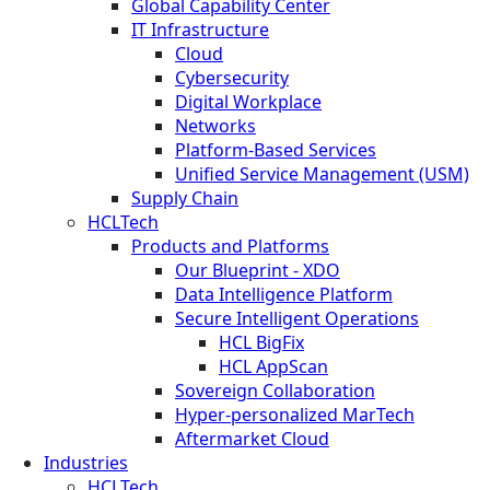
Global Capability Center
IT Infrastructure
Cloud
Cybersecurity
Digital Workplace
Networks
Platform-Based Services
Unified Service Management (USM)
Supply Chain
HCLTech
Products and Platforms
Our Blueprint - XDO
Data Intelligence Platform
Secure Intelligent Operations
HCL BigFix
HCL AppScan
Sovereign Collaboration
Hyper-personalized MarTech
Aftermarket Cloud
Industries
HCLTech