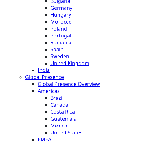
Bulgaria
Germany
Hungary
Morocco
Poland
Portugal
Romania
Spain
Sweden
United Kingdom
India
Global Presence
Global Presence Overview
Americas
Brazil
Canada
Costa Rica
Guatemala
Mexico
United States
EMEA