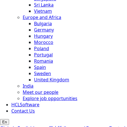
Sri Lanka
Vietnam
Europe and Africa
Bulgaria
Germany
Hungary
Morocco
Poland
Portugal
Romania
Spain
Sweden
United Kingdom
India
Meet our people
Explore job opportunities
HCLSoftware
Contact Us
En