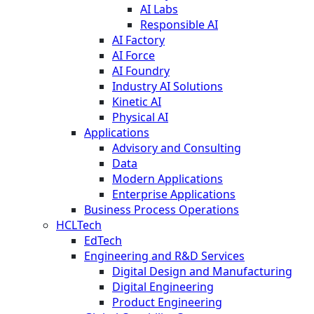
AI Labs
Responsible AI
AI Factory
AI Force
AI Foundry
Industry AI Solutions
Kinetic AI
Physical AI
Applications
Advisory and Consulting
Data
Modern Applications
Enterprise Applications
Business Process Operations
HCLTech
EdTech
Engineering and R&D Services
Digital Design and Manufacturing
Digital Engineering
Product Engineering