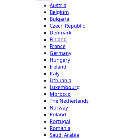
Austria
Belgium
Bulgaria
Czech Republic
Denmark
Finland
France
Germany
Hungary
Ireland
Italy
Lithuania
Luxembourg
Morocco
The Netherlands
Norway
Poland
Portugal
Romania
Saudi Arabia