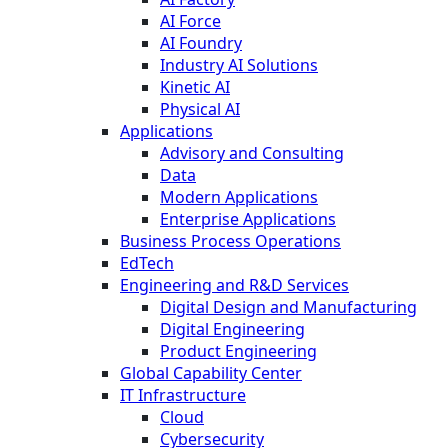
AI Force
AI Foundry
Industry AI Solutions
Kinetic AI
Physical AI
Applications
Advisory and Consulting
Data
Modern Applications
Enterprise Applications
Business Process Operations
EdTech
Engineering and R&D Services
Digital Design and Manufacturing
Digital Engineering
Product Engineering
Global Capability Center
IT Infrastructure
Cloud
Cybersecurity