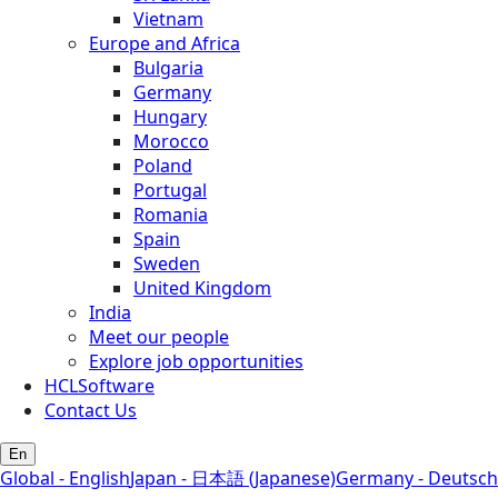
Vietnam
Europe and Africa
Bulgaria
Germany
Hungary
Morocco
Poland
Portugal
Romania
Spain
Sweden
United Kingdom
India
Meet our people
Explore job opportunities
HCLSoftware
Contact Us
En
Global - English
Japan - 日本語 (Japanese)
Germany - Deutsch