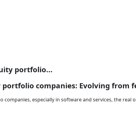
ty portfolio...
y portfolio companies: Evolving from 
 companies, especially in software and services, the real op