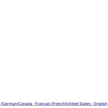
 (German)
Canada - Français (French)
United States - English