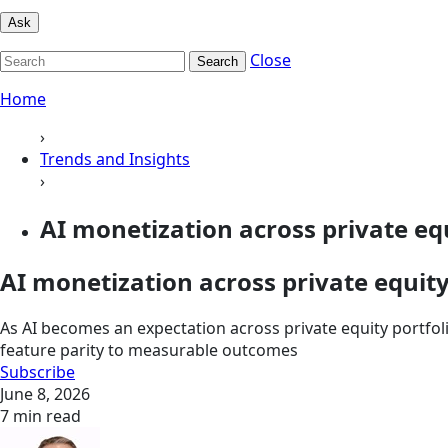
Ask
Close
Search
Home
›
Trends and Insights
›
AI monetization across private equi
AI monetization across private equit
As AI becomes an expectation across private equity portfolio
feature parity to measurable outcomes
Subscribe
June 8, 2026
7 min read