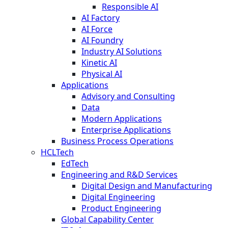
Responsible AI
AI Factory
AI Force
AI Foundry
Industry AI Solutions
Kinetic AI
Physical AI
Applications
Advisory and Consulting
Data
Modern Applications
Enterprise Applications
Business Process Operations
HCLTech
EdTech
Engineering and R&D Services
Digital Design and Manufacturing
Digital Engineering
Product Engineering
Global Capability Center