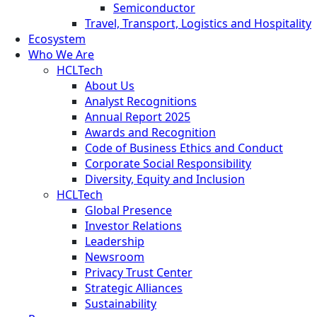
Semiconductor
Travel, Transport, Logistics and Hospitality
Ecosystem
Who We Are
HCLTech
About Us
Analyst Recognitions
Annual Report 2025
Awards and Recognition
Code of Business Ethics and Conduct
Corporate Social Responsibility
Diversity, Equity and Inclusion
HCLTech
Global Presence
Investor Relations
Leadership
Newsroom
Privacy Trust Center
Strategic Alliances
Sustainability