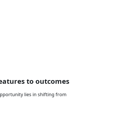
features to outcomes
portunity lies in shifting from