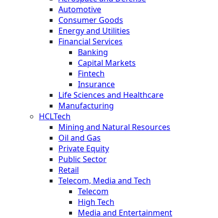
Automotive
Consumer Goods
Energy and Utilities
Financial Services
Banking
Capital Markets
Fintech
Insurance
Life Sciences and Healthcare
Manufacturing
HCLTech
Mining and Natural Resources
Oil and Gas
Private Equity
Public Sector
Retail
Telecom, Media and Tech
Telecom
High Tech
Media and Entertainment