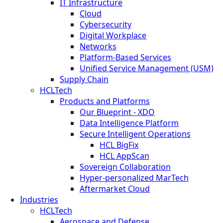
IT Infrastructure
Cloud
Cybersecurity
Digital Workplace
Networks
Platform-Based Services
Unified Service Management (USM)
Supply Chain
HCLTech
Products and Platforms
Our Blueprint - XDO
Data Intelligence Platform
Secure Intelligent Operations
HCL BigFix
HCL AppScan
Sovereign Collaboration
Hyper-personalized MarTech
Aftermarket Cloud
Industries
HCLTech
Aerospace and Defense