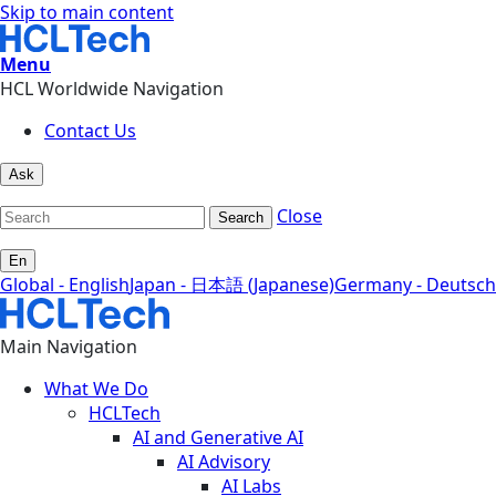
Skip to main content
Menu
HCL Worldwide Navigation
Contact Us
Ask
Close
Search
En
Global - English
Japan - 日本語 (Japanese)
Germany - Deutsch
Main Navigation
What We Do
HCLTech
AI and Generative AI
AI Advisory
AI Labs