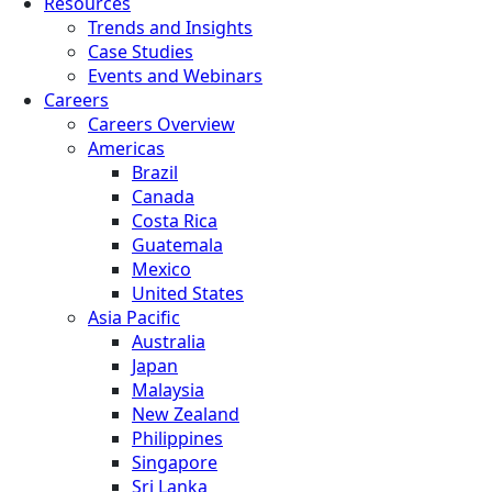
Resources
Trends and Insights
Case Studies
Events and Webinars
Careers
Careers Overview
Americas
Brazil
Canada
Costa Rica
Guatemala
Mexico
United States
Asia Pacific
Australia
Japan
Malaysia
New Zealand
Philippines
Singapore
Sri Lanka