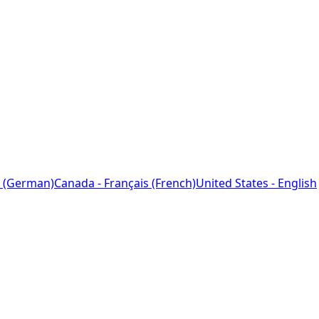
 (German)
Canada - Français (French)
United States - English