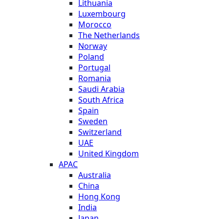
Lithuania
Luxembourg
Morocco
The Netherlands
Norway
Poland
Portugal
Romania
Saudi Arabia
South Africa
Spain
Sweden
Switzerland
UAE
United Kingdom
APAC
Australia
China
Hong Kong
India
Japan