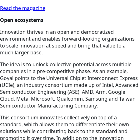
Read the magazine
Open ecosystems
Innovation thrives in an open and democratized
environment and enables forward-looking organizations
to scale innovation at speed and bring that value to a
much larger base.
The idea is to unlock collective potential across multiple
companies in a pre-competitive phase. As an example,
Goyal points to the Universal Chiplet Interconnect Express
(UCIe), an industry consortium made up of Intel, Advanced
Semiconductor Engineering (ASE), AMD, Arm, Google
Cloud, Meta, Microsoft, Qualcomm, Samsung and Taiwan
Semiconductor Manufacturing Company.
This consortium innovates collectively on top of a
standard, which allows them to differentiate their own
solutions while contributing back to the standard and
promoting it over time. In addition to the innovation