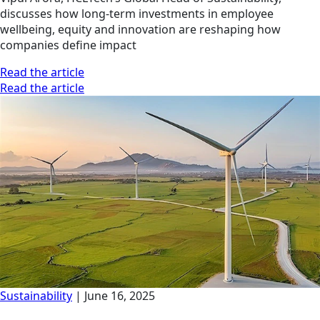
discusses how long-term investments in employee
wellbeing, equity and innovation are reshaping how
companies define impact
Read the article
Read the article
Sustainability
|
June 16, 2025