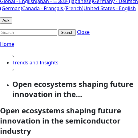
Global - English
Japan - 日本語 (Japanese)
Germany - Deutsch
(German)
Canada - Français (French)
United States - English
Ask
Close
Search
Home
›
Trends and Insights
›
Open ecosystems shaping future
innovation in the...
Open ecosystems shaping future
innovation in the semiconductor
industry