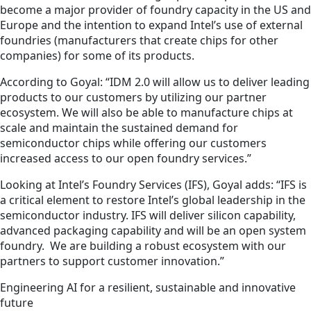
become a major provider of foundry capacity in the US and
Europe and the intention to expand Intel’s use of external
foundries (manufacturers that create chips for other
companies) for some of its products.
According to Goyal: “IDM 2.0 will allow us to deliver leading
products to our customers by utilizing our partner
ecosystem. We will also be able to manufacture chips at
scale and maintain the sustained demand for
semiconductor chips while offering our customers
increased access to our open foundry services.”
Looking at Intel’s Foundry Services (IFS), Goyal adds: “IFS is
a critical element to restore Intel’s global leadership in the
semiconductor industry. IFS will deliver silicon capability,
advanced packaging capability and will be an open system
foundry. We are building a robust ecosystem with our
partners to support customer innovation.”
Engineering AI for a resilient, sustainable and innovative
future