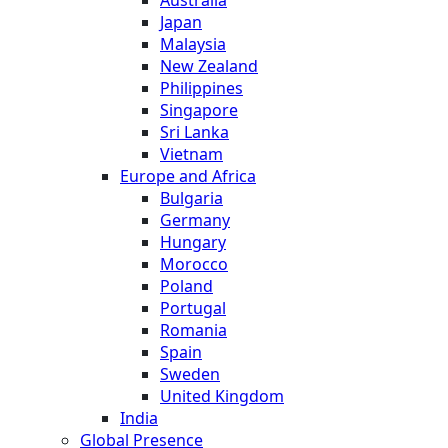
Australia
Japan
Malaysia
New Zealand
Philippines
Singapore
Sri Lanka
Vietnam
Europe and Africa
Bulgaria
Germany
Hungary
Morocco
Poland
Portugal
Romania
Spain
Sweden
United Kingdom
India
Global Presence