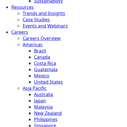
Sustainability
Resources
Trends and Insights
Case Studies
Events and Webinars
Careers
Careers Overview
Americas
Brazil
Canada
Costa Rica
Guatemala
Mexico
United States
Asia Pacific
Australia
Japan
Malaysia
New Zealand
Philippines
Singapore