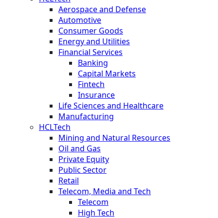
Aerospace and Defense
Automotive
Consumer Goods
Energy and Utilities
Financial Services
Banking
Capital Markets
Fintech
Insurance
Life Sciences and Healthcare
Manufacturing
HCLTech
Mining and Natural Resources
Oil and Gas
Private Equity
Public Sector
Retail
Telecom, Media and Tech
Telecom
High Tech