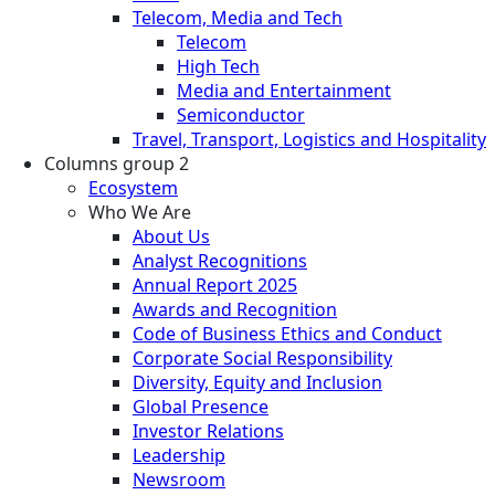
Telecom, Media and Tech
Telecom
High Tech
Media and Entertainment
Semiconductor
Travel, Transport, Logistics and Hospitality
Columns group 2
Ecosystem
Who We Are
About Us
Analyst Recognitions
Annual Report 2025
Awards and Recognition
Code of Business Ethics and Conduct
Corporate Social Responsibility
Diversity, Equity and Inclusion
Global Presence
Investor Relations
Leadership
Newsroom