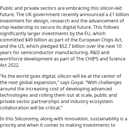
Public and private sectors are embracing this silicon-led
future. The UK government recently announced a £1 billion
investment for design, research and the advancement of
chip leadership to secure its digital future. This follows
significantly larger investments by the EU, which
committed $49 billion as part of the European Chips Act,
and the US, which pledged $52.7 billion over the next 10
years for semiconductor manufacturing, R&D and
workforce development as part of The CHIPS and Science
Act 2022.
“As the world goes digital, silicon will be at the center of
the next global expansion,” says Goyal. “With challenges
around the increasing cost of developing advanced
technologies and rolling them out at scale, public and
private sector partnerships and industry ecosystem
collaboration will be critical.”
In this Siliconomy, along with innovation, sustainability is a
priority and when it comes to making investments to