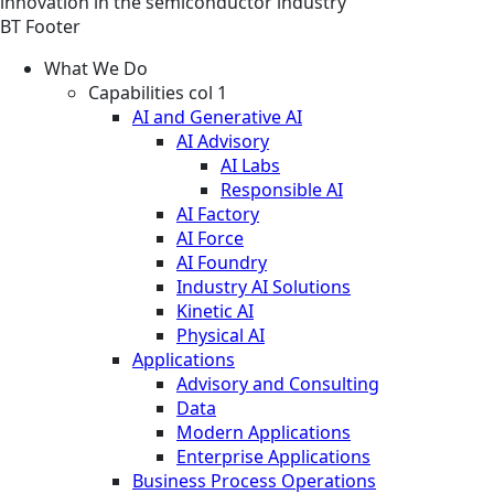
innovation in the semiconductor industry
BT Footer
What We Do
Capabilities col 1
AI and Generative AI
AI Advisory
AI Labs
Responsible AI
AI Factory
AI Force
AI Foundry
Industry AI Solutions
Kinetic AI
Physical AI
Applications
Advisory and Consulting
Data
Modern Applications
Enterprise Applications
Business Process Operations