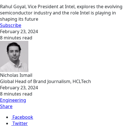
Rahul Goyal, Vice President at Intel, explores the evolving
semiconductor industry and the role Intel is playing in
shaping its future
Subscribe
February 23, 2024
8 minutes read
Nicholas Ismail
Global Head of Brand Journalism, HCLTech
February 23, 2024
8 minutes read
Engineering
Share
Facebook
Twitter