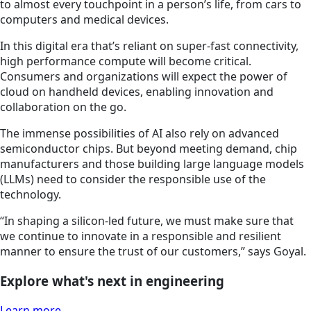
to almost every touchpoint in a person’s life, from cars to
computers and medical devices.
In this digital era that’s reliant on super-fast connectivity,
high performance compute will become critical.
Consumers and organizations will expect the power of
cloud on handheld devices, enabling innovation and
collaboration on the go.
The immense possibilities of AI also rely on advanced
semiconductor chips. But beyond meeting demand, chip
manufacturers and those building large language models
(LLMs) need to consider the responsible use of the
technology.
“In shaping a silicon-led future, we must make sure that
we continue to innovate in a responsible and resilient
manner to ensure the trust of our customers,” says Goyal.
Explore what's next in engineering
Learn more