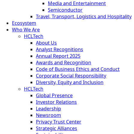
Media and Entertainment
Semiconductor
Travel, Transport, Logistics and Hospitality
Ecosystem
Who We Are
HCLTech
About Us
Analyst Recognitions
Annual Report 2025
Awards and Recognition
Code of Business Ethics and Conduct
Corporate Social Responsibility
Diversity, Equity and Inclusion
HCLTech
Global Presence
Investor Relations
Leadership
Newsroom
Privacy Trust Center
Strategic Alliances