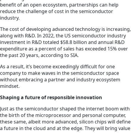
benefit of an open ecosystem, partnerships can help
reduce the challenge of cost in the semiconductor
industry.
The cost of developing advanced technology is increasing,
along with R&D. In 2022, the US semiconductor industry
investment in R&D totaled $58.8 billion and annual R&D
expenditure as a percent of sales has exceeded 15% over
the past 20 years, according to SIA.
As a result, it’s become exceedingly difficult for one
company to make waves in the semiconductor space
without embracing a partner and industry ecosystem
mindset.
Shaping a future of responsible innovation
Just as the semiconductor shaped the internet boom with
the birth of the microprocessor and personal computer,
these same, albeit more advanced, silicon chips will define
a future in the cloud and at the edge. They will bring value