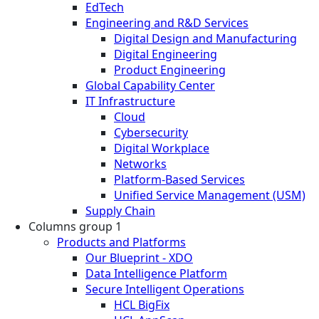
EdTech
Engineering and R&D Services
Digital Design and Manufacturing
Digital Engineering
Product Engineering
Global Capability Center
IT Infrastructure
Cloud
Cybersecurity
Digital Workplace
Networks
Platform-Based Services
Unified Service Management (USM)
Supply Chain
Columns group 1
Products and Platforms
Our Blueprint - XDO
Data Intelligence Platform
Secure Intelligent Operations
HCL BigFix