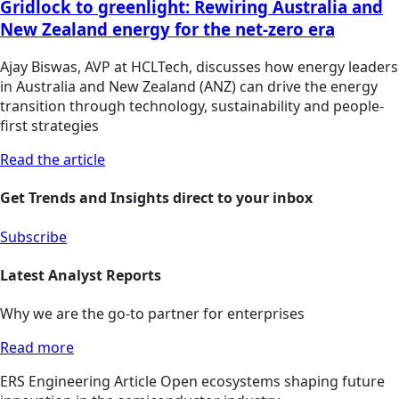
Gridlock to greenlight: Rewiring Australia and
New Zealand energy for the net-zero era
Ajay Biswas, AVP at HCLTech, discusses how energy leaders
in Australia and New Zealand (ANZ) can drive the energy
transition through technology, sustainability and people-
first strategies
Read the article
Get Trends and Insights direct to your inbox
Subscribe
Latest Analyst Reports
Why we are the go-to partner for enterprises
Read more
ERS
Engineering
Article
Open ecosystems shaping future