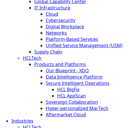
Global Capability Center
IT Infrastructure
Cloud
Cybersecurity
Digital Workplace
Networks
Platform-Based Services
Unified Service Management (USM)
Supply Chain
HCLTech
Products and Platforms
Our Blueprint - XDO
Data Intelligence Platform
Secure Intelligent Operations
HCL BigFix
HCL AppScan
Sovereign Collaboration
Hyper-personalized MarTech
Aftermarket Cloud
Industries
HCLTech