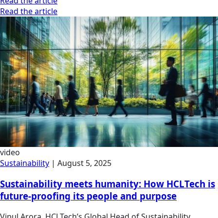
Read the article
Read the article
video
Sustainability
|
August 5, 2025
Sustainability meets humanity: How HCLTech is
future-proofing its people and purpose
Vipul Arora, HCLTech’s Global Head of Sustainability,