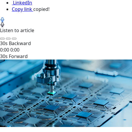
LinkedIn
Copy link
copied!
Listen to article
30s Backward
0:00
0:00
30s Forward