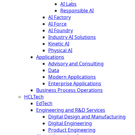
AI Labs
Responsible AI
AI Factory
AI Force
AI Foundry
Industry AI Solutions
Kinetic AI
Physical AI
Applications
Advisory and Consulting
Data
Modern Applications
Enterprise Applications
Business Process Operations
HCLTech
EdTech
Engineering and R&D Services
Digital Design and Manufacturing
Digital Engineering
Product Engineering