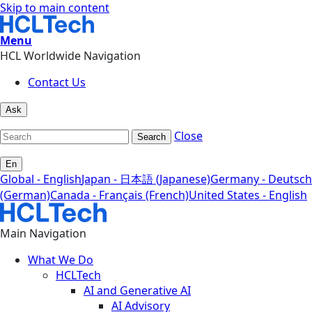
Skip to main content
Menu
HCL Worldwide Navigation
Contact Us
Ask
Close
Search
En
Global - English
Japan - 日本語 (Japanese)
Germany - Deutsch
(German)
Canada - Français (French)
United States - English
Main Navigation
What We Do
HCLTech
AI and Generative AI
AI Advisory