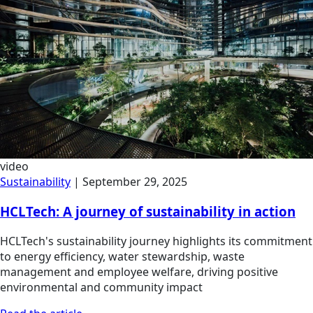
video
Sustainability
|
September 29, 2025
HCLTech: A journey of sustainability in action
HCLTech's sustainability journey highlights its commitment
to energy efficiency, water stewardship, waste
management and employee welfare, driving positive
environmental and community impact