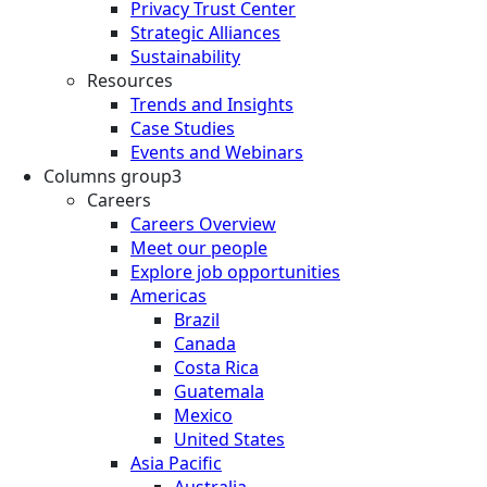
Privacy Trust Center
Strategic Alliances
Sustainability
Resources
Trends and Insights
Case Studies
Events and Webinars
Columns group3
Careers
Careers Overview
Meet our people
Explore job opportunities
Americas
Brazil
Canada
Costa Rica
Guatemala
Mexico
United States
Asia Pacific