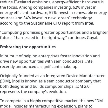
reduce IT-related emissions, energy-efficient hardware is
the focus. Among companies investing, 62% invest in
energy efficient hardware, 57% invest in renewable energy
sources and 54% invest in new “green” technology,
according to the Sustainable CTO report from Intel.
“Computing promises greater opportunities and a brighter
future if harnessed in the right way,” continues Goyal.
Embracing the opportunities
In pursuit of helping enterprises foster innovation and
drive new opportunities with semiconductors, Intel
recently announced a significant shake-up.
Originally founded as an Integrated Device Manufacturer
(IDM), Intel is known as a semiconductor company that
both designs and builds computer chips. IDM 2.0
represents the company’s evolution.
To compete in a highly competitive market, the new IDM
model includes manufacturing expansion, plans to