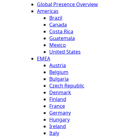
Global Presence Overview
Americas
Brazil
Canada
Costa Rica
Guatemala
Mexico
United States
EMEA
Austria
Belgium
Bulgaria
Czech Republic
Denmark
Finland
France
Germany
Hungary
Ireland
Italy