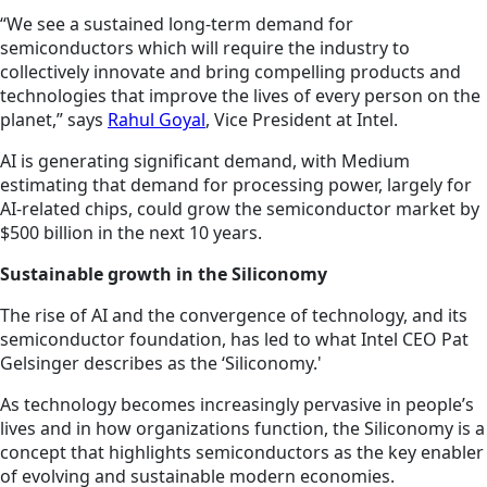
“We see a sustained long-term demand for
semiconductors which will require the industry to
collectively innovate and bring compelling products and
technologies that improve the lives of every person on the
planet,” says
Rahul Goyal
, Vice President at Intel.
AI is generating significant demand, with Medium
estimating that demand for processing power, largely for
AI-related chips, could grow the semiconductor market by
$500 billion in the next 10 years.
Sustainable growth in the Siliconomy
The rise of AI and the convergence of technology, and its
semiconductor foundation, has led to what Intel CEO Pat
Gelsinger describes as the ‘Siliconomy.'
As technology becomes increasingly pervasive in people’s
lives and in how organizations function, the Siliconomy is a
concept that highlights semiconductors as the key enabler
of evolving and sustainable modern economies.