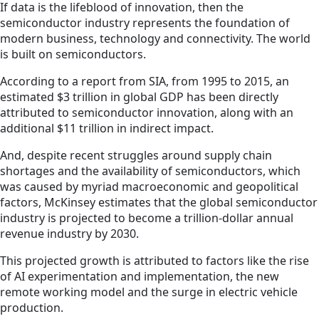
If data is the lifeblood of innovation, then the
semiconductor industry represents the foundation of
modern business, technology and connectivity. The world
is built on semiconductors.
According to a report from SIA, from 1995 to 2015, an
estimated $3 trillion in global GDP has been directly
attributed to semiconductor innovation, along with an
additional $11 trillion in indirect impact.
And, despite recent struggles around supply chain
shortages and the availability of semiconductors, which
was caused by myriad macroeconomic and geopolitical
factors, McKinsey estimates that the global semiconductor
industry is projected to become a trillion-dollar annual
revenue industry by 2030.
This projected growth is attributed to factors like the rise
of AI experimentation and implementation, the new
remote working model and the surge in electric vehicle
production.