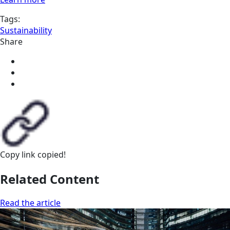
Tags:
Sustainability
Share
Copy link
copied!
Related Content
Read the article