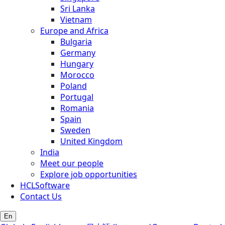
Sri Lanka
Vietnam
Europe and Africa
Bulgaria
Germany
Hungary
Morocco
Poland
Portugal
Romania
Spain
Sweden
United Kingdom
India
Meet our people
Explore job opportunities
HCLSoftware
Contact Us
En