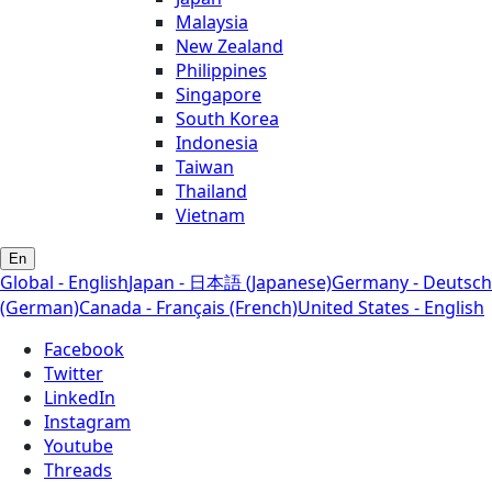
Malaysia
New Zealand
Philippines
Singapore
South Korea
Indonesia
Taiwan
Thailand
Vietnam
En
Global - English
Japan - 日本語 (Japanese)
Germany - Deutsch
(German)
Canada - Français (French)
United States - English
Facebook
Twitter
LinkedIn
Instagram
Youtube
Threads