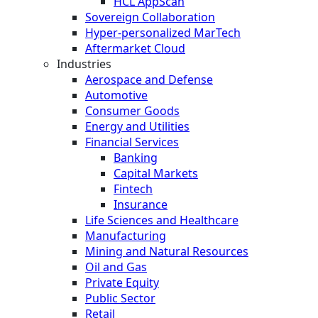
HCL AppScan
Sovereign Collaboration
Hyper-personalized MarTech
Aftermarket Cloud
Industries
Aerospace and Defense
Automotive
Consumer Goods
Energy and Utilities
Financial Services
Banking
Capital Markets
Fintech
Insurance
Life Sciences and Healthcare
Manufacturing
Mining and Natural Resources
Oil and Gas
Private Equity
Public Sector
Retail