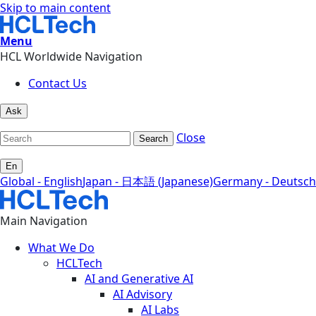
Skip to main content
Menu
HCL Worldwide Navigation
Contact Us
Ask
Close
Search
En
Global - English
Japan - 日本語 (Japanese)
Germany - Deutsch
Main Navigation
What We Do
HCLTech
AI and Generative AI
AI Advisory
AI Labs