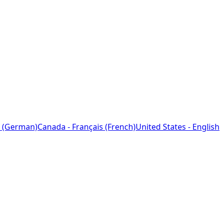
 (German)
Canada - Français (French)
United States - English