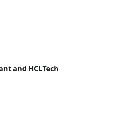
iant and HCLTech