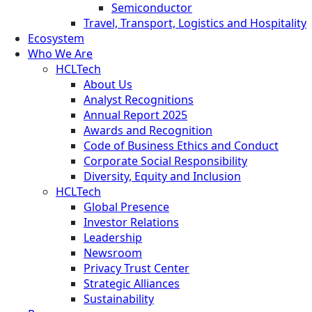
Semiconductor
Travel, Transport, Logistics and Hospitality
Ecosystem
Who We Are
HCLTech
About Us
Analyst Recognitions
Annual Report 2025
Awards and Recognition
Code of Business Ethics and Conduct
Corporate Social Responsibility
Diversity, Equity and Inclusion
HCLTech
Global Presence
Investor Relations
Leadership
Newsroom
Privacy Trust Center
Strategic Alliances
Sustainability