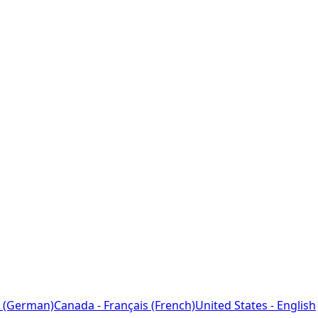
 (German)
Canada - Français (French)
United States - English