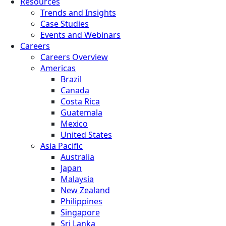
Resources
Trends and Insights
Case Studies
Events and Webinars
Careers
Careers Overview
Americas
Brazil
Canada
Costa Rica
Guatemala
Mexico
United States
Asia Pacific
Australia
Japan
Malaysia
New Zealand
Philippines
Singapore
Sri Lanka