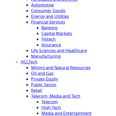
Automotive
Consumer Goods
Energy and Utilities
Financial Services
Banking
Capital Markets
Fintech
Insurance
Life Sciences and Healthcare
Manufacturing
HCLTech
Mining and Natural Resources
Oil and Gas
Private Equity
Public Sector
Retail
Telecom, Media and Tech
Telecom
High Tech
Media and Entertainment