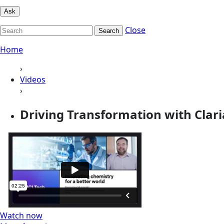
Ask
Close
Search
Home
›
Videos
›
Driving Transformation with Clar
Watch now