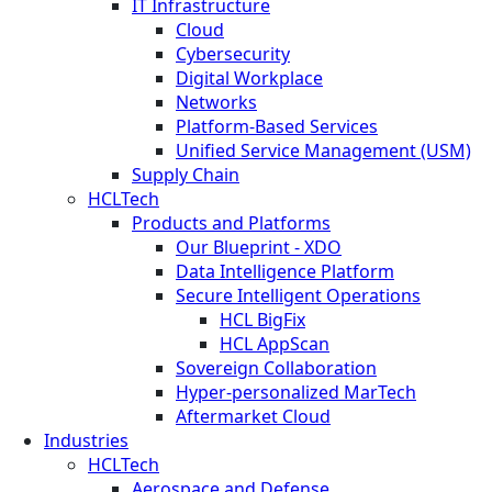
IT Infrastructure
Cloud
Cybersecurity
Digital Workplace
Networks
Platform-Based Services
Unified Service Management (USM)
Supply Chain
HCLTech
Products and Platforms
Our Blueprint - XDO
Data Intelligence Platform
Secure Intelligent Operations
HCL BigFix
HCL AppScan
Sovereign Collaboration
Hyper-personalized MarTech
Aftermarket Cloud
Industries
HCLTech
Aerospace and Defense