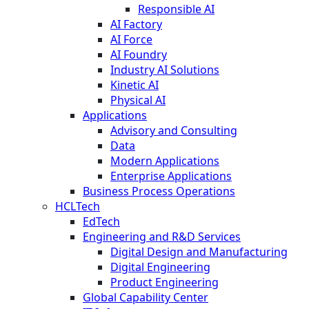
Responsible AI
AI Factory
AI Force
AI Foundry
Industry AI Solutions
Kinetic AI
Physical AI
Applications
Advisory and Consulting
Data
Modern Applications
Enterprise Applications
Business Process Operations
HCLTech
EdTech
Engineering and R&D Services
Digital Design and Manufacturing
Digital Engineering
Product Engineering
Global Capability Center