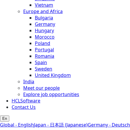
Vietnam
Europe and Africa
Bulgaria
Germany
Hungary
Morocco
Poland
Portugal
Romania
Spain
Sweden
United Kingdom
India
Meet our people
Explore job opportunities
HCLSoftware
Contact Us
En
Global - English
Japan - 日本語 (Japanese)
Germany - Deutsch