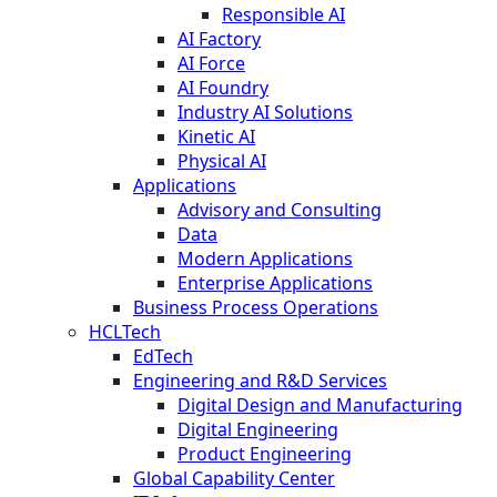
Responsible AI
AI Factory
AI Force
AI Foundry
Industry AI Solutions
Kinetic AI
Physical AI
Applications
Advisory and Consulting
Data
Modern Applications
Enterprise Applications
Business Process Operations
HCLTech
EdTech
Engineering and R&D Services
Digital Design and Manufacturing
Digital Engineering
Product Engineering
Global Capability Center