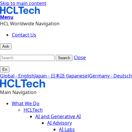
Skip to main content
Menu
HCL Worldwide Navigation
Contact Us
Ask
Close
Search
En
Global - English
Japan - 日本語 (Japanese)
Germany - Deutsch
Main Navigation
What We Do
HCLTech
AI and Generative AI
AI Advisory
AI Labs