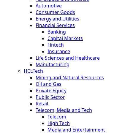
Automotive
Consumer Goods
Energy and Utilities
Financial Services
Banking
Capital Markets
Fintech
Insurance
Life Sciences and Healthcare
Manufacturing
HCLTech
Mining and Natural Resources
Oil and Gas
Private Equity
Public Sector
Retail
Telecom, Media and Tech
Telecom
High Tech
Media and Entertainment