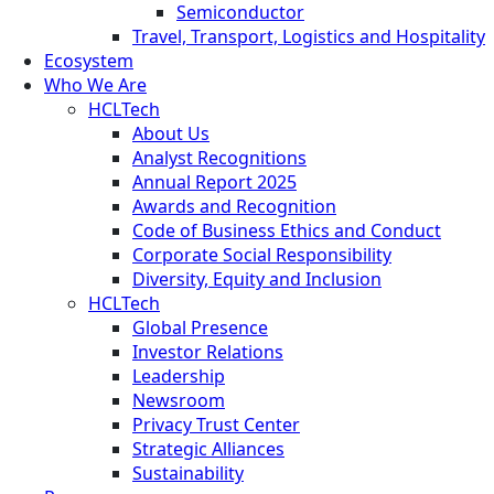
Semiconductor
Travel, Transport, Logistics and Hospitality
Ecosystem
Who We Are
HCLTech
About Us
Analyst Recognitions
Annual Report 2025
Awards and Recognition
Code of Business Ethics and Conduct
Corporate Social Responsibility
Diversity, Equity and Inclusion
HCLTech
Global Presence
Investor Relations
Leadership
Newsroom
Privacy Trust Center
Strategic Alliances
Sustainability