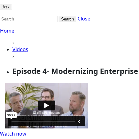
Ask
Close
Search
Home
›
Videos
›
Episode 4- Modernizing Enterpris
Watch now