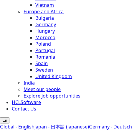
Vietnam
Europe and Africa
Bulgaria
Germany
Hungary
Morocco
Poland
Portugal
Romania
Spain
Sweden
United Kingdom
India
Meet our people
Explore job opportunities
HCLSoftware
Contact Us
En
Global - English
Japan - 日本語 (Japanese)
Germany - Deutsch