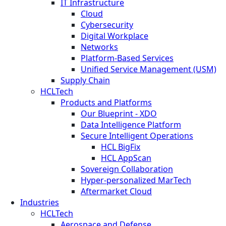
IT Infrastructure
Cloud
Cybersecurity
Digital Workplace
Networks
Platform-Based Services
Unified Service Management (USM)
Supply Chain
HCLTech
Products and Platforms
Our Blueprint - XDO
Data Intelligence Platform
Secure Intelligent Operations
HCL BigFix
HCL AppScan
Sovereign Collaboration
Hyper-personalized MarTech
Aftermarket Cloud
Industries
HCLTech
Aerospace and Defense