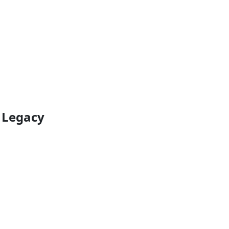
e Legacy