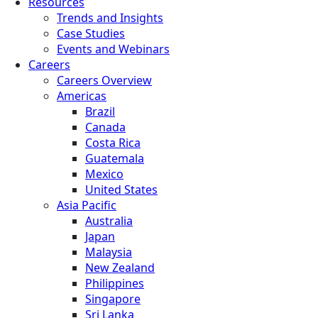
Resources
Trends and Insights
Case Studies
Events and Webinars
Careers
Careers Overview
Americas
Brazil
Canada
Costa Rica
Guatemala
Mexico
United States
Asia Pacific
Australia
Japan
Malaysia
New Zealand
Philippines
Singapore
Sri Lanka