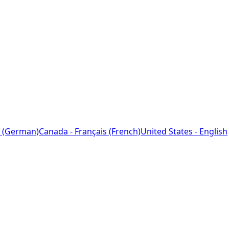
 (German)
Canada - Français (French)
United States - English