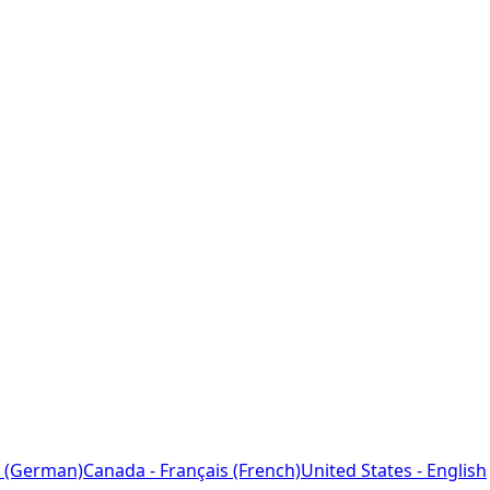
 (German)
Canada - Français (French)
United States - English