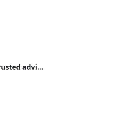
rusted advi...