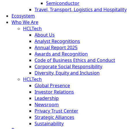
Semiconductor
Travel, Transport, Logistics and Hospitality
Ecosystem
Who We Are
HCLTech
About Us
Analyst Recognitions
Annual Report 2025
Awards and Recognition
Code of Business Ethics and Conduct
Corporate Social Responsibility
Diversity, Equity and Inclusion
HCLTech
Global Presence
Investor Relations
Leadership
Newsroom
Privacy Trust Center
Strategic Alliances
Sustainability