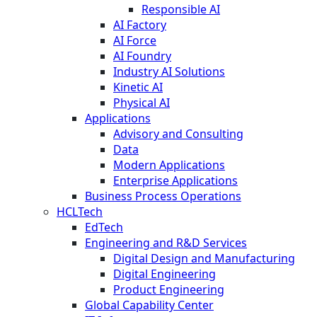
Responsible AI
AI Factory
AI Force
AI Foundry
Industry AI Solutions
Kinetic AI
Physical AI
Applications
Advisory and Consulting
Data
Modern Applications
Enterprise Applications
Business Process Operations
HCLTech
EdTech
Engineering and R&D Services
Digital Design and Manufacturing
Digital Engineering
Product Engineering
Global Capability Center