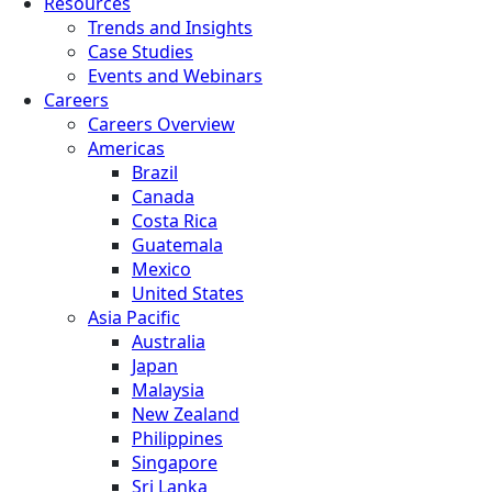
Resources
Trends and Insights
Case Studies
Events and Webinars
Careers
Careers Overview
Americas
Brazil
Canada
Costa Rica
Guatemala
Mexico
United States
Asia Pacific
Australia
Japan
Malaysia
New Zealand
Philippines
Singapore
Sri Lanka