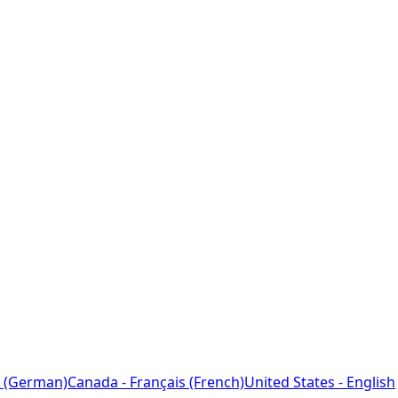
 (German)
Canada - Français (French)
United States - English