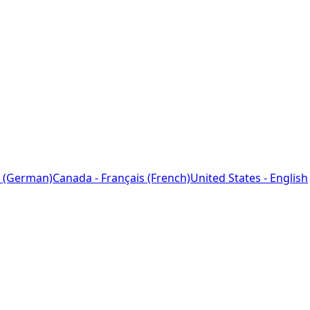
 (German)
Canada - Français (French)
United States - English