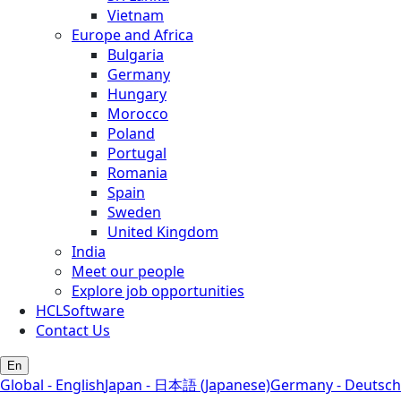
Vietnam
Europe and Africa
Bulgaria
Germany
Hungary
Morocco
Poland
Portugal
Romania
Spain
Sweden
United Kingdom
India
Meet our people
Explore job opportunities
HCLSoftware
Contact Us
En
Global - English
Japan - 日本語 (Japanese)
Germany - Deutsch