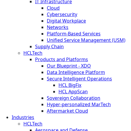
IT Infrastructure
Cloud
Cybersecurity
Digital Workplace
Networks
Platform-Based Services
Unified Service Management (USM)
Supply Chain
HCLTech
Products and Platforms
Our Blueprint - XDO
Data Intelligence Platform
Secure Intelligent Operations
HCL BigFix
HCL AppScan
Sovereign Collaboration
Hyper-personalized MarTech
Aftermarket Cloud
Industries
HCLTech
Aerospace and Defense