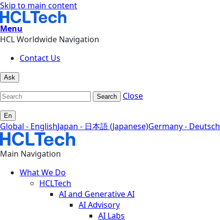
Skip to main content
Menu
HCL Worldwide Navigation
Contact Us
Ask
Close
Search
En
Global - English
Japan - 日本語 (Japanese)
Germany - Deutsch
Main Navigation
What We Do
HCLTech
AI and Generative AI
AI Advisory
AI Labs