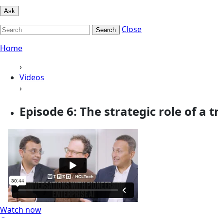
Ask
Close
Search
Home
›
Videos
›
Episode 6: The strategic role of a t
Watch now