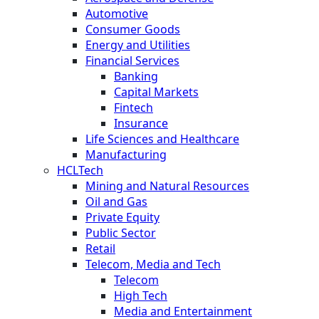
Automotive
Consumer Goods
Energy and Utilities
Financial Services
Banking
Capital Markets
Fintech
Insurance
Life Sciences and Healthcare
Manufacturing
HCLTech
Mining and Natural Resources
Oil and Gas
Private Equity
Public Sector
Retail
Telecom, Media and Tech
Telecom
High Tech
Media and Entertainment