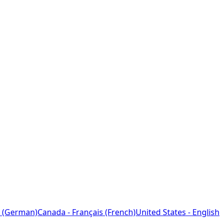
 (German)
Canada - Français (French)
United States - English