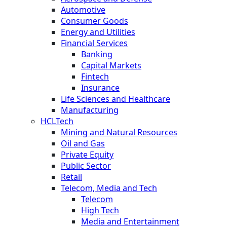
Automotive
Consumer Goods
Energy and Utilities
Financial Services
Banking
Capital Markets
Fintech
Insurance
Life Sciences and Healthcare
Manufacturing
HCLTech
Mining and Natural Resources
Oil and Gas
Private Equity
Public Sector
Retail
Telecom, Media and Tech
Telecom
High Tech
Media and Entertainment