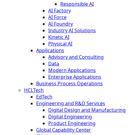
Responsible AI
AI Factory
AI Force
AI Foundry
Industry AI Solutions
Kinetic AI
Physical AI
Applications
Advisory and Consulting
Data
Modern Applications
Enterprise Applications
Business Process Operations
HCLTech
EdTech
Engineering and R&D Services
Digital Design and Manufacturing
Digital Engineering
Product Engineering
Global Capability Center