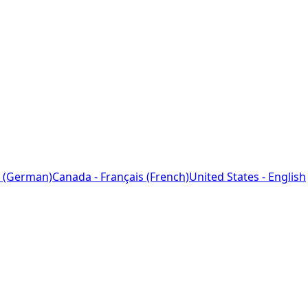
 (German)
Canada - Français (French)
United States - English