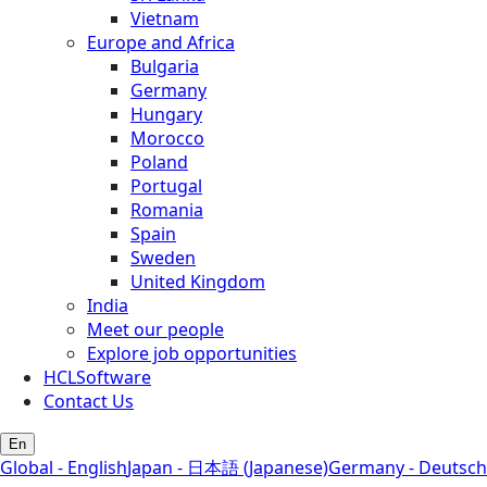
Vietnam
Europe and Africa
Bulgaria
Germany
Hungary
Morocco
Poland
Portugal
Romania
Spain
Sweden
United Kingdom
India
Meet our people
Explore job opportunities
HCLSoftware
Contact Us
En
Global - English
Japan - 日本語 (Japanese)
Germany - Deutsch