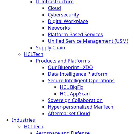
IT Infrastructure
Cloud
Cybersecurity
Digital Workplace
Networks
Platform-Based Services
Unified Service Management (USM)
Supply Chain
HCLTech
Products and Platforms
Our Blueprint - XDO
Data Intelligence Platform
Secure Intelligent Operations
HCL BigFix
HCL AppScan
Sovereign Collaboration
Hyper-personalized MarTech
Aftermarket Cloud
Industries
HCLTech
Aerospace and Defense