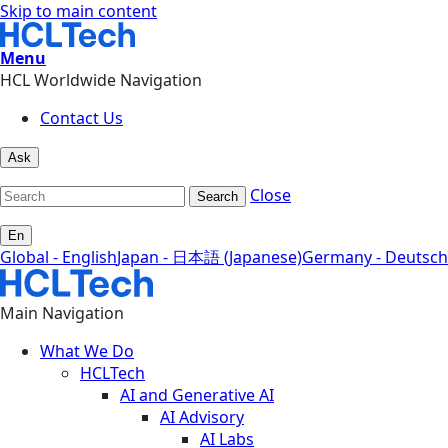
Skip to main content
Menu
HCL Worldwide Navigation
Contact Us
Ask
Close
Search
En
Global - English
Japan - 日本語 (Japanese)
Germany - Deutsch
Main Navigation
What We Do
HCLTech
AI and Generative AI
AI Advisory
AI Labs