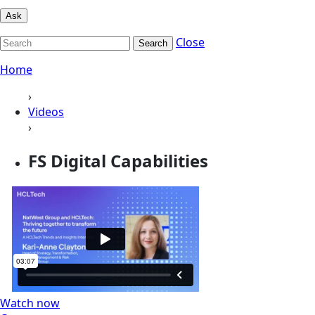
Ask
Close
Search
Home
›
Videos
›
FS Digital Capabilities
Watch now