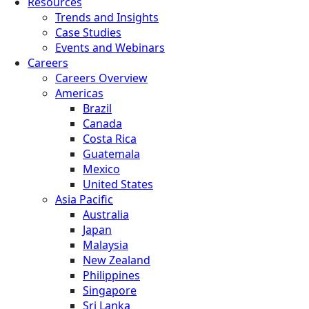
Resources
Trends and Insights
Case Studies
Events and Webinars
Careers
Careers Overview
Americas
Brazil
Canada
Costa Rica
Guatemala
Mexico
United States
Asia Pacific
Australia
Japan
Malaysia
New Zealand
Philippines
Singapore
Sri Lanka