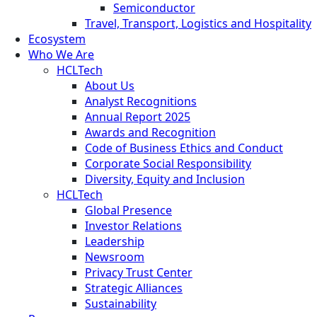
Semiconductor
Travel, Transport, Logistics and Hospitality
Ecosystem
Who We Are
HCLTech
About Us
Analyst Recognitions
Annual Report 2025
Awards and Recognition
Code of Business Ethics and Conduct
Corporate Social Responsibility
Diversity, Equity and Inclusion
HCLTech
Global Presence
Investor Relations
Leadership
Newsroom
Privacy Trust Center
Strategic Alliances
Sustainability