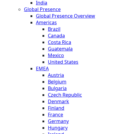
India
Global Presence
Global Presence Overview
Americas
Brazil
Canada
Costa Rica
Guatemala
Mexico
United States
EMEA
Austria
Belgium
Bulgaria
Czech Republic
Denmark
Finland
France
Germany
Hungary