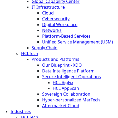
Global Capability Center
IT Infrastructure
Cloud
Cybersecurity
Digital Workplace
Networks
Platform-Based Services
Unified Service Management (USM)
Supply Chain
HCLTech
Products and Platforms
Our Blueprint - XDO
Data Intelligence Platform
Secure Intelligent Operations
HCL BigFix
HCL AppScan
Sovereign Collaboration
Hyper-personalized MarTech
Aftermarket Cloud
Industries
HCLTech