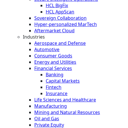
HCL BigFix
HCL AppScan
Sovereign Collaboration
Hyper-personalized MarTech
Aftermarket Cloud
Industries
Aerospace and Defense
Automotive
Consumer Goods
Energy and Utilities
Financial Services
Banking
Capital Markets
Fintech
Insurance
Life Sciences and Healthcare
Manufacturing
Mining and Natural Resources
Oil and Gas
Private Equity