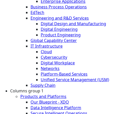
Enterprise Applications
Business Process Operations
EdTech
Engineering and R&D Services
Digital Design and Manufacturing
Digital Engineering
Product Engineering
Global Capability Center
IT Infrastructure
Cloud
Cybersecurity
Digital Workplace
Networks
Platform-Based Services
Unified Service Management (USM)
Supply Chain
Columns group 1
Products and Platforms
Our Blueprint - XDO
Data Intelligence Platform
Secure Intelligent Operations