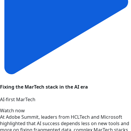
Fixing the MarTech stack in the AI era
AI‑first MarTech
Watch now
At Adobe Summit, leaders from HCLTech and Microsoft
highlighted that AI success depends less on new tools and
more on fixing fragmented data, complex MarTech stacks