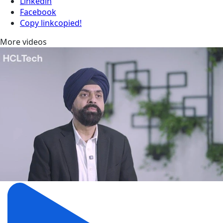
Linkedin
Facebook
Copy link
copied!
More videos