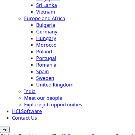
Sri Lanka
Vietnam
Europe and Africa
Bulgaria
Germany
Hungary
Morocco
Poland
Portugal
Romania
Spain
Sweden
United Kingdom
India
Meet our people
Explore job opportunities
HCLSoftware
Contact Us
En