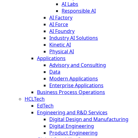
AI Labs
Responsible AI
AI Factory
AI Force
AI Foundry
Industry AI Solutions
Kinetic AI
Physical AI
Applications
Advisory and Consulting
Data
Modern Applications
Enterprise Applications
Business Process Operations
HCLTech
EdTech
Engineering and R&D Services
Digital Design and Manufacturing
Digital Engineering
Product Engineering