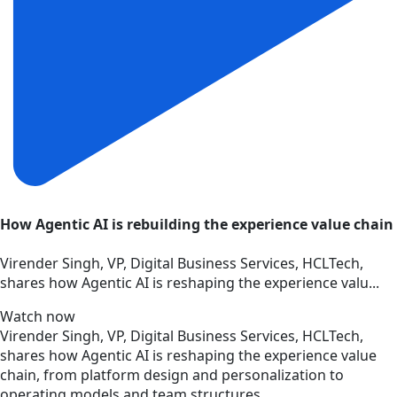
How Agentic AI is rebuilding the experience value chain
Virender Singh, VP, Digital Business Services, HCLTech,
shares how Agentic AI is reshaping the experience valu...
Watch now
Virender Singh, VP, Digital Business Services, HCLTech,
shares how Agentic AI is reshaping the experience value
chain, from platform design and personalization to
operating models and team structures