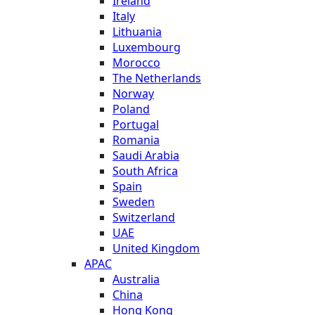
Ireland
Italy
Lithuania
Luxembourg
Morocco
The Netherlands
Norway
Poland
Portugal
Romania
Saudi Arabia
South Africa
Spain
Sweden
Switzerland
UAE
United Kingdom
APAC
Australia
China
Hong Kong