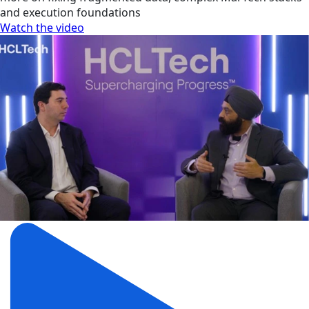
and execution foundations
Watch the video