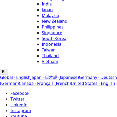
India
Japan
Malaysia
New Zealand
Philippines
Singapore
South Korea
Indonesia
Taiwan
Thailand
Vietnam
En
Global - English
Japan - 日本語 (Japanese)
Germany - Deutsch
(German)
Canada - Français (French)
United States - English
Facebook
Twitter
LinkedIn
Instagram
Youtube