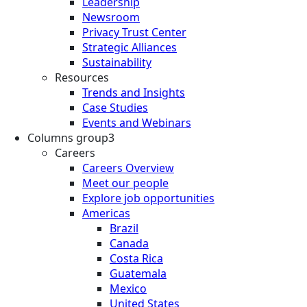
Leadership
Newsroom
Privacy Trust Center
Strategic Alliances
Sustainability
Resources
Trends and Insights
Case Studies
Events and Webinars
Columns group3
Careers
Careers Overview
Meet our people
Explore job opportunities
Americas
Brazil
Canada
Costa Rica
Guatemala
Mexico
United States