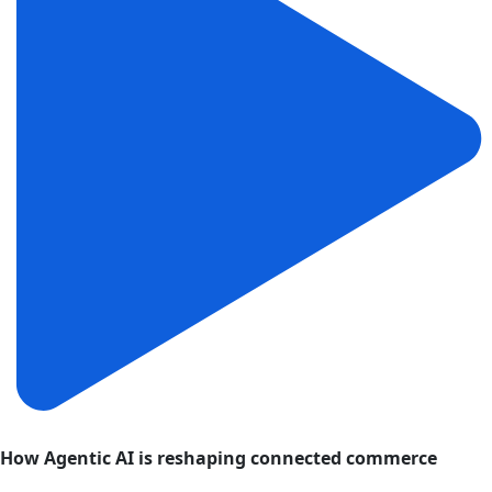
How Agentic AI is reshaping connected commerce