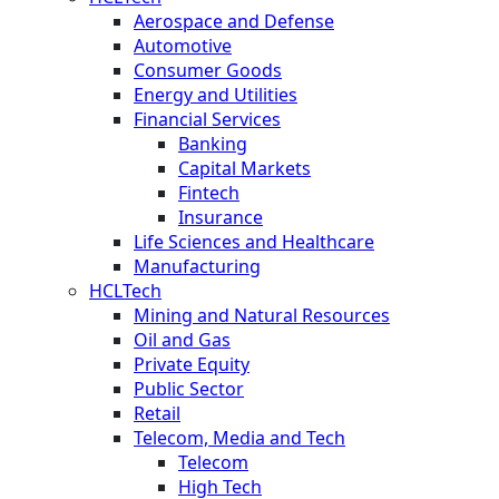
Aerospace and Defense
Automotive
Consumer Goods
Energy and Utilities
Financial Services
Banking
Capital Markets
Fintech
Insurance
Life Sciences and Healthcare
Manufacturing
HCLTech
Mining and Natural Resources
Oil and Gas
Private Equity
Public Sector
Retail
Telecom, Media and Tech
Telecom
High Tech