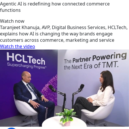
Agentic AI is redefining how connected commerce
functions
Watch now
Taranjeet Khanuja, AVP, Digital Business Services, HCLTech,
explains how AI is changing the way brands engage
customers across commerce, marketing and service
Watch the video