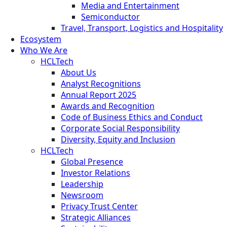
Media and Entertainment
Semiconductor
Travel, Transport, Logistics and Hospitality
Ecosystem
Who We Are
HCLTech
About Us
Analyst Recognitions
Annual Report 2025
Awards and Recognition
Code of Business Ethics and Conduct
Corporate Social Responsibility
Diversity, Equity and Inclusion
HCLTech
Global Presence
Investor Relations
Leadership
Newsroom
Privacy Trust Center
Strategic Alliances