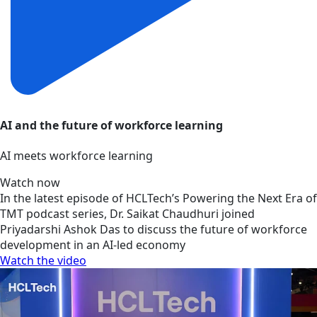
AI and the future of workforce learning
AI meets workforce learning
Watch now
In the latest episode of HCLTech’s Powering the Next Era of
TMT podcast series, Dr. Saikat Chaudhuri joined
Priyadarshi Ashok Das to discuss the future of workforce
development in an AI-led economy
Watch the video