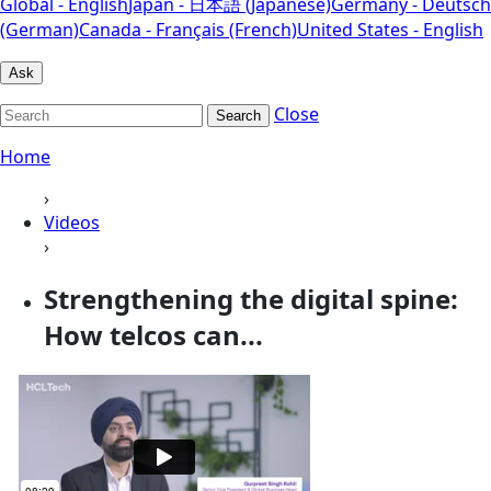
Global - English
Japan - 日本語 (Japanese)
Germany - Deutsch
(German)
Canada - Français (French)
United States - English
Ask
Close
Search
Home
›
Videos
›
Strengthening the digital spine:
How telcos can...