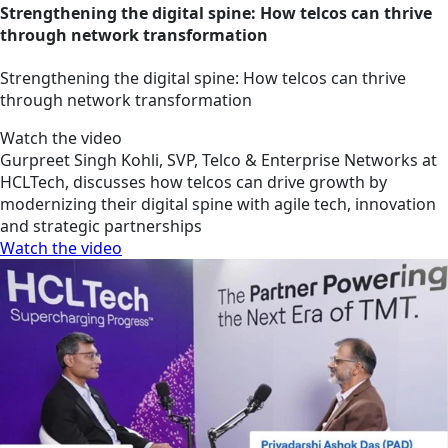
Strengthening the digital spine: How telcos can thrive
through network transformation
Strengthening the digital spine: How telcos can thrive
through network transformation
Watch the video
Gurpreet Singh Kohli, SVP, Telco & Enterprise Networks at
HCLTech, discusses how telcos can drive growth by
modernizing their digital spine with agile tech, innovation
and strategic partnerships
Watch the video