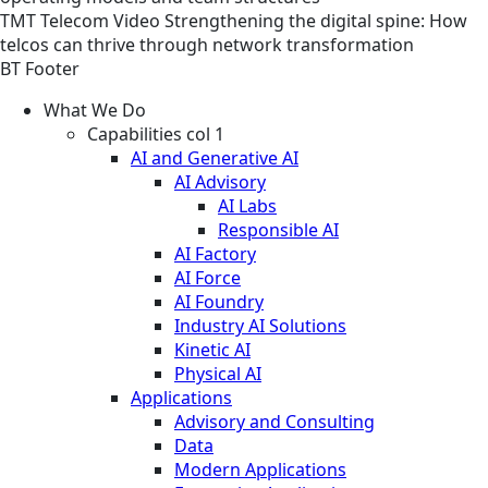
TMT
Telecom
Video
Strengthening the digital spine: How
telcos can thrive through network transformation
BT Footer
What We Do
Capabilities col 1
AI and Generative AI
AI Advisory
AI Labs
Responsible AI
AI Factory
AI Force
AI Foundry
Industry AI Solutions
Kinetic AI
Physical AI
Applications
Advisory and Consulting
Data
Modern Applications