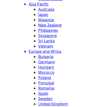
Asia Pacific
Australia
Japan
Malaysia
New Zealand
Philippines
Singapore
Sri Lanka
Vietnam
Europe and Africa
Bulgaria
Germany
Hungary
Morocco
Poland
Portugal
Romania
Spain
Sweden
United Kingdom