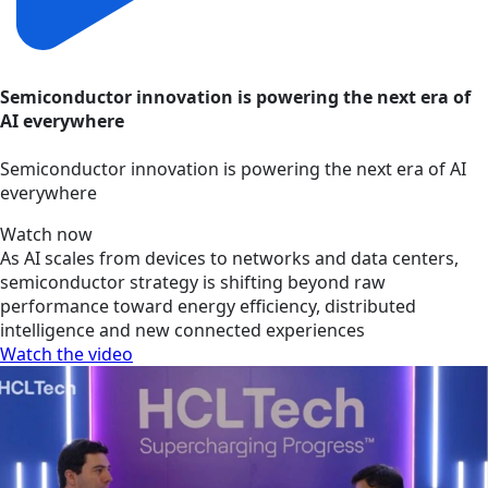
Semiconductor innovation is powering the next era of
AI everywhere
Semiconductor innovation is powering the next era of AI
everywhere
Watch now
As AI scales from devices to networks and data centers,
semiconductor strategy is shifting beyond raw
performance toward energy efficiency, distributed
intelligence and new connected experiences
Watch the video