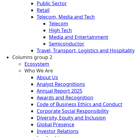
Public Sector
Retail
Telecom, Media and Tech
Telecom
High Tech
Media and Entertainment
Semiconductor
Travel, Transport, Logistics and Hospitality
Columns group 2
Ecosystem
Who We Are
About Us
Analyst Recognitions
Annual Report 2025
Awards and Recognition
Code of Business Ethics and Conduct
Corporate Social Responsibility
Diversity, Equity and Inclusion
Global Presence
Investor Relations