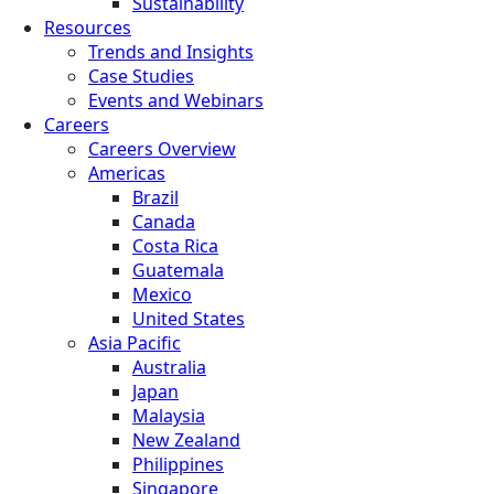
Sustainability
Resources
Trends and Insights
Case Studies
Events and Webinars
Careers
Careers Overview
Americas
Brazil
Canada
Costa Rica
Guatemala
Mexico
United States
Asia Pacific
Australia
Japan
Malaysia
New Zealand
Philippines
Singapore