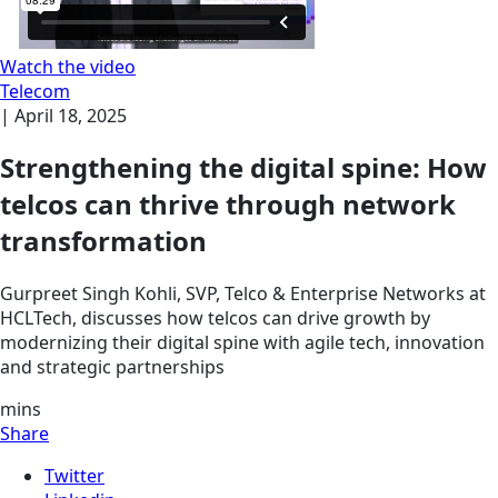
Watch the video
Telecom
|
April 18, 2025
Strengthening the digital spine: How
telcos can thrive through network
transformation
Gurpreet Singh Kohli, SVP, Telco & Enterprise Networks at
HCLTech, discusses how telcos can drive growth by
modernizing their digital spine with agile tech, innovation
and strategic partnerships
mins
Share
Twitter