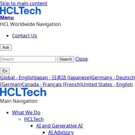
Skip to main content
Menu
HCL Worldwide Navigation
Contact Us
Ask
Close
Search
En
Global - English
Japan - 日本語 (Japanese)
Germany - Deutsch
(German)
Canada - Français (French)
United States - English
Main Navigation
What We Do
HCLTech
AI and Generative AI
AI Advisory