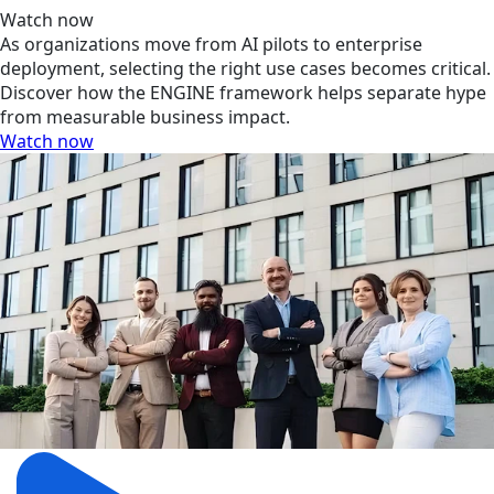
Watch now
As organizations move from AI pilots to enterprise
deployment, selecting the right use cases becomes critical.
Discover how the ENGINE framework helps separate hype
from measurable business impact.
Watch now