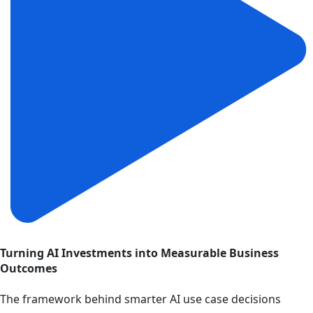
Turning AI Investments into Measurable Business
Outcomes
The framework behind smarter AI use case decisions