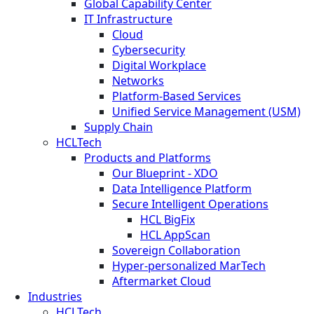
Global Capability Center
IT Infrastructure
Cloud
Cybersecurity
Digital Workplace
Networks
Platform-Based Services
Unified Service Management (USM)
Supply Chain
HCLTech
Products and Platforms
Our Blueprint - XDO
Data Intelligence Platform
Secure Intelligent Operations
HCL BigFix
HCL AppScan
Sovereign Collaboration
Hyper-personalized MarTech
Aftermarket Cloud
Industries
HCLTech