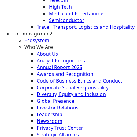
High Tech
Media and Entertainment
Semiconductor
Travel, Transport, Logistics and Hospitality
Columns group 2
Ecosystem
Who We Are
About Us
Analyst Recognitions
Annual Report 2025
Awards and Recognition
Code of Business Ethics and Conduct
Corporate Social Responsibility
Diversity, Equity and Inclusion
Global Presence
Investor Relations
Leadership
Newsroom
Privacy Trust Center
Strategic Alliances