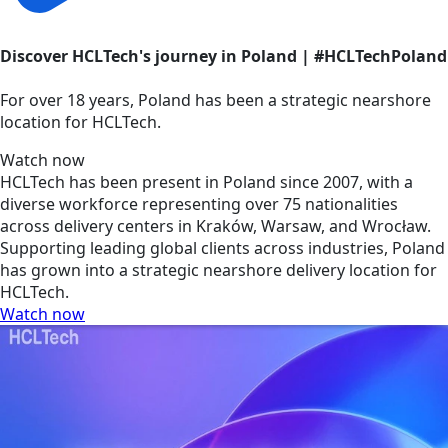
Discover HCLTech's journey in Poland | #HCLTechPoland
For over 18 years, Poland has been a strategic nearshore
location for HCLTech.
Watch now
HCLTech has been present in Poland since 2007, with a
diverse workforce representing over 75 nationalities
across delivery centers in Kraków, Warsaw, and Wrocław.
Supporting leading global clients across industries, Poland
has grown into a strategic nearshore delivery location for
HCLTech.
Watch now