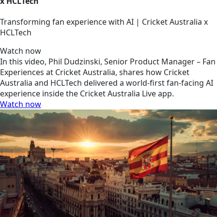
x HCLTech
Transforming fan experience with AI | Cricket Australia x
HCLTech
Watch now
In this video, Phil Dudzinski, Senior Product Manager – Fan
Experiences at Cricket Australia, shares how Cricket
Australia and HCLTech delivered a world-first fan-facing AI
experience inside the Cricket Australia Live app.
Watch now