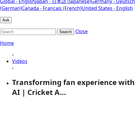
Global - English
Japan - 日本語 (Japanese)
Germany - Deutsch
(German)
Canada - Français (French)
United States - English
Ask
Close
Search
Home
›
Videos
›
Transforming fan experience with
AI | Cricket A...