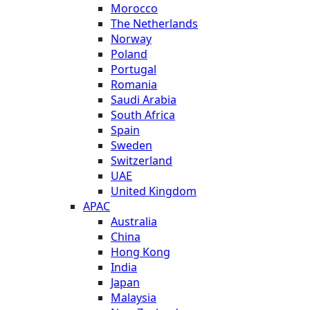
Morocco
The Netherlands
Norway
Poland
Portugal
Romania
Saudi Arabia
South Africa
Spain
Sweden
Switzerland
UAE
United Kingdom
APAC
Australia
China
Hong Kong
India
Japan
Malaysia