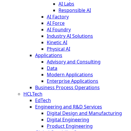
AI Labs
Responsible AI
AI Factory
AI Force
AI Foundry
Industry AI Solutions
Kinetic AI
Physical AI
Applications
Advisory and Consulting
Data
Modern Applications
Enterprise Applications
Business Process Operations
HCLTech
EdTech
Engineering and R&D Services
Digital Design and Manufacturing
Digital Engineering
Product Engineering