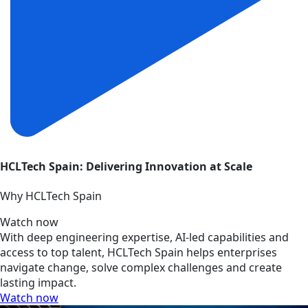
HCLTech Spain: Delivering Innovation at Scale
Why HCLTech Spain
Watch now
With deep engineering expertise, AI-led capabilities and
access to top talent, HCLTech Spain helps enterprises
navigate change, solve complex challenges and create
lasting impact.
Watch now