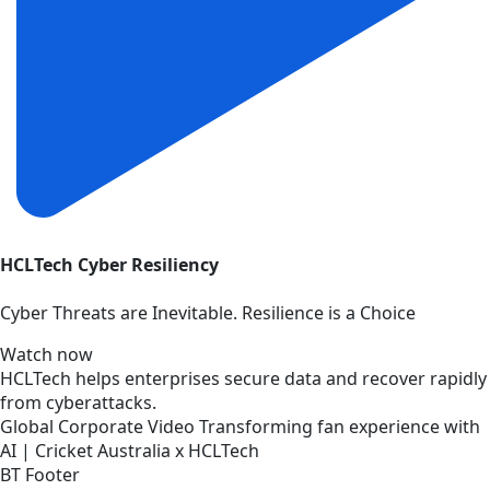
HCLTech Cyber Resiliency
Cyber Threats are Inevitable. Resilience is a Choice
Watch now
HCLTech helps enterprises secure data and recover rapidly
from cyberattacks.
Global
Corporate
Video
Transforming fan experience with
AI | Cricket Australia x HCLTech
BT Footer