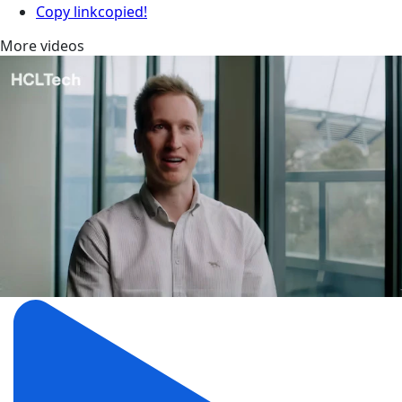
Copy link
copied!
More videos