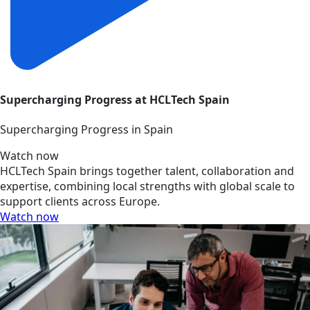
Supercharging Progress at HCLTech Spain
Supercharging Progress in Spain
Watch now
HCLTech Spain brings together talent, collaboration and
expertise, combining local strengths with global scale to
support clients across Europe.
Watch now