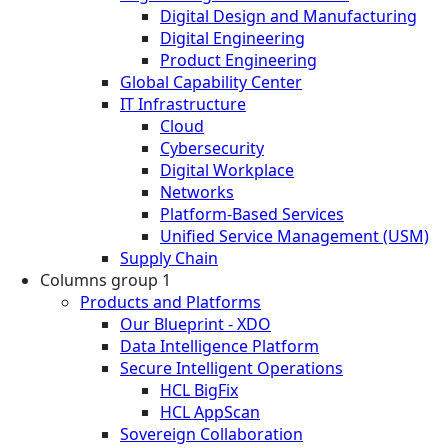
Digital Design and Manufacturing
Digital Engineering
Product Engineering
Global Capability Center
IT Infrastructure
Cloud
Cybersecurity
Digital Workplace
Networks
Platform-Based Services
Unified Service Management (USM)
Supply Chain
Columns group 1
Products and Platforms
Our Blueprint - XDO
Data Intelligence Platform
Secure Intelligent Operations
HCL BigFix
HCL AppScan
Sovereign Collaboration