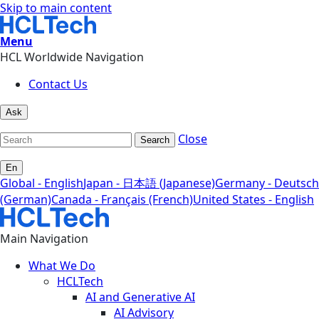
Skip to main content
Menu
HCL Worldwide Navigation
Contact Us
Ask
Close
Search
En
Global - English
Japan - 日本語 (Japanese)
Germany - Deutsch
(German)
Canada - Français (French)
United States - English
Main Navigation
What We Do
HCLTech
AI and Generative AI
AI Advisory