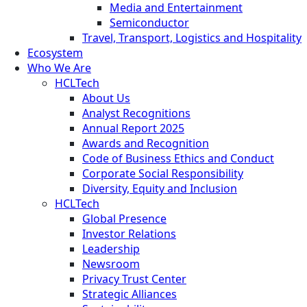
Media and Entertainment
Semiconductor
Travel, Transport, Logistics and Hospitality
Ecosystem
Who We Are
HCLTech
About Us
Analyst Recognitions
Annual Report 2025
Awards and Recognition
Code of Business Ethics and Conduct
Corporate Social Responsibility
Diversity, Equity and Inclusion
HCLTech
Global Presence
Investor Relations
Leadership
Newsroom
Privacy Trust Center
Strategic Alliances