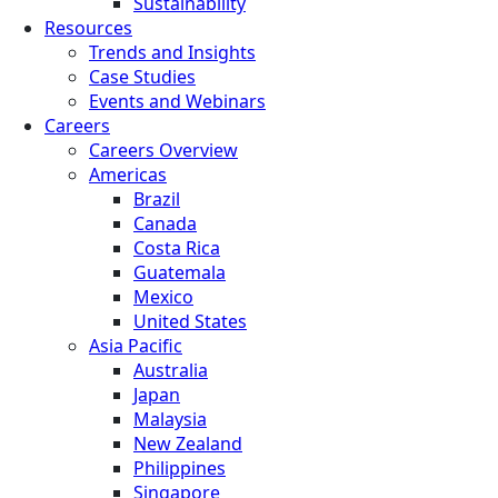
Sustainability
Resources
Trends and Insights
Case Studies
Events and Webinars
Careers
Careers Overview
Americas
Brazil
Canada
Costa Rica
Guatemala
Mexico
United States
Asia Pacific
Australia
Japan
Malaysia
New Zealand
Philippines
Singapore