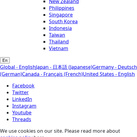
New Zealand
Philippines
Singapore
South Korea
Indonesia
Taiwan
Thailand
Vietnam
En
Global - English
Japan - 日本語 (Japanese)
Germany - Deutsch
(German)
Canada - Français (French)
United States - English
Facebook
Twitter
LinkedIn
Instagram
Youtube
Threads
We use cookies on our site. Please read more about