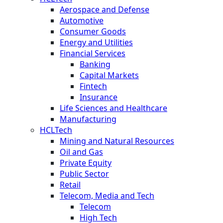
Aerospace and Defense
Automotive
Consumer Goods
Energy and Utilities
Financial Services
Banking
Capital Markets
Fintech
Insurance
Life Sciences and Healthcare
Manufacturing
HCLTech
Mining and Natural Resources
Oil and Gas
Private Equity
Public Sector
Retail
Telecom, Media and Tech
Telecom
High Tech