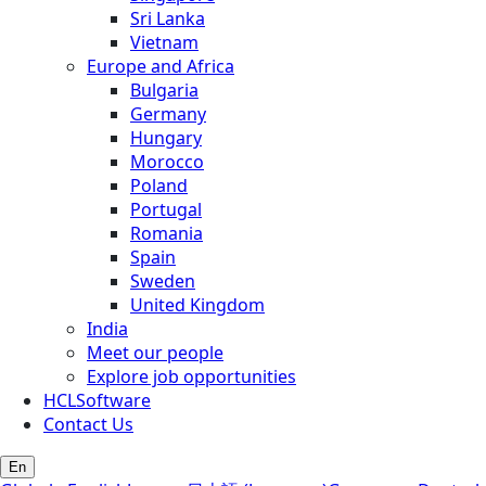
Sri Lanka
Vietnam
Europe and Africa
Bulgaria
Germany
Hungary
Morocco
Poland
Portugal
Romania
Spain
Sweden
United Kingdom
India
Meet our people
Explore job opportunities
HCLSoftware
Contact Us
En