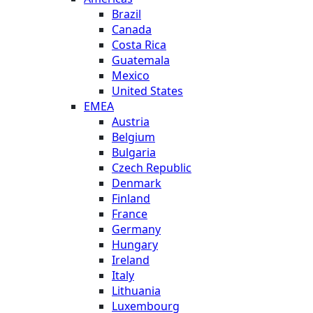
Brazil
Canada
Costa Rica
Guatemala
Mexico
United States
EMEA
Austria
Belgium
Bulgaria
Czech Republic
Denmark
Finland
France
Germany
Hungary
Ireland
Italy
Lithuania
Luxembourg