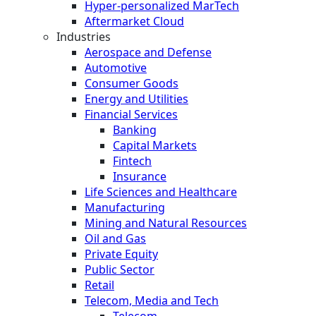
Hyper-personalized MarTech
Aftermarket Cloud
Industries
Aerospace and Defense
Automotive
Consumer Goods
Energy and Utilities
Financial Services
Banking
Capital Markets
Fintech
Insurance
Life Sciences and Healthcare
Manufacturing
Mining and Natural Resources
Oil and Gas
Private Equity
Public Sector
Retail
Telecom, Media and Tech
Telecom