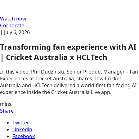
Watch now
Corporate
|
July 6, 2026
Transforming fan experience with AI
| Cricket Australia x HCLTech
In this video, Phil Dudzinski, Senior Product Manager – Fan
Experiences at Cricket Australia, shares how Cricket
Australia and HCLTech delivered a world-first fan-facing AI
experience inside the Cricket Australia Live app.
mins
Share
Twitter
Linkedin
Facebook