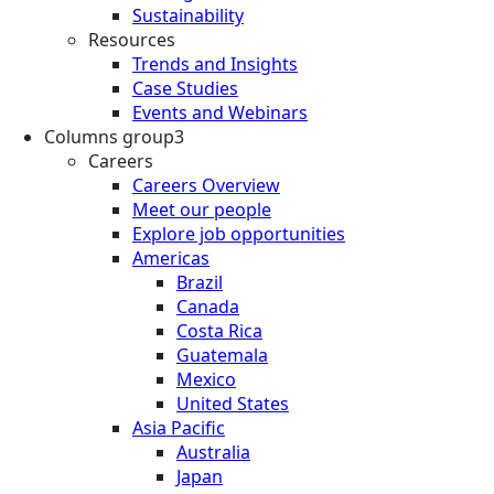
Sustainability
Resources
Trends and Insights
Case Studies
Events and Webinars
Columns group3
Careers
Careers Overview
Meet our people
Explore job opportunities
Americas
Brazil
Canada
Costa Rica
Guatemala
Mexico
United States
Asia Pacific
Australia
Japan