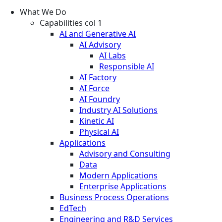
What We Do
Capabilities col 1
AI and Generative AI
AI Advisory
AI Labs
Responsible AI
AI Factory
AI Force
AI Foundry
Industry AI Solutions
Kinetic AI
Physical AI
Applications
Advisory and Consulting
Data
Modern Applications
Enterprise Applications
Business Process Operations
EdTech
Engineering and R&D Services