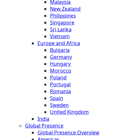
Malaysia
New Zealand
Philippines
Singapore
Sri Lanka
Vietnam
Europe and Africa
Bulgaria
Germany
Hungary
Morocco
Poland
Portugal
Romania
Spain
Sweden
United Kingdom
India
Global Presence
Global Presence Overview
Americas