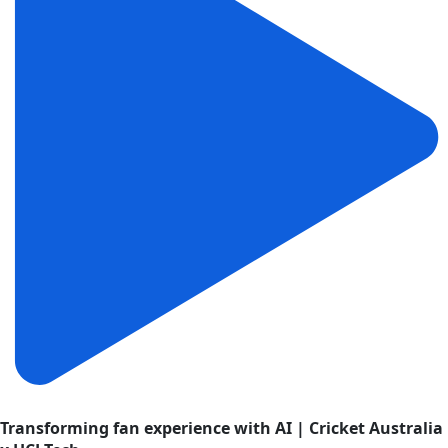
Transforming fan experience with AI | Cricket Australia