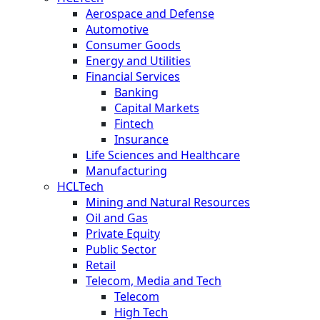
Aerospace and Defense
Automotive
Consumer Goods
Energy and Utilities
Financial Services
Banking
Capital Markets
Fintech
Insurance
Life Sciences and Healthcare
Manufacturing
HCLTech
Mining and Natural Resources
Oil and Gas
Private Equity
Public Sector
Retail
Telecom, Media and Tech
Telecom
High Tech