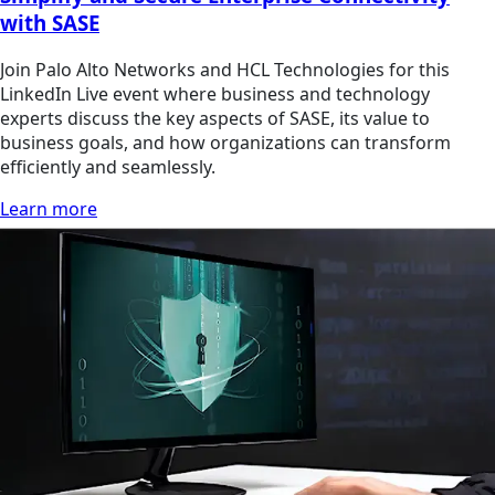
with SASE
Join Palo Alto Networks and HCL Technologies for this
LinkedIn Live event where business and technology
experts discuss the key aspects of SASE, its value to
business goals, and how organizations can transform
efficiently and seamlessly.
Learn more