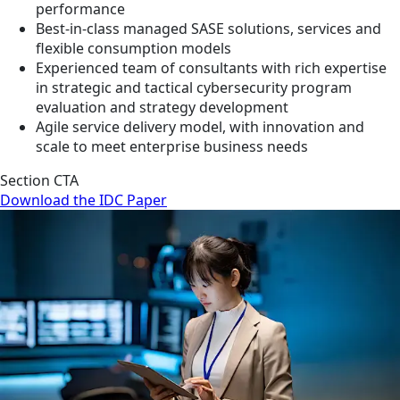
performance
Best-in-class managed SASE solutions, services and
flexible consumption models
Experienced team of consultants with rich expertise
in strategic and tactical cybersecurity program
evaluation and strategy development
Agile service delivery model, with innovation and
scale to meet enterprise business needs
Section CTA
Download the IDC Paper