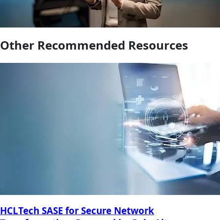
Other Recommended Resources
HCLTech SASE for Secure Network