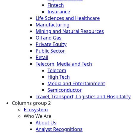
Fintech
Insurance
Life Sciences and Healthcare
Manufacturing
Mining and Natural Resources
Oil and Gas
Private Equity
Public Sector
Retail
Telecom, Media and Tech
Telecom
High Tech
Media and Entertainment
Semiconductor
Travel, Transport, Logistics and Hospitality
Columns group 2
Ecosystem
Who We Are
About Us
Analyst Recognitions