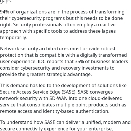
gaps.
94% of organizations are in the process of transforming
their cybersecurity programs but this needs to be done
right. Security professionals often employ a reactive
approach with specific tools to address these lapses
temporarily.
Network security architectures must provide robust
protection that is compatible with a digitally transformed
user experience. IDC reports that 35% of business leaders
consider cybersecurity and recovery investments to
provide the greatest strategic advantage.
This demand has led to the development of solutions like
Secure Access Service Edge (SASE). SASE converges
network security with SD-WAN into one cloud-delivered
service that consolidates multiple point products such as
remote access and identity-based authentication.
To understand how SASE can deliver a unified, modern and
secure connectivity experience for your enterprise,