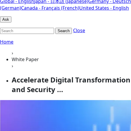
Global - English
Japan - 日本語 (Japanese)
Germany - Deutsch
(German)
Canada - Français (French)
United States - English
Ask
Close
Search
Home
›
White Paper
›
Accelerate Digital Transformation
and Security ...