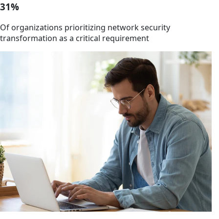
31%
Of organizations prioritizing network security
transformation as a critical requirement