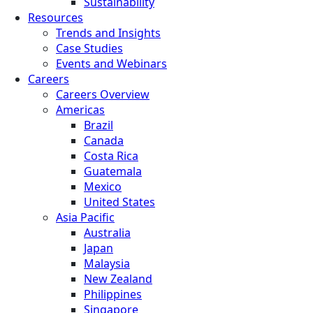
Sustainability
Resources
Trends and Insights
Case Studies
Events and Webinars
Careers
Careers Overview
Americas
Brazil
Canada
Costa Rica
Guatemala
Mexico
United States
Asia Pacific
Australia
Japan
Malaysia
New Zealand
Philippines
Singapore