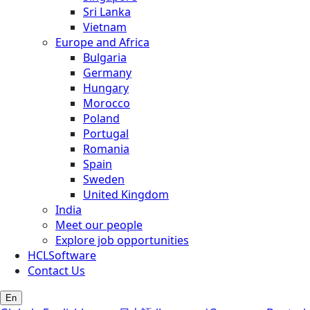
Sri Lanka
Vietnam
Europe and Africa
Bulgaria
Germany
Hungary
Morocco
Poland
Portugal
Romania
Spain
Sweden
United Kingdom
India
Meet our people
Explore job opportunities
HCLSoftware
Contact Us
En