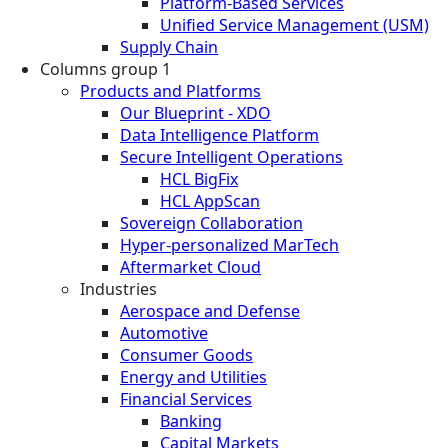
Platform-Based Services
Unified Service Management (USM)
Supply Chain
Columns group 1
Products and Platforms
Our Blueprint - XDO
Data Intelligence Platform
Secure Intelligent Operations
HCL BigFix
HCL AppScan
Sovereign Collaboration
Hyper-personalized MarTech
Aftermarket Cloud
Industries
Aerospace and Defense
Automotive
Consumer Goods
Energy and Utilities
Financial Services
Banking
Capital Markets