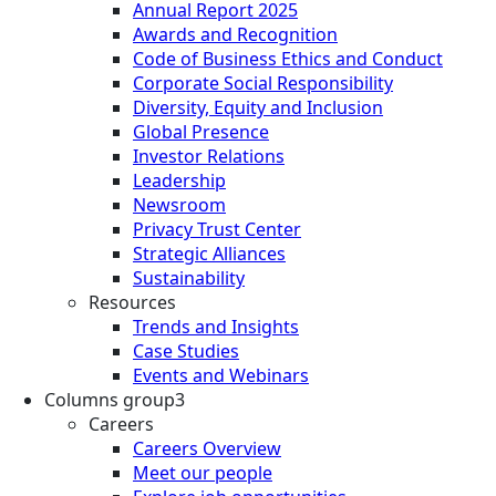
Annual Report 2025
Awards and Recognition
Code of Business Ethics and Conduct
Corporate Social Responsibility
Diversity, Equity and Inclusion
Global Presence
Investor Relations
Leadership
Newsroom
Privacy Trust Center
Strategic Alliances
Sustainability
Resources
Trends and Insights
Case Studies
Events and Webinars
Columns group3
Careers
Careers Overview
Meet our people