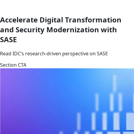
Accelerate Digital Transformation
and Security Modernization with
SASE
Read IDC’s research-driven perspective on SASE
Section CTA