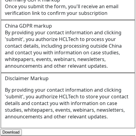
Once you submit the form, you'll receive an email
verification link to confirm your subscription
China GDPR markup
By providing your contact information and clicking
'submit', you authorize HCLTech to process your
contact details, including processing outside China
and contact you with information on case studies,
whitepapers, events, webinars, newsletters,
announcements and other relevant updates.
Disclaimer Markup
By providing your contact information and clicking
'submit', you authorize HCLTech to store your contact
details and contact you with information on case
studies, whitepapers, events, webinars, newsletters,
announcements and other relevant updates.
Download