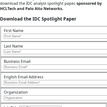
download the IDC analyst spotlight paper,
sponsored by
HCLTech and Palo Alto Networks.
Download the IDC Spotlight Paper
First Name
Last Name
Business Email
English Email Address
Organization