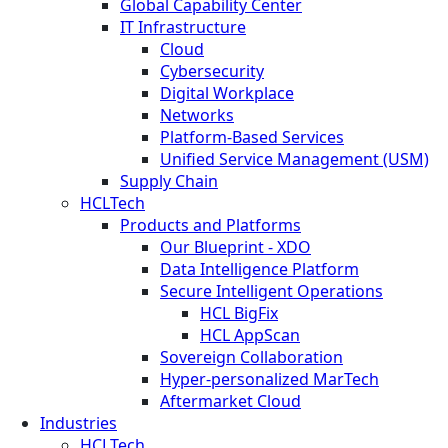
Global Capability Center
IT Infrastructure
Cloud
Cybersecurity
Digital Workplace
Networks
Platform-Based Services
Unified Service Management (USM)
Supply Chain
HCLTech
Products and Platforms
Our Blueprint - XDO
Data Intelligence Platform
Secure Intelligent Operations
HCL BigFix
HCL AppScan
Sovereign Collaboration
Hyper-personalized MarTech
Aftermarket Cloud
Industries
HCLTech