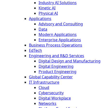
Industry AI Solutions
Kinetic AI
Physical AI
Applications
Advisory and Consulting
Data
Modern Applications
Enterprise Applications
Business Process Operations
EdTech
Engineering and R&D Services
Digital Design and Manufacturing
Digital Engineering
Product Engineering
Global Capability Center
IT Infrastructure
Cloud
Cybersecurity
Digital Workplace
Networks