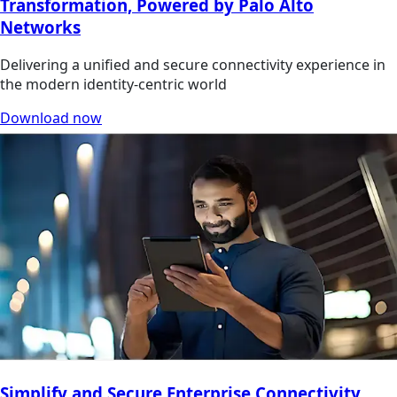
Transformation, Powered by Palo Alto
Networks
Delivering a unified and secure connectivity experience in
the modern identity-centric world
Download now
Simplify and Secure Enterprise Connectivity