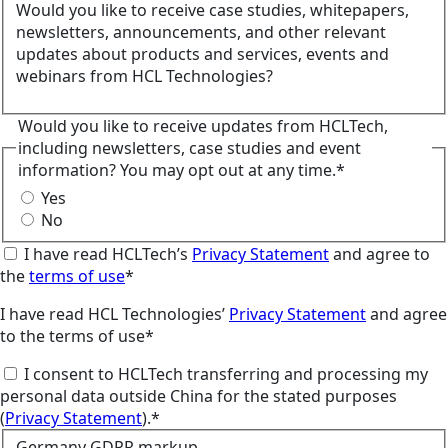
Would you like to receive case studies, whitepapers,
newsletters, announcements, and other relevant
updates about products and services, events and
webinars from HCL Technologies?
Would you like to receive updates from HCLTech,
including newsletters, case studies and event
information? You may opt out at any time.*
Yes
No
I have read HCLTech’s
Privacy Statement
and agree to
the
terms of use
*
I have read HCL Technologies’
Privacy Statement
and agree
to the terms of use*
I consent to HCLTech transferring and processing my
personal data outside China for the stated purposes
(
Privacy Statement
).*
Germany GDPR markup