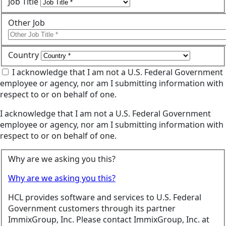
Job Title
Other Job
Country
I acknowledge that I am not a U.S. Federal Government
employee or agency, nor am I submitting information with
respect to or on behalf of one.
I acknowledge that I am not a U.S. Federal Government
employee or agency, nor am I submitting information with
respect to or on behalf of one.
Why are we asking you this?
Why are we asking you this?
HCL provides software and services to U.S. Federal
Government customers through its partner
ImmixGroup, Inc. Please contact ImmixGroup, Inc. at