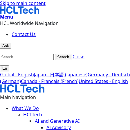
Skip to main content
Menu
HCL Worldwide Navigation
Contact Us
Ask
Close
Search
En
Global - English
Japan - 日本語 (Japanese)
Germany - Deutsch
(German)
Canada - Français (French)
United States - English
Main Navigation
What We Do
HCLTech
AI and Generative AI
AI Advisory