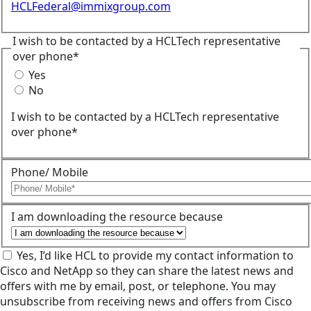
HCLFederal@immixgroup.com
I wish to be contacted by a HCLTech representative
over phone*
Yes
No
I wish to be contacted by a HCLTech representative
over phone*
Phone/ Mobile
I am downloading the resource because
Yes, I’d like HCL to provide my contact information to
Cisco and NetApp so they can share the latest news and
offers with me by email, post, or telephone. You may
unsubscribe from receiving news and offers from Cisco