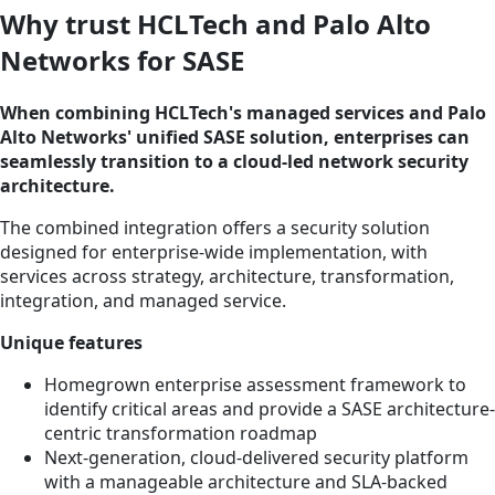
Why trust HCLTech and Palo Alto
Networks for SASE
When combining HCLTech's managed services and Palo
Alto Networks' unified SASE solution, enterprises can
seamlessly transition to a cloud-led network security
architecture.
The combined integration offers a security solution
designed for enterprise-wide implementation, with
services across strategy, architecture, transformation,
integration, and managed service.
Unique features
Homegrown enterprise assessment framework to
identify critical areas and provide a SASE architecture-
centric transformation roadmap
Next-generation, cloud-delivered security platform
with a manageable architecture and SLA-backed