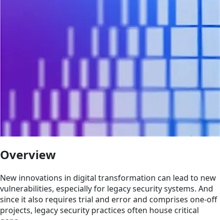
Overview
New innovations in digital transformation can lead to new
vulnerabilities, especially for legacy security systems. And
since it also requires trial and error and comprises one-off
projects, legacy security practices often house critical