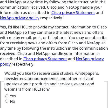
and NetApp at any time by following the instruction in the
communication received. Cisco and NetApp handle your
information as described in
Cisco privacy Statement
and
NetApp privacy policy
respectively
Yes, I’d like HCL to provide my contact information to Cisco
and NetApp so they can share the latest news and offers
with me by email, post, or telephone. You may unsubscribe
from receiving news and offers from Cisco and NetApp at
any time by following the instruction in the communication
received. Cisco and NetApp handle your information as
described in
Cisco privacy Statement
and
NetApp privacy
policy
respectively
Would you like to receive case studies, whitepapers,
newsletters, announcements, and other relevant
updates about products and services, events and
webinars from HCLTech?
Yes
No