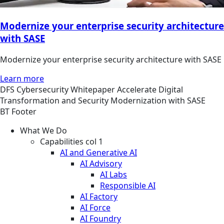
Modernize your enterprise security architecture
with SASE
Modernize your enterprise security architecture with SASE
Learn more
DFS
Cybersecurity
Whitepaper
Accelerate Digital
Transformation and Security Modernization with SASE
BT Footer
What We Do
Capabilities col 1
AI and Generative AI
AI Advisory
AI Labs
Responsible AI
AI Factory
AI Force
AI Foundry