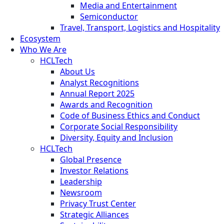
Media and Entertainment
Semiconductor
Travel, Transport, Logistics and Hospitality
Ecosystem
Who We Are
HCLTech
About Us
Analyst Recognitions
Annual Report 2025
Awards and Recognition
Code of Business Ethics and Conduct
Corporate Social Responsibility
Diversity, Equity and Inclusion
HCLTech
Global Presence
Investor Relations
Leadership
Newsroom
Privacy Trust Center
Strategic Alliances