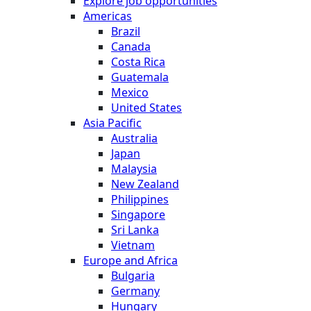
Explore job opportunities
Americas
Brazil
Canada
Costa Rica
Guatemala
Mexico
United States
Asia Pacific
Australia
Japan
Malaysia
New Zealand
Philippines
Singapore
Sri Lanka
Vietnam
Europe and Africa
Bulgaria
Germany
Hungary