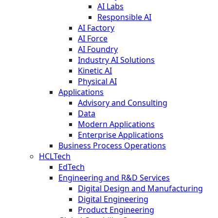
AI Labs
Responsible AI
AI Factory
AI Force
AI Foundry
Industry AI Solutions
Kinetic AI
Physical AI
Applications
Advisory and Consulting
Data
Modern Applications
Enterprise Applications
Business Process Operations
HCLTech
EdTech
Engineering and R&D Services
Digital Design and Manufacturing
Digital Engineering
Product Engineering