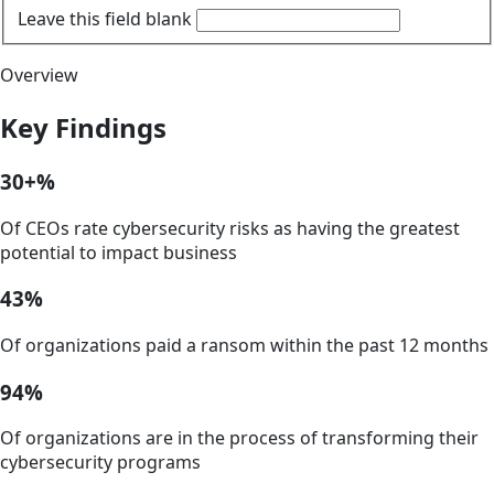
Leave this field blank
Overview
Key Findings
30+%
Of CEOs rate cybersecurity risks as having the greatest
potential to impact business
43%
Of organizations paid a ransom within the past 12 months
94%
Of organizations are in the process of transforming their
cybersecurity programs