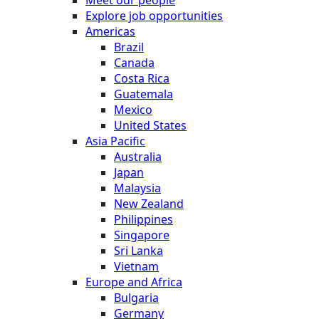
Explore job opportunities
Americas
Brazil
Canada
Costa Rica
Guatemala
Mexico
United States
Asia Pacific
Australia
Japan
Malaysia
New Zealand
Philippines
Singapore
Sri Lanka
Vietnam
Europe and Africa
Bulgaria
Germany