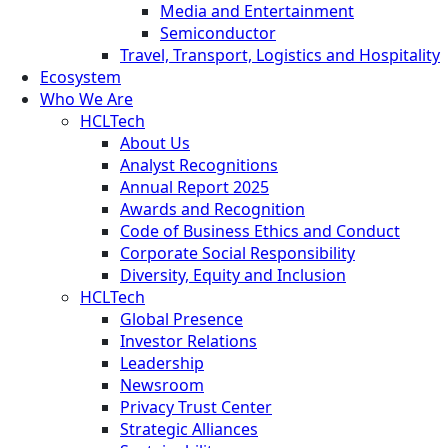
Media and Entertainment
Semiconductor
Travel, Transport, Logistics and Hospitality
Ecosystem
Who We Are
HCLTech
About Us
Analyst Recognitions
Annual Report 2025
Awards and Recognition
Code of Business Ethics and Conduct
Corporate Social Responsibility
Diversity, Equity and Inclusion
HCLTech
Global Presence
Investor Relations
Leadership
Newsroom
Privacy Trust Center
Strategic Alliances