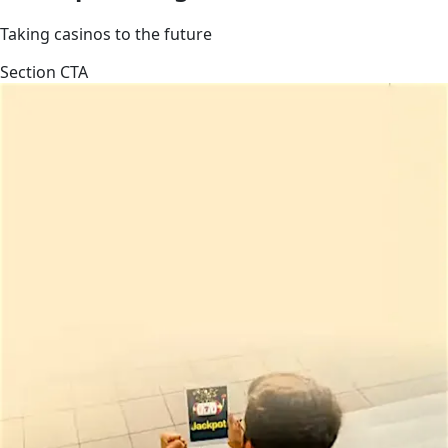
Taking casinos to the future
Section CTA