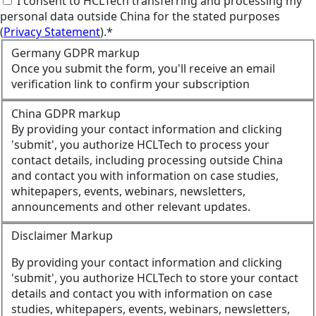
I consent to HCLTech transferring and processing my
personal data outside China for the stated purposes
(
Privacy Statement
).*
Germany GDPR markup
Once you submit the form, you'll receive an email
verification link to confirm your subscription
China GDPR markup
By providing your contact information and clicking
'submit', you authorize HCLTech to process your
contact details, including processing outside China
and contact you with information on case studies,
whitepapers, events, webinars, newsletters,
announcements and other relevant updates.
Disclaimer Markup
By providing your contact information and clicking
'submit', you authorize HCLTech to store your contact
details and contact you with information on case
studies, whitepapers, events, webinars, newsletters,