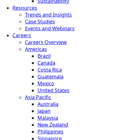
Sustainability
Resources
Trends and Insights
Case Studies
Events and Webinars
Careers
Careers Overview
Americas
Brazil
Canada
Costa Rica
Guatemala
Mexico
United States
Asia Pacific
Australia
Japan
Malaysia
New Zealand
Philippines
Singapore