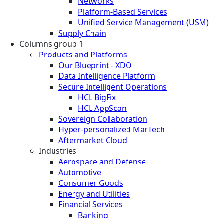
Networks
Platform-Based Services
Unified Service Management (USM)
Supply Chain
Columns group 1
Products and Platforms
Our Blueprint - XDO
Data Intelligence Platform
Secure Intelligent Operations
HCL BigFix
HCL AppScan
Sovereign Collaboration
Hyper-personalized MarTech
Aftermarket Cloud
Industries
Aerospace and Defense
Automotive
Consumer Goods
Energy and Utilities
Financial Services
Banking