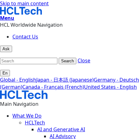
Skip to main content
Menu
HCL Worldwide Navigation
Contact Us
Ask
Close
Search
En
Global - English
Japan - 日本語 (Japanese)
Germany - Deutsch
(German)
Canada - Français (French)
United States - English
Main Navigation
What We Do
HCLTech
AI and Generative AI
AI Advisory