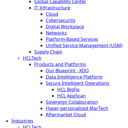
Global Capability Center
IT Infrastructure
Cloud
Cybersecurity
Digital Workplace
Networks
Platform-Based Services
Unified Service Management (USM)
Supply Chain
HCLTech
Products and Platforms
Our Blueprint - XDO
Data Intelligence Platform
Secure Intelligent Operations
HCL BigFix
HCL AppScan
Sovereign Collaboration
Hyper-personalized MarTech
Aftermarket Cloud
Industries
HCLTech