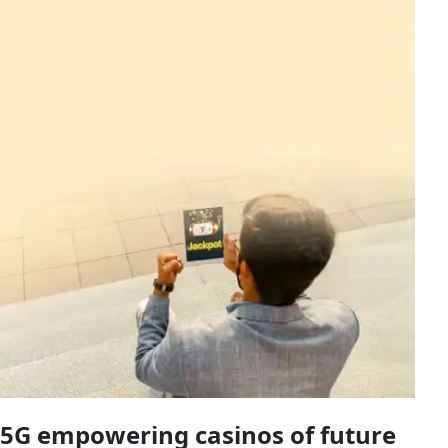
5G empowering casinos of future