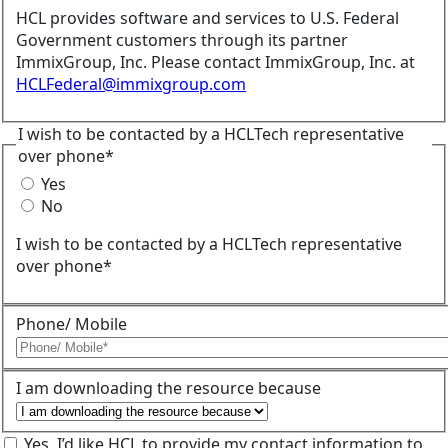
HCL provides software and services to U.S. Federal
Government customers through its partner
ImmixGroup, Inc. Please contact ImmixGroup, Inc. at
HCLFederal@immixgroup.com
I wish to be contacted by a HCLTech representative
over phone*
Yes
No
I wish to be contacted by a HCLTech representative
over phone*
Phone/ Mobile
I am downloading the resource because
Yes, I’d like HCL to provide my contact information to