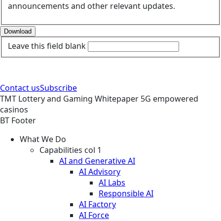
announcements and other relevant updates.
Download
Leave this field blank
Contact us
Subscribe
TMT
Lottery and Gaming
Whitepaper
5G empowered
casinos
BT Footer
What We Do
Capabilities col 1
AI and Generative AI
AI Advisory
AI Labs
Responsible AI
AI Factory
AI Force