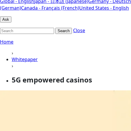
Global - English
Japan - 日本語 (Japanese)
Germany - Deutsch
(German)
Canada - Français (French)
United States - English
Ask
Close
Search
Home
›
Whitepaper
›
5G empowered casinos