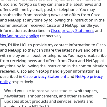
Cisco and NetApp so they can share the latest news and
offers with me by email, post, or telephone. You may
unsubscribe from receiving news and offers from Cisco
and NetApp at any time by following the instruction in the
communication received. Cisco and NetApp handle your
information as described in
Cisco privacy Statement
and
NetApp privacy policy
respectively
Yes, I’d like HCL to provide my contact information to Cisco
and NetApp so they can share the latest news and offers
with me by email, post, or telephone. You may unsubscribe
from receiving news and offers from Cisco and NetApp at
any time by following the instruction in the communication
received. Cisco and NetApp handle your information as
described in
Cisco privacy Statement
and
NetApp privacy
policy
respectively
Would you like to receive case studies, whitepapers,
newsletters, announcements, and other relevant
updates about products and services, events and
webinars from HCLTech?