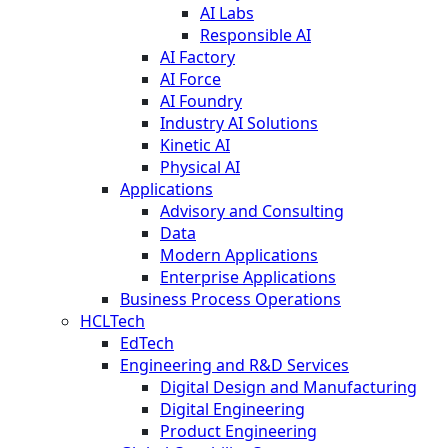
AI Labs
Responsible AI
AI Factory
AI Force
AI Foundry
Industry AI Solutions
Kinetic AI
Physical AI
Applications
Advisory and Consulting
Data
Modern Applications
Enterprise Applications
Business Process Operations
HCLTech
EdTech
Engineering and R&D Services
Digital Design and Manufacturing
Digital Engineering
Product Engineering