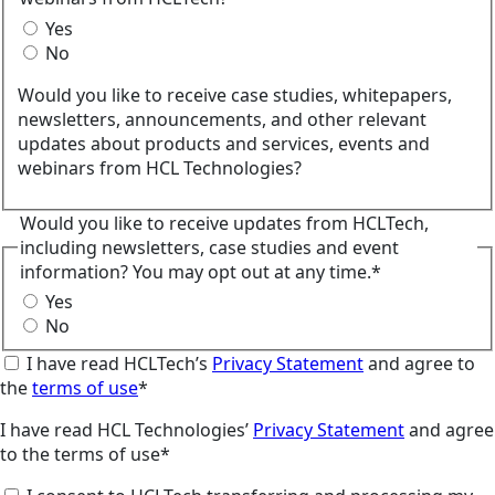
Yes
No
Would you like to receive case studies, whitepapers,
newsletters, announcements, and other relevant
updates about products and services, events and
webinars from HCL Technologies?
Would you like to receive updates from HCLTech,
including newsletters, case studies and event
information? You may opt out at any time.*
Yes
No
I have read HCLTech’s
Privacy Statement
and agree to
the
terms of use
*
I have read HCL Technologies’
Privacy Statement
and agree
to the terms of use*