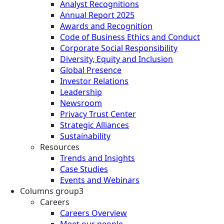
Analyst Recognitions
Annual Report 2025
Awards and Recognition
Code of Business Ethics and Conduct
Corporate Social Responsibility
Diversity, Equity and Inclusion
Global Presence
Investor Relations
Leadership
Newsroom
Privacy Trust Center
Strategic Alliances
Sustainability
Resources
Trends and Insights
Case Studies
Events and Webinars
Columns group3
Careers
Careers Overview
Meet our people