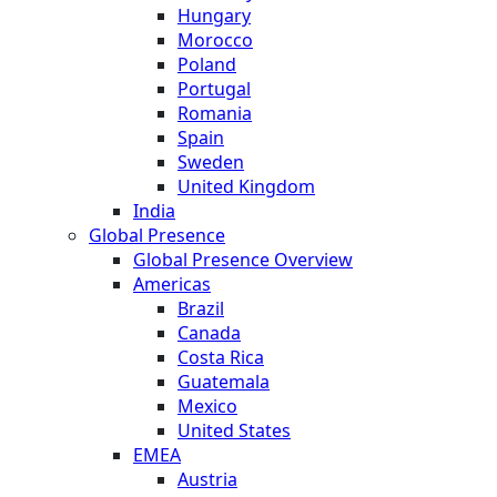
Hungary
Morocco
Poland
Portugal
Romania
Spain
Sweden
United Kingdom
India
Global Presence
Global Presence Overview
Americas
Brazil
Canada
Costa Rica
Guatemala
Mexico
United States
EMEA
Austria