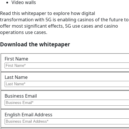
Video walls
Read this whitepaper to explore how digital
transformation with 5G is enabling casinos of the future to
offer most significant effects, 5G use cases and casino
operations use cases.
Download the whitepaper
First Name
Last Name
Business Email
English Email Address