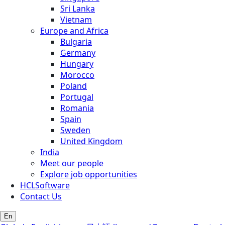
Sri Lanka
Vietnam
Europe and Africa
Bulgaria
Germany
Hungary
Morocco
Poland
Portugal
Romania
Spain
Sweden
United Kingdom
India
Meet our people
Explore job opportunities
HCLSoftware
Contact Us
En