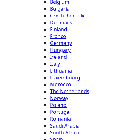
Belgium
Bulgaria
Czech Republic
Denmark
Finland
France
Germany
Hungary
Ireland
Italy
Lithuania
Luxembourg
Morocco
The Netherlands
Norway
Poland
Portugal
Romania
Saudi Arabia
South Africa
Spain