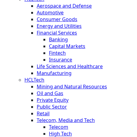
Aerospace and Defense
Automotive
Consumer Goods
Energy and Utilities
Financial Services
Banking
Capital Markets
Fintech
Insurance
Life Sciences and Healthcare
Manufacturing
HCLTech
Mining and Natural Resources
Oil and Gas
Private Equity
Public Sector
Retail
Telecom, Media and Tech
Telecom
High Tech