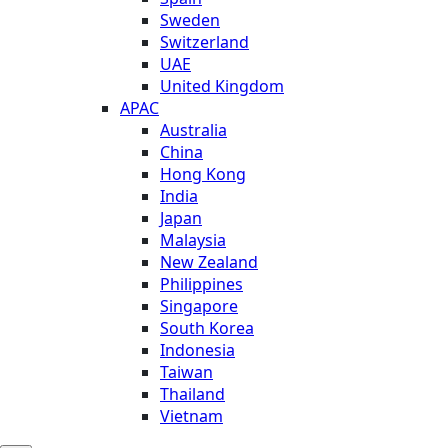
Sweden
Switzerland
UAE
United Kingdom
APAC
Australia
China
Hong Kong
India
Japan
Malaysia
New Zealand
Philippines
Singapore
South Korea
Indonesia
Taiwan
Thailand
Vietnam