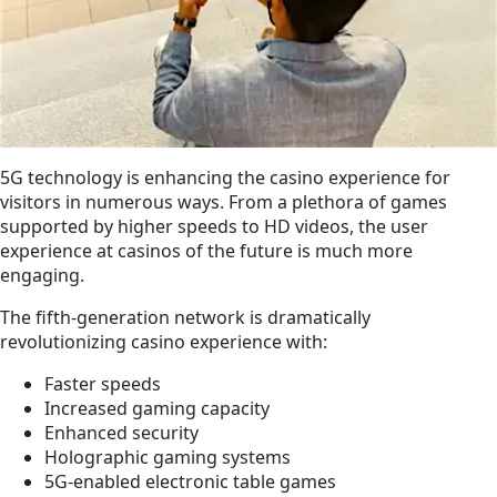
5G technology is enhancing the casino experience for
visitors in numerous ways. From a plethora of games
supported by higher speeds to HD videos, the user
experience at casinos of the future is much more
engaging.
The fifth-generation network is dramatically
revolutionizing casino experience with:
Faster speeds
Increased gaming capacity
Enhanced security
Holographic gaming systems
5G-enabled electronic table games