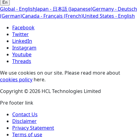
En
Global - English
Japan - 日本語 (Japanese)
Germany - Deutsch
(German)
Canada - Français (French)
United States - English
Facebook
Twitter
LinkedIn
Instagram
Youtube
Threads
We use cookies on our site. Please read more about
cookies policy
here.
Copyright © 2026 HCL Technologies Limited
Pre footer link
Contact Us
Disclaimer
Privacy Statement
Terms of use