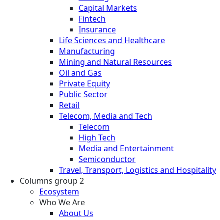
Capital Markets
Fintech
Insurance
Life Sciences and Healthcare
Manufacturing
Mining and Natural Resources
Oil and Gas
Private Equity
Public Sector
Retail
Telecom, Media and Tech
Telecom
High Tech
Media and Entertainment
Semiconductor
Travel, Transport, Logistics and Hospitality
Columns group 2
Ecosystem
Who We Are
About Us