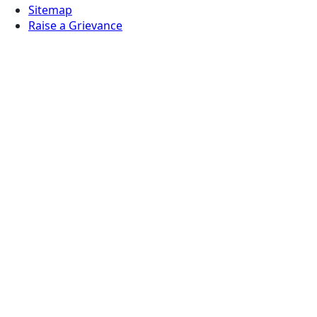
Sitemap
Raise a Grievance