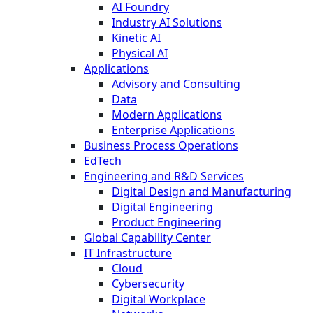
AI Foundry
Industry AI Solutions
Kinetic AI
Physical AI
Applications
Advisory and Consulting
Data
Modern Applications
Enterprise Applications
Business Process Operations
EdTech
Engineering and R&D Services
Digital Design and Manufacturing
Digital Engineering
Product Engineering
Global Capability Center
IT Infrastructure
Cloud
Cybersecurity
Digital Workplace