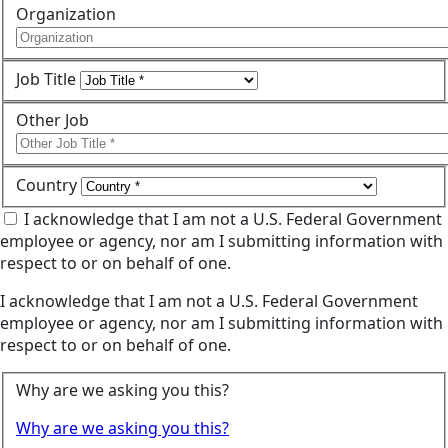
Organization
Job Title
Other Job
Country
I acknowledge that I am not a U.S. Federal Government
employee or agency, nor am I submitting information with
respect to or on behalf of one.
I acknowledge that I am not a U.S. Federal Government
employee or agency, nor am I submitting information with
respect to or on behalf of one.
Why are we asking you this?
Why are we asking you this?