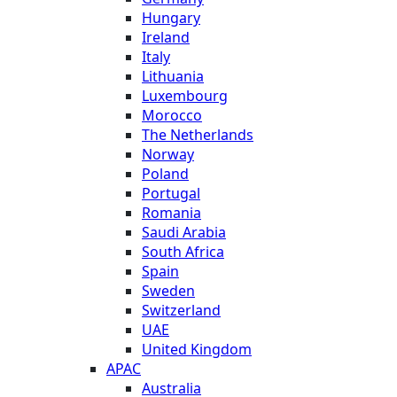
Hungary
Ireland
Italy
Lithuania
Luxembourg
Morocco
The Netherlands
Norway
Poland
Portugal
Romania
Saudi Arabia
South Africa
Spain
Sweden
Switzerland
UAE
United Kingdom
APAC
Australia