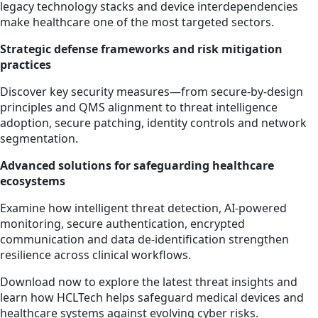
legacy technology stacks and device interdependencies
make healthcare one of the most targeted sectors.
Strategic defense frameworks and risk mitigation
practices
Discover key security measures—from secure‑by‑design
principles and QMS alignment to threat intelligence
adoption, secure patching, identity controls and network
segmentation.
Advanced solutions for safeguarding healthcare
ecosystems
Examine how intelligent threat detection, AI‑powered
monitoring, secure authentication, encrypted
communication and data de‑identification strengthen
resilience across clinical workflows.
Download now to explore the latest threat insights and
learn how HCLTech helps safeguard medical devices and
healthcare systems against evolving cyber risks.