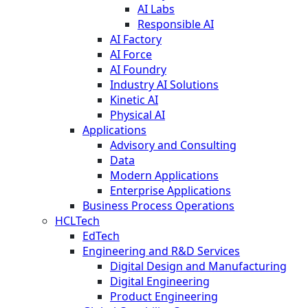
AI Labs
Responsible AI
AI Factory
AI Force
AI Foundry
Industry AI Solutions
Kinetic AI
Physical AI
Applications
Advisory and Consulting
Data
Modern Applications
Enterprise Applications
Business Process Operations
HCLTech
EdTech
Engineering and R&D Services
Digital Design and Manufacturing
Digital Engineering
Product Engineering