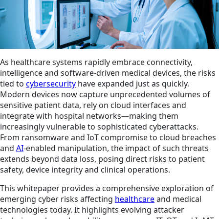
As healthcare systems rapidly embrace connectivity,
intelligence and software‑driven medical devices, the risks
tied to
cybersecurity
have expanded just as quickly.
Modern devices now capture unprecedented volumes of
sensitive patient data, rely on cloud interfaces and
integrate with hospital networks—making them
increasingly vulnerable to sophisticated cyberattacks.
From ransomware and IoT compromise to cloud breaches
and
AI
‑enabled manipulation, the impact of such threats
extends beyond data loss, posing direct risks to patient
safety, device integrity and clinical operations.
This whitepaper provides a comprehensive exploration of
emerging cyber risks affecting
healthcare
and medical
technologies today. It highlights evolving attacker