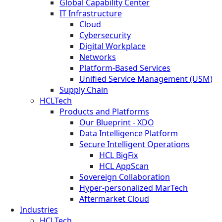
Global Capability Center
IT Infrastructure
Cloud
Cybersecurity
Digital Workplace
Networks
Platform-Based Services
Unified Service Management (USM)
Supply Chain
HCLTech
Products and Platforms
Our Blueprint - XDO
Data Intelligence Platform
Secure Intelligent Operations
HCL BigFix
HCL AppScan
Sovereign Collaboration
Hyper-personalized MarTech
Aftermarket Cloud
Industries
HCLTech