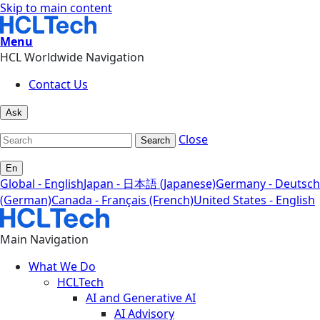
Skip to main content
Menu
HCL Worldwide Navigation
Contact Us
Ask
Close
Search
En
Global - English
Japan - 日本語 (Japanese)
Germany - Deutsch
(German)
Canada - Français (French)
United States - English
Main Navigation
What We Do
HCLTech
AI and Generative AI
AI Advisory