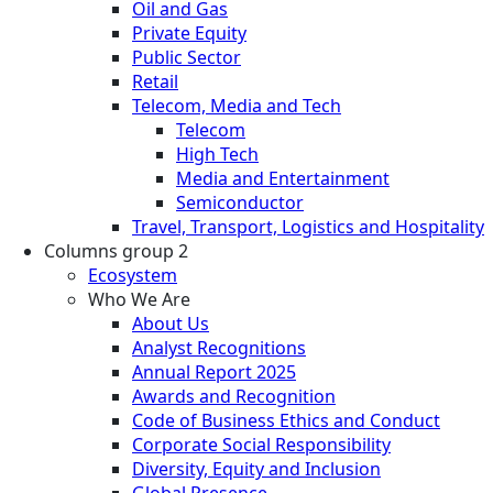
Oil and Gas
Private Equity
Public Sector
Retail
Telecom, Media and Tech
Telecom
High Tech
Media and Entertainment
Semiconductor
Travel, Transport, Logistics and Hospitality
Columns group 2
Ecosystem
Who We Are
About Us
Analyst Recognitions
Annual Report 2025
Awards and Recognition
Code of Business Ethics and Conduct
Corporate Social Responsibility
Diversity, Equity and Inclusion
Global Presence