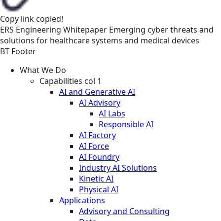
Copy link
copied!
ERS
Engineering
Whitepaper
Emerging cyber threats and
solutions for healthcare systems and medical devices
BT Footer
What We Do
Capabilities col 1
AI and Generative AI
AI Advisory
AI Labs
Responsible AI
AI Factory
AI Force
AI Foundry
Industry AI Solutions
Kinetic AI
Physical AI
Applications
Advisory and Consulting