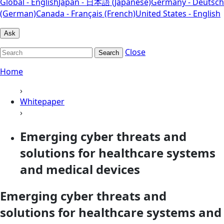
Global - English
Japan - 日本語 (Japanese)
Germany - Deutsch
(German)
Canada - Français (French)
United States - English
Ask
Close
Search
Home
›
Whitepaper
›
Emerging cyber threats and
solutions for healthcare systems
and medical devices
Emerging cyber threats and
solutions for healthcare systems and