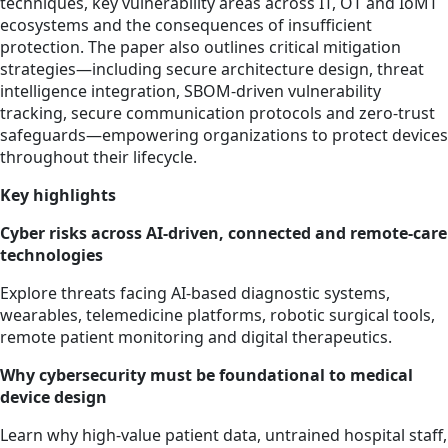
techniques, key vulnerability areas across IT, OT and IoMT
ecosystems and the consequences of insufficient
protection. The paper also outlines critical mitigation
strategies—including secure architecture design, threat
intelligence integration, SBOM‑driven vulnerability
tracking, secure communication protocols and zero‑trust
safeguards—empowering organizations to protect devices
throughout their lifecycle.
Key highlights
Cyber risks across AI‑driven, connected and remote‑care
technologies
Explore threats facing AI‑based diagnostic systems,
wearables, telemedicine platforms, robotic surgical tools,
remote patient monitoring and digital therapeutics.
Why cybersecurity must be foundational to medical
device design
Learn why high‑value patient data, untrained hospital staff,