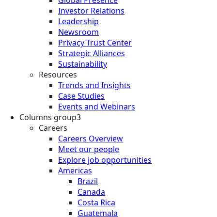
Investor Relations
Leadership
Newsroom
Privacy Trust Center
Strategic Alliances
Sustainability
Resources
Trends and Insights
Case Studies
Events and Webinars
Columns group3
Careers
Careers Overview
Meet our people
Explore job opportunities
Americas
Brazil
Canada
Costa Rica
Guatemala