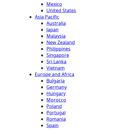
Mexico
United States
Asia Pacific
Australia
Japan
Malaysia
New Zealand
Philippines
Singapore
Sri Lanka
Vietnam
Europe and Africa
Bulgaria
Germany
Hungary
Morocco
Poland
Portugal
Romania
Spain