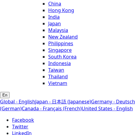
China
Hong Kong
India
Japan
Malaysia
New Zealand
Philippines
Singapore
South Korea
Indonesia
Taiwan
Thailand
Vietnam
En
Global - English
Japan - 日本語 (Japanese)
Germany - Deutsch
(German)
Canada - Français (French)
United States - English
Facebook
Twitter
LinkedIn