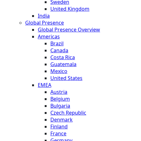
Sweden
United Kingdom
India
Global Presence
Global Presence Overview
Americas
Brazil
Canada
Costa Rica
Guatemala
Mexico
United States
EMEA
Austria
Belgium
Bulgaria
Czech Republic
Denmark
Finland
France
Germany