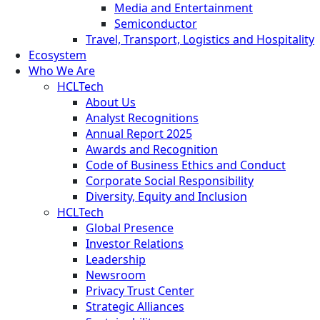
Media and Entertainment
Semiconductor
Travel, Transport, Logistics and Hospitality
Ecosystem
Who We Are
HCLTech
About Us
Analyst Recognitions
Annual Report 2025
Awards and Recognition
Code of Business Ethics and Conduct
Corporate Social Responsibility
Diversity, Equity and Inclusion
HCLTech
Global Presence
Investor Relations
Leadership
Newsroom
Privacy Trust Center
Strategic Alliances