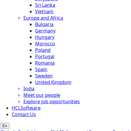
Sri Lanka
Vietnam
Europe and Africa
Bulgaria
Germany
Hungary
Morocco
Poland
Portugal
Romania
Spain
Sweden
United Kingdom
India
Meet our people
Explore job opportunities
HCLSoftware
Contact Us
En