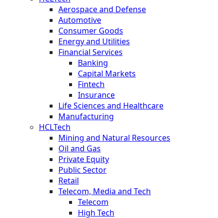
Aerospace and Defense
Automotive
Consumer Goods
Energy and Utilities
Financial Services
Banking
Capital Markets
Fintech
Insurance
Life Sciences and Healthcare
Manufacturing
HCLTech
Mining and Natural Resources
Oil and Gas
Private Equity
Public Sector
Retail
Telecom, Media and Tech
Telecom
High Tech