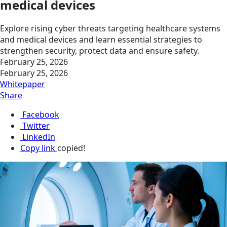
medical devices
Explore rising cyber threats targeting healthcare systems
and medical devices and learn essential strategies to
strengthen security, protect data and ensure safety.
February 25, 2026
February 25, 2026
Whitepaper
Share
Facebook
Twitter
LinkedIn
Copy link
copied!