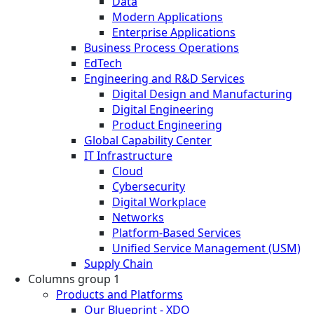
Data
Modern Applications
Enterprise Applications
Business Process Operations
EdTech
Engineering and R&D Services
Digital Design and Manufacturing
Digital Engineering
Product Engineering
Global Capability Center
IT Infrastructure
Cloud
Cybersecurity
Digital Workplace
Networks
Platform-Based Services
Unified Service Management (USM)
Supply Chain
Columns group 1
Products and Platforms
Our Blueprint - XDO