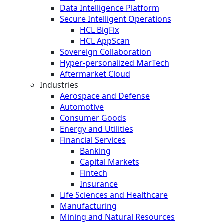
Data Intelligence Platform
Secure Intelligent Operations
HCL BigFix
HCL AppScan
Sovereign Collaboration
Hyper-personalized MarTech
Aftermarket Cloud
Industries
Aerospace and Defense
Automotive
Consumer Goods
Energy and Utilities
Financial Services
Banking
Capital Markets
Fintech
Insurance
Life Sciences and Healthcare
Manufacturing
Mining and Natural Resources