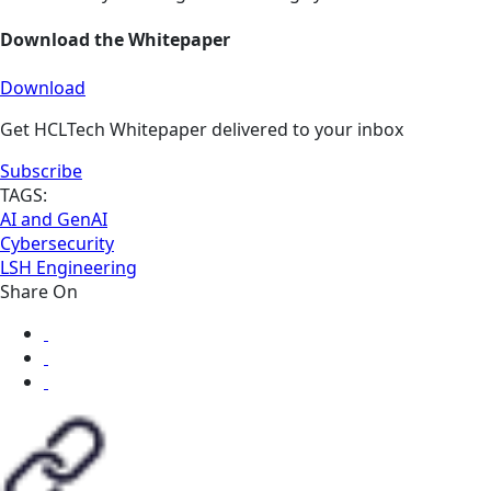
Download the Whitepaper
Download
Get HCLTech Whitepaper delivered to your inbox
Subscribe
TAGS:
AI and GenAI
Cybersecurity
LSH Engineering
Share On