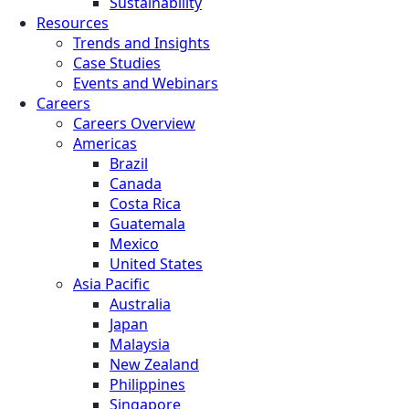
Sustainability
Resources
Trends and Insights
Case Studies
Events and Webinars
Careers
Careers Overview
Americas
Brazil
Canada
Costa Rica
Guatemala
Mexico
United States
Asia Pacific
Australia
Japan
Malaysia
New Zealand
Philippines
Singapore