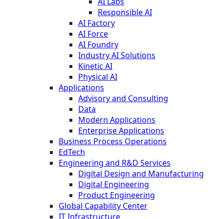
AI Labs
Responsible AI
AI Factory
AI Force
AI Foundry
Industry AI Solutions
Kinetic AI
Physical AI
Applications
Advisory and Consulting
Data
Modern Applications
Enterprise Applications
Business Process Operations
EdTech
Engineering and R&D Services
Digital Design and Manufacturing
Digital Engineering
Product Engineering
Global Capability Center
IT Infrastructure