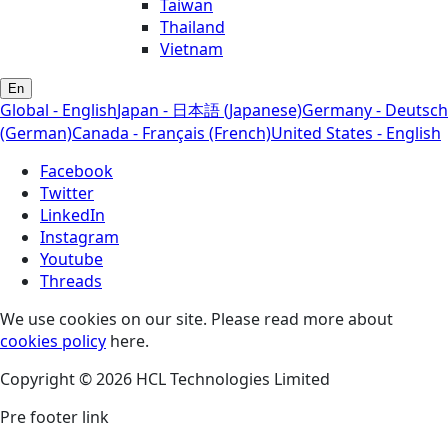
Taiwan
Thailand
Vietnam
En
Global - English
Japan - 日本語 (Japanese)
Germany - Deutsch
(German)
Canada - Français (French)
United States - English
Facebook
Twitter
LinkedIn
Instagram
Youtube
Threads
We use cookies on our site. Please read more about
cookies policy
here.
Copyright © 2026 HCL Technologies Limited
Pre footer link