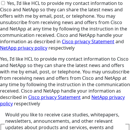
Yes, I’d like HCL to provide my contact information to
Cisco and NetApp so they can share the latest news and
offers with me by email, post, or telephone. You may
unsubscribe from receiving news and offers from Cisco
and NetApp at any time by following the instruction in the
communication received. Cisco and NetApp handle your
information as described in
Cisco privacy Statement
and
NetApp privacy policy
respectively
Yes, I’d like HCL to provide my contact information to Cisco
and NetApp so they can share the latest news and offers
with me by email, post, or telephone. You may unsubscribe
from receiving news and offers from Cisco and NetApp at
any time by following the instruction in the communication
received. Cisco and NetApp handle your information as
described in
Cisco privacy Statement
and
NetApp privacy
policy
respectively
Would you like to receive case studies, whitepapers,
newsletters, announcements, and other relevant
updates about products and services, events and