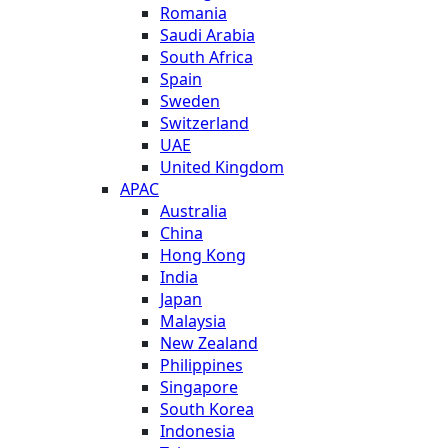
Romania
Saudi Arabia
South Africa
Spain
Sweden
Switzerland
UAE
United Kingdom
APAC
Australia
China
Hong Kong
India
Japan
Malaysia
New Zealand
Philippines
Singapore
South Korea
Indonesia