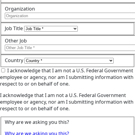
Organization
Job Title
Other Job
Country
I acknowledge that I am not a U.S. Federal Government
employee or agency, nor am I submitting information with
respect to or on behalf of one.
I acknowledge that I am not a U.S. Federal Government
employee or agency, nor am I submitting information with
respect to or on behalf of one.
Why are we asking you this?
Why are we asking you this?