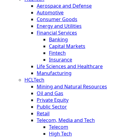
Aerospace and Defense
Automotive
Consumer Goods
Energy and Utilities
Financial Services
Banking
Capital Markets
Fintech
Insurance
Life Sciences and Healthcare
Manufacturing
HCLTech
Mining and Natural Resources
Oil and Gas
Private Equity
Public Sector
Retail
Telecom, Media and Tech
Telecom
High Tech