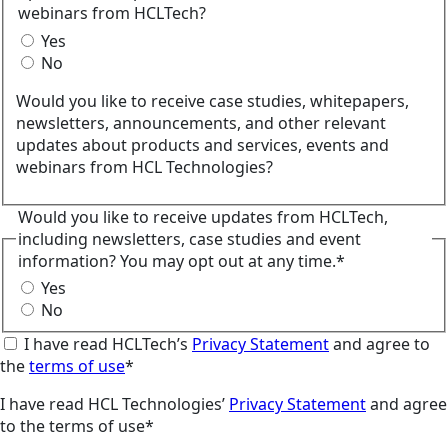
webinars from HCLTech?
Yes
No
Would you like to receive case studies, whitepapers,
newsletters, announcements, and other relevant
updates about products and services, events and
webinars from HCL Technologies?
Would you like to receive updates from HCLTech,
including newsletters, case studies and event
information? You may opt out at any time.*
Yes
No
I have read HCLTech’s
Privacy Statement
and agree to
the
terms of use
*
I have read HCL Technologies’
Privacy Statement
and agree
to the terms of use*