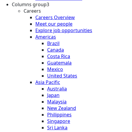
Columns group3
Careers
Careers Overview
Meet our people
Explore job opportunities
Americas
Brazil
Canada
Costa Rica
Guatemala
Mexico
United States
Asia Pacific
Australia
Japan
Malaysia
New Zealand
Philippines
Singapore
Sri Lanka