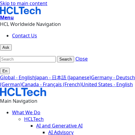
Skip to main content
Menu
HCL Worldwide Navigation
Contact Us
Ask
Close
Search
En
Global - English
Japan - 日本語 (Japanese)
Germany - Deutsch
(German)
Canada - Français (French)
United States - English
Main Navigation
What We Do
HCLTech
AI and Generative AI
AI Advisory