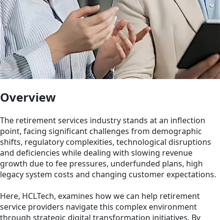
Overview
The retirement services industry stands at an inflection
point, facing significant challenges from demographic
shifts, regulatory complexities, technological disruptions
and deficiencies while dealing with slowing revenue
growth due to fee pressures, underfunded plans, high
legacy system costs and changing customer expectations.
Here, HCLTech, examines how we can help retirement
service providers navigate this complex environment
through strategic digital transformation initiatives. By