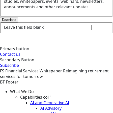
studies, whitepapers, events, webinars, newsletters,
announcements and other relevant updates.
Download
Leave this field blank
Primary button
Contact us
Secondary Button
Subscribe
FS
Financial Services
Whitepaper
Reimagining retirement
services for tomorrow
BT Footer
What We Do
Capabilities col 1
AI and Generative AI
AI Advisory