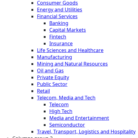
Consumer Goods
Energy and Utilities
Financial Services
Banking
Capital Markets
Fintech
Insurance
Life Sciences and Healthcare
Manufacturing
Mining and Natural Resources
Oil and Gas
Private Equity
Public Sector
Retail
Telecom, Media and Tech
Telecom
High Tech
Media and Entertainment
Semiconductor
Travel, Transport, Logistics and Hospitality