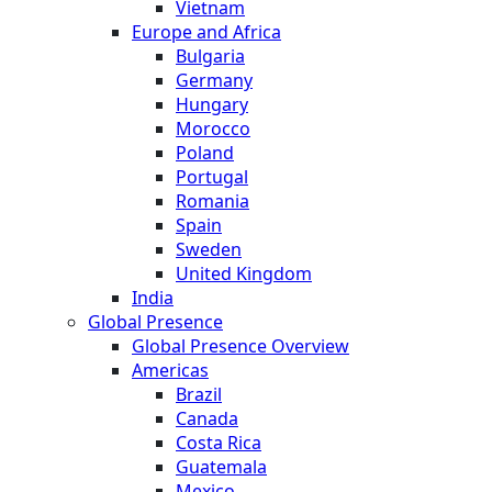
Vietnam
Europe and Africa
Bulgaria
Germany
Hungary
Morocco
Poland
Portugal
Romania
Spain
Sweden
United Kingdom
India
Global Presence
Global Presence Overview
Americas
Brazil
Canada
Costa Rica
Guatemala
Mexico