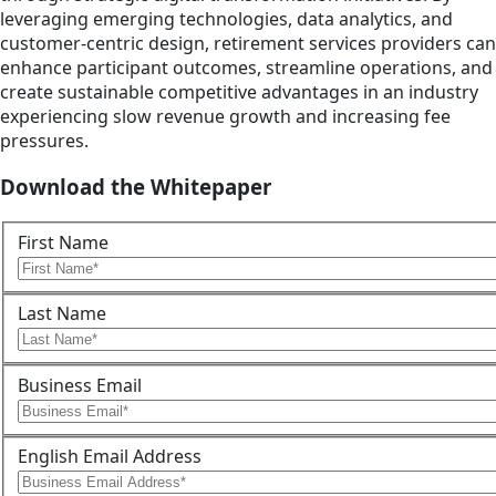
leveraging emerging technologies, data analytics, and
customer-centric design, retirement services providers can
enhance participant outcomes, streamline operations, and
create sustainable competitive advantages in an industry
experiencing slow revenue growth and increasing fee
pressures.
Download the Whitepaper
First Name
Last Name
Business Email
English Email Address