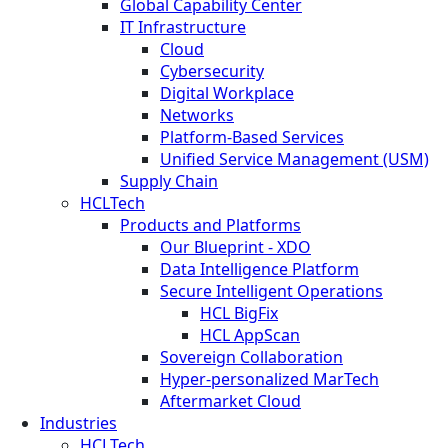
Global Capability Center
IT Infrastructure
Cloud
Cybersecurity
Digital Workplace
Networks
Platform-Based Services
Unified Service Management (USM)
Supply Chain
HCLTech
Products and Platforms
Our Blueprint - XDO
Data Intelligence Platform
Secure Intelligent Operations
HCL BigFix
HCL AppScan
Sovereign Collaboration
Hyper-personalized MarTech
Aftermarket Cloud
Industries
HCLTech