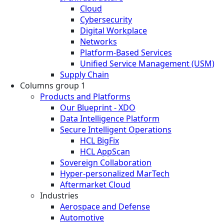
Cloud
Cybersecurity
Digital Workplace
Networks
Platform-Based Services
Unified Service Management (USM)
Supply Chain
Columns group 1
Products and Platforms
Our Blueprint - XDO
Data Intelligence Platform
Secure Intelligent Operations
HCL BigFix
HCL AppScan
Sovereign Collaboration
Hyper-personalized MarTech
Aftermarket Cloud
Industries
Aerospace and Defense
Automotive