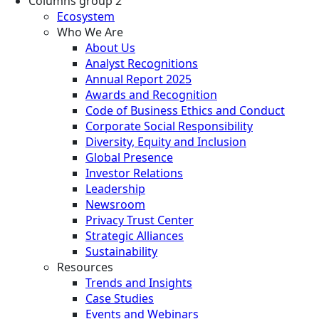
Columns group 2
Ecosystem
Who We Are
About Us
Analyst Recognitions
Annual Report 2025
Awards and Recognition
Code of Business Ethics and Conduct
Corporate Social Responsibility
Diversity, Equity and Inclusion
Global Presence
Investor Relations
Leadership
Newsroom
Privacy Trust Center
Strategic Alliances
Sustainability
Resources
Trends and Insights
Case Studies
Events and Webinars