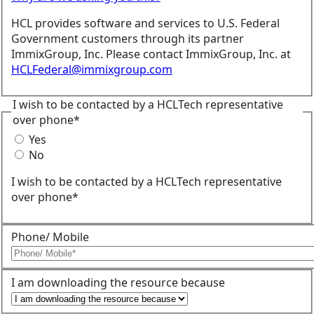
HCL provides software and services to U.S. Federal
Government customers through its partner
ImmixGroup, Inc. Please contact ImmixGroup, Inc. at
HCLFederal@immixgroup.com
I wish to be contacted by a HCLTech representative
over phone*
Yes
No
I wish to be contacted by a HCLTech representative
over phone*
Phone/ Mobile
I am downloading the resource because