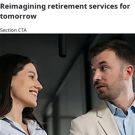
Reimagining retirement services for
tomorrow
Section CTA