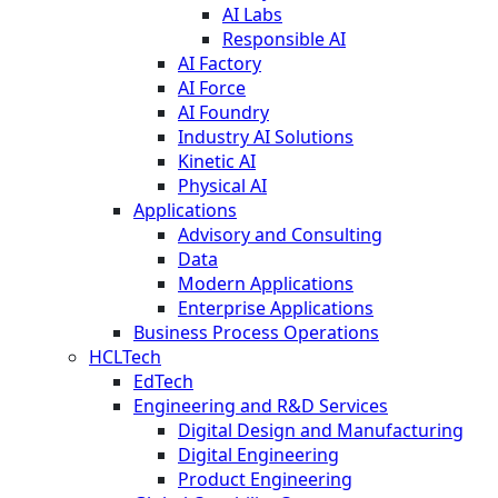
AI Labs
Responsible AI
AI Factory
AI Force
AI Foundry
Industry AI Solutions
Kinetic AI
Physical AI
Applications
Advisory and Consulting
Data
Modern Applications
Enterprise Applications
Business Process Operations
HCLTech
EdTech
Engineering and R&D Services
Digital Design and Manufacturing
Digital Engineering
Product Engineering