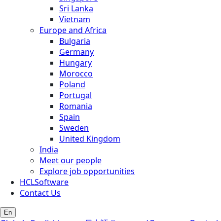
Sri Lanka
Vietnam
Europe and Africa
Bulgaria
Germany
Hungary
Morocco
Poland
Portugal
Romania
Spain
Sweden
United Kingdom
India
Meet our people
Explore job opportunities
HCLSoftware
Contact Us
En