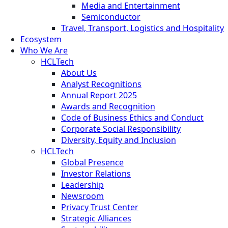
Media and Entertainment
Semiconductor
Travel, Transport, Logistics and Hospitality
Ecosystem
Who We Are
HCLTech
About Us
Analyst Recognitions
Annual Report 2025
Awards and Recognition
Code of Business Ethics and Conduct
Corporate Social Responsibility
Diversity, Equity and Inclusion
HCLTech
Global Presence
Investor Relations
Leadership
Newsroom
Privacy Trust Center
Strategic Alliances