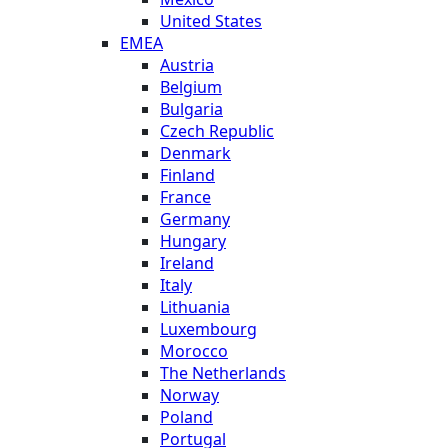
United States
EMEA
Austria
Belgium
Bulgaria
Czech Republic
Denmark
Finland
France
Germany
Hungary
Ireland
Italy
Lithuania
Luxembourg
Morocco
The Netherlands
Norway
Poland
Portugal