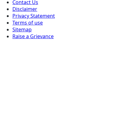
Contact Us
Disclaimer
Privacy Statement
Terms of use
Sitemap
Raise a Grievance