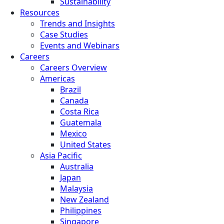
Sustainability
Resources
Trends and Insights
Case Studies
Events and Webinars
Careers
Careers Overview
Americas
Brazil
Canada
Costa Rica
Guatemala
Mexico
United States
Asia Pacific
Australia
Japan
Malaysia
New Zealand
Philippines
Singapore