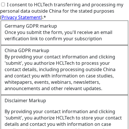
I consent to HCLTech transferring and processing my
personal data outside China for the stated purposes
(
Privacy Statement
).*
Germany GDPR markup
Once you submit the form, you'll receive an email
verification link to confirm your subscription
China GDPR markup
By providing your contact information and clicking
'submit', you authorize HCLTech to process your
contact details, including processing outside China
and contact you with information on case studies,
whitepapers, events, webinars, newsletters,
announcements and other relevant updates.
Disclaimer Markup
By providing your contact information and clicking
'submit', you authorize HCLTech to store your contact
details and contact you with information on case