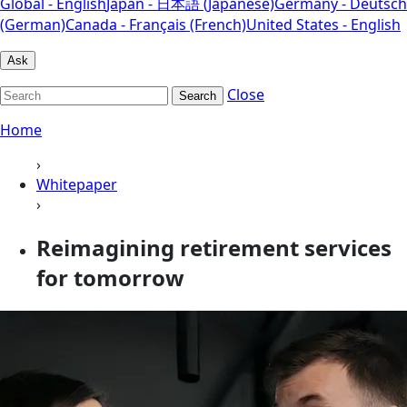
Global - English
Japan - 日本語 (Japanese)
Germany - Deutsch
(German)
Canada - Français (French)
United States - English
Ask
Close
Search
Home
›
Whitepaper
›
Reimagining retirement services
for tomorrow