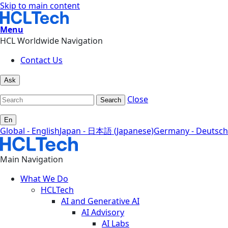
Skip to main content
Menu
HCL Worldwide Navigation
Contact Us
Ask
Close
Search
En
Global - English
Japan - 日本語 (Japanese)
Germany - Deutsch
Main Navigation
What We Do
HCLTech
AI and Generative AI
AI Advisory
AI Labs