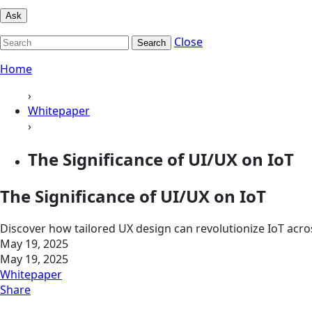
Ask
Close
Search
Home
›
Whitepaper
›
The Significance of UI/UX on IoT
The Significance of UI/UX on IoT
Discover how tailored UX design can revolutionize IoT acr
May 19, 2025
May 19, 2025
Whitepaper
Share