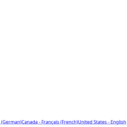
 (German)
Canada - Français (French)
United States - English