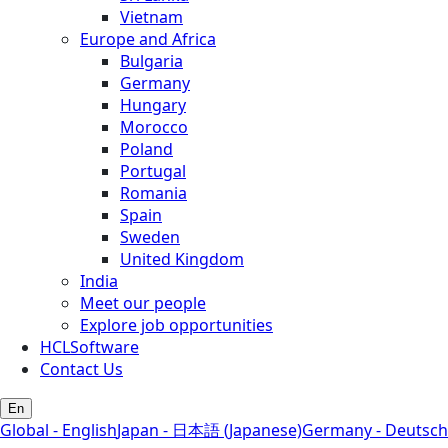
Vietnam
Europe and Africa
Bulgaria
Germany
Hungary
Morocco
Poland
Portugal
Romania
Spain
Sweden
United Kingdom
India
Meet our people
Explore job opportunities
HCLSoftware
Contact Us
En
Global - English
Japan - 日本語 (Japanese)
Germany - Deutsch