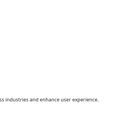
oss industries and enhance user experience.