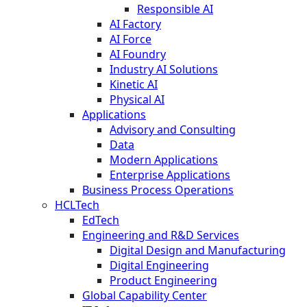
Responsible AI
AI Factory
AI Force
AI Foundry
Industry AI Solutions
Kinetic AI
Physical AI
Applications
Advisory and Consulting
Data
Modern Applications
Enterprise Applications
Business Process Operations
HCLTech
EdTech
Engineering and R&D Services
Digital Design and Manufacturing
Digital Engineering
Product Engineering
Global Capability Center