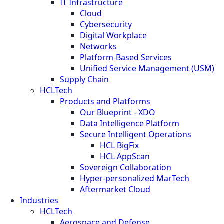
IT Infrastructure
Cloud
Cybersecurity
Digital Workplace
Networks
Platform-Based Services
Unified Service Management (USM)
Supply Chain
HCLTech
Products and Platforms
Our Blueprint - XDO
Data Intelligence Platform
Secure Intelligent Operations
HCL BigFix
HCL AppScan
Sovereign Collaboration
Hyper-personalized MarTech
Aftermarket Cloud
Industries
HCLTech
Aerospace and Defense