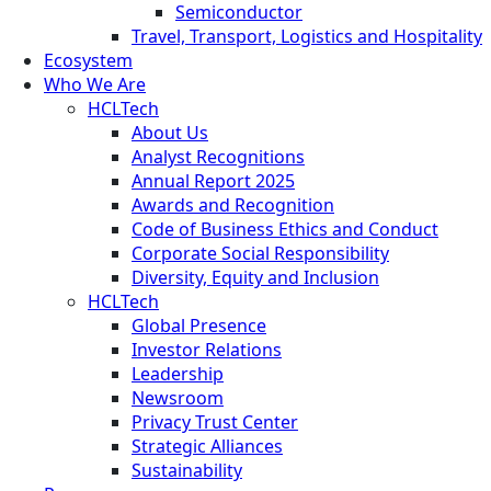
Semiconductor
Travel, Transport, Logistics and Hospitality
Ecosystem
Who We Are
HCLTech
About Us
Analyst Recognitions
Annual Report 2025
Awards and Recognition
Code of Business Ethics and Conduct
Corporate Social Responsibility
Diversity, Equity and Inclusion
HCLTech
Global Presence
Investor Relations
Leadership
Newsroom
Privacy Trust Center
Strategic Alliances
Sustainability