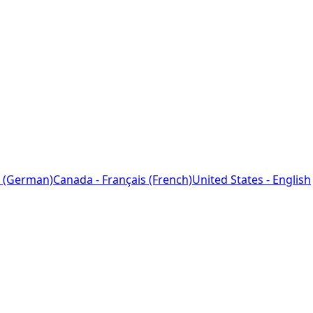
 (German)
Canada - Français (French)
United States - English