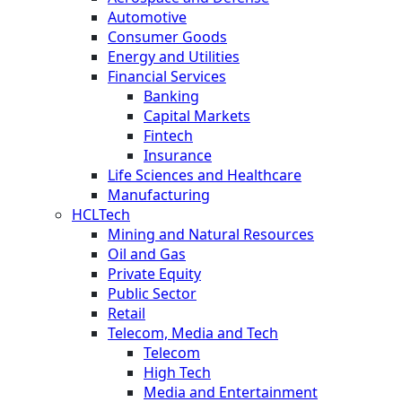
Automotive
Consumer Goods
Energy and Utilities
Financial Services
Banking
Capital Markets
Fintech
Insurance
Life Sciences and Healthcare
Manufacturing
HCLTech
Mining and Natural Resources
Oil and Gas
Private Equity
Public Sector
Retail
Telecom, Media and Tech
Telecom
High Tech
Media and Entertainment