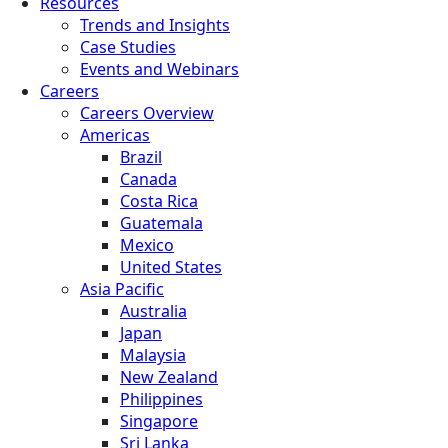
Resources
Trends and Insights
Case Studies
Events and Webinars
Careers
Careers Overview
Americas
Brazil
Canada
Costa Rica
Guatemala
Mexico
United States
Asia Pacific
Australia
Japan
Malaysia
New Zealand
Philippines
Singapore
Sri Lanka