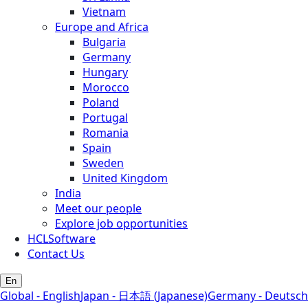
Vietnam
Europe and Africa
Bulgaria
Germany
Hungary
Morocco
Poland
Portugal
Romania
Spain
Sweden
United Kingdom
India
Meet our people
Explore job opportunities
HCLSoftware
Contact Us
En
Global - English
Japan - 日本語 (Japanese)
Germany - Deutsch