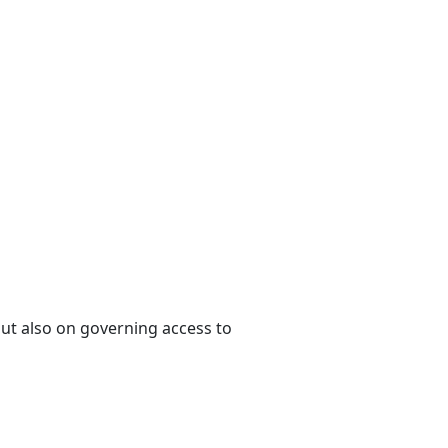
 but also on governing access to