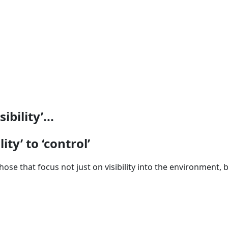
bility’...
ity’ to ‘control’
hose that focus not just on visibility into the environment,