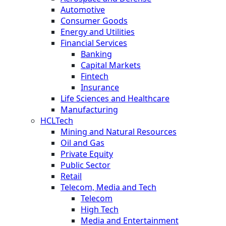
Automotive
Consumer Goods
Energy and Utilities
Financial Services
Banking
Capital Markets
Fintech
Insurance
Life Sciences and Healthcare
Manufacturing
HCLTech
Mining and Natural Resources
Oil and Gas
Private Equity
Public Sector
Retail
Telecom, Media and Tech
Telecom
High Tech
Media and Entertainment