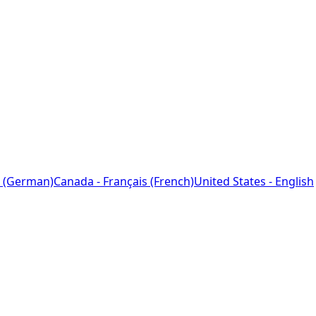
 (German)
Canada - Français (French)
United States - English