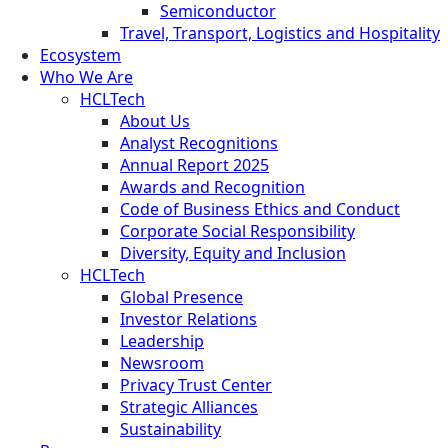
Semiconductor
Travel, Transport, Logistics and Hospitality
Ecosystem
Who We Are
HCLTech
About Us
Analyst Recognitions
Annual Report 2025
Awards and Recognition
Code of Business Ethics and Conduct
Corporate Social Responsibility
Diversity, Equity and Inclusion
HCLTech
Global Presence
Investor Relations
Leadership
Newsroom
Privacy Trust Center
Strategic Alliances
Sustainability