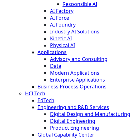
Responsible AI
AI Factory
AI Force
AI Foundry
Industry AI Solutions
Kinetic AI
Physical AI
Applications
Advisory and Consulting
Data
Modern Applications
Enterprise Applications
Business Process Operations
HCLTech
EdTech
Engineering and R&D Services
Digital Design and Manufacturing
Digital Engineering
Product Engineering
Global Capability Center