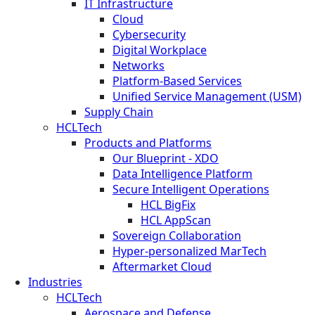
IT Infrastructure
Cloud
Cybersecurity
Digital Workplace
Networks
Platform-Based Services
Unified Service Management (USM)
Supply Chain
HCLTech
Products and Platforms
Our Blueprint - XDO
Data Intelligence Platform
Secure Intelligent Operations
HCL BigFix
HCL AppScan
Sovereign Collaboration
Hyper-personalized MarTech
Aftermarket Cloud
Industries
HCLTech
Aerospace and Defense