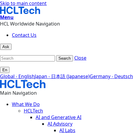
Skip to main content
Menu
HCL Worldwide Navigation
Contact Us
Ask
Close
Search
En
Global - English
Japan - 日本語 (Japanese)
Germany - Deutsch
Main Navigation
What We Do
HCLTech
AI and Generative AI
AI Advisory
AI Labs