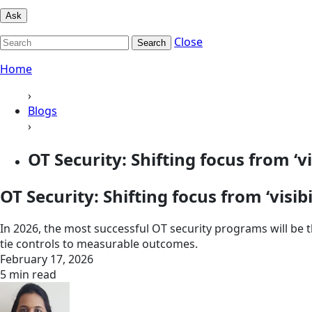
Ask
Close
Search
Home
›
Blogs
›
OT Security: Shifting focus from ‘visi
OT Security: Shifting focus from ‘visibil
In 2026, the most successful OT security programs will be t
tie controls to measurable outcomes.
February 17, 2026
5 min read