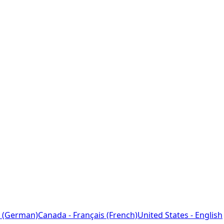
 (German)
Canada - Français (French)
United States - English