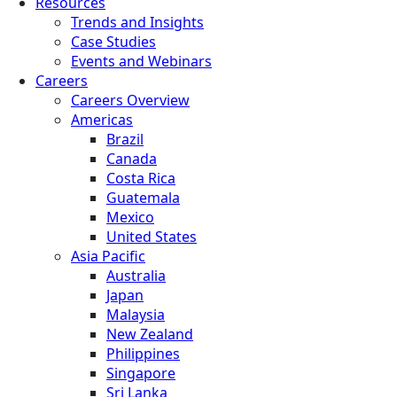
Resources
Trends and Insights
Case Studies
Events and Webinars
Careers
Careers Overview
Americas
Brazil
Canada
Costa Rica
Guatemala
Mexico
United States
Asia Pacific
Australia
Japan
Malaysia
New Zealand
Philippines
Singapore
Sri Lanka