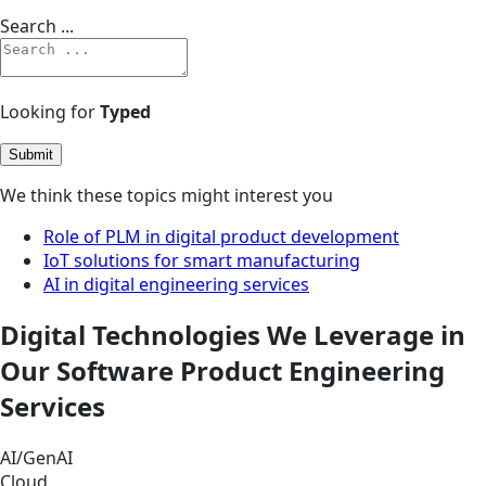
Search ...
Looking for
Typed
Submit
We think these topics might interest you
Role of PLM in digital product development
IoT solutions for smart manufacturing
AI in digital engineering services
Digital Technologies We Leverage in
Our Software Product Engineering
Services
AI/GenAI
Cloud