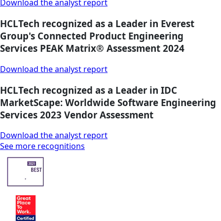
Download the analyst report
HCLTech recognized as a Leader in Everest
Group's Connected Product Engineering
Services PEAK Matrix® Assessment 2024
Download the analyst report
HCLTech recognized as a Leader in IDC
MarketScape: Worldwide Software Engineering
Services 2023 Vendor Assessment
Download the analyst report
See more recognitions