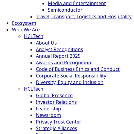
Media and Entertainment
Semiconductor
Travel, Transport, Logistics and Hospitality
Ecosystem
Who We Are
HCLTech
About Us
Analyst Recognitions
Annual Report 2025
Awards and Recognition
Code of Business Ethics and Conduct
Corporate Social Responsibility
Diversity, Equity and Inclusion
HCLTech
Global Presence
Investor Relations
Leadership
Newsroom
Privacy Trust Center
Strategic Alliances