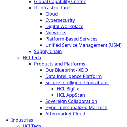
Global Capability Center
IT Infrastructure
Cloud
Cybersecurity
Digital Workplace
Networks
Platform-Based Services
Unified Service Management (USM)
Supply Chain
HCLTech
Products and Platforms
Our Blueprint - XDO
Data Intelligence Platform
Secure Intelligent Operations
HCL BigFix
HCL AppScan
Sovereign Collaboration
Hyper-personalized MarTech
Aftermarket Cloud
Industries
HCLTech