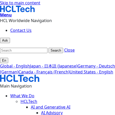
Skip to main content
Menu
HCL Worldwide Navigation
Contact Us
Ask
Close
Search
En
Global - English
Japan - 日本語 (Japanese)
Germany - Deutsch
(German)
Canada - Français (French)
United States - English
Main Navigation
What We Do
HCLTech
AI and Generative AI
AI Advisory