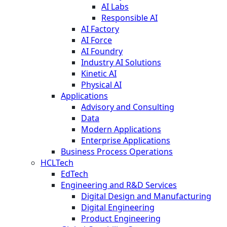
AI Labs
Responsible AI
AI Factory
AI Force
AI Foundry
Industry AI Solutions
Kinetic AI
Physical AI
Applications
Advisory and Consulting
Data
Modern Applications
Enterprise Applications
Business Process Operations
HCLTech
EdTech
Engineering and R&D Services
Digital Design and Manufacturing
Digital Engineering
Product Engineering