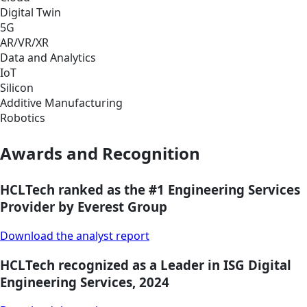
Digital Twin
5G
AR/VR/XR
Data and Analytics
IoT
Silicon
Additive Manufacturing
Robotics
Awards and Recognition
HCLTech ranked as the #1 Engineering Services
Provider by Everest Group
Download the analyst report
HCLTech recognized as a Leader in ISG Digital
Engineering Services, 2024