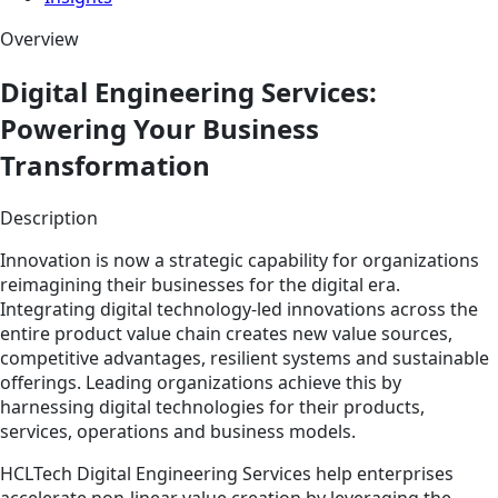
Overview
Digital Engineering Services:
Powering Your Business
Transformation
Description
Innovation is now a strategic capability for organizations
reimagining their businesses for the digital era.
Integrating digital technology-led innovations across the
entire product value chain creates new value sources,
competitive advantages, resilient systems and sustainable
offerings. Leading organizations achieve this by
harnessing digital technologies for their products,
services, operations and business models.
HCLTech Digital Engineering Services help enterprises
accelerate non-linear value creation by leveraging the