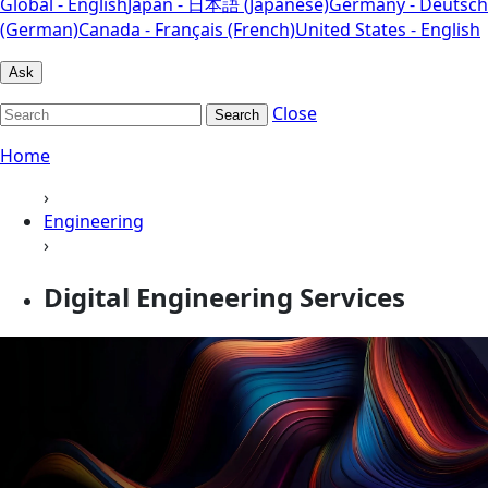
Global - English
Japan - 日本語 (Japanese)
Germany - Deutsch
(German)
Canada - Français (French)
United States - English
Ask
Close
Search
Home
›
Engineering
›
Digital Engineering Services