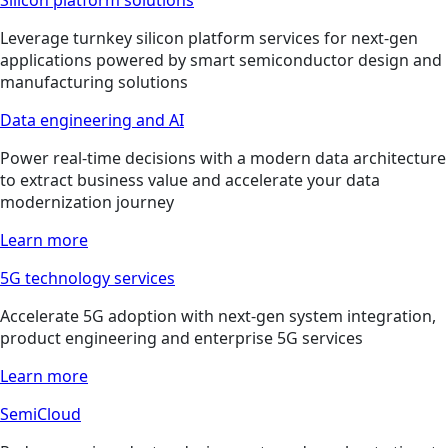
Leverage turnkey silicon platform services for next-gen
applications powered by smart semiconductor design and
manufacturing solutions
Data engineering and AI
Power real-time decisions with a modern data architecture
to extract business value and accelerate your data
modernization journey
Learn more
5G technology services
Accelerate 5G adoption with next-gen system integration,
product engineering and enterprise 5G services
Learn more
SemiCloud