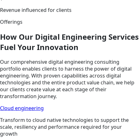
Revenue influenced for clients
Offerings
How Our Digital Engineering Services
Fuel Your Innovation
Our comprehensive digital engineering consulting
portfolio enables clients to harness the power of digital
engineering. With proven capabilities across digital
technologies and the entire product value chain, we help
our clients create value at each stage of their
transformation journey.
Cloud engineering
Transform to cloud native technologies to support the
scale, resiliency and performance required for your
growth