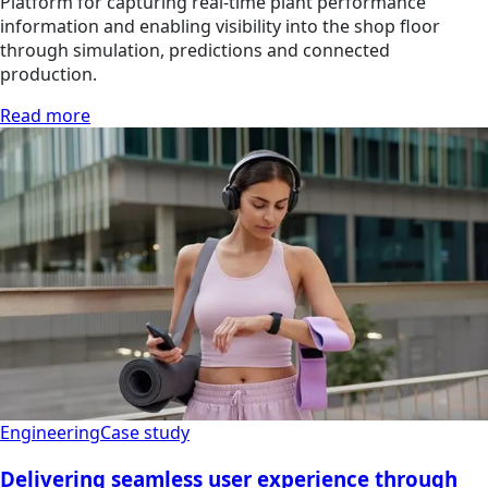
Platform for capturing real-time plant performance
information and enabling visibility into the shop floor
through simulation, predictions and connected
production.
Read more
Engineering
Case study
Delivering seamless user experience through