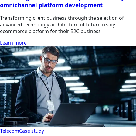
omnichannel platform development
Transforming client business through the selection of
advanced technology architecture of future-ready
ecommerce platform for their B2C business
Learn more
Telecom
Case study