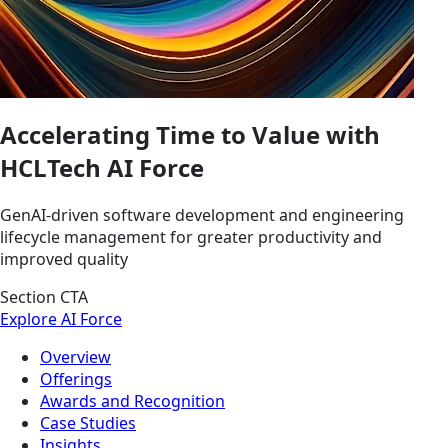
Accelerating Time to Value with
HCLTech AI Force
GenAI-driven software development and engineering
lifecycle management for greater productivity and
improved quality
Section CTA
Explore AI Force
Overview
Offerings
Awards and Recognition
Case Studies
Insights