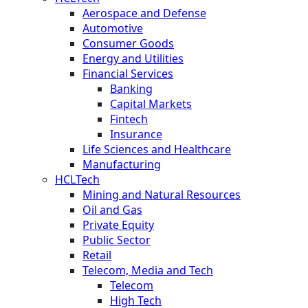
Aerospace and Defense
Automotive
Consumer Goods
Energy and Utilities
Financial Services
Banking
Capital Markets
Fintech
Insurance
Life Sciences and Healthcare
Manufacturing
HCLTech
Mining and Natural Resources
Oil and Gas
Private Equity
Public Sector
Retail
Telecom, Media and Tech
Telecom
High Tech