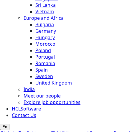
Sri Lanka
Vietnam
Europe and Africa
Bulgaria
Germany
Hungary
Morocco
Poland
Portugal
Romania
Spain
Sweden
United Kingdom
India
Meet our people
Explore job opportunities
HCLSoftware
Contact Us
En