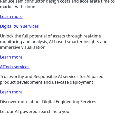
Reduce semiconductor design costs and accelerate time to
market with cloud
Learn more
Digital twin services
Unlock the full potential of assets through real-time
monitoring and analysis, AI-based smarter insights and
immersive visualization
Learn more
AITech services
Trustworthy and Responsible AI services for AI-based
product development and use-case deployment
Learn more
Discover more about Digital Engineering Services
Let our AI-powered search help you