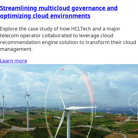
Streamlining multicloud governance and
optimizing cloud environments
Explore the case study of how HCLTech and a major
telecom operator collaborated to leverage cloud
recommendation engine solution to transform their cloud
management.
Learn more