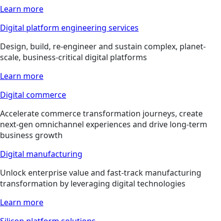
Learn more
Digital platform engineering services
Design, build, re-engineer and sustain complex, planet-
scale, business-critical digital platforms
Learn more
Digital commerce
Accelerate commerce transformation journeys, create
next-gen omnichannel experiences and drive long-term
business growth
Digital manufacturing
Unlock enterprise value and fast-track manufacturing
transformation by leveraging digital technologies
Learn more
Silicon platform solutions