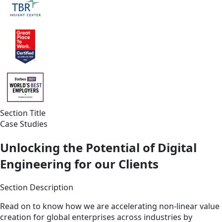
Section Title
Case Studies
Unlocking the Potential of Digital
Engineering for our Clients
Section Description
Read on to know how we are accelerating non-linear value
creation for global enterprises across industries by