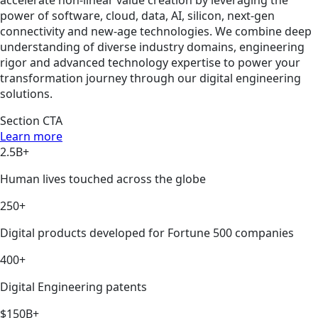
power of software, cloud, data, AI, silicon, next-gen
connectivity and new-age technologies. We combine deep
understanding of diverse industry domains, engineering
rigor and advanced technology expertise to power your
transformation journey through our digital engineering
solutions.
Section CTA
Learn more
2.5B+
Human lives touched across the globe
250+
Digital products developed for Fortune 500 companies
400+
Digital Engineering patents
$150B+