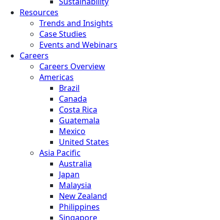
Sustainability
Resources
Trends and Insights
Case Studies
Events and Webinars
Careers
Careers Overview
Americas
Brazil
Canada
Costa Rica
Guatemala
Mexico
United States
Asia Pacific
Australia
Japan
Malaysia
New Zealand
Philippines
Singapore