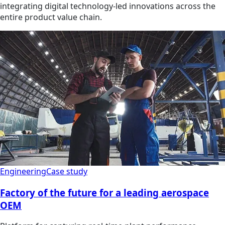
integrating digital technology-led innovations across the
entire product value chain.
Engineering
Case study
Factory of the future for a leading aerospace
OEM