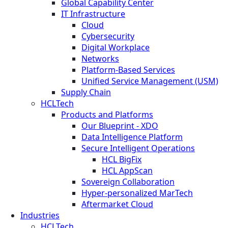
Global Capability Center
IT Infrastructure
Cloud
Cybersecurity
Digital Workplace
Networks
Platform-Based Services
Unified Service Management (USM)
Supply Chain
HCLTech
Products and Platforms
Our Blueprint - XDO
Data Intelligence Platform
Secure Intelligent Operations
HCL BigFix
HCL AppScan
Sovereign Collaboration
Hyper-personalized MarTech
Aftermarket Cloud
Industries
HCLTech