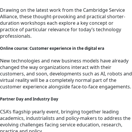
Drawing on the latest work from the Cambridge Service
Alliance, these thought-provoking and practical shorter-
duration workshops each explore a key concept or
practice of particular relevance for today’s technology
professionals.
Online course: Customer experience in the digital era
New technologies and new business models have already
changed the way organizations interact with their
customers, and soon, developments such as AI, robots and
virtual reality will be a completely normal part of the
customer experience alongside face-to-face engagements.
Partner Day and Industry Day
CSA’s flagship yearly event, bringing together leading
academics, industrialists and policy-makers to address the
evolving challenges facing service education, research,
practice and policy.