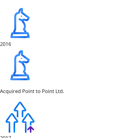
2016
Acquired Point to Point Ltd.