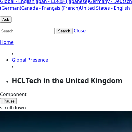
Global - English
Japan - 日本語 (Japanese)
Germany - Deutsch
(German)
Canada - Français (French)
United States - English
Ask
Close
Search
Home
›
Global Presence
›
HCLTech in the United Kingdom
Component
Pause
scroll down