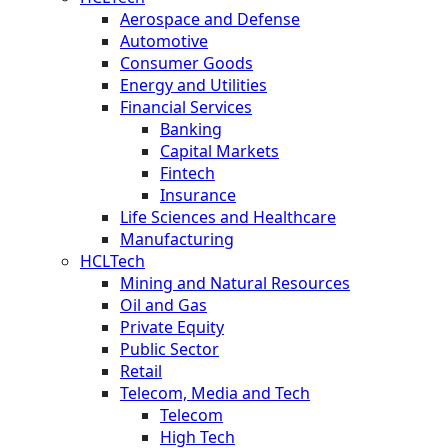
Aerospace and Defense
Automotive
Consumer Goods
Energy and Utilities
Financial Services
Banking
Capital Markets
Fintech
Insurance
Life Sciences and Healthcare
Manufacturing
HCLTech
Mining and Natural Resources
Oil and Gas
Private Equity
Public Sector
Retail
Telecom, Media and Tech
Telecom
High Tech