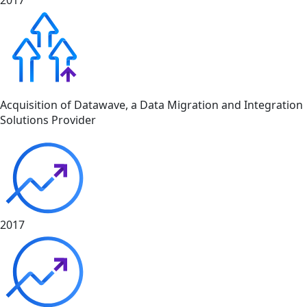
2017
Acquisition of Datawave, a Data Migration and Integration
Solutions Provider
2017