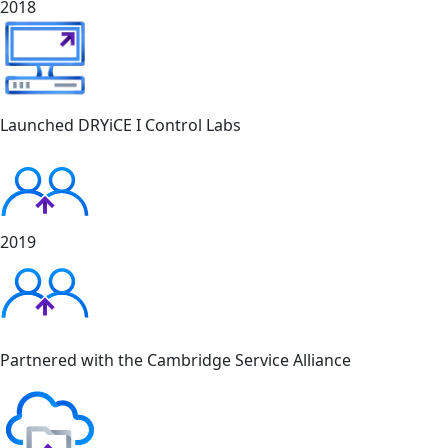
2018
Launched DRYiCE I Control Labs
2019
Partnered with the Cambridge Service Alliance