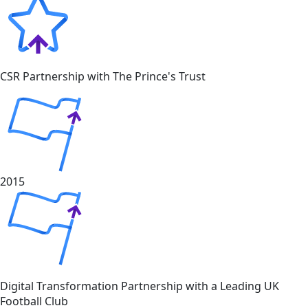
CSR Partnership with The Prince's Trust
2015
Digital Transformation Partnership with a Leading UK
Football Club