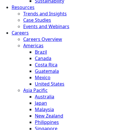
Sustainability
Resources
Trends and Insights
Case Studies
Events and Webinars
Careers
Careers Overview
Americas
Brazil
Canada
Costa Rica
Guatemala
Mexico
United States
Asia Pacific
Australia
Japan
Malaysia
New Zealand
Philippines
Singapore