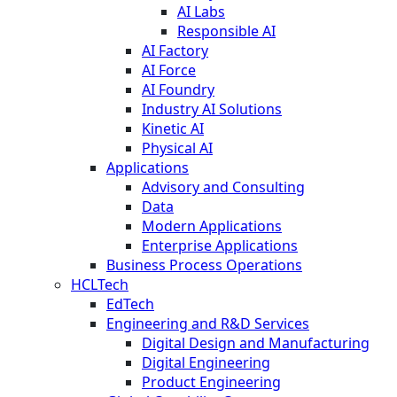
AI Labs
Responsible AI
AI Factory
AI Force
AI Foundry
Industry AI Solutions
Kinetic AI
Physical AI
Applications
Advisory and Consulting
Data
Modern Applications
Enterprise Applications
Business Process Operations
HCLTech
EdTech
Engineering and R&D Services
Digital Design and Manufacturing
Digital Engineering
Product Engineering