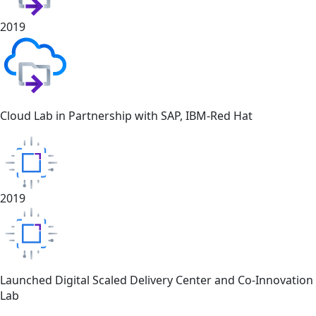
2019
Cloud Lab in Partnership with SAP, IBM-Red Hat
2019
Launched Digital Scaled Delivery Center and Co-Innovation
Lab