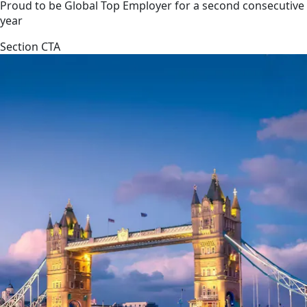
Proud to be Global Top Employer for a second consecutive
year
Section CTA