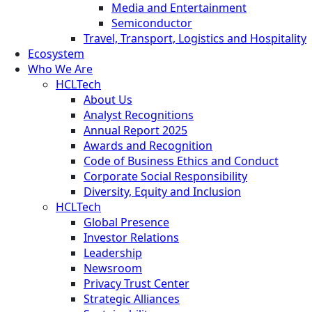
Media and Entertainment
Semiconductor
Travel, Transport, Logistics and Hospitality
Ecosystem
Who We Are
HCLTech
About Us
Analyst Recognitions
Annual Report 2025
Awards and Recognition
Code of Business Ethics and Conduct
Corporate Social Responsibility
Diversity, Equity and Inclusion
HCLTech
Global Presence
Investor Relations
Leadership
Newsroom
Privacy Trust Center
Strategic Alliances