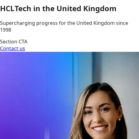
HCLTech in the United Kingdom
Supercharging progress for the United Kingdom since
1998
Section CTA
Contact us