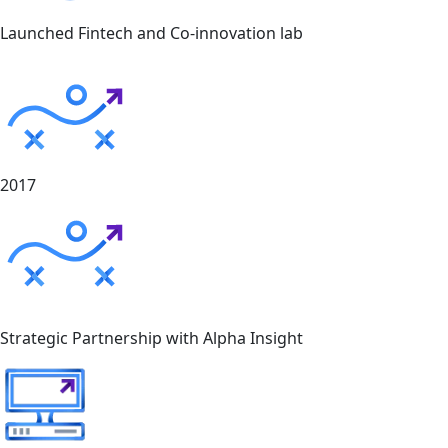
Launched Fintech and Co-innovation lab
2017
Strategic Partnership with Alpha Insight