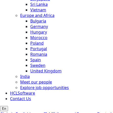
Sri Lanka
Vietnam
Europe and Africa
Bulgaria
Germany
Hungary
Morocco
Poland
Portugal
Romania
Spain
Sweden
United Kingdom
India
Meet our people
Explore job opportunities
HCLSoftware
Contact Us
En