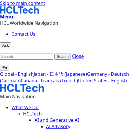
Skip to main content
Menu
HCL Worldwide Navigation
Contact Us
Ask
Close
Search
En
Global - English
Japan - 日本語 (Japanese)
Germany - Deutsch
(German)
Canada - Français (French)
United States - English
Main Navigation
What We Do
HCLTech
AI and Generative AI
AI Advisory