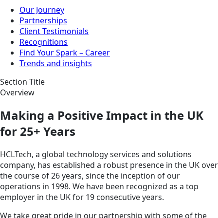
Our Journey
Partnerships
Client Testimonials
Recognitions
Find Your Spark – Career
Trends and insights
Section Title
Overview
Making a Positive Impact in the UK
for 25+ Years
HCLTech, a global technology services and solutions
company, has established a robust presence in the UK over
the course of 26 years, since the inception of our
operations in 1998. We have been recognized as a top
employer in the UK for 19 consecutive years.
We take great pride in our partnership with some of the