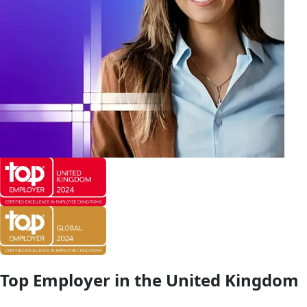
Top Employer in the United Kingdom