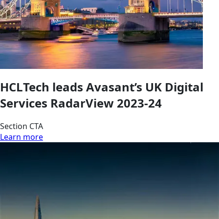
HCLTech leads Avasant’s UK Digital
Services RadarView 2023-24
Section CTA
Learn more