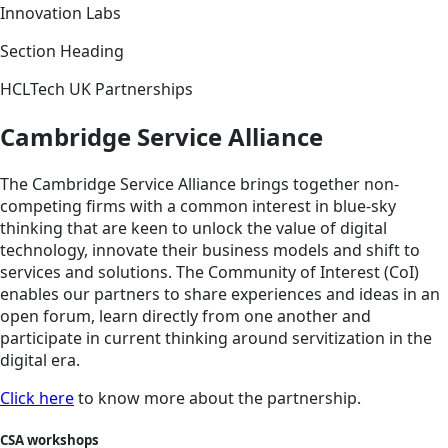
Innovation Labs
Section Heading
HCLTech UK Partnerships
Cambridge Service Alliance
The Cambridge Service Alliance brings together non-
competing firms with a common interest in blue-sky
thinking that are keen to unlock the value of digital
technology, innovate their business models and shift to
services and solutions. The Community of Interest (CoI)
enables our partners to share experiences and ideas in an
open forum, learn directly from one another and
participate in current thinking around servitization in the
digital era.
Click here
to know more about the partnership.
CSA workshops