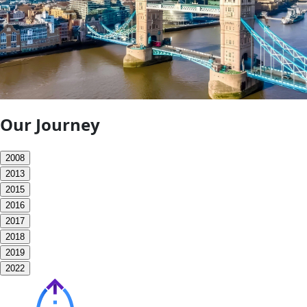
Our Journey
2008
2013
2015
2016
2017
2018
2019
2022