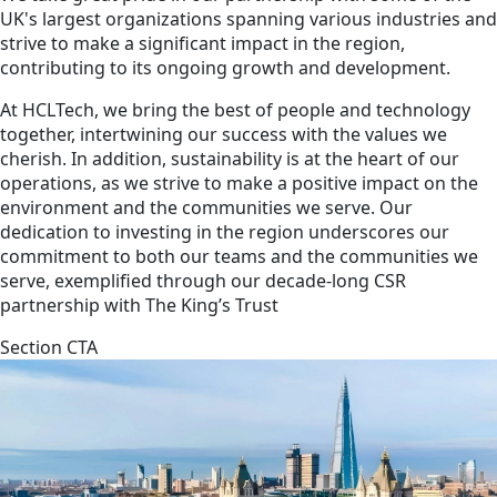
UK's largest organizations spanning various industries and
strive to make a significant impact in the region,
contributing to its ongoing growth and development.
At HCLTech, we bring the best of people and technology
together, intertwining our success with the values we
cherish. In addition, sustainability is at the heart of our
operations, as we strive to make a positive impact on the
environment and the communities we serve. Our
dedication to investing in the region underscores our
commitment to both our teams and the communities we
serve, exemplified through our decade-long CSR
partnership with The King’s Trust
Section CTA