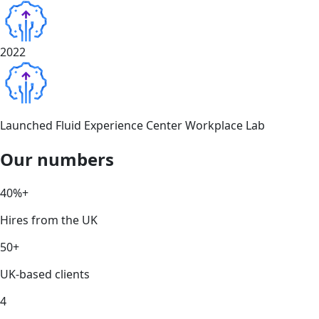
2022
Launched Fluid Experience Center Workplace Lab
Our numbers
40%+
Hires from the UK
50+
UK-based clients
4