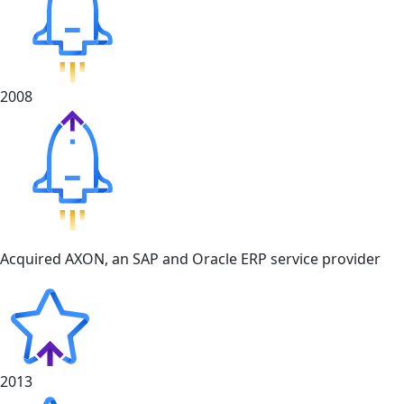
2008
Acquired AXON, an SAP and Oracle ERP service provider
2013