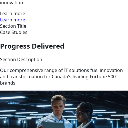
innovation.
Learn more
Learn more
Section Title
Case Studies
Progress Delivered
Section Description
Our comprehensive range of IT solutions fuel innovation
and transformation for Canada's leading Fortune 500
brands.