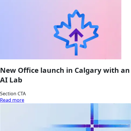
New Office launch in Calgary with an
AI Lab
Section CTA
Read more