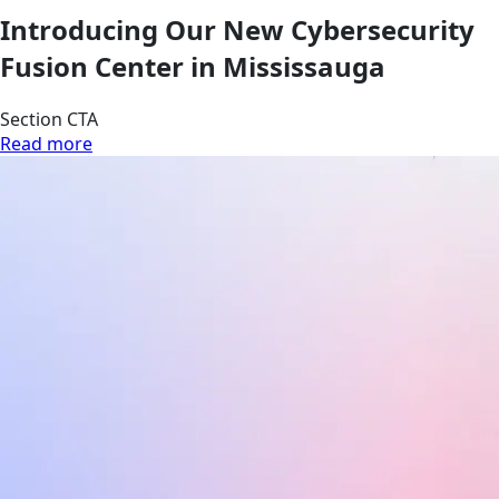
Introducing Our New Cybersecurity
Fusion Center in Mississauga
Section CTA
Read more