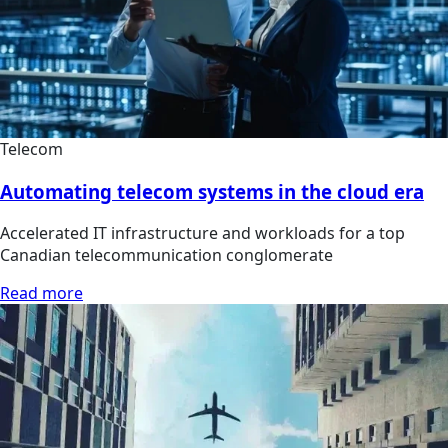
Telecom
Automating telecom systems in the cloud era
Accelerated IT infrastructure and workloads for a top
Canadian telecommunication conglomerate
Read more