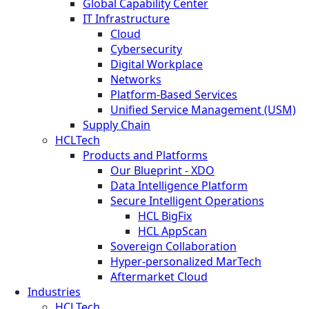
Global Capability Center
IT Infrastructure
Cloud
Cybersecurity
Digital Workplace
Networks
Platform-Based Services
Unified Service Management (USM)
Supply Chain
HCLTech
Products and Platforms
Our Blueprint - XDO
Data Intelligence Platform
Secure Intelligent Operations
HCL BigFix
HCL AppScan
Sovereign Collaboration
Hyper-personalized MarTech
Aftermarket Cloud
Industries
HCLTech