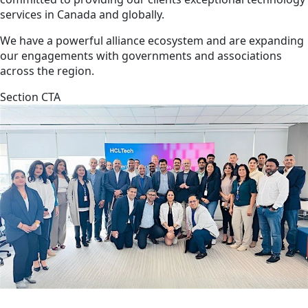
services in Canada and globally.
We have a powerful alliance ecosystem and are expanding
our engagements with governments and associations
across the region.
Section CTA