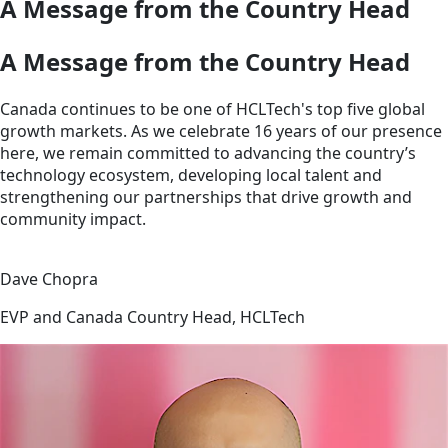
A Message from the Country Head
A Message from the Country Head
Canada continues to be one of HCLTech's top five global
growth markets. As we celebrate 16 years of our presence
here, we remain committed to advancing the country’s
technology ecosystem, developing local talent and
strengthening our partnerships that drive growth and
community impact.
Dave Chopra
EVP and Canada Country Head, HCLTech