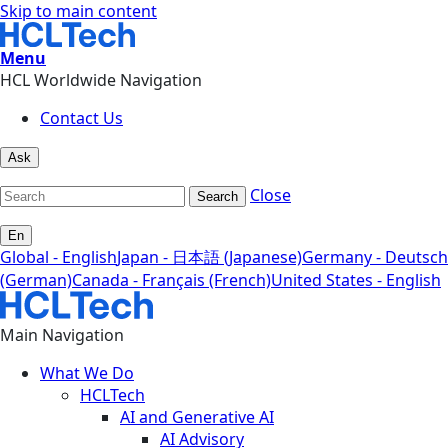
Skip to main content
Menu
HCL Worldwide Navigation
Contact Us
Ask
Close
Search
En
Global - English
Japan - 日本語 (Japanese)
Germany - Deutsch
(German)
Canada - Français (French)
United States - English
Main Navigation
What We Do
HCLTech
AI and Generative AI
AI Advisory