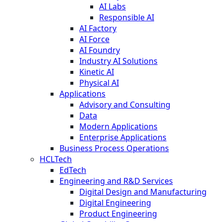
AI Labs
Responsible AI
AI Factory
AI Force
AI Foundry
Industry AI Solutions
Kinetic AI
Physical AI
Applications
Advisory and Consulting
Data
Modern Applications
Enterprise Applications
Business Process Operations
HCLTech
EdTech
Engineering and R&D Services
Digital Design and Manufacturing
Digital Engineering
Product Engineering