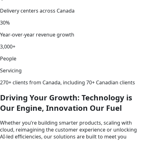
Delivery centers across Canada
30%
Year-over-year revenue growth
3,000+
People
Servicing
270+ clients from Canada, including 70+ Canadian clients
Driving Your Growth: Technology is
Our Engine, Innovation Our Fuel
Whether you’re building smarter products, scaling with
cloud, reimagining the customer experience or unlocking
AI-led efficiencies, our solutions are built to meet you