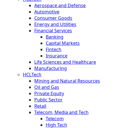
Aerospace and Defense
Automotive
Consumer Goods
Energy and Utilities
Financial Services
Banking
Capital Markets
Fintech
Insurance
Life Sciences and Healthcare
Manufacturing
HCLTech
Mining and Natural Resources
Oil and Gas
Private Equity
Public Sector
Retail
Telecom, Media and Tech
Telecom
High Tech