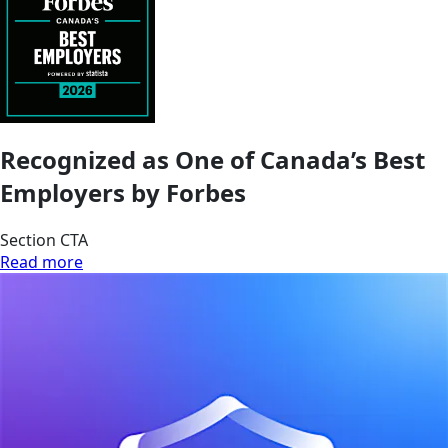
Recognized as One of Canada’s Best
Employers by Forbes
Section CTA
Read more