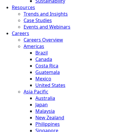
Sustainability
Resources
Trends and Insights
Case Studies
Events and Webinars
Careers
Careers Overview
Americas
Brazil
Canada
Costa Rica
Guatemala
Mexico
United States
Asia Pacific
Australia
Japan
Malaysia
New Zealand
Philippines
Singapore