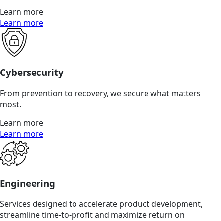
Learn more
Learn more
Cybersecurity
From prevention to recovery, we secure what matters
most.
Learn more
Learn more
Engineering
Services designed to accelerate product development,
streamline time-to-profit and maximize return on