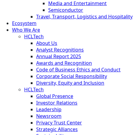
Media and Entertainment
Semiconductor
Travel, Transport, Logistics and Hospitality
Ecosystem
Who We Are
HCLTech
About Us
Analyst Recognitions
Annual Report 2025
Awards and Recognition
Code of Business Ethics and Conduct
Corporate Social Responsibility
Diversity, Equity and Inclusion
HCLTech
Global Presence
Investor Relations
Leadership
Newsroom
Privacy Trust Center
Strategic Alliances