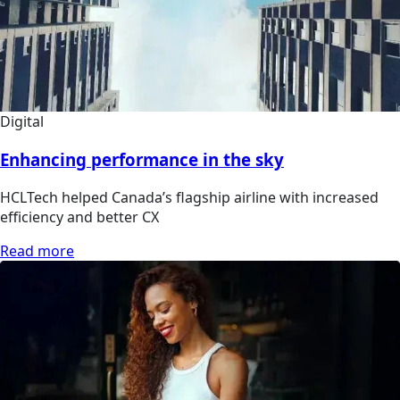
Digital
Enhancing performance in the sky
HCLTech helped Canada’s flagship airline with increased
efficiency and better CX
Read more