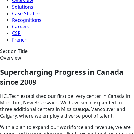
Overview
Solutions
Case Studies
Recognitions
Careers
CSR
French
Section Title
Overview
Supercharging Progress in Canada
since 2009
HCLTech established our first delivery center in Canada in
Moncton, New Brunswick. We have since expanded to
three additional centers in Mississauga, Vancouver and
Calgary, where we employ a diverse pool of talent.
With a plan to expand our workforce and revenue, we are
committed to providing our clients exceptional technology