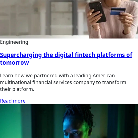
Engineering
Supercharging the digital fintech platforms of
tomorrow
Learn how we partnered with a leading American
multinational financial services company to transform
their platform.
Read more