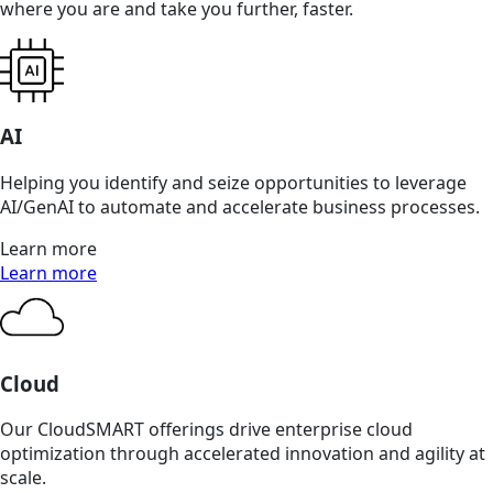
where you are and take you further, faster.
AI
Helping you identify and seize opportunities to leverage
AI/GenAI to automate and accelerate business processes.
Learn more
Learn more
Cloud
Our CloudSMART offerings drive enterprise cloud
optimization through accelerated innovation and agility at
scale.