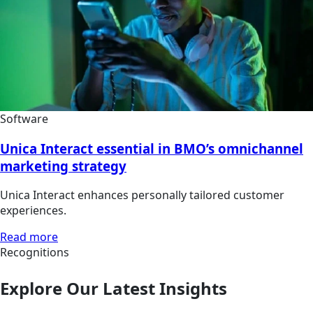
Software
Unica Interact essential in BMO’s omnichannel
marketing strategy
Unica Interact enhances personally tailored customer
experiences.
Read more
Recognitions
Explore Our Latest Insights