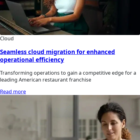
Cloud
Seamless cloud migration for enhanced
operational efficiency
Transforming operations to gain a competitive edge for a
leading American restaurant franchise
Read more