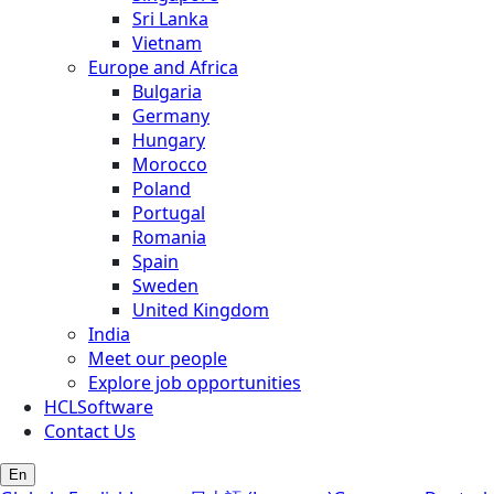
Sri Lanka
Vietnam
Europe and Africa
Bulgaria
Germany
Hungary
Morocco
Poland
Portugal
Romania
Spain
Sweden
United Kingdom
India
Meet our people
Explore job opportunities
HCLSoftware
Contact Us
En