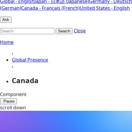
Global - English
Japan - 日本語 (Japanese)
Germany - Deutsch
(German)
Canada - Français (French)
United States - English
Ask
Close
Search
Home
›
Global Presence
›
Canada
Component
Pause
scroll down