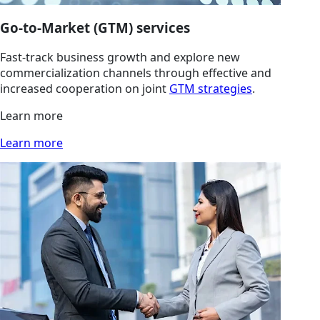
Go-to-Market (GTM) services
Fast-track business growth and explore new
commercialization channels through effective and
increased cooperation on joint
GTM strategies
.
Learn more
Learn more