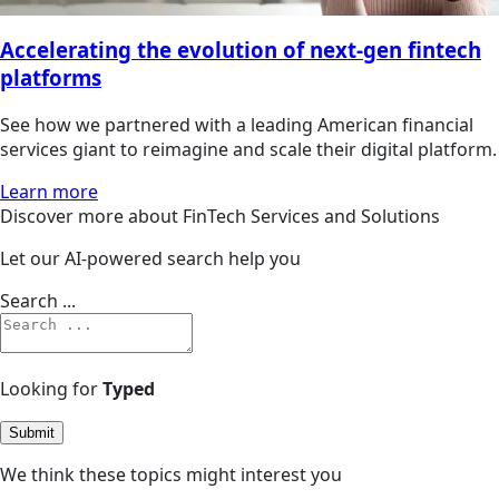
Accelerating the evolution of next-gen fintech
platforms
See how we partnered with a leading American financial
services giant to reimagine and scale their digital platform.
Learn more
Discover more about FinTech Services and Solutions
Let our AI-powered search help you
Search ...
Looking for
Typed
Submit
We think these topics might interest you