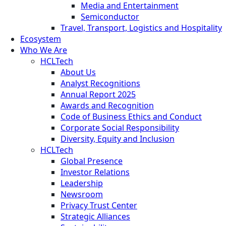
Media and Entertainment
Semiconductor
Travel, Transport, Logistics and Hospitality
Ecosystem
Who We Are
HCLTech
About Us
Analyst Recognitions
Annual Report 2025
Awards and Recognition
Code of Business Ethics and Conduct
Corporate Social Responsibility
Diversity, Equity and Inclusion
HCLTech
Global Presence
Investor Relations
Leadership
Newsroom
Privacy Trust Center
Strategic Alliances