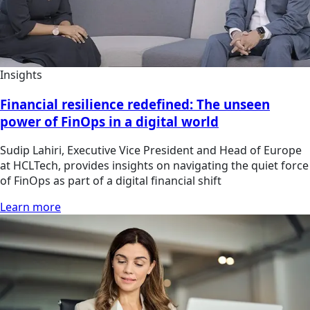
Insights
Financial resilience redefined: The unseen
power of FinOps in a digital world
Sudip Lahiri, Executive Vice President and Head of Europe
at HCLTech, provides insights on navigating the quiet force
of FinOps as part of a digital financial shift
Learn more