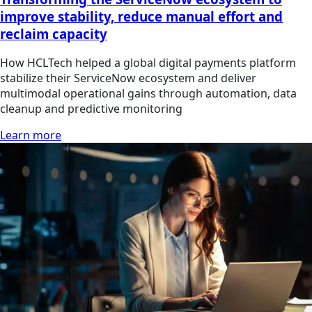
improve stability, reduce manual effort and
reclaim capacity
How HCLTech helped a global digital payments platform
stabilize their ServiceNow ecosystem and deliver
multimodal operational gains through automation, data
cleanup and predictive monitoring
Learn more