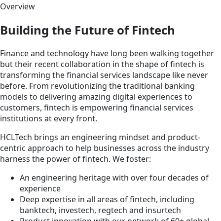
Overview
Building the Future of Fintech
Finance and technology have long been walking together
but their recent collaboration in the shape of fintech is
transforming the financial services landscape like never
before. From revolutionizing the traditional banking
models to delivering amazing digital experiences to
customers, fintech is empowering financial services
institutions at every front.
HCLTech brings an engineering mindset and product-
centric approach to help businesses across the industry
harness the power of fintech. We foster:
An engineering heritage with over four decades of
experience
Deep expertise in all areas of fintech, including
banktech, investech, regtech and insurtech
Product innovation with our network of 60+ global