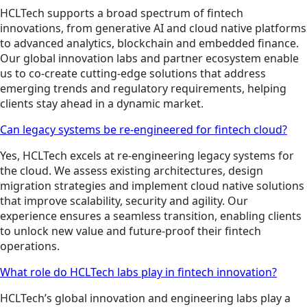
HCLTech supports a broad spectrum of fintech
innovations, from generative AI and cloud native platforms
to advanced analytics, blockchain and embedded finance.
Our global innovation labs and partner ecosystem enable
us to co-create cutting-edge solutions that address
emerging trends and regulatory requirements, helping
clients stay ahead in a dynamic market.
Can legacy systems be re-engineered for fintech cloud?
Yes, HCLTech excels at re-engineering legacy systems for
the cloud. We assess existing architectures, design
migration strategies and implement cloud native solutions
that improve scalability, security and agility. Our
experience ensures a seamless transition, enabling clients
to unlock new value and future-proof their fintech
operations.
What role do HCLTech labs play in fintech innovation?
HCLTech’s global innovation and engineering labs play a