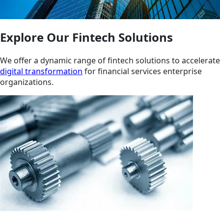
Explore Our Fintech Solutions
We offer a dynamic range of fintech solutions to accelerate
digital transformation
for financial services enterprise
organizations.