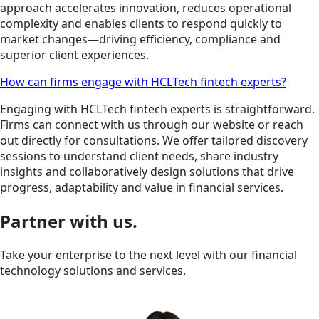
approach accelerates innovation, reduces operational
complexity and enables clients to respond quickly to
market changes—driving efficiency, compliance and
superior client experiences.
How can firms engage with HCLTech fintech experts?
Engaging with HCLTech fintech experts is straightforward.
Firms can connect with us through our website or reach
out directly for consultations. We offer tailored discovery
sessions to understand client needs, share industry
insights and collaboratively design solutions that drive
progress, adaptability and value in financial services.
Partner with us.
Take your enterprise to the next level with our financial
technology solutions and services.