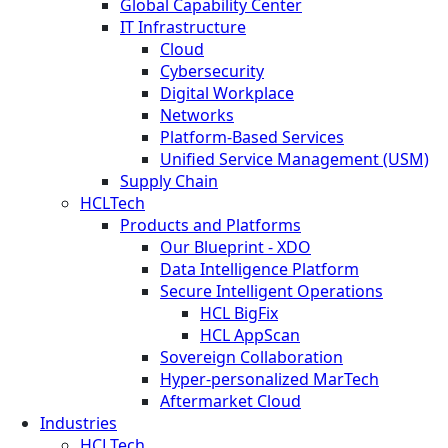
Global Capability Center
IT Infrastructure
Cloud
Cybersecurity
Digital Workplace
Networks
Platform-Based Services
Unified Service Management (USM)
Supply Chain
HCLTech
Products and Platforms
Our Blueprint - XDO
Data Intelligence Platform
Secure Intelligent Operations
HCL BigFix
HCL AppScan
Sovereign Collaboration
Hyper-personalized MarTech
Aftermarket Cloud
Industries
HCLTech