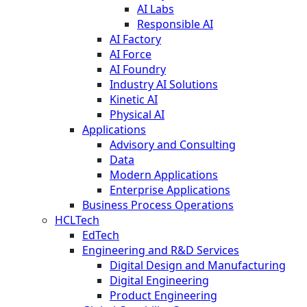
AI Labs
Responsible AI
AI Factory
AI Force
AI Foundry
Industry AI Solutions
Kinetic AI
Physical AI
Applications
Advisory and Consulting
Data
Modern Applications
Enterprise Applications
Business Process Operations
HCLTech
EdTech
Engineering and R&D Services
Digital Design and Manufacturing
Digital Engineering
Product Engineering