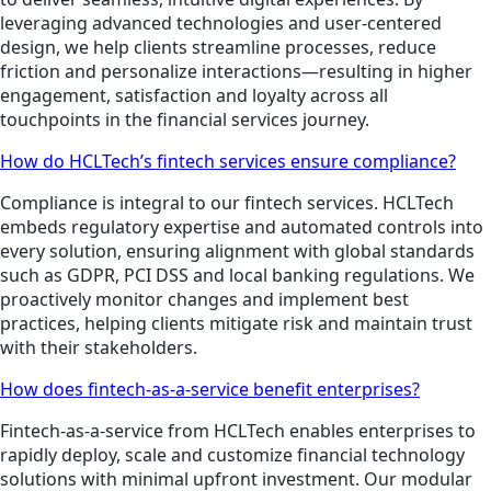
leveraging advanced technologies and user-centered
design, we help clients streamline processes, reduce
friction and personalize interactions—resulting in higher
engagement, satisfaction and loyalty across all
touchpoints in the financial services journey.
How do HCLTech’s fintech services ensure compliance?
Compliance is integral to our fintech services. HCLTech
embeds regulatory expertise and automated controls into
every solution, ensuring alignment with global standards
such as GDPR, PCI DSS and local banking regulations. We
proactively monitor changes and implement best
practices, helping clients mitigate risk and maintain trust
with their stakeholders.
How does fintech-as-a-service benefit enterprises?
Fintech-as-a-service from HCLTech enables enterprises to
rapidly deploy, scale and customize financial technology
solutions with minimal upfront investment. Our modular