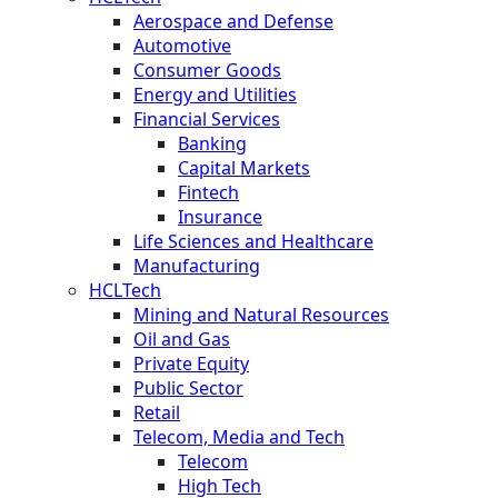
Aerospace and Defense
Automotive
Consumer Goods
Energy and Utilities
Financial Services
Banking
Capital Markets
Fintech
Insurance
Life Sciences and Healthcare
Manufacturing
HCLTech
Mining and Natural Resources
Oil and Gas
Private Equity
Public Sector
Retail
Telecom, Media and Tech
Telecom
High Tech