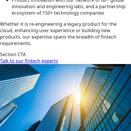
innovation and engineering labs, and a partnership
ecosystem of 150+ technology companies
Whether it is re-engineering a legacy product for the
cloud, enhancing user experience or building new
products, our expertise spans the breadth of fintech
requirements.
Section CTA
Talk to our fintech experts