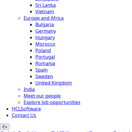
Sri Lanka
Vietnam
Europe and Africa
Bulgaria
Germany
Hungary
Morocco
Poland
Portugal
Romania
Spain
Sweden
United Kingdom
India
Meet our people
Explore job opportunities
HCLSoftware
Contact Us
En