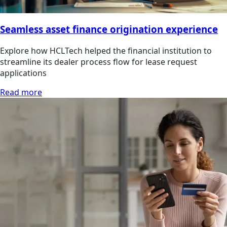
Seamless asset finance origination experience
Explore how HCLTech helped the financial institution to
streamline its dealer process flow for lease request
applications
Read more