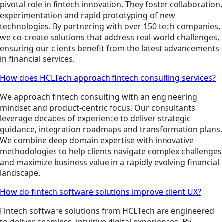
pivotal role in fintech innovation. They foster collaboration,
experimentation and rapid prototyping of new
technologies. By partnering with over 150 tech companies,
we co-create solutions that address real-world challenges,
ensuring our clients benefit from the latest advancements
in financial services.
How does HCLTech approach fintech consulting services?
We approach fintech consulting with an engineering
mindset and product-centric focus. Our consultants
leverage decades of experience to deliver strategic
guidance, integration roadmaps and transformation plans.
We combine deep domain expertise with innovative
methodologies to help clients navigate complex challenges
and maximize business value in a rapidly evolving financial
landscape.
How do fintech software solutions improve client UX?
Fintech software solutions from HCLTech are engineered
to deliver seamless, intuitive digital experiences. By