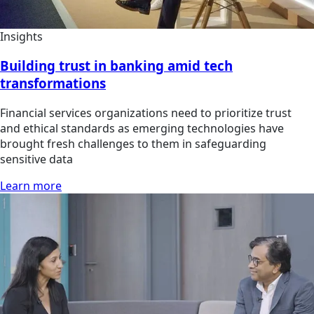
Insights
Building trust in banking amid tech
transformations
Financial services organizations need to prioritize trust
and ethical standards as emerging technologies have
brought fresh challenges to them in safeguarding
sensitive data
Learn more