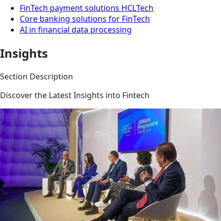
FinTech payment solutions HCLTech
Core banking solutions for FinTech
AI in financial data processing
Insights
Section Description
Discover the Latest Insights into Fintech