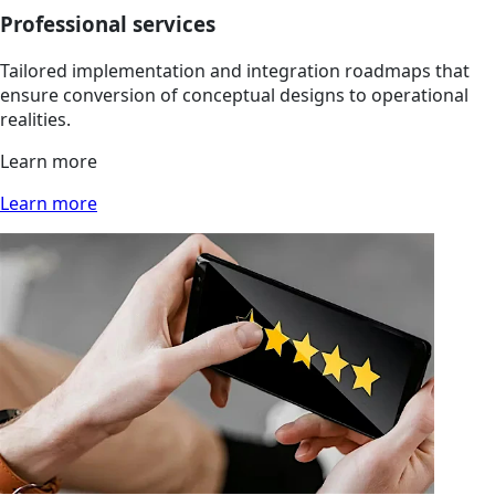
Professional services
Tailored implementation and integration roadmaps that
ensure conversion of conceptual designs to operational
realities.
Learn more
Learn more