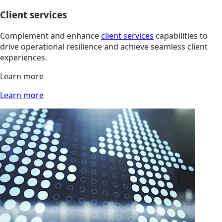
Client services
Complement and enhance
client services
capabilities to
drive operational resilience and achieve seamless client
experiences.
Learn more
Learn more