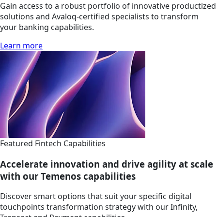
Gain access to a robust portfolio of innovative productized
solutions and Avaloq-certified specialists to transform
your banking capabilities.
Learn more
Featured Fintech Capabilities
Accelerate innovation and drive agility at scale
with our Temenos capabilities
Discover smart options that suit your specific digital
touchpoints transformation strategy with our Infinity,