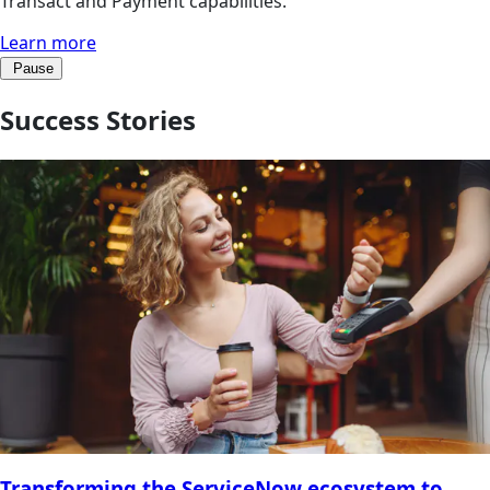
Transact and Payment capabilities.
Learn more
Pause
Success Stories
Transforming the ServiceNow ecosystem to