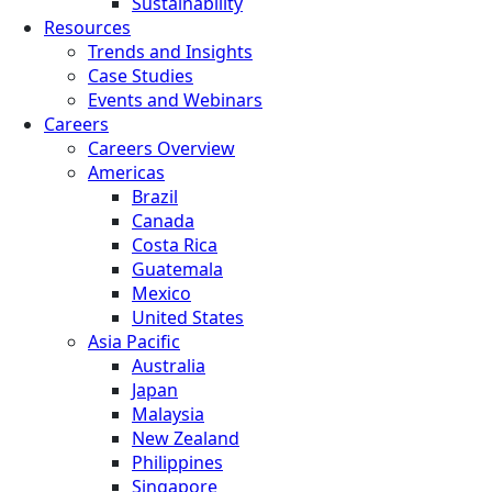
Sustainability
Resources
Trends and Insights
Case Studies
Events and Webinars
Careers
Careers Overview
Americas
Brazil
Canada
Costa Rica
Guatemala
Mexico
United States
Asia Pacific
Australia
Japan
Malaysia
New Zealand
Philippines
Singapore