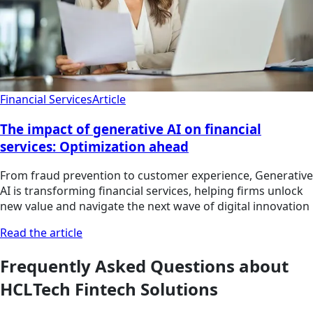
Financial Services
Article
The impact of generative AI on financial
services: Optimization ahead
From fraud prevention to customer experience, Generative
AI is transforming financial services, helping firms unlock
new value and navigate the next wave of digital innovation
Read the article
Frequently Asked Questions about
HCLTech Fintech Solutions