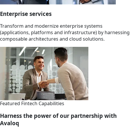
Enterprise services
Transform and modernize enterprise systems
(applications, platforms and infrastructure) by harnessing
composable architectures and cloud solutions.
Featured Fintech Capabilities
Harness the power of our partnership with
Avaloq