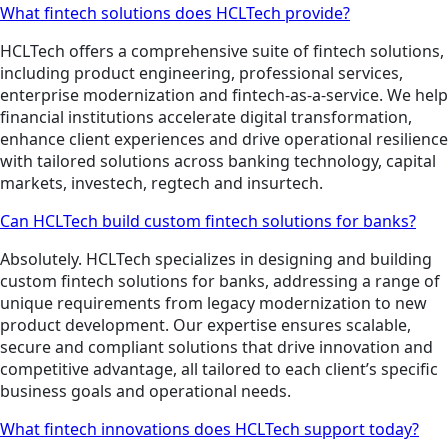
What fintech solutions does HCLTech provide?
HCLTech offers a comprehensive suite of fintech solutions,
including product engineering, professional services,
enterprise modernization and fintech-as-a-service. We help
financial institutions accelerate digital transformation,
enhance client experiences and drive operational resilience
with tailored solutions across banking technology, capital
markets, investech, regtech and insurtech.
Can HCLTech build custom fintech solutions for banks?
Absolutely. HCLTech specializes in designing and building
custom fintech solutions for banks, addressing a range of
unique requirements from legacy modernization to new
product development. Our expertise ensures scalable,
secure and compliant solutions that drive innovation and
competitive advantage, all tailored to each client’s specific
business goals and operational needs.
What fintech innovations does HCLTech support today?