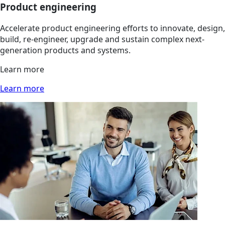
Product engineering
Accelerate product engineering efforts to innovate, design,
build, re-engineer, upgrade and sustain complex next-
generation products and systems.
Learn more
Learn more