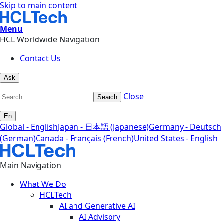
Skip to main content
Menu
HCL Worldwide Navigation
Contact Us
Ask
Close
Search
En
Global - English
Japan - 日本語 (Japanese)
Germany - Deutsch
(German)
Canada - Français (French)
United States - English
Main Navigation
What We Do
HCLTech
AI and Generative AI
AI Advisory