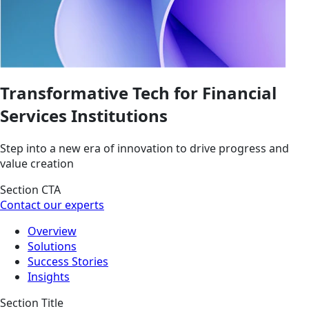
Transformative Tech for Financial
Services Institutions
Step into a new era of innovation to drive progress and
value creation
Section CTA
Contact our experts
Overview
Solutions
Success Stories
Insights
Section Title