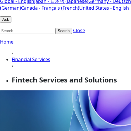
Global - English
Japan - 日本語 (Japanese)
Germany - Deutsch
(German)
Canada - Français (French)
United States - English
Ask
Close
Search
Home
›
Financial Services
›
Fintech Services and Solutions