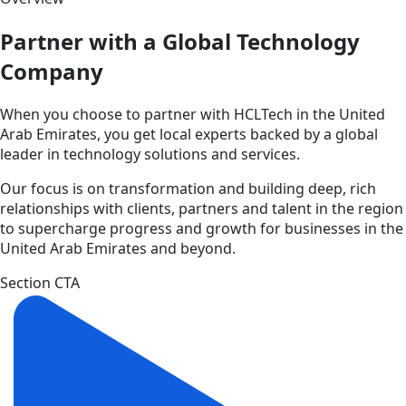
Partner with a Global Technology
Company
When you choose to partner with HCLTech in the United
Arab Emirates, you get local experts backed by a global
leader in technology solutions and services.
Our focus is on transformation and building deep, rich
relationships with clients, partners and talent in the region
to supercharge progress and growth for businesses in the
United Arab Emirates and beyond.
Section CTA