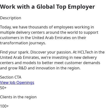
Work with a Global Top Employer
Description
Today, we have thousands of employees working in
multiple delivery centers around the world to support
customers in the United Arab Emirates on their
transformation journeys.
Find your spark. Discover your passion. At HCLTech in the
United Arab Emirates, we’re investing in new delivery
centers and models to better meet customer demands
and grow R&D and innovation in the region.
Section CTA
View Job Openings
50+
Clients in the region
100+