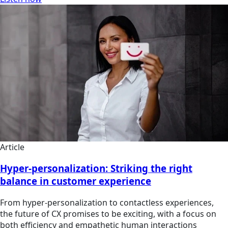
Article
Hyper-personalization: Striking the right
balance in customer experience
From hyper-personalization to contactless experiences,
the future of CX promises to be exciting, with a focus on
both efficiency and empathetic human interactions