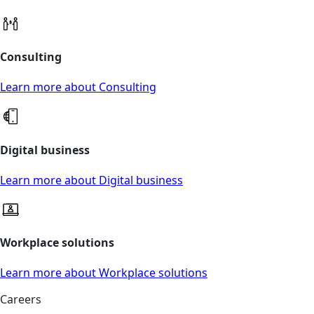
Consulting
Learn more about Consulting
Digital business
Learn more about Digital business
Workplace solutions
Learn more about Workplace solutions
Careers