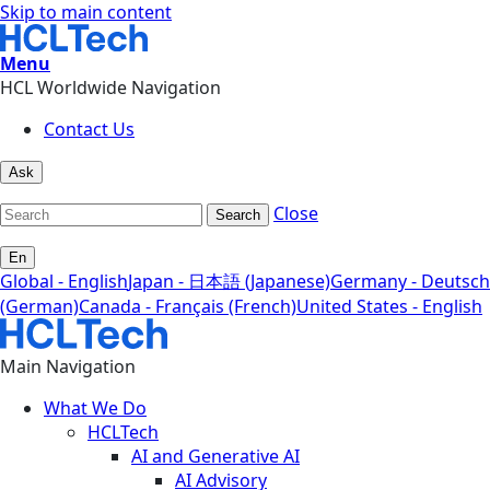
Skip to main content
Menu
HCL Worldwide Navigation
Contact Us
Ask
Close
Search
En
Global - English
Japan - 日本語 (Japanese)
Germany - Deutsch
(German)
Canada - Français (French)
United States - English
Main Navigation
What We Do
HCLTech
AI and Generative AI
AI Advisory