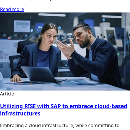
Read more
Article
Utilizing RISE with SAP to embrace cloud-based
infrastructures
Embracing a cloud infrastructure, while committing to