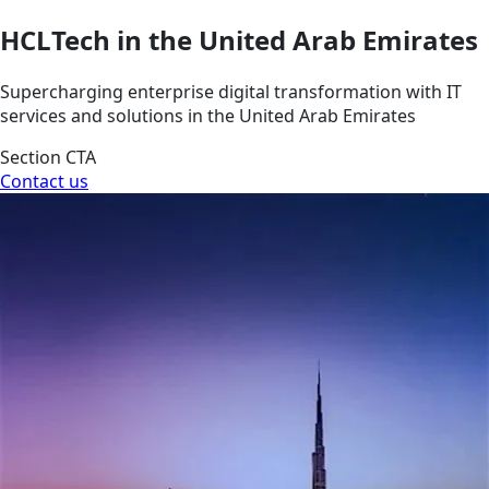
HCLTech in the United Arab Emirates
Supercharging enterprise digital transformation with IT
services and solutions in the United Arab Emirates
Section CTA
Contact us