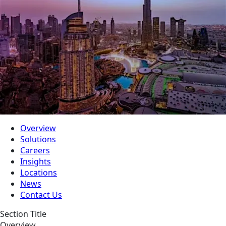
Overview
Solutions
Careers
Insights
Locations
News
Contact Us
Section Title
Overview