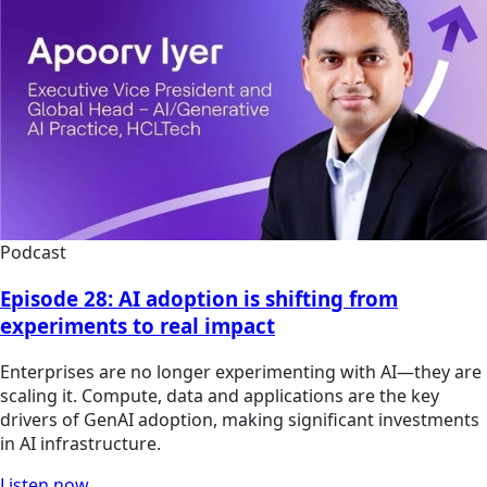
Podcast
Episode 28: AI adoption is shifting from
experiments to real impact
Enterprises are no longer experimenting with AI—they are
scaling it. Compute, data and applications are the key
drivers of GenAI adoption, making significant investments
in AI infrastructure.
Listen now