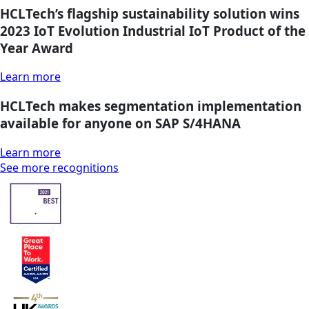
HCLTech’s flagship sustainability solution wins
2023 IoT Evolution Industrial IoT Product of the
Year Award
Learn more
HCLTech makes segmentation implementation
available for anyone on SAP S/4HANA
Learn more
See more recognitions