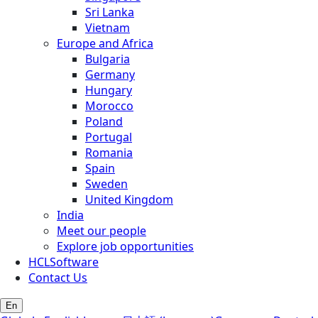
Sri Lanka
Vietnam
Europe and Africa
Bulgaria
Germany
Hungary
Morocco
Poland
Portugal
Romania
Spain
Sweden
United Kingdom
India
Meet our people
Explore job opportunities
HCLSoftware
Contact Us
En