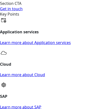
Section CTA
Get in touch
Key Points
Application services
Learn more about Application services
Cloud
Learn more about Cloud
SAP
Learn more about SAP