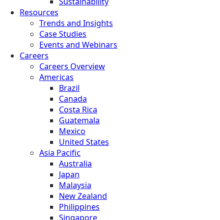
Sustainability
Resources
Trends and Insights
Case Studies
Events and Webinars
Careers
Careers Overview
Americas
Brazil
Canada
Costa Rica
Guatemala
Mexico
United States
Asia Pacific
Australia
Japan
Malaysia
New Zealand
Philippines
Singapore