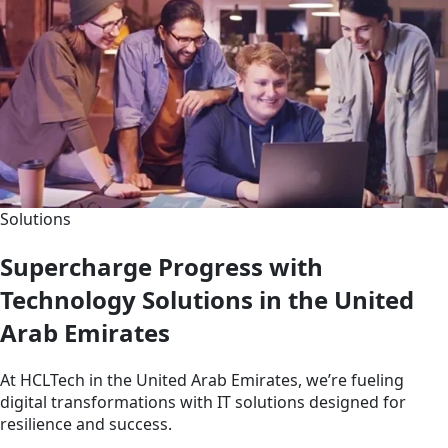
Solutions
Supercharge Progress with
Technology Solutions in the United
Arab Emirates
At HCLTech in the United Arab Emirates, we’re fueling
digital transformations with IT solutions designed for
resilience and success.