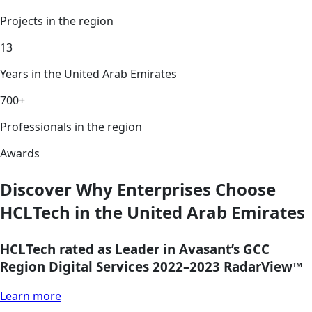
Projects in the region
13
Years in the United Arab Emirates
700+
Professionals in the region
Awards
Discover Why Enterprises Choose
HCLTech in the United Arab Emirates
HCLTech rated as Leader in Avasant’s GCC
Region Digital Services 2022–2023 RadarView™
Learn more