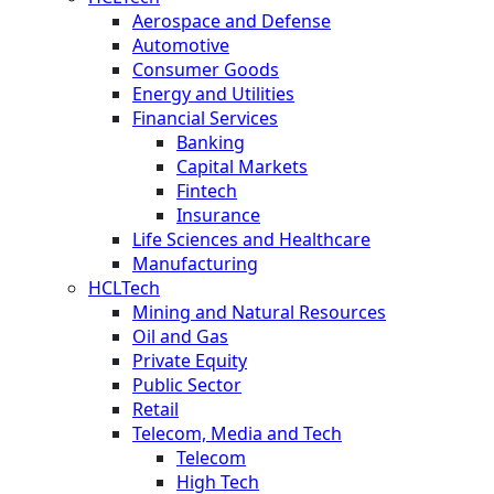
Aerospace and Defense
Automotive
Consumer Goods
Energy and Utilities
Financial Services
Banking
Capital Markets
Fintech
Insurance
Life Sciences and Healthcare
Manufacturing
HCLTech
Mining and Natural Resources
Oil and Gas
Private Equity
Public Sector
Retail
Telecom, Media and Tech
Telecom
High Tech