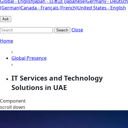
Global - English
Japan - 日本語 (Japanese)
Germany - Deutsch
(German)
Canada - Français (French)
United States - English
Ask
Close
Search
Home
›
Global Presence
›
IT Services and Technology
Solutions in UAE
Component
scroll down