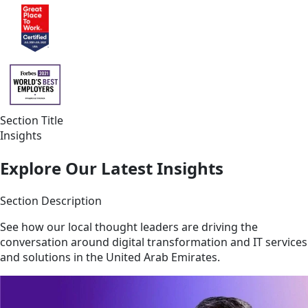
Section Title
Insights
Explore Our Latest Insights
Section Description
See how our local thought leaders are driving the
conversation around digital transformation and IT services
and solutions in the United Arab Emirates.