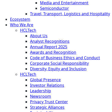
Media and Entertainment
Semiconductor
Travel, Transport, Logistics and Hospitality
Ecosystem
Who We Are
HCLTech
About Us
Analyst Recognitions
Annual Report 2025
Awards and Recognition
Code of Business Ethics and Conduct
Corporate Social Responsibility
Diversity, Equity and Inclusion
HCLTech
Global Presence
Investor Relations
Leadership
Newsroom
Privacy Trust Center
Strategic Alliances