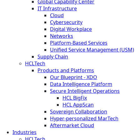
Global Capability Center
IT Infrastructure
Cloud
Cybersecurity
Digital Workplace
Networks
Platform-Based Services
Unified Service Management (USM)
Supply Chain
HCLTech
Products and Platforms
Our Blueprint - XDO
Data Intelligence Platform
Secure Intelligent Operations
HCL BigFix
HCL AppScan
Sovereign Collaboration
Hyper-personalized MarTech
Aftermarket Cloud
Industries
HCLTech