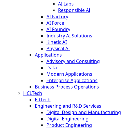
AI Labs
Responsible AI
AI Factory
AI Force
AI Foundry
Industry AI Solutions
Kinetic AI
Physical AI
Applications
Advisory and Consulting
Data
Modern Applications
Enterprise Applications
Business Process Operations
HCLTech
EdTech
Engineering and R&D Services
Digital Design and Manufacturing
Digital Engineering
Product Engineering