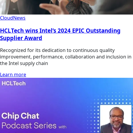
Cloud
News
HCLTech wins Intel’s 2024 EPIC Outstanding
Supplier Award
Recognized for its dedication to continuous quality
improvement, performance, collaboration and inclusion in
the Intel supply chain
Learn more