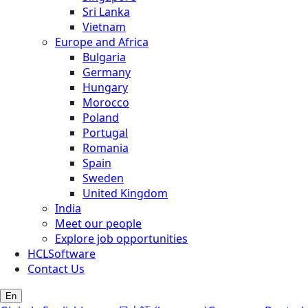
Sri Lanka
Vietnam
Europe and Africa
Bulgaria
Germany
Hungary
Morocco
Poland
Portugal
Romania
Spain
Sweden
United Kingdom
India
Meet our people
Explore job opportunities
HCLSoftware
Contact Us
En