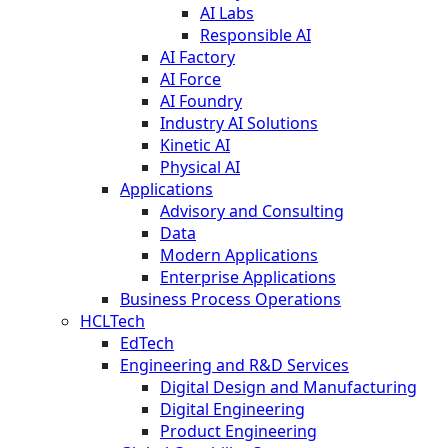
AI Labs
Responsible AI
AI Factory
AI Force
AI Foundry
Industry AI Solutions
Kinetic AI
Physical AI
Applications
Advisory and Consulting
Data
Modern Applications
Enterprise Applications
Business Process Operations
HCLTech
EdTech
Engineering and R&D Services
Digital Design and Manufacturing
Digital Engineering
Product Engineering