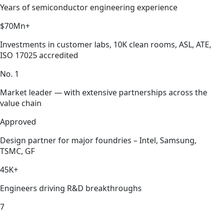
Years of semiconductor engineering experience
$70Mn+
Investments in customer labs, 10K clean rooms, ASL, ATE,
ISO 17025 accredited
No. 1
Market leader — with extensive partnerships across the
value chain
Approved
Design partner for major foundries – Intel, Samsung,
TSMC, GF
45K+
Engineers driving R&D breakthroughs
7