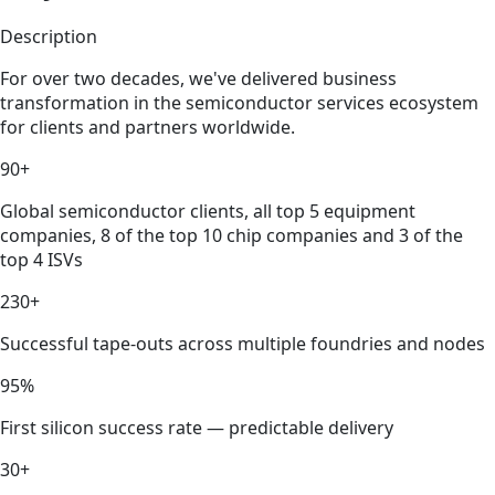
Description
For over two decades, we've delivered business
transformation in the semiconductor services ecosystem
for clients and partners worldwide.
90+
Global semiconductor clients, all top 5 equipment
companies, 8 of the top 10 chip companies and 3 of the
top 4 ISVs
230+
Successful tape-outs across multiple foundries and nodes
95%
First silicon success rate — predictable delivery
30+