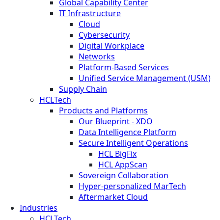
Global Capability Center
IT Infrastructure
Cloud
Cybersecurity
Digital Workplace
Networks
Platform-Based Services
Unified Service Management (USM)
Supply Chain
HCLTech
Products and Platforms
Our Blueprint - XDO
Data Intelligence Platform
Secure Intelligent Operations
HCL BigFix
HCL AppScan
Sovereign Collaboration
Hyper-personalized MarTech
Aftermarket Cloud
Industries
HCLTech