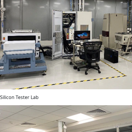
Silicon Tester Lab