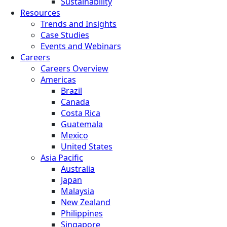
Sustainability
Resources
Trends and Insights
Case Studies
Events and Webinars
Careers
Careers Overview
Americas
Brazil
Canada
Costa Rica
Guatemala
Mexico
United States
Asia Pacific
Australia
Japan
Malaysia
New Zealand
Philippines
Singapore