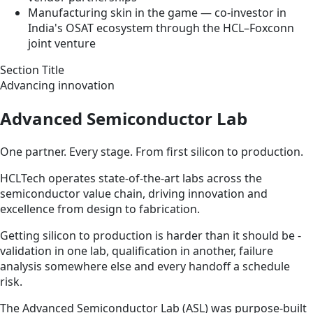
Manufacturing skin in the game — co-investor in
India's OSAT ecosystem through the HCL–Foxconn
joint venture
Section Title
Advancing innovation
Advanced Semiconductor Lab
One partner. Every stage. From first silicon to production.
HCLTech operates state-of-the-art labs across the
semiconductor value chain, driving innovation and
excellence from design to fabrication.
Getting silicon to production is harder than it should be -
validation in one lab, qualification in another, failure
analysis somewhere else and every handoff a schedule
risk.
The Advanced Semiconductor Lab (ASL) was purpose-built