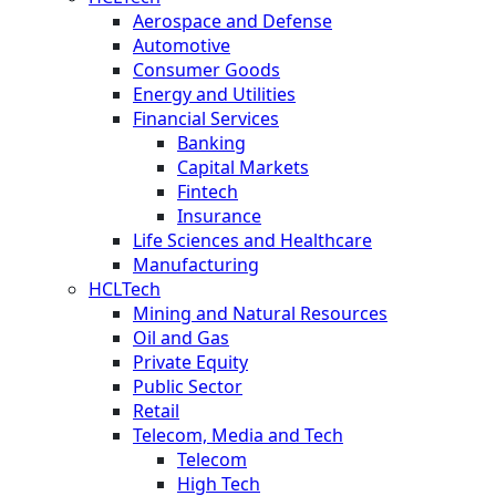
Aerospace and Defense
Automotive
Consumer Goods
Energy and Utilities
Financial Services
Banking
Capital Markets
Fintech
Insurance
Life Sciences and Healthcare
Manufacturing
HCLTech
Mining and Natural Resources
Oil and Gas
Private Equity
Public Sector
Retail
Telecom, Media and Tech
Telecom
High Tech