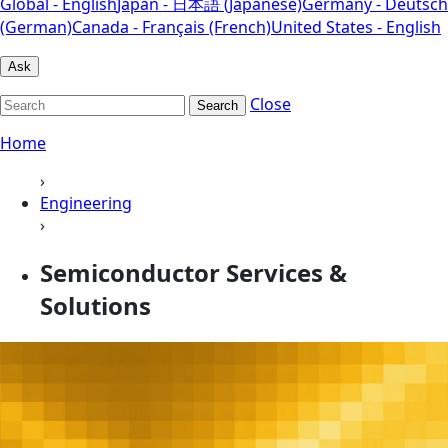
Global - English
Japan - 日本語 (Japanese)
Germany - Deutsch
(German)
Canada - Français (French)
United States - English
Ask
Close
Search
Home
›
Engineering
›
Semiconductor Services &
Solutions