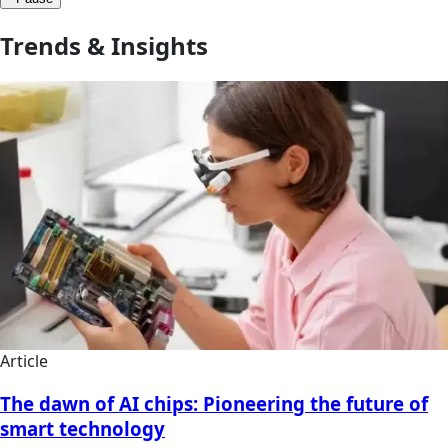
Trends & Insights
Article
The dawn of AI chips: Pioneering the future of
smart technology