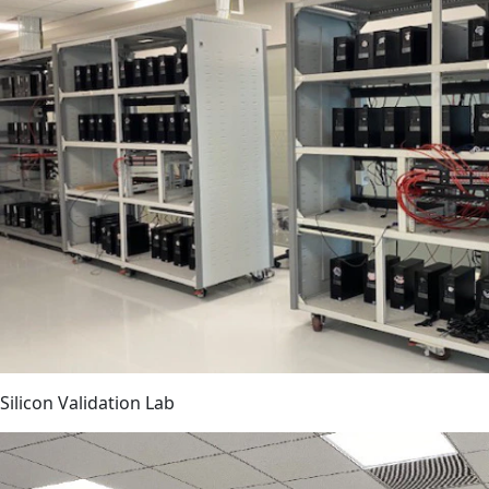
Silicon Validation Lab