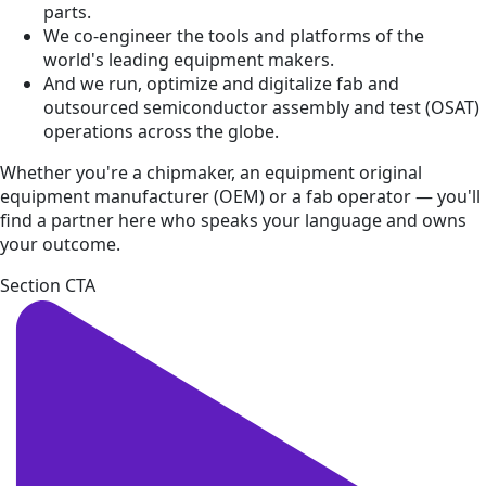
parts.
We co-engineer the tools and platforms of the
world's leading equipment makers.
And we run, optimize and digitalize fab and
outsourced semiconductor assembly and test (OSAT)
operations across the globe.
Whether you're a chipmaker, an equipment original
equipment manufacturer (OEM) or a fab operator — you'll
find a partner here who speaks your language and owns
your outcome.
Section CTA