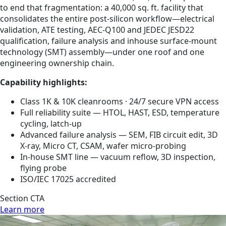
to end that fragmentation: a 40,000 sq. ft. facility that
consolidates the entire post-silicon workflow—electrical
validation, ATE testing, AEC-Q100 and JEDEC JESD22
qualification, failure analysis and inhouse surface-mount
technology (SMT) assembly—under one roof and one
engineering ownership chain.
Capability highlights:
Class 1K & 10K cleanrooms · 24/7 secure VPN access
Full reliability suite — HTOL, HAST, ESD, temperature
cycling, latch-up
Advanced failure analysis — SEM, FIB circuit edit, 3D
X-ray, Micro CT, CSAM, wafer micro-probing
In-house SMT line — vacuum reflow, 3D inspection,
flying probe
ISO/IEC 17025 accredited
Section CTA
Learn more