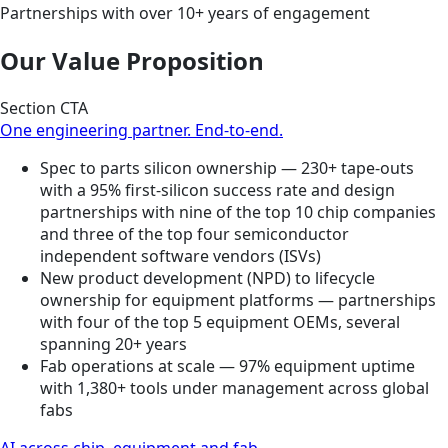
Partnerships with over 10+ years of engagement
Our Value Proposition
Section CTA
One engineering partner. End-to-end.
Spec to parts silicon ownership — 230+ tape-outs
with a 95% first-silicon success rate and design
partnerships with nine of the top 10 chip companies
and three of the top four semiconductor
independent software vendors (ISVs)
New product development (NPD) to lifecycle
ownership for equipment platforms — partnerships
with four of the top 5 equipment OEMs, several
spanning 20+ years
Fab operations at scale — 97% equipment uptime
with 1,380+ tools under management across global
fabs
AI across chip, equipment and fab.