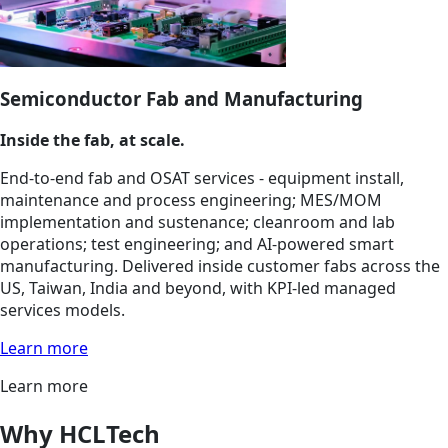
Semiconductor Fab and Manufacturing
Inside the fab, at scale.
End-to-end fab and OSAT services - equipment install,
maintenance and process engineering; MES/MOM
implementation and sustenance; cleanroom and lab
operations; test engineering; and AI-powered smart
manufacturing. Delivered inside customer fabs across the
US, Taiwan, India and beyond, with KPI-led managed
services models.
Learn more
Learn more
Why HCLTech