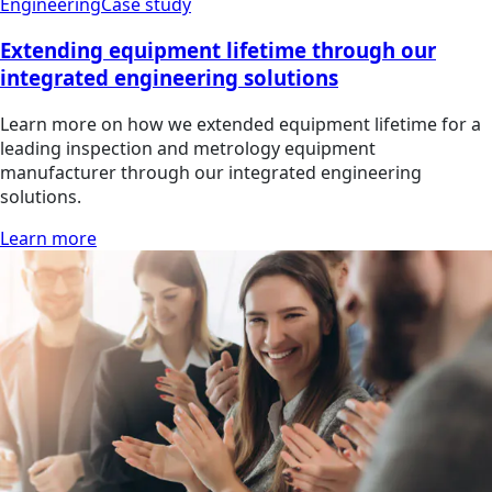
Engineering
Case study
Extending equipment lifetime through our
integrated engineering solutions
Learn more on how we extended equipment lifetime for a
leading inspection and metrology equipment
manufacturer through our integrated engineering
solutions.
Learn more