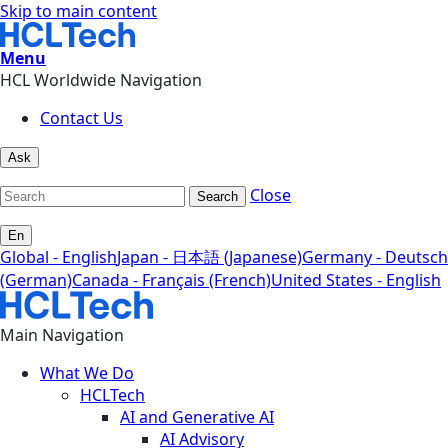
Skip to main content
Menu
HCL Worldwide Navigation
Contact Us
Ask
Close
Search
En
Global - English
Japan - 日本語 (Japanese)
Germany - Deutsch
(German)
Canada - Français (French)
United States - English
Main Navigation
What We Do
HCLTech
AI and Generative AI
AI Advisory