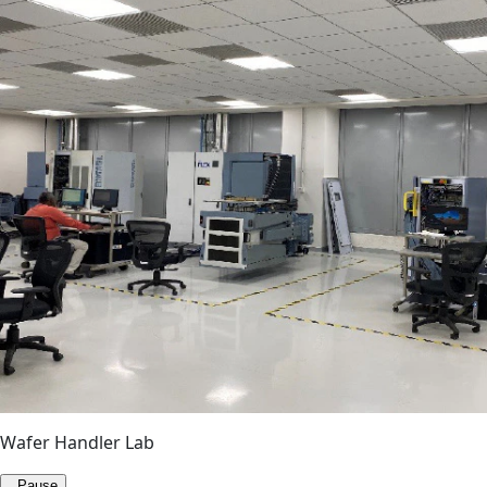
Wafer Handler Lab
Pause