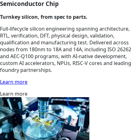
Semiconductor Chip
Turnkey silicon, from spec to parts.
Full-lifecycle silicon engineering spanning architecture,
RTL, verification, DFT, physical design, validation,
qualification and manufacturing test. Delivered across
nodes from 180nm to 18A and 14A, including ISO 26262
and AEC-Q100 programs, with AI-native development,
custom AI accelerators, NPUs, RISC-V cores and leading
foundry partnerships.
Learn more
Learn more