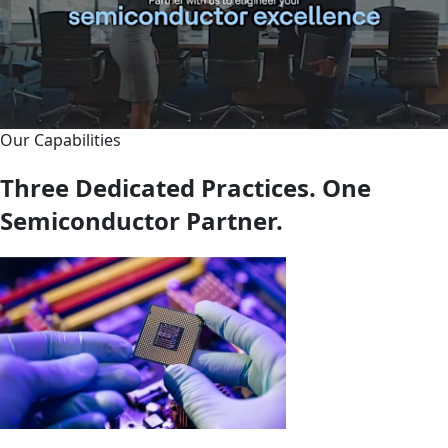
Our Capabilities
Three Dedicated Practices. One
Semiconductor Partner.