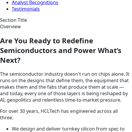
Analyst Recognitions
Testimonials
Section Title
Overview
Are You Ready to Redefine
Semiconductors and Power What’s
Next?
The semiconductor industry doesn't run on chips alone. It
runs on the designs that define them, the equipment that
makes them and the fabs that produce them at scale —
and today, every one of those layers is being reshaped by
AI, geopolitics and relentless time-to-market pressure.
For over 30 years, HCLTech has engineered across all
three.
We design and deliver turnkey silicon from spec to