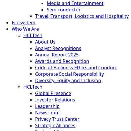
Media and Entertainment
Semiconductor
Travel, Transport, Logistics and Hospitality
Ecosystem
Who We Are
HCLTech
About Us
Analyst Recognitions
Annual Report 2025
Awards and Recognition
Code of Business Ethics and Conduct
Corporate Social Responsibility
Diversity, Equity and Inclusion
HCLTech
Global Presence
Investor Relations
Leadership
Newsroom
Privacy Trust Center
Strategic Alliances