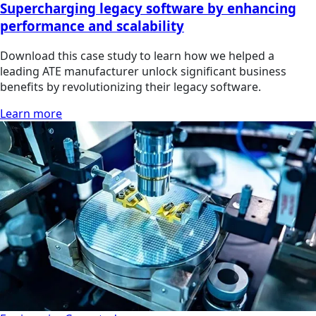
Supercharging legacy software by enhancing
performance and scalability
Download this case study to learn how we helped a
leading ATE manufacturer unlock significant business
benefits by revolutionizing their legacy software.
Learn more