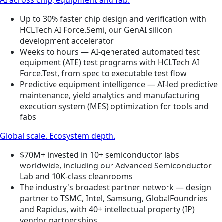
Up to 30% faster chip design and verification with
HCLTech AI Force.Semi, our GenAI silicon
development accelerator
Weeks to hours — AI-generated automated test
equipment (ATE) test programs with HCLTech AI
Force.Test, from spec to executable test flow
Predictive equipment intelligence — AI-led predictive
maintenance, yield analytics and manufacturing
execution system (MES) optimization for tools and
fabs
Global scale. Ecosystem depth.
$70M+ invested in 10+ semiconductor labs
worldwide, including our Advanced Semiconductor
Lab and 10K-class cleanrooms
The industry's broadest partner network — design
partner to TSMC, Intel, Samsung, GlobalFoundries
and Rapidus, with 40+ intellectual property (IP)
vendor partnerships