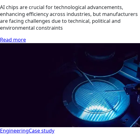
AI chips are crucial for technological advancements,
enhancing efficiency across industries, but manufacturers
are facing challenges due to technical, political and
environmental constraints
Read more
Engineering
Case study