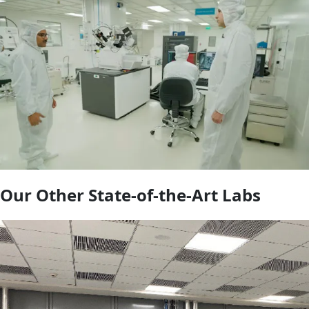
Our Other State-of-the-Art Labs