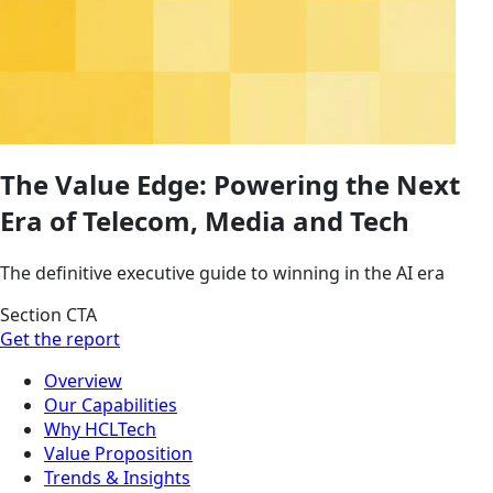
The Value Edge: Powering the Next
Era of Telecom, Media and Tech
The definitive executive guide to winning in the AI era
Section CTA
Get the report
Overview
Our Capabilities
Why HCLTech
Value Proposition
Trends & Insights