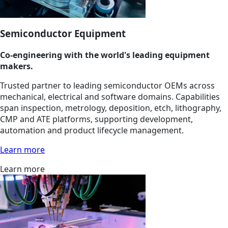
Semiconductor Equipment
Co-engineering with the world's leading equipment
makers.
Trusted partner to leading semiconductor OEMs across
mechanical, electrical and software domains. Capabilities
span inspection, metrology, deposition, etch, lithography,
CMP and ATE platforms, supporting development,
automation and product lifecycle management.
Learn more
Learn more