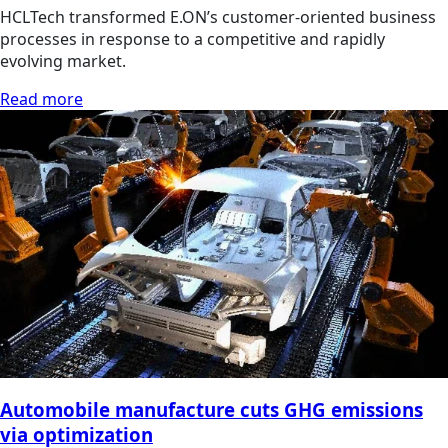
HCLTech transformed E.ON’s customer-oriented business
processes in response to a competitive and rapidly
evolving market.
Read more
Automobile manufacture cuts GHG emissions
via optimization