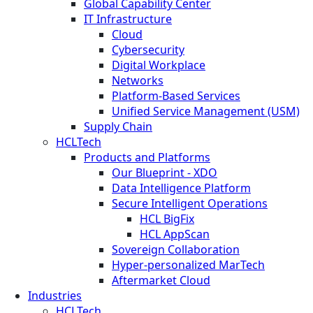
Global Capability Center
IT Infrastructure
Cloud
Cybersecurity
Digital Workplace
Networks
Platform-Based Services
Unified Service Management (USM)
Supply Chain
HCLTech
Products and Platforms
Our Blueprint - XDO
Data Intelligence Platform
Secure Intelligent Operations
HCL BigFix
HCL AppScan
Sovereign Collaboration
Hyper-personalized MarTech
Aftermarket Cloud
Industries
HCLTech