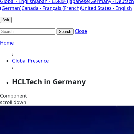
Global - English
Japan - 日本語 (Japanese)
Germany - Deutsch
(German)
Canada - Français (French)
United States - English
Ask
Close
Search
Home
›
Global Presence
›
HCLTech in Germany
Component
scroll down