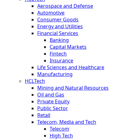
Aerospace and Defense
Automotive
Consumer Goods
Energy and Utilities
Financial Services
Banking
Capital Markets
Fintech
Insurance
Life Sciences and Healthcare
Manufacturing
HCLTech
Mining and Natural Resources
Oil and Gas
Private Equity
Public Sector
Retail
Telecom, Media and Tech
Telecom
High Tech