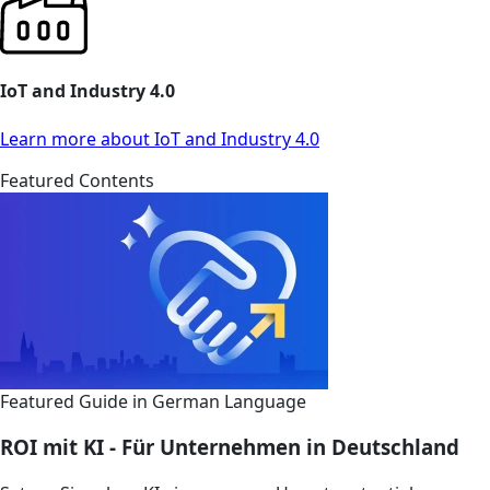
IoT and Industry 4.0
Learn more about IoT and Industry 4.0
Featured Contents
Featured Guide in German Language
ROI mit KI - Für Unternehmen in Deutschland