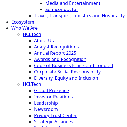
Media and Entertainment
Semiconductor
Travel, Transport, Logistics and Hospitality
Ecosystem
Who We Are
HCLTech
About Us
Analyst Recognitions
Annual Report 2025
Awards and Recognition
Code of Business Ethics and Conduct
Corporate Social Responsibility
Diversity, Equity and Inclusion
HCLTech
Global Presence
Investor Relations
Leadership
Newsroom
Privacy Trust Center
Strategic Alliances