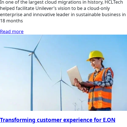
In one of the largest cloud migrations in history, HCLTech
helped facilitate Unilever’s vision to be a cloud-only
enterprise and innovative leader in sustainable business in
18 months
Read more
Transforming customer experience for E.ON