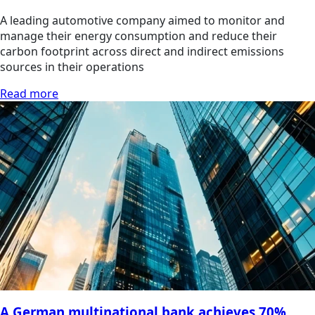
A leading automotive company aimed to monitor and
manage their energy consumption and reduce their
carbon footprint across direct and indirect emissions
sources in their operations
Read more
A German multinational bank achieves 70%