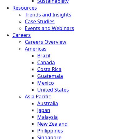
Sustainability
Resources
Trends and Insights
Case Studies
Events and Webinars
Careers
Careers Overview
Americas
Brazil
Canada
Costa Rica
Guatemala
Mexico
United States
Asia Pacific
Australia
Japan
Malaysia
New Zealand
Philippines
Singapore