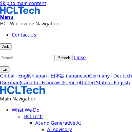
Skip to main content
Menu
HCL Worldwide Navigation
Contact Us
Ask
Close
Search
En
Global - English
Japan - 日本語 (Japanese)
Germany - Deutsch
(German)
Canada - Français (French)
United States - English
Main Navigation
What We Do
HCLTech
AI and Generative AI
AI Advisory