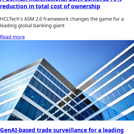
reduction in total cost of ownership
HCLTech's ASM 2.0 framework changes the game for a
leading global banking giant
Read more
GenAI-based trade surveillance for a leading