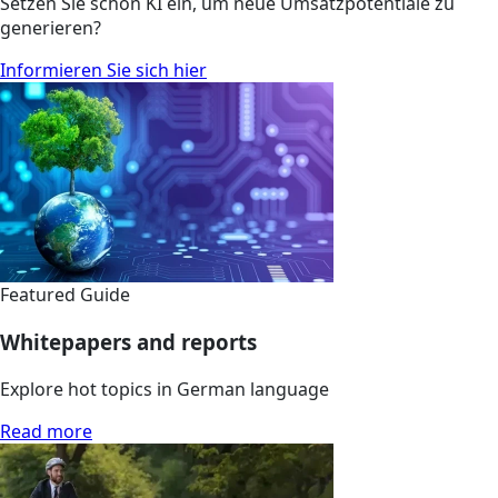
Setzen Sie schon KI ein, um neue Umsatzpotentiale zu
generieren?
Informieren Sie sich hier
Featured Guide
Whitepapers and reports
Explore hot topics in German language
Read more