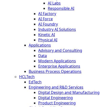
AI Labs
Responsible AI
AI Factory
AI Force
AI Foundry
Industry AI Solutions
Kinetic AI
Physical AI
Applications
Advisory and Consulting
Data
Modern Applications
Enterprise Applications
Business Process Operations
HCLTech
EdTech
Engineering and R&D Services
Digital Design and Manufacturing
Digital Engineering
Product Engineering