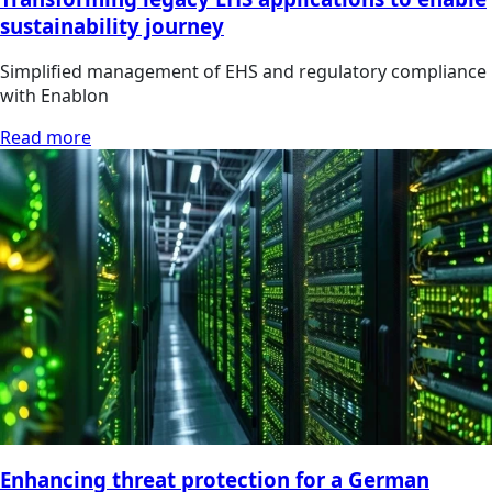
sustainability journey
Simplified management of EHS and regulatory compliance
with Enablon
Read more
Enhancing threat protection for a German