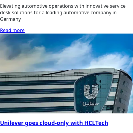
Elevating automotive operations with innovative service
desk solutions for a leading automotive company in
Germany
Read more
Unilever goes cloud-only with HCLTech