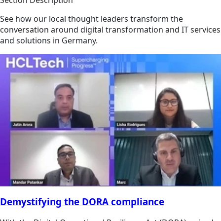
See how our local thought leaders transform the
conversation around digital transformation and IT services
and solutions in Germany.
Demystifying the DORA compliance