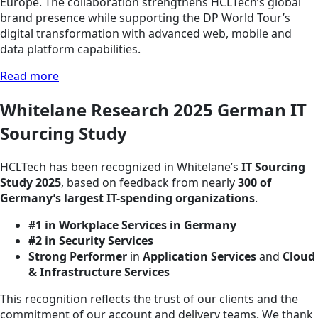
Europe. The collaboration strengthens HCLTech’s global
brand presence while supporting the DP World Tour’s
digital transformation with advanced web, mobile and
data platform capabilities.
Read more
Whitelane Research 2025 German IT
Sourcing Study
HCLTech has been recognized in Whitelane’s
IT Sourcing
Study 2025
, based on feedback from nearly
300 of
Germany’s largest IT-spending organizations
.
#1 in Workplace Services in Germany
#2 in Security Services
Strong Performer
in
Application Services
and
Cloud
& Infrastructure Services
This recognition reflects the trust of our clients and the
commitment of our account and delivery teams. We thank