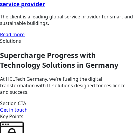
service provider
The client is a leading global service provider for smart and
sustainable buildings.
Read more
Solutions
Supercharge Progress with
Technology Solutions in Germany
At HCLTech Germany, we’re fueling the digital
transformation with IT solutions designed for resilience
and success.
Section CTA
Get in touch
Key Points