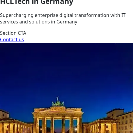
HCLTech in Germany
Supercharging enterprise digital transformation with IT
services and solutions in Germany
Section CTA
Contact us