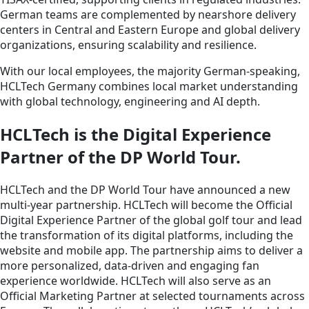
German teams are complemented by nearshore delivery
centers in Central and Eastern Europe and global delivery
organizations, ensuring scalability and resilience.
With our local employees, the majority German‑speaking,
HCLTech Germany combines local market understanding
with global technology, engineering and AI depth.
HCLTech is the Digital Experience
Partner of the DP World Tour.
HCLTech and the DP World Tour have announced a new
multi-year partnership. HCLTech will become the Official
Digital Experience Partner of the global golf tour and lead
the transformation of its digital platforms, including the
website and mobile app. The partnership aims to deliver a
more personalized, data-driven and engaging fan
experience worldwide. HCLTech will also serve as an
Official Marketing Partner at selected tournaments across