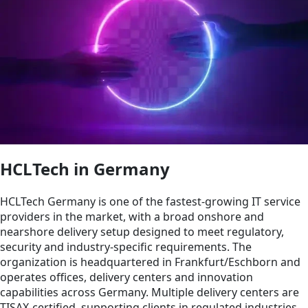
HCLTech in Germany
HCLTech Germany is one of the fastest‑growing IT service
providers in the market, with a broad onshore and
nearshore delivery setup designed to meet regulatory,
security and industry‑specific requirements. The
organization is headquartered in Frankfurt/Eschborn and
operates offices, delivery centers and innovation
capabilities across Germany. Multiple delivery centers are
TISAX‑certified, supporting clients in regulated industries.