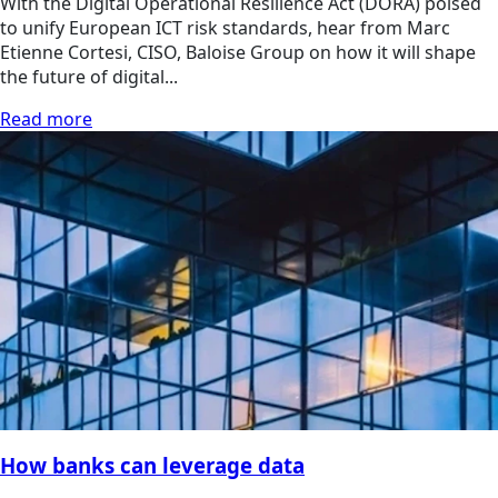
With the Digital Operational Resilience Act (DORA) poised
to unify European ICT risk standards, hear from Marc
Etienne Cortesi, CISO, Baloise Group on how it will shape
the future of digital...
Read more
How banks can leverage data