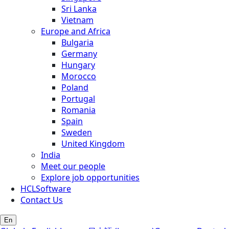
Sri Lanka
Vietnam
Europe and Africa
Bulgaria
Germany
Hungary
Morocco
Poland
Portugal
Romania
Spain
Sweden
United Kingdom
India
Meet our people
Explore job opportunities
HCLSoftware
Contact Us
En