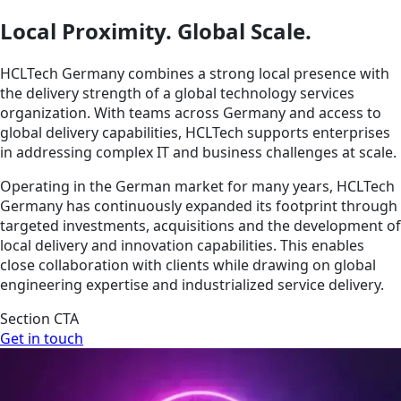
Local Proximity. Global Scale.
HCLTech Germany combines a strong local presence with
the delivery strength of a global technology services
organization. With teams across Germany and access to
global delivery capabilities, HCLTech supports enterprises
in addressing complex IT and business challenges at scale.
Operating in the German market for many years, HCLTech
Germany has continuously expanded its footprint through
targeted investments, acquisitions and the development of
local delivery and innovation capabilities. This enables
close collaboration with clients while drawing on global
engineering expertise and industrialized service delivery.
Section CTA
Get in touch