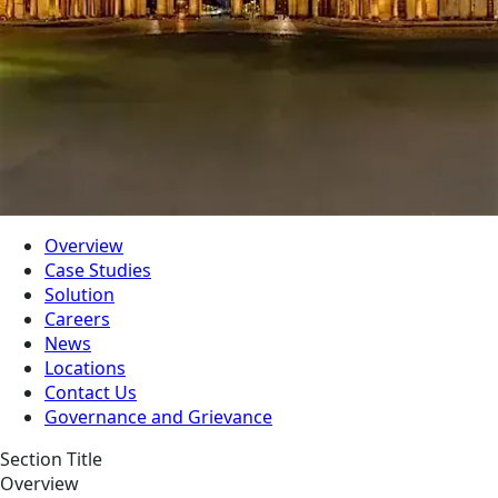
Overview
Case Studies
Solution
Careers
News
Locations
Contact Us
Governance and Grievance
Section Title
Overview