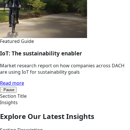
Featured Guide
IoT: The sustainability enabler
Market research report on how companies across DACH
are using IoT for sustainability goals
Read more
Pause
Section Title
Insights
Explore Our Latest Insights
Section Description