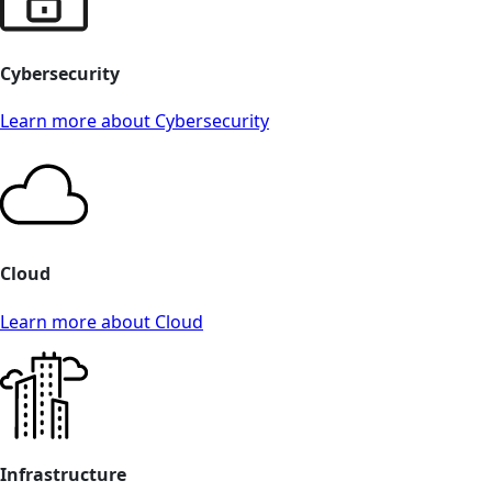
Cybersecurity
Learn more about Cybersecurity
Cloud
Learn more about Cloud
Infrastructure