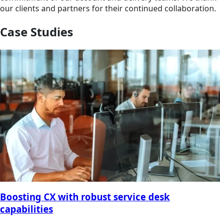
our clients and partners for their continued collaboration.
Case Studies
Boosting CX with robust service desk
capabilities