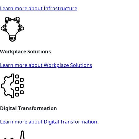
Learn more about Infrastructure
Workplace Solutions
Learn more about Workplace Solutions
Digital Transformation
Learn more about Digital Transformation