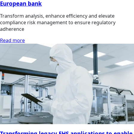
European bank
Transform analysis, enhance efficiency and elevate
compliance risk management to ensure regulatory
adherence
Read more
Transforming legacy EHS applications to enable