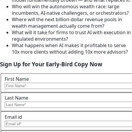
Who will win the autonomous wealth race: large
incumbents, AI-native challengers, or orchestrators?
Where will the next billion-dollar revenue pools in
wealth management actually come from?
What will it take for firms to trust AI with execution in
regulated environments?
What happens when AI makes it profitable to serve
10x more clients without adding 10x more advisors?
Sign Up for Your Early-Bird Copy Now
First Name
Last Name
Email id