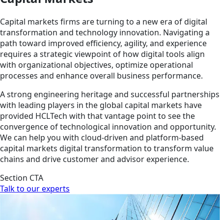
Capital markets firms are turning to a new era of digital
transformation and technology innovation. Navigating a
path toward improved efficiency, agility, and experience
requires a strategic viewpoint of how digital tools align
with organizational objectives, optimize operational
processes and enhance overall business performance.
A strong engineering heritage and successful partnerships
with leading players in the global capital markets have
provided HCLTech with that vantage point to see the
convergence of technological innovation and opportunity.
We can help you with cloud-driven and platform-based
capital markets digital transformation to transform value
chains and drive customer and advisor experience.
Section CTA
Talk to our experts