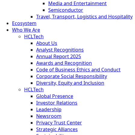
Media and Entertainment
Semiconductor
Travel, Transport, Logistics and Hospitality
Ecosystem
Who We Are
HCLTech
About Us
Analyst Recognitions
Annual Report 2025
Awards and Recognition
Code of Business Ethics and Conduct
Corporate Social Responsibility
Diversity, Equity and Inclusion
HCLTech
Global Presence
Investor Relations
Leadership
Newsroom
Privacy Trust Center
Strategic Alliances