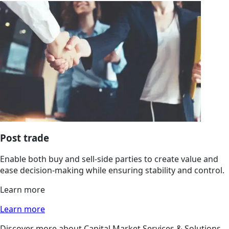
Post trade
Enable both buy and sell-side parties to create value and
ease decision-making while ensuring stability and control.
Learn more
Learn more
Discover more about Capital Market Services & Solutions