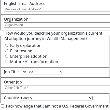
English Email Address
Organization
How would you describe your organization’s current
AI adoption journey in Wealth Management?
Early exploration
Pilot testing
Enterprise adoption
Mature AI transformation
Job Title
Other Job
Country
I acknowledge that I am not a U.S. Federal Government