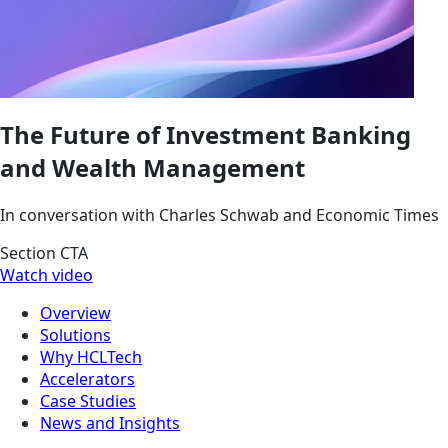
The Future of Investment Banking
and Wealth Management
In conversation with Charles Schwab and Economic Times
Section CTA
Watch video
Overview
Solutions
Why HCLTech
Accelerators
Case Studies
News and Insights