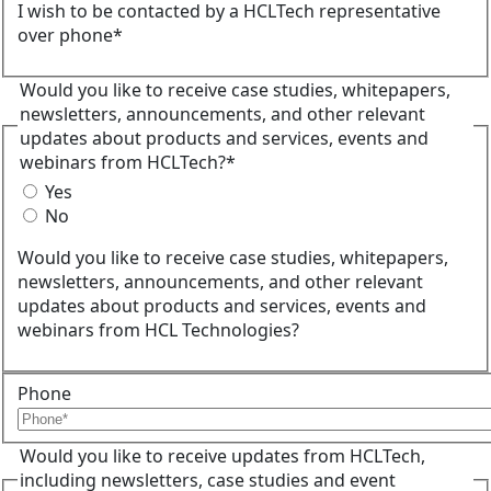
I wish to be contacted by a HCLTech representative
over phone*
Would you like to receive case studies, whitepapers,
newsletters, announcements, and other relevant
updates about products and services, events and
webinars from HCLTech?*
Yes
No
Would you like to receive case studies, whitepapers,
newsletters, announcements, and other relevant
updates about products and services, events and
webinars from HCL Technologies?
Phone
Would you like to receive updates from HCLTech,
including newsletters, case studies and event