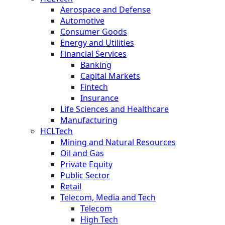
Aerospace and Defense
Automotive
Consumer Goods
Energy and Utilities
Financial Services
Banking
Capital Markets
Fintech
Insurance
Life Sciences and Healthcare
Manufacturing
HCLTech
Mining and Natural Resources
Oil and Gas
Private Equity
Public Sector
Retail
Telecom, Media and Tech
Telecom
High Tech