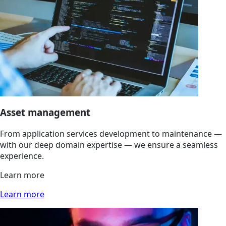
Asset management
From application services development to maintenance —
with our deep domain expertise — we ensure a seamless
experience.
Learn more
Learn more