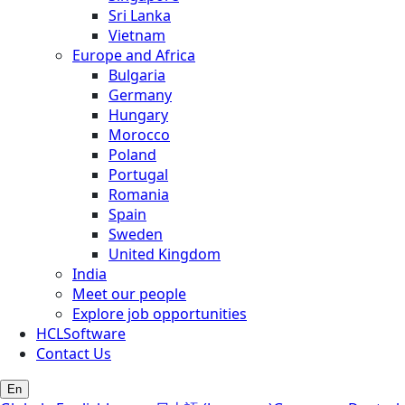
Sri Lanka
Vietnam
Europe and Africa
Bulgaria
Germany
Hungary
Morocco
Poland
Portugal
Romania
Spain
Sweden
United Kingdom
India
Meet our people
Explore job opportunities
HCLSoftware
Contact Us
En