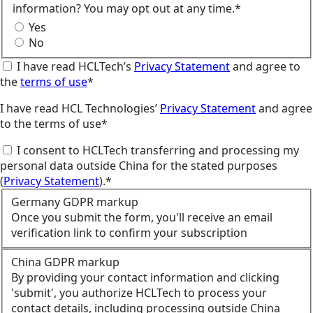
information? You may opt out at any time.*
Yes
No
I have read HCLTech’s
Privacy Statement
and agree to
the
terms of use
*
I have read HCL Technologies’
Privacy Statement
and agree
to the terms of use*
I consent to HCLTech transferring and processing my
personal data outside China for the stated purposes
(
Privacy Statement
).*
Germany GDPR markup
Once you submit the form, you'll receive an email
verification link to confirm your subscription
China GDPR markup
By providing your contact information and clicking
'submit', you authorize HCLTech to process your
contact details, including processing outside China