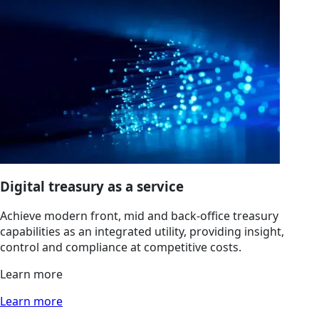
Digital treasury as a service
Achieve modern front, mid and back-office treasury
capabilities as an integrated utility, providing insight,
control and compliance at competitive costs.
Learn more
Learn more