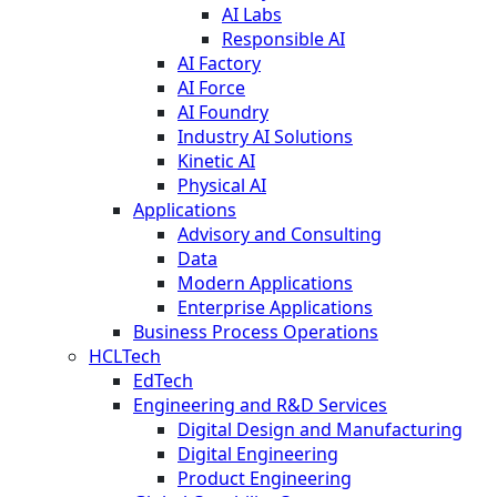
AI Labs
Responsible AI
AI Factory
AI Force
AI Foundry
Industry AI Solutions
Kinetic AI
Physical AI
Applications
Advisory and Consulting
Data
Modern Applications
Enterprise Applications
Business Process Operations
HCLTech
EdTech
Engineering and R&D Services
Digital Design and Manufacturing
Digital Engineering
Product Engineering