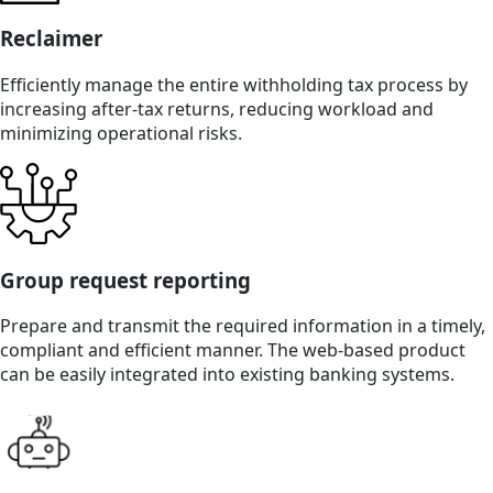
Reclaimer
Efficiently manage the entire withholding tax process by
increasing after-tax returns, reducing workload and
minimizing operational risks.
Group request reporting
Prepare and transmit the required information in a timely,
compliant and efficient manner. The web-based product
can be easily integrated into existing banking systems.