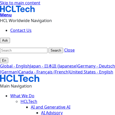
Skip to main content
Menu
HCL Worldwide Navigation
Contact Us
Ask
Close
Search
En
Global - English
Japan - 日本語 (Japanese)
Germany - Deutsch
(German)
Canada - Français (French)
United States - English
Main Navigation
What We Do
HCLTech
AI and Generative AI
AI Advisory