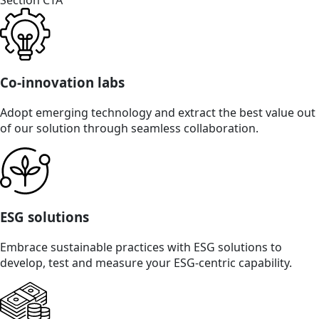
Section CTA
Co-innovation labs
Adopt emerging technology and extract the best value out
of our solution through seamless collaboration.
ESG solutions
Embrace sustainable practices with ESG solutions to
develop, test and measure your ESG-centric capability.