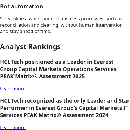
Bot automation
Streamline a wide range of business processes, such as
reconciliation and clearing, without human intervention
and stay ahead of time.
Analyst Rankings
HCLTech positioned as a Leader in Everest
Group Capital Markets Operations Services
PEAK Matrix® Assessment 2025
Learn more
HCLTech recognized as the only Leader and Star
Performer in Everest Group's Capital Markets IT
Services PEAK Matrix® Assessment 2024
Learn more