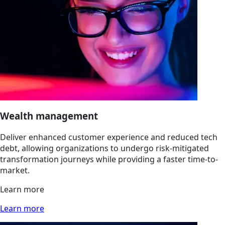
Wealth management
Deliver enhanced customer experience and reduced tech
debt, allowing organizations to undergo risk-mitigated
transformation journeys while providing a faster time-to-
market.
Learn more
Learn more