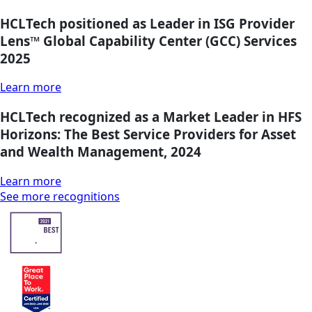
HCLTech positioned as Leader in ISG Provider
Lens™ Global Capability Center (GCC) Services
2025
Learn more
HCLTech recognized as a Market Leader in HFS
Horizons: The Best Service Providers for Asset
and Wealth Management, 2024
Learn more
See more recognitions