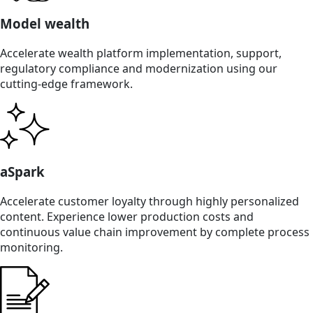
Model wealth
Accelerate wealth platform implementation, support,
regulatory compliance and modernization using our
cutting-edge framework.
aSpark
Accelerate customer loyalty through highly personalized
content. Experience lower production costs and
continuous value chain improvement by complete process
monitoring.