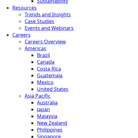
Sustainability
Resources
Trends and Insights
Case Studies
Events and Webinars
Careers
Careers Overview
Americas
Brazil
Canada
Costa Rica
Guatemala
Mexico
United States
Asia Pacific
Australia
Japan
Malaysia
New Zealand
Philippines
Singapore