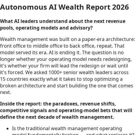
Autonomous AI Wealth Report 2026
What AI leaders understand about the next revenue
pools, operating models and advisory?
Wealth management was built on a paper-era architecture:
front office to middle office to back office, repeat. That
model served its era. AI is ending it. The question is no
longer whether your operating model needs redesigning,
it's whether your firm will lead the redesign or wait until
it's forced. We asked 1000+ senior wealth leaders across
15 countries exactly what it takes to stop optimizing a
broken architecture and start building the one that comes
next.
Inside the report: the paradoxes, revenue shifts,
competitive signals and operating-model bets that will
define the next decade of wealth management.
Is the traditional wealth management operating
model fundamentally broken — and what replaces it?