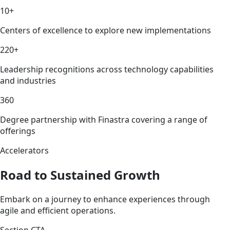
10+
Centers of excellence to explore new implementations
220+
Leadership recognitions across technology capabilities
and industries
360
Degree partnership with Finastra covering a range of
offerings
Accelerators
Road to Sustained Growth
Embark on a journey to enhance experiences through
agile and efficient operations.