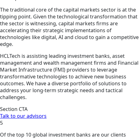
The traditional core of the capital markets sector is at the
tipping point. Given the technological transformation that
the sector is witnessing, capital markets firms are
accelerating their strategic implementations of
technologies like digital, AI and cloud to gain a competitive
edge.
HCLTech is assisting leading investment banks, asset
management and wealth management firms and Financial
Market Infrastructure (FMI) providers to leverage
transformative technologies to achieve new business
outcomes. We have a diverse portfolio of solutions to
address your long-term strategic needs and tactical
challenges.
Section CTA
Talk to our advisors
5
Of the top 10 global investment banks are our clients