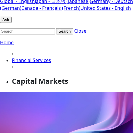
Global - English
Japan - 日本語 (Japanese)
Germany - Deutsch
(German)
Canada - Français (French)
United States - English
Ask
Close
Search
Home
›
Financial Services
›
Capital Markets