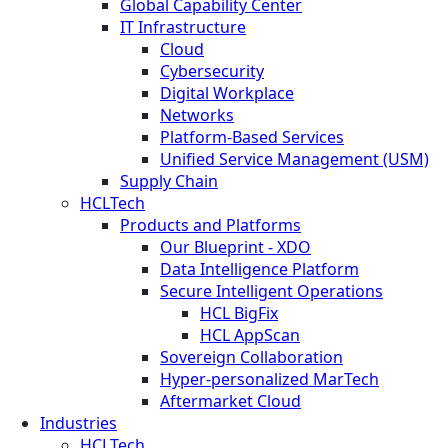
Global Capability Center
IT Infrastructure
Cloud
Cybersecurity
Digital Workplace
Networks
Platform-Based Services
Unified Service Management (USM)
Supply Chain
HCLTech
Products and Platforms
Our Blueprint - XDO
Data Intelligence Platform
Secure Intelligent Operations
HCL BigFix
HCL AppScan
Sovereign Collaboration
Hyper-personalized MarTech
Aftermarket Cloud
Industries
HCLTech