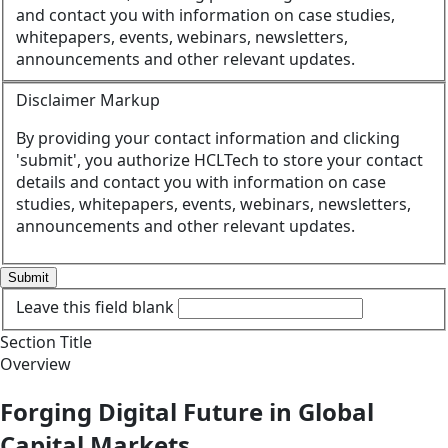
and contact you with information on case studies,
whitepapers, events, webinars, newsletters,
announcements and other relevant updates.
Disclaimer Markup
By providing your contact information and clicking
'submit', you authorize HCLTech to store your contact
details and contact you with information on case
studies, whitepapers, events, webinars, newsletters,
announcements and other relevant updates.
Submit
Leave this field blank
Section Title
Overview
Forging Digital Future in Global
Capital Markets