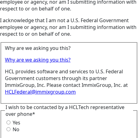
employee or agency, nor am I submitting information with
respect to or on behalf of one.
I acknowledge that I am not a U.S. Federal Government
employee or agency, nor am I submitting information with
respect to or on behalf of one.
Why are we asking you this?
Why are we asking you this?
HCL provides software and services to U.S. Federal
Government customers through its partner
ImmixGroup, Inc. Please contact ImmixGroup, Inc. at
HCLFederal@immixgroup.com
I wish to be contacted by a HCLTech representative
over phone*
Yes
No