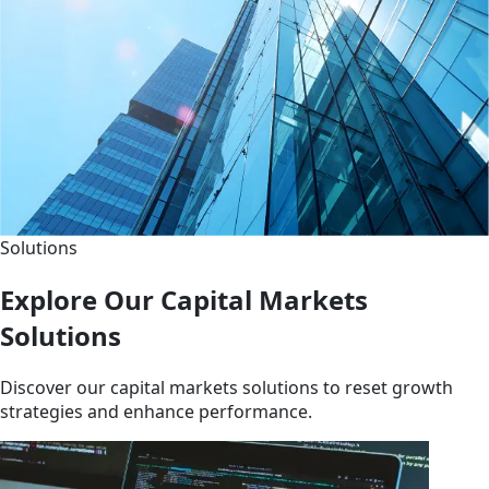
Solutions
Explore Our Capital Markets
Solutions
Discover our capital markets solutions to reset growth
strategies and enhance performance.