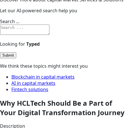
Let our AI-powered search help you
Search ...
Looking for
Typed
Submit
We think these topics might interest you
Blockchain in capital markets
AI in capital markets
Fintech solutions
Why HCLTech Should Be a Part of
Your Digital Transformation Journey
Description