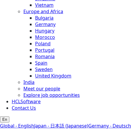
Vietnam
Europe and Africa
Bulgaria
Germany
Hungary
Morocco
Poland
Portugal
Romania
Spain
Sweden
United Kingdom
India
Meet our people
Explore job opportunities
HCLSoftware
Contact Us
En
Global - English
Japan - 日本語 (Japanese)
Germany - Deutsch