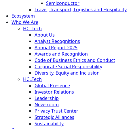
Semiconductor
Travel, Transport, Logistics and Hospitality
Ecosystem
Who We Are
HCLTech
About Us
Analyst Recognitions
Annual Report 2025
Awards and Recognition
Code of Business Ethics and Conduct
Corporate Social Responsibility
Diversity, Equity and Inclusion
HCLTech
Global Presence
Investor Relations
Leadership
Newsroom
Privacy Trust Center
Strategic Alliances
Sustainability