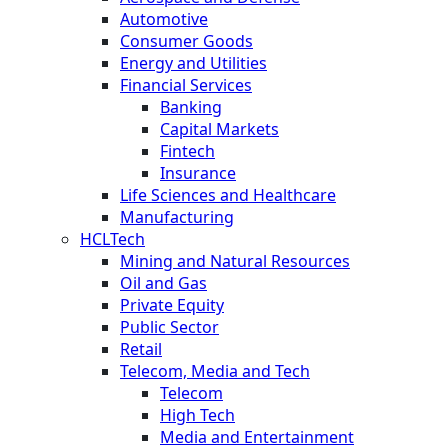
Automotive
Consumer Goods
Energy and Utilities
Financial Services
Banking
Capital Markets
Fintech
Insurance
Life Sciences and Healthcare
Manufacturing
HCLTech
Mining and Natural Resources
Oil and Gas
Private Equity
Public Sector
Retail
Telecom, Media and Tech
Telecom
High Tech
Media and Entertainment