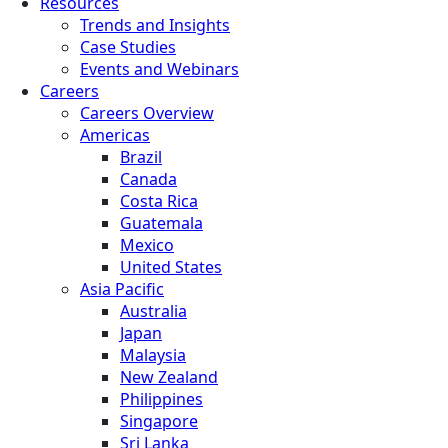
Resources
Trends and Insights
Case Studies
Events and Webinars
Careers
Careers Overview
Americas
Brazil
Canada
Costa Rica
Guatemala
Mexico
United States
Asia Pacific
Australia
Japan
Malaysia
New Zealand
Philippines
Singapore
Sri Lanka