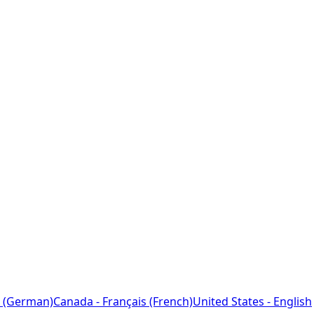
 (German)
Canada - Français (French)
United States - English