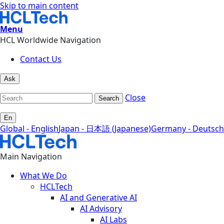
Skip to main content
Menu
HCL Worldwide Navigation
Contact Us
Ask
Close
Search
En
Global - English
Japan - 日本語 (Japanese)
Germany - Deutsch
Main Navigation
What We Do
HCLTech
AI and Generative AI
AI Advisory
AI Labs