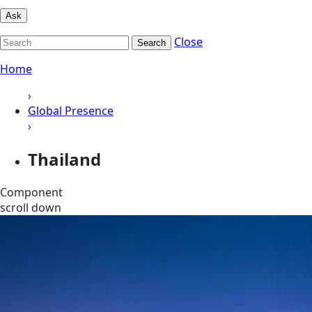
Ask
Close
Search
Home
›
Global Presence
›
Thailand
Component
scroll down