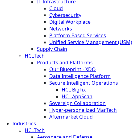
IT Infrastructure
Cloud
Cybersecurity
Digital Workplace
Networks
Platform-Based Services
Unified Service Management (USM)
Supply Chain
HCLTech
Products and Platforms
Our Blueprint - XDO
Data Intelligence Platform
Secure Intelligent Operations
HCL BigFix
HCL AppScan
Sovereign Collaboration
Hyper-personalized MarTech
Aftermarket Cloud
Industries
HCLTech
Aerospace and Defense