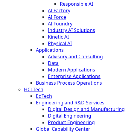
Responsible AI
AI Factory
AI Force
AI Foundry
Industry AI Solutions
Kinetic AI
Physical AI
Applications
Advisory and Consulting
Data
Modern Applications
Enterprise Applications
Business Process Operations
HCLTech
EdTech
Engineering and R&D Services
Digital Design and Manufacturing
Digital Engineering
Product Engineering
Global Capability Center