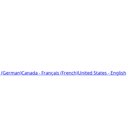
 (German)
Canada - Français (French)
United States - English