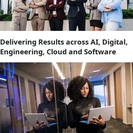
Delivering Results across AI, Digital,
Engineering, Cloud and Software