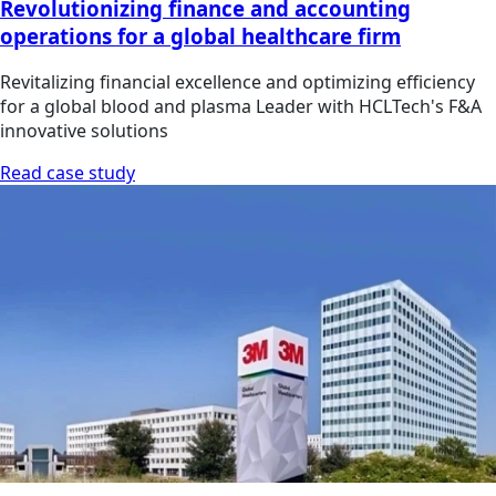
Revolutionizing finance and accounting
operations for a global healthcare firm
Revitalizing financial excellence and optimizing efficiency
for a global blood and plasma Leader with HCLTech's F&A
innovative solutions
Read case study