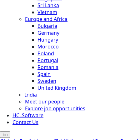
Sri Lanka
Vietnam
Europe and Africa
Bulgaria
Germany
Hungary
Morocco
Poland
Portugal
Romania
Spain
Sweden
United Kingdom
India
Meet our people
Explore job opportunities
HCLSoftware
Contact Us
En