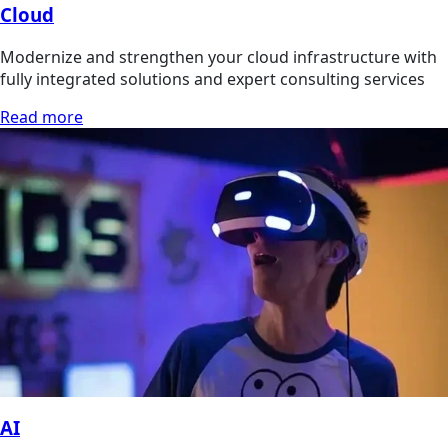
Cloud
Modernize and strengthen your cloud infrastructure with
fully integrated solutions and expert consulting services
Read more
AI