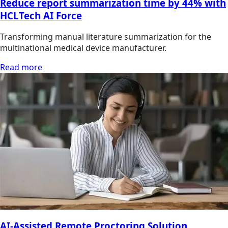
Reduce report summarization time by 44% with
HCLTech AI Force
Transforming manual literature summarization for the
multinational medical device manufacturer.
Read more
AI-Assisted Remote Proctoring Solution