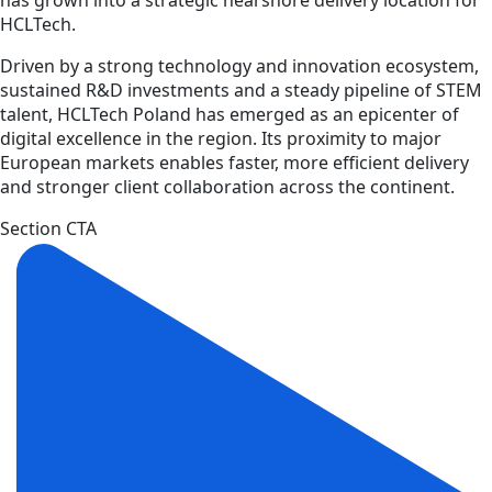
HCLTech.
Driven by a strong technology and innovation ecosystem,
sustained R&D investments and a steady pipeline of STEM
talent, HCLTech Poland has emerged as an epicenter of
digital excellence in the region. Its proximity to major
European markets enables faster, more efficient delivery
and stronger client collaboration across the continent.
Section CTA