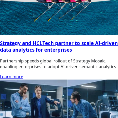
Strategy and HCLTech partner to scale AI-driven
data analytics for enterprises
Partnership speeds global rollout of Strategy Mosaic,
enabling enterprises to adopt AI-driven semantic analytics.
Learn more