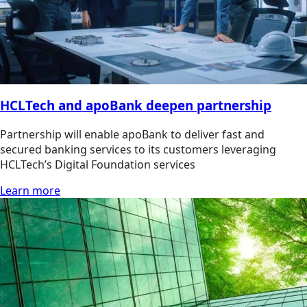
HCLTech and apoBank deepen partnership
Partnership will enable apoBank to deliver fast and
secured banking services to its customers leveraging
HCLTech’s Digital Foundation services
Learn more