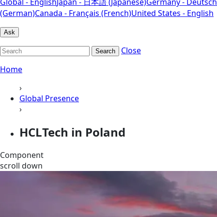
Global - English
Japan - 日本語 (Japanese)
Germany - Deutsch
(German)
Canada - Français (French)
United States - English
Ask
Close
Search
Home
›
Global Presence
›
HCLTech in Poland
Component
scroll down