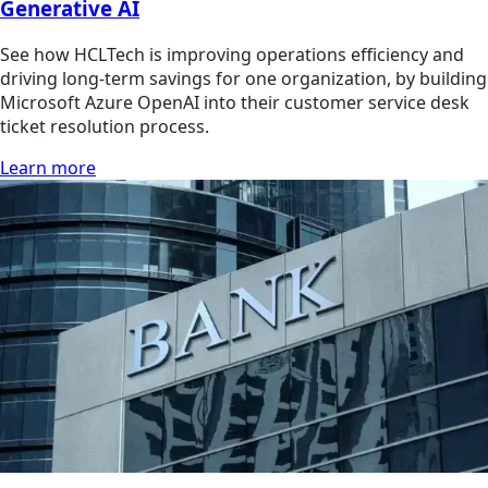
Generative AI
See how HCLTech is improving operations efficiency and
driving long-term savings for one organization, by building
Microsoft Azure OpenAI into their customer service desk
ticket resolution process.
Learn more