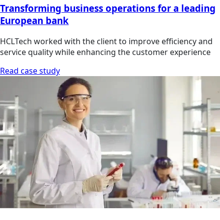
Transforming business operations for a leading
European bank
HCLTech worked with the client to improve efficiency and
service quality while enhancing the customer experience
Read case study