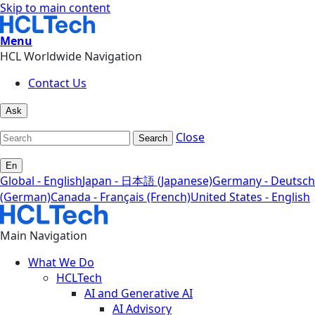
Skip to main content
Menu
HCL Worldwide Navigation
Contact Us
Ask
Close
Search
En
Global - English
Japan - 日本語 (Japanese)
Germany - Deutsch
(German)
Canada - Français (French)
United States - English
Main Navigation
What We Do
HCLTech
AI and Generative AI
AI Advisory