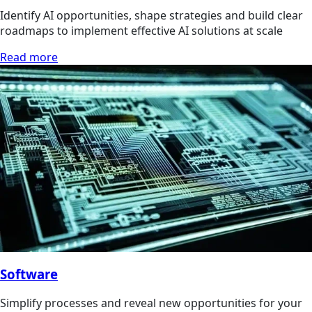
Identify AI opportunities, shape strategies and build clear
roadmaps to implement effective AI solutions at scale
Read more
Software
Simplify processes and reveal new opportunities for your