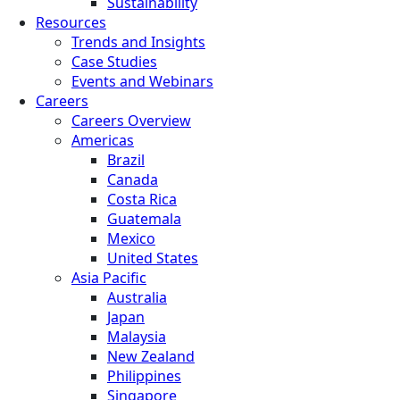
Sustainability
Resources
Trends and Insights
Case Studies
Events and Webinars
Careers
Careers Overview
Americas
Brazil
Canada
Costa Rica
Guatemala
Mexico
United States
Asia Pacific
Australia
Japan
Malaysia
New Zealand
Philippines
Singapore