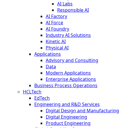
AI Labs
Responsible AI
AI Factory
AI Force
AI Foundry
Industry AI Solutions
Kinetic AI
Physical AI
Applications
Advisory and Consulting
Data
Modern Applications
Enterprise Applications
Business Process Operations
HCLTech
EdTech
Engineering and R&D Services
Digital Design and Manufacturing
Digital Engineering
Product Engineering