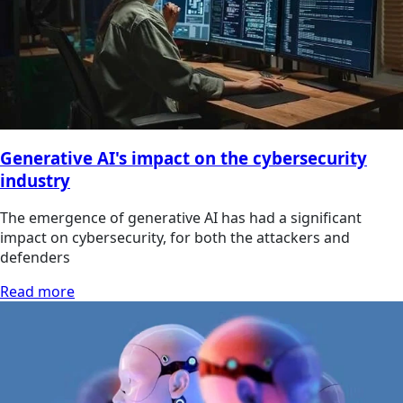
Generative AI's impact on the cybersecurity
industry
The emergence of generative AI has had a significant
impact on cybersecurity, for both the attackers and
defenders
Read more