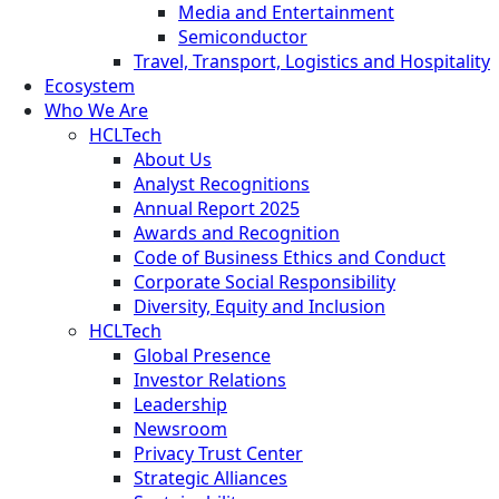
Media and Entertainment
Semiconductor
Travel, Transport, Logistics and Hospitality
Ecosystem
Who We Are
HCLTech
About Us
Analyst Recognitions
Annual Report 2025
Awards and Recognition
Code of Business Ethics and Conduct
Corporate Social Responsibility
Diversity, Equity and Inclusion
HCLTech
Global Presence
Investor Relations
Leadership
Newsroom
Privacy Trust Center
Strategic Alliances