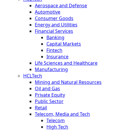
Aerospace and Defense
Automotive
Consumer Goods
Energy and Utilities
Financial Services
Banking
Capital Markets
Fintech
Insurance
Life Sciences and Healthcare
Manufacturing
HCLTech
Mining and Natural Resources
Oil and Gas
Private Equity
Public Sector
Retail
Telecom, Media and Tech
Telecom
High Tech