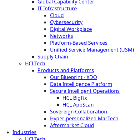
Global Capability Center
IT Infrastructure
Cloud
Cybersecurity
Digital Workplace
Networks
Platform-Based Services
Unified Service Management (USM)
Supply Chain
HCLTech
Products and Platforms
Our Blueprint - XDO
Data Intelligence Platform
Secure Intelligent Operations
HCL BigFix
HCL AppScan
Sovereign Collaboration
Hyper-personalized MarTech
Aftermarket Cloud
Industries
HCLTech