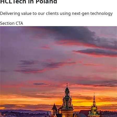
HCLTech in Poland
Delivering value to our clients using next-gen technology
Section CTA