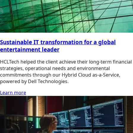
Sustainable IT transformation for a global
entertainment leader
HCLTech helped the client achieve their long-term financial
strategies, operational needs and environmental
commitments through our Hybrid Cloud as-a-Service,
powered by Dell Technologies.
Learn more