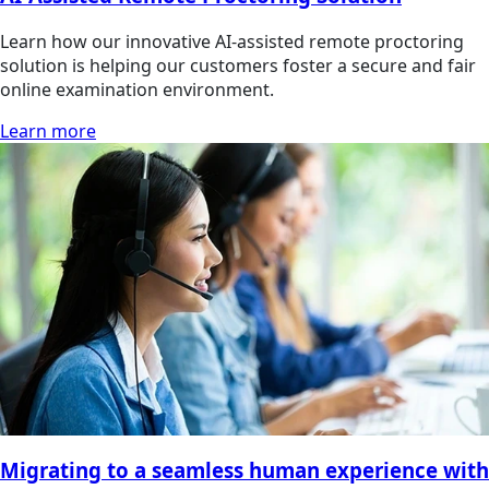
Learn how our innovative AI-assisted remote proctoring
solution is helping our customers foster a secure and fair
online examination environment.
Learn more
Migrating to a seamless human experience with