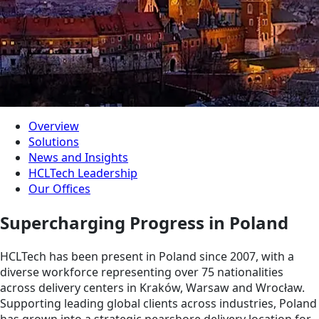
Overview
Solutions
News and Insights
HCLTech Leadership
Our Offices
Supercharging Progress in Poland
HCLTech has been present in Poland since 2007, with a
diverse workforce representing over 75 nationalities
across delivery centers in Kraków, Warsaw and Wrocław.
Supporting leading global clients across industries, Poland
has grown into a strategic nearshore delivery location for