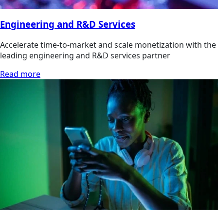
Engineering and R&D Services
Accelerate time-to-market and scale monetization with the
leading engineering and R&D services partner
Read more