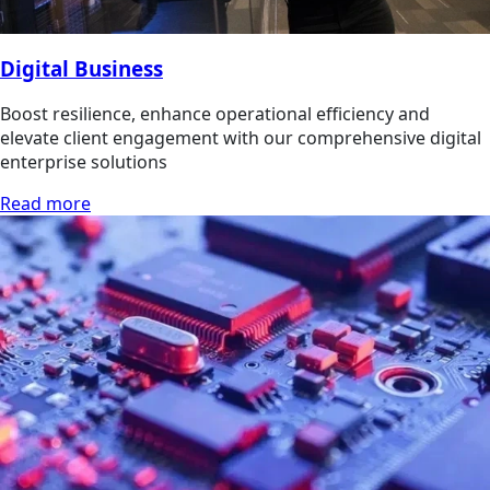
Digital Business
Boost resilience, enhance operational efficiency and
elevate client engagement with our comprehensive digital
enterprise solutions
Read more