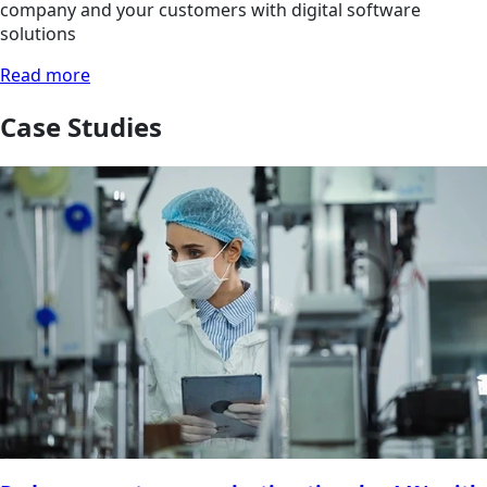
company and your customers with digital software
solutions
Read more
Case Studies