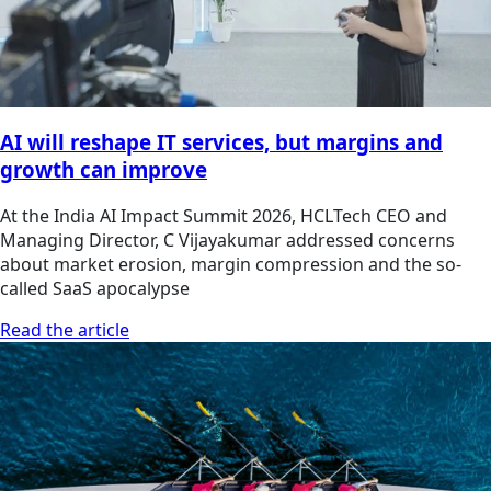
AI will reshape IT services, but margins and
growth can improve
At the India AI Impact Summit 2026, HCLTech CEO and
Managing Director, C Vijayakumar addressed concerns
about market erosion, margin compression and the so-
called SaaS apocalypse
Read the article