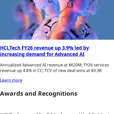
HCLTech FY26 revenue up 3.9% led by
increasing demand for Advanced AI
Annualized Advanced AI revenue at $620M; FY26 services
revenue up 4.8% in CC; TCV of new deal wins at $9.3B
Learn more
Awards and Recognitions