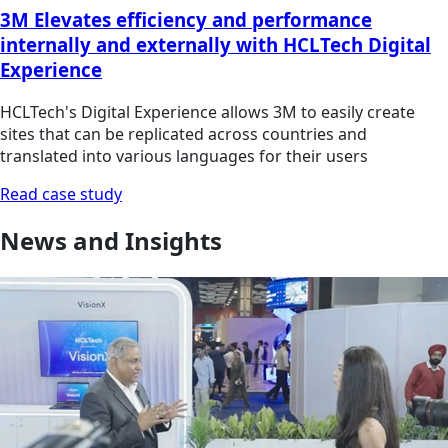
3M Elevates efficiency and performance
internally and externally with HCLTech Digital
Experience
HCLTech's Digital Experience allows 3M to easily create
sites that can be replicated across countries and
translated into various languages for their users
Read case study
News and Insights