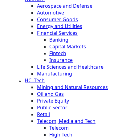
Aerospace and Defense
Automotive
Consumer Goods
Energy and Utilities
Financial Services
Banking
Capital Markets
Fintech
Insurance
Life Sciences and Healthcare
Manufacturing
HCLTech
Mining and Natural Resources
Oil and Gas
Private Equity
Public Sector
Retail
Telecom, Media and Tech
Telecom
High Tech