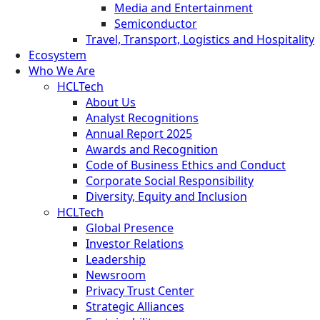
Media and Entertainment
Semiconductor
Travel, Transport, Logistics and Hospitality
Ecosystem
Who We Are
HCLTech
About Us
Analyst Recognitions
Annual Report 2025
Awards and Recognition
Code of Business Ethics and Conduct
Corporate Social Responsibility
Diversity, Equity and Inclusion
HCLTech
Global Presence
Investor Relations
Leadership
Newsroom
Privacy Trust Center
Strategic Alliances