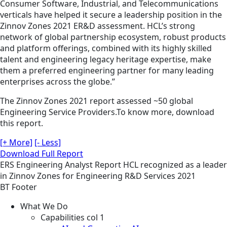
Consumer Software, Industrial, and Telecommunications
verticals have helped it secure a leadership position in the
Zinnov Zones 2021 ER&D assessment. HCL’s strong
network of global partnership ecosystem, robust products
and platform offerings, combined with its highly skilled
talent and engineering legacy heritage expertise, make
them a preferred engineering partner for many leading
enterprises across the globe.”
The Zinnov Zones 2021 report assessed ~50 global
Engineering Service Providers.To know more, download
this report.
[+ More]
[- Less]
Download Full Report
ERS
Engineering
Analyst Report
HCL recognized as a leader
in Zinnov Zones for Engineering R&D Services 2021
BT Footer
What We Do
Capabilities col 1