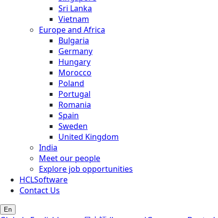
Sri Lanka
Vietnam
Europe and Africa
Bulgaria
Germany
Hungary
Morocco
Poland
Portugal
Romania
Spain
Sweden
United Kingdom
India
Meet our people
Explore job opportunities
HCLSoftware
Contact Us
En