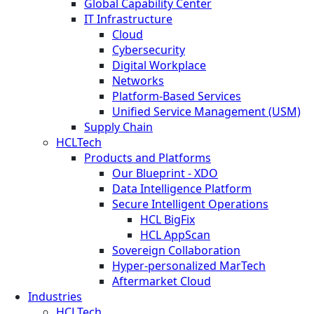
Global Capability Center
IT Infrastructure
Cloud
Cybersecurity
Digital Workplace
Networks
Platform-Based Services
Unified Service Management (USM)
Supply Chain
HCLTech
Products and Platforms
Our Blueprint - XDO
Data Intelligence Platform
Secure Intelligent Operations
HCL BigFix
HCL AppScan
Sovereign Collaboration
Hyper-personalized MarTech
Aftermarket Cloud
Industries
HCLTech