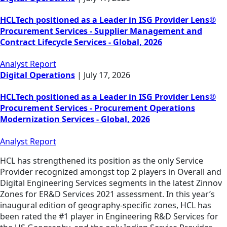
HCLTech positioned as a Leader in ISG Provider Lens®
Procurement Services - Supplier Management and
Contract Lifecycle Services - Global, 2026
Analyst Report
Digital Operations
|
July 17, 2026
HCLTech positioned as a Leader in ISG Provider Lens®
Procurement Services - Procurement Operations
Modernization Services - Global, 2026
Analyst Report
HCL has strengthened its position as the only Service
Provider recognized amongst top 2 players in Overall and
Digital Engineering Services segments in the latest Zinnov
Zones for ER&D Services 2021 assessment. In this year’s
inaugural edition of geography-specific zones, HCL has
been rated the #1 player in Engineering R&D Services for