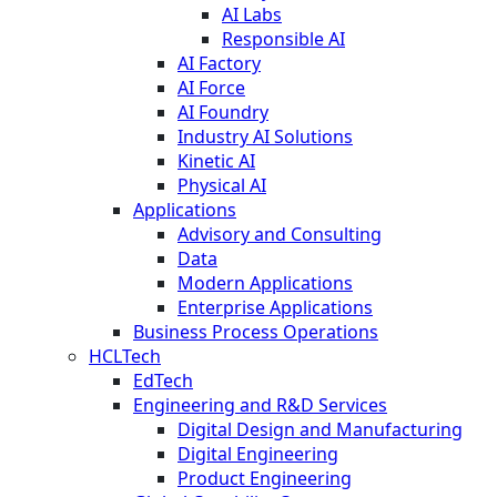
AI Labs
Responsible AI
AI Factory
AI Force
AI Foundry
Industry AI Solutions
Kinetic AI
Physical AI
Applications
Advisory and Consulting
Data
Modern Applications
Enterprise Applications
Business Process Operations
HCLTech
EdTech
Engineering and R&D Services
Digital Design and Manufacturing
Digital Engineering
Product Engineering