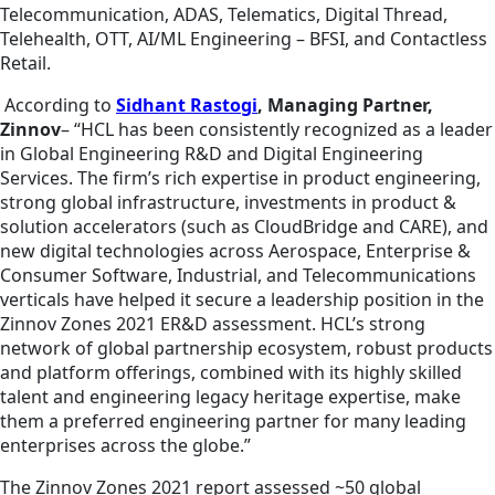
Telecommunication, ADAS, Telematics, Digital Thread,
Telehealth, OTT, AI/ML Engineering – BFSI, and Contactless
Retail.
According to
Sidhant Rastogi
, Managing Partner,
Zinnov
– “HCL has been consistently recognized as a leader
in Global Engineering R&D and Digital Engineering
Services. The firm’s rich expertise in product engineering,
strong global infrastructure, investments in product &
solution accelerators (such as CloudBridge and CARE), and
new digital technologies across Aerospace, Enterprise &
Consumer Software, Industrial, and Telecommunications
verticals have helped it secure a leadership position in the
Zinnov Zones 2021 ER&D assessment. HCL’s strong
network of global partnership ecosystem, robust products
and platform offerings, combined with its highly skilled
talent and engineering legacy heritage expertise, make
them a preferred engineering partner for many leading
enterprises across the globe.”
The Zinnov Zones 2021 report assessed ~50 global