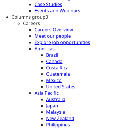
Case Studies
Events and Webinars
Columns group3
Careers
Careers Overview
Meet our people
Explore job opportunities
Americas
Brazil
Canada
Costa Rica
Guatemala
Mexico
United States
Asia Pacific
Australia
Japan
Malaysia
New Zealand
Philippines