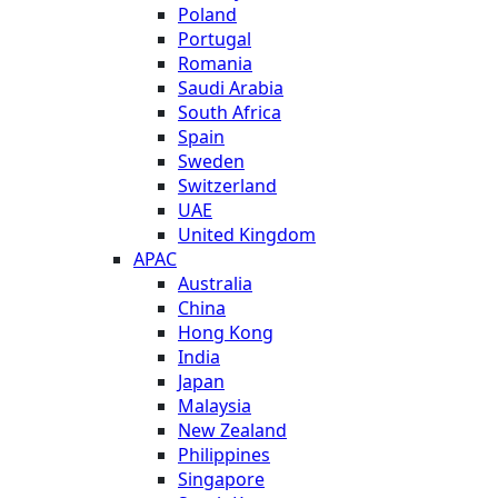
Poland
Portugal
Romania
Saudi Arabia
South Africa
Spain
Sweden
Switzerland
UAE
United Kingdom
APAC
Australia
China
Hong Kong
India
Japan
Malaysia
New Zealand
Philippines
Singapore