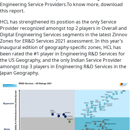
Engineering Service Providers.To know more, download
this report.
HCL has strengthened its position as the only Service
Provider recognized amongst top 2 players in Overall and
Digital Engineering Services segments in the latest Zinnov
Zones for ER&D Services 2021 assessment. In this year’s
inaugural edition of geography-specific zones, HCL has
been rated the #1 player in Engineering R&D Services for
the US Geography, and the only Indian Service Provider
amongst top 3 players in Engineering R&D Services in the
Japan Geography.