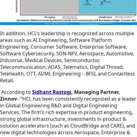
In addition, HCL’s leadership is recognized across multiple
areas such as AI Engineering, Software Platform
Engineering, Consumer Software, Enterprise Software,
Software Cybersecurity, SDN-NFV, Aerospace, Automotive,
Industrial, Medical Devices, Semiconductor,
Telecommunication, ADAS, Telematics, Digital Thread,
Telehealth, OTT, AI/ML Engineering – BFSI, and Contactless
Retail.
According to
Sidhant Rastogi
, Managing Partner,
Zinnov
– “HCL has been consistently recognized as a leader
in Global Engineering R&D and Digital Engineering
Services. The firm’s rich expertise in product engineering,
strong global infrastructure, investments in product &
solution accelerators (such as CloudBridge and CARE), and
new digital technologies across Aerospace, Enterprise &