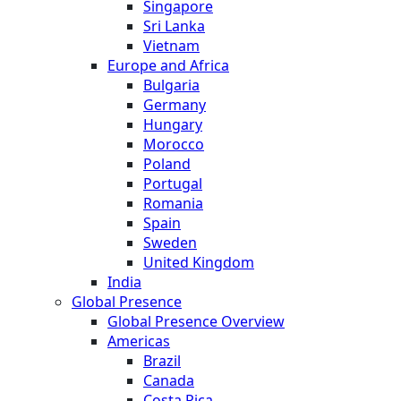
Singapore
Sri Lanka
Vietnam
Europe and Africa
Bulgaria
Germany
Hungary
Morocco
Poland
Portugal
Romania
Spain
Sweden
United Kingdom
India
Global Presence
Global Presence Overview
Americas
Brazil
Canada
Costa Rica