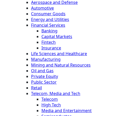
Aerospace and Defense
Automotive
Consumer Goods
Energy and Utilities
Financial Services
Banking
Capital Markets
Fintech
Insurance
Life Sciences and Healthcare
Manufacturing
Mining and Natural Resources
Oil and Gas
Private Equity
Public Sector
Retail
Telecom, Media and Tech
Telecom
High Tech
Media and Entertainment