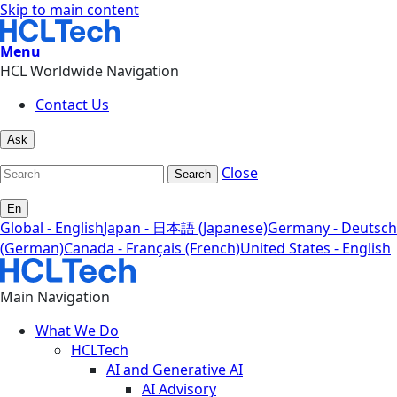
Skip to main content
Menu
HCL Worldwide Navigation
Contact Us
Ask
Close
Search
En
Global - English
Japan - 日本語 (Japanese)
Germany - Deutsch
(German)
Canada - Français (French)
United States - English
Main Navigation
What We Do
HCLTech
AI and Generative AI
AI Advisory