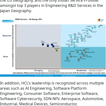
the US Geography, and the only Indian Service Provider
amongst top 3 players in Engineering R&D Services in the
Japan Geography.
In addition, HCL’s leadership is recognized across multiple
areas such as AI Engineering, Software Platform
Engineering, Consumer Software, Enterprise Software,
Software Cybersecurity, SDN-NFV, Aerospace, Automotive,
Industrial, Medical Devices, Semiconductor,