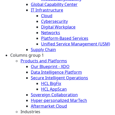
Global Capability Center
IT Infrastructure
Cloud
Cybersecurity
Digital Workplace
Networks
Platform-Based Services
Unified Service Management (USM)
Supply Chain
Columns group 1
Products and Platforms
Our Blueprint - XDO
Data Intelligence Platform
Secure Intelligent Operations
HCL BigFix
HCL AppScan
Sovereign Collaboration
Hyper-personalized MarTech
Aftermarket Cloud
Industries