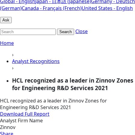
Global - English
Japan - 日本語 (Japanese)
Germany - Deutsch
(German)
Canada - Français (French)
United States - English
Ask
Close
Search
Home
›
Analyst Recognitions
›
HCL recognized as a leader in Zinnov Zones
for Engineering R&D Services 2021
HCL recognized as a leader in Zinnov Zones for
Engineering R&D Services 2021
Download Full Report
Analyst Firm Name
Zinnov
Share