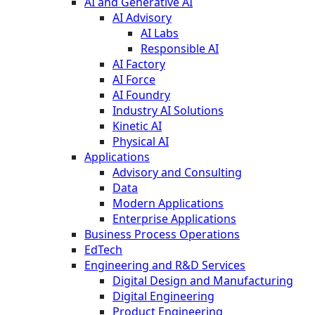
AI and Generative AI
AI Advisory
AI Labs
Responsible AI
AI Factory
AI Force
AI Foundry
Industry AI Solutions
Kinetic AI
Physical AI
Applications
Advisory and Consulting
Data
Modern Applications
Enterprise Applications
Business Process Operations
EdTech
Engineering and R&D Services
Digital Design and Manufacturing
Digital Engineering
Product Engineering