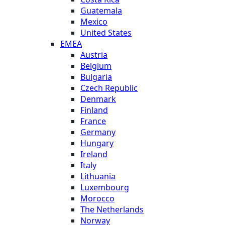
Guatemala
Mexico
United States
EMEA
Austria
Belgium
Bulgaria
Czech Republic
Denmark
Finland
France
Germany
Hungary
Ireland
Italy
Lithuania
Luxembourg
Morocco
The Netherlands
Norway