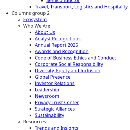
Semiconductor
Travel, Transport, Logistics and Hospitality
Columns group 2
Ecosystem
Who We Are
About Us
Analyst Recognitions
Annual Report 2025
Awards and Recognition
Code of Business Ethics and Conduct
Corporate Social Responsibility
Diversity, Equity and Inclusion
Global Presence
Investor Relations
Leadership
Newsroom
Privacy Trust Center
Strategic Alliances
Sustainability
Resources
Trends and Insights