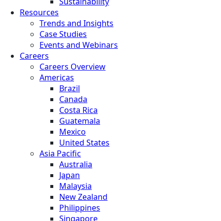
Sustainability
Resources
Trends and Insights
Case Studies
Events and Webinars
Careers
Careers Overview
Americas
Brazil
Canada
Costa Rica
Guatemala
Mexico
United States
Asia Pacific
Australia
Japan
Malaysia
New Zealand
Philippines
Singapore