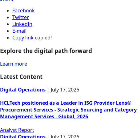
Facebook
Twitter
LinkedIn
E-mail
Copy link
copied!
Explore the digital path forward
Learn more
Latest Content
Digital Operations
|
July 17, 2026
HCLTech positioned as a Leader in ISG Provider Lens®
Procurement Services - Strategic Sourcing and Category
Management Services - Global, 2026
Analyst Report
Digital Operations
|
July 17, 2026