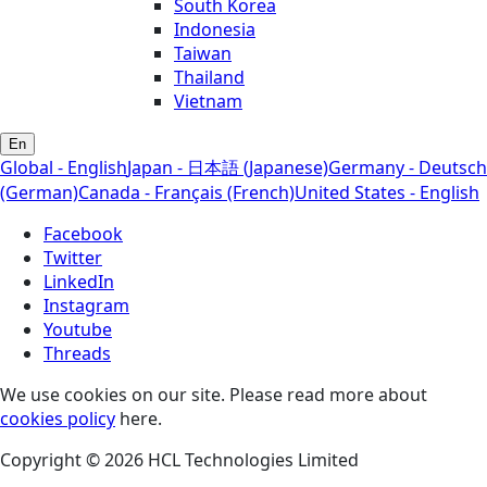
South Korea
Indonesia
Taiwan
Thailand
Vietnam
En
Global - English
Japan - 日本語 (Japanese)
Germany - Deutsch
(German)
Canada - Français (French)
United States - English
Facebook
Twitter
LinkedIn
Instagram
Youtube
Threads
We use cookies on our site. Please read more about
cookies policy
here.
Copyright © 2026 HCL Technologies Limited