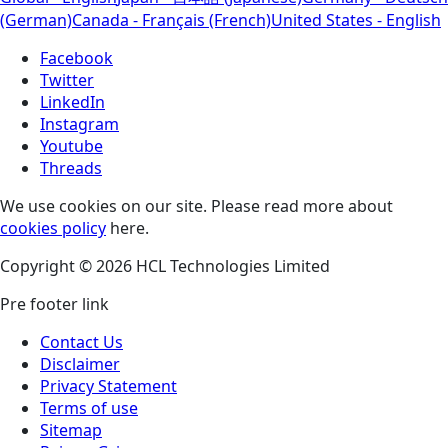
(German)
Canada - Français (French)
United States - English
Facebook
Twitter
LinkedIn
Instagram
Youtube
Threads
We use cookies on our site. Please read more about
cookies policy
here.
Copyright © 2026 HCL Technologies Limited
Pre footer link
Contact Us
Disclaimer
Privacy Statement
Terms of use
Sitemap