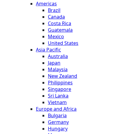
Americas
Brazil
Canada
Costa Rica
Guatemala
Mexico
United States
Asia Pacific
Australia
Japan
Malaysia
New Zealand
Philippines
Singapore
Sri Lanka
Vietnam
Europe and Africa
Bulgaria
Germany
Hungary