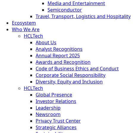
Media and Entertainment
Semiconductor
Travel, Transport, Logistics and Hospitality
Ecosystem
Who We Are
HCLTech
About Us
Analyst Recognitions
Annual Report 2025
Awards and Recognition
Code of Business Ethics and Conduct
Corporate Social Responsibility
Diversity, Equity and Inclusion
HCLTech
Global Presence
Investor Relations
Leadership
Newsroom
Privacy Trust Center
Strategic Alliances