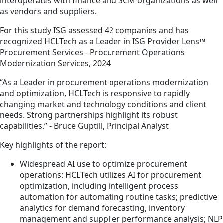
interoperates with finance and SCM organizations as well
as vendors and suppliers.
For this study ISG assessed 42 companies and has
recognized HCLTech as a Leader in ISG Provider Lens™
Procurement Services - Procurement Operations
Modernization Services, 2024
“As a Leader in procurement operations modernization
and optimization, HCLTech is responsive to rapidly
changing market and technology conditions and client
needs. Strong partnerships highlight its robust
capabilities.” - Bruce Guptill, Principal Analyst
Key highlights of the report:
Widespread AI use to optimize procurement
operations: HCLTech utilizes AI for procurement
optimization, including intelligent process
automation for automating routine tasks; predictive
analytics for demand forecasting, inventory
management and supplier performance analysis; NLP