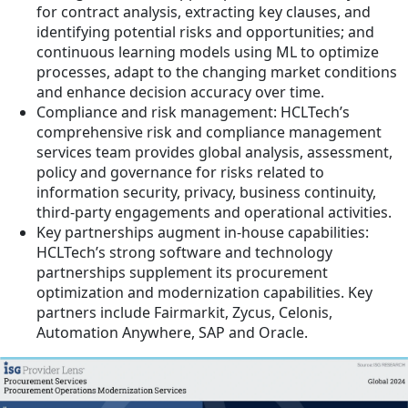
for contract analysis, extracting key clauses, and
identifying potential risks and opportunities; and
continuous learning models using ML to optimize
processes, adapt to the changing market conditions
and enhance decision accuracy over time.
Compliance and risk management: HCLTech’s
comprehensive risk and compliance management
services team provides global analysis, assessment,
policy and governance for risks related to
information security, privacy, business continuity,
third-party engagements and operational activities.
Key partnerships augment in-house capabilities:
HCLTech’s strong software and technology
partnerships supplement its procurement
optimization and modernization capabilities. Key
partners include Fairmarkit, Zycus, Celonis,
Automation Anywhere, SAP and Oracle.