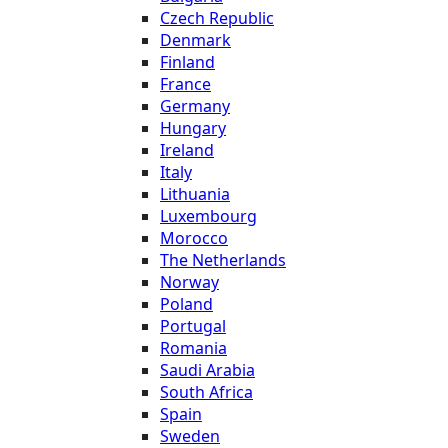
Czech Republic
Denmark
Finland
France
Germany
Hungary
Ireland
Italy
Lithuania
Luxembourg
Morocco
The Netherlands
Norway
Poland
Portugal
Romania
Saudi Arabia
South Africa
Spain
Sweden