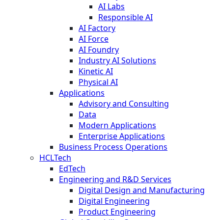
AI Labs
Responsible AI
AI Factory
AI Force
AI Foundry
Industry AI Solutions
Kinetic AI
Physical AI
Applications
Advisory and Consulting
Data
Modern Applications
Enterprise Applications
Business Process Operations
HCLTech
EdTech
Engineering and R&D Services
Digital Design and Manufacturing
Digital Engineering
Product Engineering