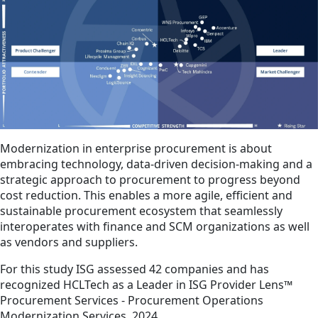
Modernization in enterprise procurement is about
embracing technology, data-driven decision-making and a
strategic approach to procurement to progress beyond
cost reduction. This enables a more agile, efficient and
sustainable procurement ecosystem that seamlessly
interoperates with finance and SCM organizations as well
as vendors and suppliers.
For this study ISG assessed 42 companies and has
recognized HCLTech as a Leader in ISG Provider Lens™
Procurement Services - Procurement Operations
Modernization Services, 2024