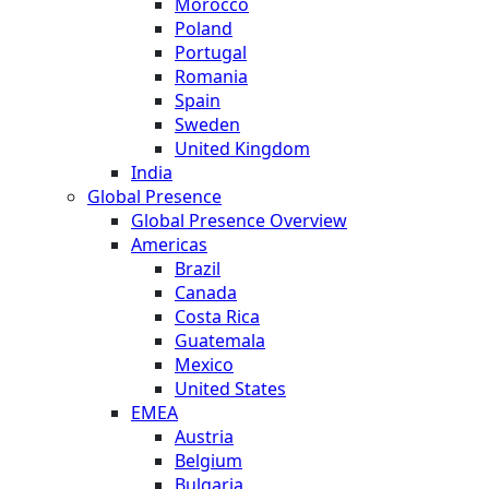
Morocco
Poland
Portugal
Romania
Spain
Sweden
United Kingdom
India
Global Presence
Global Presence Overview
Americas
Brazil
Canada
Costa Rica
Guatemala
Mexico
United States
EMEA
Austria
Belgium
Bulgaria