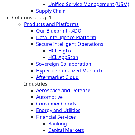
Unified Service Management (USM)
Supply Chain
Columns group 1
Products and Platforms
Our Blueprint - XDO
Data Intelligence Platform
Secure Intelligent Operations
HCL BigFix
HCL AppScan
Sovereign Collaboration
Hyper-personalized MarTech
Aftermarket Cloud
Industries
Aerospace and Defense
Automotive
Consumer Goods
Energy and Utilities
Financial Services
Banking
Capital Markets