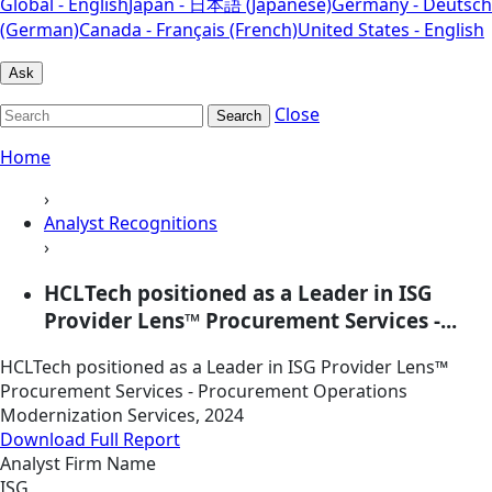
Global - English
Japan - 日本語 (Japanese)
Germany - Deutsch
(German)
Canada - Français (French)
United States - English
Ask
Close
Search
Home
›
Analyst Recognitions
›
HCLTech positioned as a Leader in ISG
Provider Lens™ Procurement Services -...
HCLTech positioned as a Leader in ISG Provider Lens™
Procurement Services - Procurement Operations
Modernization Services, 2024
Download Full Report
Analyst Firm Name
ISG