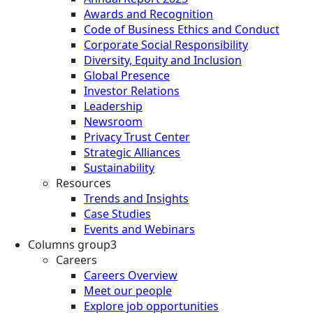
Awards and Recognition
Code of Business Ethics and Conduct
Corporate Social Responsibility
Diversity, Equity and Inclusion
Global Presence
Investor Relations
Leadership
Newsroom
Privacy Trust Center
Strategic Alliances
Sustainability
Resources
Trends and Insights
Case Studies
Events and Webinars
Columns group3
Careers
Careers Overview
Meet our people
Explore job opportunities