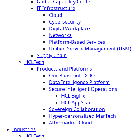
Global Capability Center
IT Infrastructure
Cloud
Cybersecurity
Digital Workplace
Networks
Platform-Based Services
Unified Service Management (USM)
Supply Chain
HCLTech
Products and Platforms
Our Blueprint - XDO
Data Intelligence Platform
Secure Intelligent Operations
HCL BigFix
HCL AppScan
Sovereign Collaboration
Hyper-personalized MarTech
Aftermarket Cloud
Industries
HCLTech