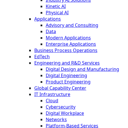
Kinetic AI
Physical AI
Applications
Advisory and Consulting
Data
Modern Applications
Enterprise Applications
Business Process Operations
EdTech
Engineering and R&D Services
Digital Design and Manufacturing
Digital Engineering
Product Engineering
Global Capability Center
IT Infrastructure
Cloud
Cybersecurity
Digital Workplace
Networks
Platform-Based Services