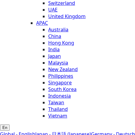
Switzerland
UAE
United Kingdom
APAC
Australia
China
Hong Kong
India
Japan
Malaysia
New Zealand
Philippines
Singapore
South Korea
Indonesia
Taiwan
Thailand
Vietnam
En
Global - English
Japan - 日本語 (Japanese)
Germany - Deutsch