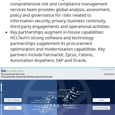
comprehensive risk and compliance management
services team provides global analysis, assessment,
policy and governance for risks related to
information security, privacy, business continuity,
third-party engagements and operational activities.
Key partnerships augment in-house capabilities:
HCLTech’s strong software and technology
partnerships supplement its procurement
optimization and modernization capabilities. Key
partners include Fairmarkit, Zycus, Celonis,
Automation Anywhere, SAP and Oracle.