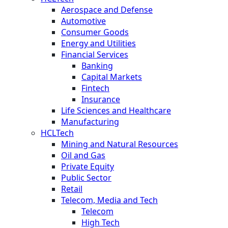
Aerospace and Defense
Automotive
Consumer Goods
Energy and Utilities
Financial Services
Banking
Capital Markets
Fintech
Insurance
Life Sciences and Healthcare
Manufacturing
HCLTech
Mining and Natural Resources
Oil and Gas
Private Equity
Public Sector
Retail
Telecom, Media and Tech
Telecom
High Tech