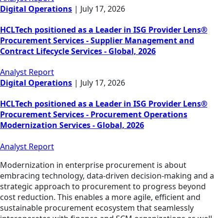
Digital Operations
|
July 17, 2026
HCLTech positioned as a Leader in ISG Provider Lens®
Procurement Services - Supplier Management and
Contract Lifecycle Services - Global, 2026
Analyst Report
Digital Operations
|
July 17, 2026
HCLTech positioned as a Leader in ISG Provider Lens®
Procurement Services - Procurement Operations
Modernization Services - Global, 2026
Analyst Report
Modernization in enterprise procurement is about
embracing technology, data-driven decision-making and a
strategic approach to procurement to progress beyond
cost reduction. This enables a more agile, efficient and
sustainable procurement ecosystem that seamlessly