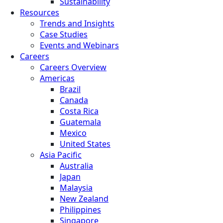
Sustainability
Resources
Trends and Insights
Case Studies
Events and Webinars
Careers
Careers Overview
Americas
Brazil
Canada
Costa Rica
Guatemala
Mexico
United States
Asia Pacific
Australia
Japan
Malaysia
New Zealand
Philippines
Singapore