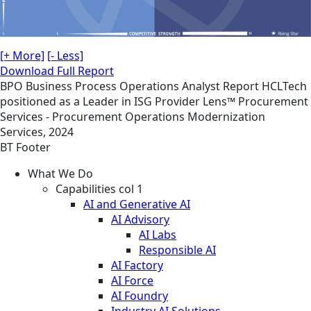
[+ More]
[- Less]
Download Full Report
BPO
Business Process Operations
Analyst Report
HCLTech
positioned as a Leader in ISG Provider Lens™ Procurement
Services - Procurement Operations Modernization
Services, 2024
BT Footer
What We Do
Capabilities col 1
AI and Generative AI
AI Advisory
AI Labs
Responsible AI
AI Factory
AI Force
AI Foundry
Industry AI Solutions