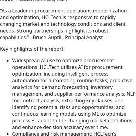
“As a Leader in procurement operations modernization
and optimization, HCLTech is responsive to rapidly
changing market and technology conditions and client
needs. Strong partnerships highlight its robust
capabilities.” - Bruce Guptill, Principal Analyst
Key highlights of the report:
Widespread AI use to optimize procurement
operations: HCLTech utilizes AI for procurement
optimization, including intelligent process
automation for automating routine tasks; predictive
analytics for demand forecasting, inventory
management and supplier performance analysis; NLP
for contract analysis, extracting key clauses, and
identifying potential risks and opportunities; and
continuous learning models using ML to optimize
processes, adapt to the changing market conditions
and enhance decision accuracy over time.
Compliance and risk management: HCLTech’s