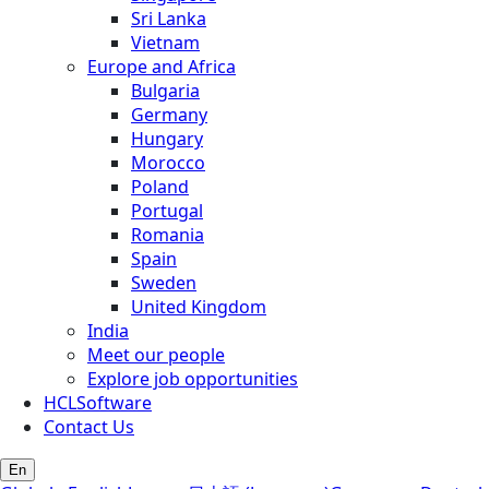
Sri Lanka
Vietnam
Europe and Africa
Bulgaria
Germany
Hungary
Morocco
Poland
Portugal
Romania
Spain
Sweden
United Kingdom
India
Meet our people
Explore job opportunities
HCLSoftware
Contact Us
En