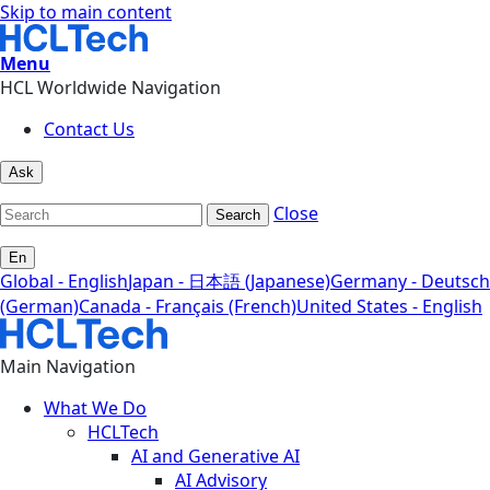
Skip to main content
Menu
HCL Worldwide Navigation
Contact Us
Ask
Close
Search
En
Global - English
Japan - 日本語 (Japanese)
Germany - Deutsch
(German)
Canada - Français (French)
United States - English
Main Navigation
What We Do
HCLTech
AI and Generative AI
AI Advisory