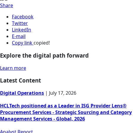
Share
Facebook
Twitter
LinkedIn
E-mail
Copy link
copied!
Explore the digital path forward
Learn more
Latest Content
Digital Operations
|
July 17, 2026
HCLTech positioned as a Leader in ISG Provider Lens®
Procurement Services - Strategic Sourcing and Category
Management Services - Global, 2026
Analyst Report