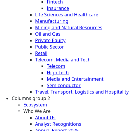
Fintech
Insurance
Life Sciences and Healthcare
Manufacturing
Mining and Natural Resources
Oil and Gas
Private Equity
Public Sector
Retail
Telecom, Media and Tech
Telecom
High Tech
Media and Entertainment
Semiconductor
Travel, Transport, Logistics and Hospitality
Columns group 2
Ecosystem
Who We Are
About Us
Analyst Recognitions
Annual Report 2025