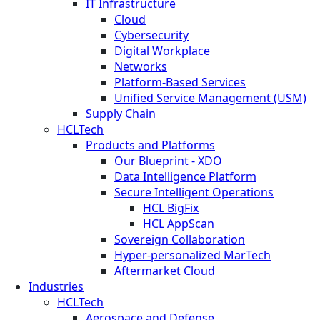
IT Infrastructure
Cloud
Cybersecurity
Digital Workplace
Networks
Platform-Based Services
Unified Service Management (USM)
Supply Chain
HCLTech
Products and Platforms
Our Blueprint - XDO
Data Intelligence Platform
Secure Intelligent Operations
HCL BigFix
HCL AppScan
Sovereign Collaboration
Hyper-personalized MarTech
Aftermarket Cloud
Industries
HCLTech
Aerospace and Defense