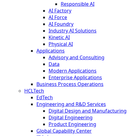
Responsible AI
AI Factory
AI Force
AI Foundry
Industry AI Solutions
Kinetic AI
Physical AI
Applications
Advisory and Consulting
Data
Modern Applications
Enterprise Applications
Business Process Operations
HCLTech
EdTech
Engineering and R&D Services
Digital Design and Manufacturing
Digital Engineering
Product Engineering
Global Capability Center