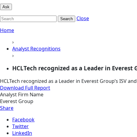
Ask
Close
Search
Home
›
Analyst Recognitions
›
HCLTech recognized as a Leader in Everest Gr
HCLTech recognized as a Leader in Everest Group’s ISV an
Download Full Report
Analyst Firm Name
Everest Group
Share
Facebook
Twitter
LinkedIn