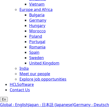
Vietnam
Europe and Africa
Bulgaria
Germany
Hungary
Morocco
Poland
Portugal
Romania
Spain
Sweden
United Kingdom
India
Meet our people
Explore job opportunities
HCLSoftware
Contact Us
En
Global - English
Japan - 日本語 (Japanese)
Germany - Deutsch