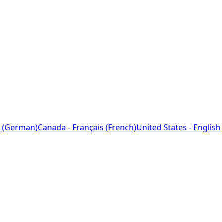
 (German)
Canada - Français (French)
United States - English