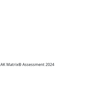
 PEAK Matrix® Assessment 2024