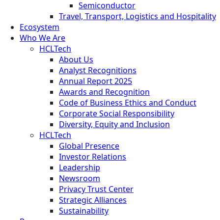
Semiconductor
Travel, Transport, Logistics and Hospitality
Ecosystem
Who We Are
HCLTech
About Us
Analyst Recognitions
Annual Report 2025
Awards and Recognition
Code of Business Ethics and Conduct
Corporate Social Responsibility
Diversity, Equity and Inclusion
HCLTech
Global Presence
Investor Relations
Leadership
Newsroom
Privacy Trust Center
Strategic Alliances
Sustainability