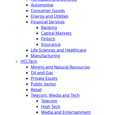
Automotive
Consumer Goods
Energy and Utilities
Financial Services
Banking
Capital Markets
Fintech
Insurance
Life Sciences and Healthcare
Manufacturing
HCLTech
Mining and Natural Resources
Oil and Gas
Private Equity
Public Sector
Retail
Telecom, Media and Tech
Telecom
High Tech
Media and Entertainment