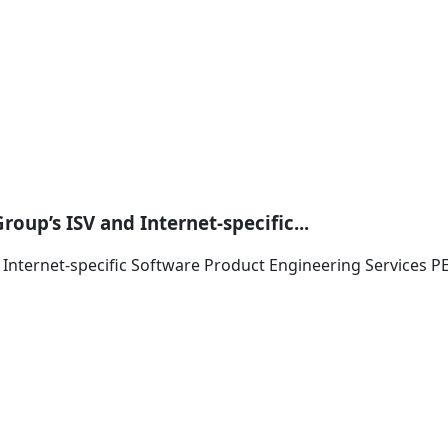
oup’s ISV and Internet-specific...
d Internet-specific Software Product Engineering Services