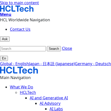
Skip to main content
Menu
HCL Worldwide Navigation
Contact Us
Ask
Close
Search
En
Global - English
Japan - 日本語 (Japanese)
Germany - Deutsch
Main Navigation
What We Do
HCLTech
AI and Generative AI
AI Advisory
AI Labs