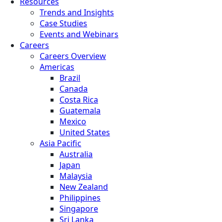
Resources
Trends and Insights
Case Studies
Events and Webinars
Careers
Careers Overview
Americas
Brazil
Canada
Costa Rica
Guatemala
Mexico
United States
Asia Pacific
Australia
Japan
Malaysia
New Zealand
Philippines
Singapore
Sri Lanka