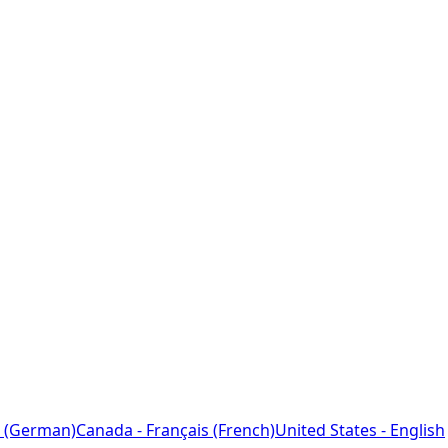
 (German)
Canada - Français (French)
United States - English