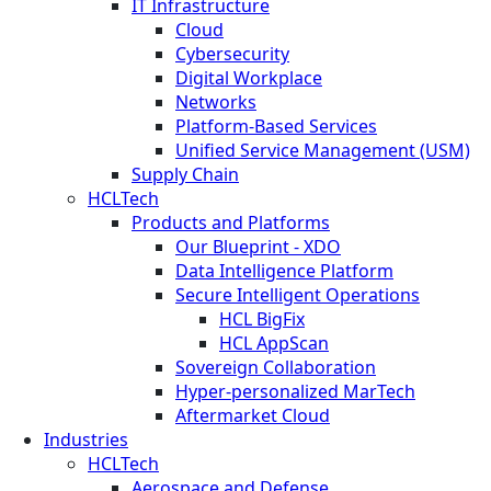
IT Infrastructure
Cloud
Cybersecurity
Digital Workplace
Networks
Platform-Based Services
Unified Service Management (USM)
Supply Chain
HCLTech
Products and Platforms
Our Blueprint - XDO
Data Intelligence Platform
Secure Intelligent Operations
HCL BigFix
HCL AppScan
Sovereign Collaboration
Hyper-personalized MarTech
Aftermarket Cloud
Industries
HCLTech
Aerospace and Defense