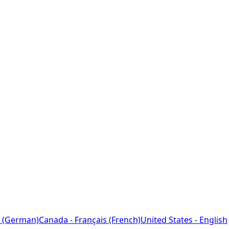
 (German)
Canada - Français (French)
United States - English