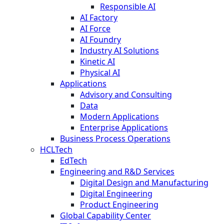
Responsible AI
AI Factory
AI Force
AI Foundry
Industry AI Solutions
Kinetic AI
Physical AI
Applications
Advisory and Consulting
Data
Modern Applications
Enterprise Applications
Business Process Operations
HCLTech
EdTech
Engineering and R&D Services
Digital Design and Manufacturing
Digital Engineering
Product Engineering
Global Capability Center