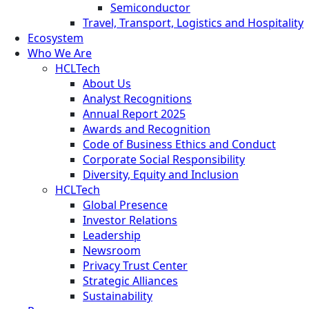
Semiconductor
Travel, Transport, Logistics and Hospitality
Ecosystem
Who We Are
HCLTech
About Us
Analyst Recognitions
Annual Report 2025
Awards and Recognition
Code of Business Ethics and Conduct
Corporate Social Responsibility
Diversity, Equity and Inclusion
HCLTech
Global Presence
Investor Relations
Leadership
Newsroom
Privacy Trust Center
Strategic Alliances
Sustainability