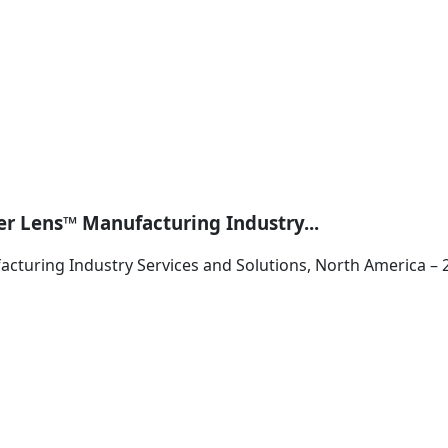
er Lens™ Manufacturing Industry...
cturing Industry Services and Solutions, North America – 