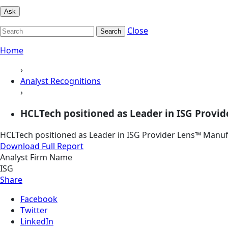
Ask
Close
Search
Home
›
Analyst Recognitions
›
HCLTech positioned as Leader in ISG Provid
HCLTech positioned as Leader in ISG Provider Lens™ Manufa
Download Full Report
Analyst Firm Name
ISG
Share
Facebook
Twitter
LinkedIn