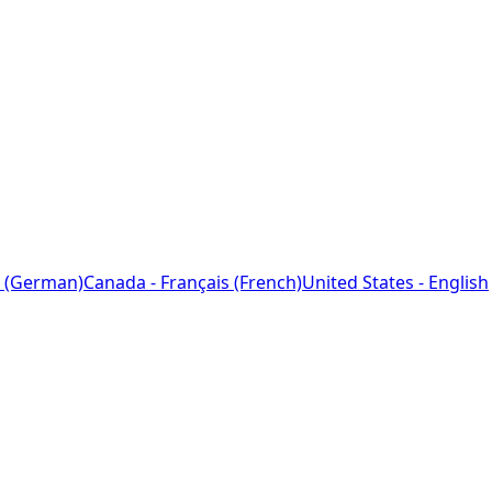
 (German)
Canada - Français (French)
United States - English