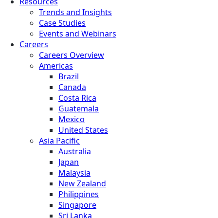
Resources
Trends and Insights
Case Studies
Events and Webinars
Careers
Careers Overview
Americas
Brazil
Canada
Costa Rica
Guatemala
Mexico
United States
Asia Pacific
Australia
Japan
Malaysia
New Zealand
Philippines
Singapore
Sri Lanka