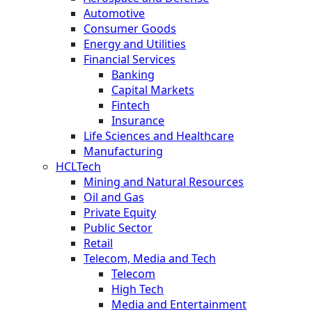
Automotive
Consumer Goods
Energy and Utilities
Financial Services
Banking
Capital Markets
Fintech
Insurance
Life Sciences and Healthcare
Manufacturing
HCLTech
Mining and Natural Resources
Oil and Gas
Private Equity
Public Sector
Retail
Telecom, Media and Tech
Telecom
High Tech
Media and Entertainment