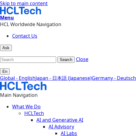
Skip to main content
Menu
HCL Worldwide Navigation
Contact Us
Ask
Close
Search
En
Global - English
Japan - 日本語 (Japanese)
Germany - Deutsch
Main Navigation
What We Do
HCLTech
AI and Generative AI
AI Advisory
AI Labs