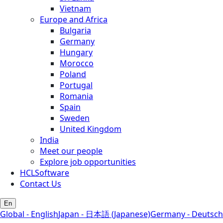
Vietnam
Europe and Africa
Bulgaria
Germany
Hungary
Morocco
Poland
Portugal
Romania
Spain
Sweden
United Kingdom
India
Meet our people
Explore job opportunities
HCLSoftware
Contact Us
En
Global - English
Japan - 日本語 (Japanese)
Germany - Deutsch