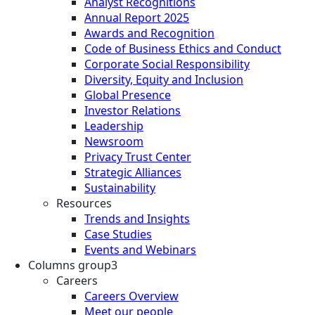
Analyst Recognitions
Annual Report 2025
Awards and Recognition
Code of Business Ethics and Conduct
Corporate Social Responsibility
Diversity, Equity and Inclusion
Global Presence
Investor Relations
Leadership
Newsroom
Privacy Trust Center
Strategic Alliances
Sustainability
Resources
Trends and Insights
Case Studies
Events and Webinars
Columns group3
Careers
Careers Overview
Meet our people