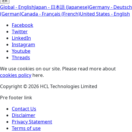
En
Global - English
Japan - 日本語 (Japanese)
Germany - Deutsch
(German)
Canada - Français (French)
United States - English
Facebook
Twitter
LinkedIn
Instagram
Youtube
Threads
We use cookies on our site. Please read more about
cookies policy
here.
Copyright © 2026 HCL Technologies Limited
Pre footer link
Contact Us
Disclaimer
Privacy Statement
Terms of use