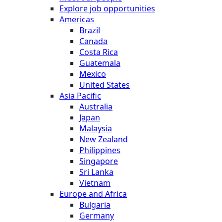
Explore job opportunities
Americas
Brazil
Canada
Costa Rica
Guatemala
Mexico
United States
Asia Pacific
Australia
Japan
Malaysia
New Zealand
Philippines
Singapore
Sri Lanka
Vietnam
Europe and Africa
Bulgaria
Germany