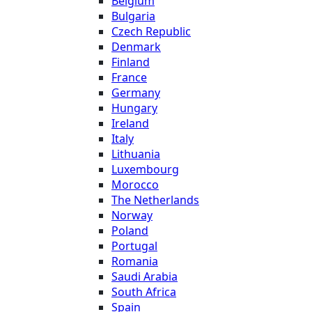
Belgium
Bulgaria
Czech Republic
Denmark
Finland
France
Germany
Hungary
Ireland
Italy
Lithuania
Luxembourg
Morocco
The Netherlands
Norway
Poland
Portugal
Romania
Saudi Arabia
South Africa
Spain