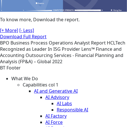
To know more, Download the report.
[+ More]
[- Less]
Download Full Report
BPO
Business Process Operations
Analyst Report
HCLTech
Recognized as Leader In ISG Provider Lens™ Finance and
Accounting Outsourcing Services - Financial Planning and
Analysis (FP&A) – Global 2022
BT Footer
What We Do
Capabilities col 1
AI and Generative AI
AI Advisory
AI Labs
Responsible AI
AI Factory
AI Force