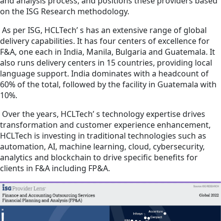
and analysis process, and positions these providers based
on the ISG Research methodology.
As per ISG, HCLTech’ s has an extensive range of global
delivery capabilities. It has four centers of excellence for
F&A, one each in India, Manila, Bulgaria and Guatemala. It
also runs delivery centers in 15 countries, providing local
language support. India dominates with a headcount of
60% of the total, followed by the facility in Guatemala with
10%.
Over the years, HCLTech’ s technology expertise drives
transformation and customer experience enhancement,
HCLTech is investing in traditional technologies such as
automation, AI, machine learning, cloud, cybersecurity,
analytics and blockchain to drive specific benefits for
clients in F&A including FP&A.