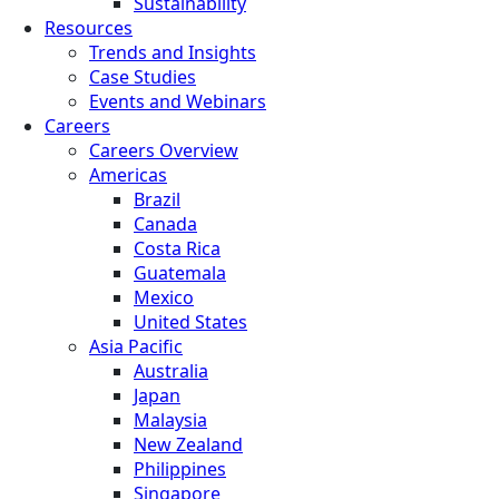
Sustainability
Resources
Trends and Insights
Case Studies
Events and Webinars
Careers
Careers Overview
Americas
Brazil
Canada
Costa Rica
Guatemala
Mexico
United States
Asia Pacific
Australia
Japan
Malaysia
New Zealand
Philippines
Singapore