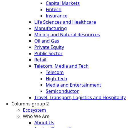
Capital Markets
Fintech
Insurance
Life Sciences and Healthcare
Manufacturing
Mining and Natural Resources
Oil and Gas
Private Equity
Public Sector
Retail
Telecom, Media and Tech
Telecom
High Tech
Media and Entertainment
Semiconductor
Travel, Transport, Logistics and Hospitality
Columns group 2
Ecosystem
Who We Are
About Us