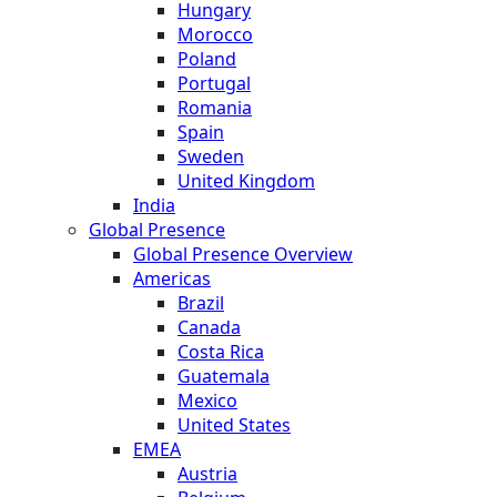
Hungary
Morocco
Poland
Portugal
Romania
Spain
Sweden
United Kingdom
India
Global Presence
Global Presence Overview
Americas
Brazil
Canada
Costa Rica
Guatemala
Mexico
United States
EMEA
Austria