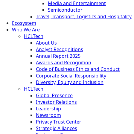
Media and Entertainment
Semiconductor
Travel, Transport, Logistics and Hospitality
Ecosystem
Who We Are
HCLTech
About Us
Analyst Recognitions
Annual Report 2025
Awards and Recognition
Code of Business Ethics and Conduct
Corporate Social Responsibility
Diversity, Equity and Inclusion
HCLTech
Global Presence
Investor Relations
Leadership
Newsroom
Privacy Trust Center
Strategic Alliances