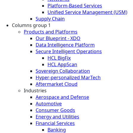
Platform-Based Services
Unified Service Management (USM)
Supply Chain
Columns group 1
Products and Platforms
Our Blueprint - XDO
Data Intelligence Platform
Secure Intelligent Operations
HCL BigFix
HCL AppScan
Sovereign Collaboration
Hyper-personalized MarTech
Aftermarket Cloud
Industries
Aerospace and Defense
Automotive
Consumer Goods
Energy and Utilities
Financial Services
Banking