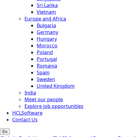
Sri Lanka
Vietnam
Europe and Africa
Bulgaria
Germany
Hungary
Morocco
Poland
Portugal
Romania
Spain
Sweden
United Kingdom
India
Meet our people
Explore job opportunities
HCLSoftware
Contact Us
En