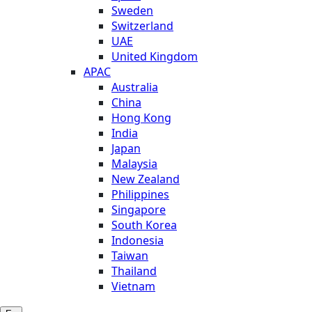
Sweden
Switzerland
UAE
United Kingdom
APAC
Australia
China
Hong Kong
India
Japan
Malaysia
New Zealand
Philippines
Singapore
South Korea
Indonesia
Taiwan
Thailand
Vietnam