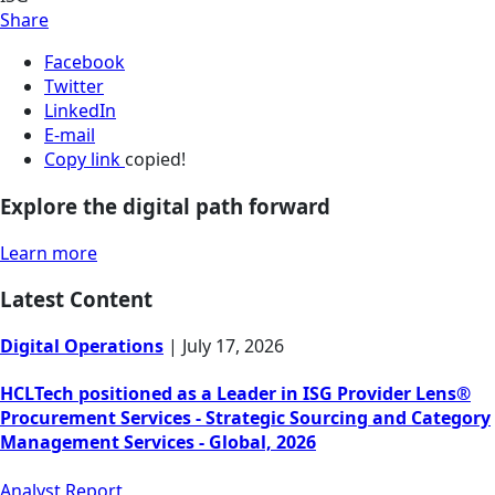
Share
Facebook
Twitter
LinkedIn
E-mail
Copy link
copied!
Explore the digital path forward
Learn more
Latest Content
Digital Operations
|
July 17, 2026
HCLTech positioned as a Leader in ISG Provider Lens®
Procurement Services - Strategic Sourcing and Category
Management Services - Global, 2026
Analyst Report