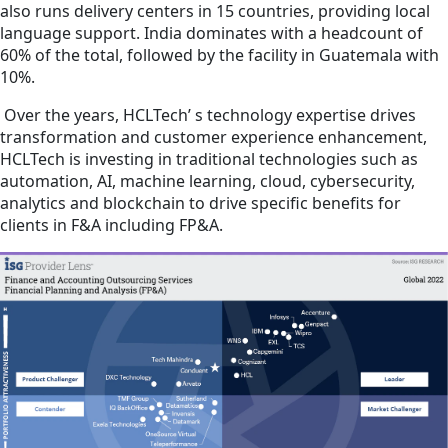
also runs delivery centers in 15 countries, providing local
language support. India dominates with a headcount of
60% of the total, followed by the facility in Guatemala with
10%.
Over the years, HCLTech’ s technology expertise drives
transformation and customer experience enhancement,
HCLTech is investing in traditional technologies such as
automation, AI, machine learning, cloud, cybersecurity,
analytics and blockchain to drive specific benefits for
clients in F&A including FP&A.