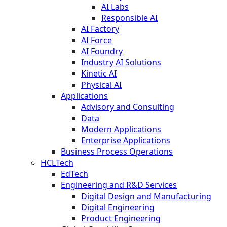
AI Labs
Responsible AI
AI Factory
AI Force
AI Foundry
Industry AI Solutions
Kinetic AI
Physical AI
Applications
Advisory and Consulting
Data
Modern Applications
Enterprise Applications
Business Process Operations
HCLTech
EdTech
Engineering and R&D Services
Digital Design and Manufacturing
Digital Engineering
Product Engineering