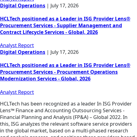
Digital Operations
|
July 17, 2026
HCLTech positioned as a Leader in ISG Provider Lens®
Procurement Services - Supplier Management and
Contract Lifecycle Services - Global, 2026
Analyst Report
Digital Operations
|
July 17, 2026
HCLTech positioned as a Leader in ISG Provider Lens®
Procurement Services - Procurement Operations
Modernization Services - Global, 2026
Analyst Report
HCLTech has been recognized as a leader In ISG Provider
Lens™ Finance and Accounting Outsourcing Services -
Financial Planning and Analysis (FP&A) – Global 2022. In
this, ISG analyzes the relevant software service providers
in the global market, based on a multi-phased research