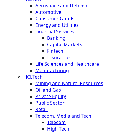
Aerospace and Defense
Automotive
Consumer Goods
Energy and Utilities
Financial Services
Banking
Capital Markets
Fintech
Insurance
Life Sciences and Healthcare
Manufacturing
HCLTech
Mining and Natural Resources
Oil and Gas
Private Equity
Public Sector
Retail
Telecom, Media and Tech
Telecom
High Tech