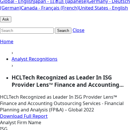
Global - English
Japan - 日本語 (Japanese)
Germany - Deutsch
(German)
Canada - Français (French)
United States - English
Ask
Close
Search
Home
›
Analyst Recognitions
›
HCLTech Recognized as Leader In ISG
Provider Lens™ Finance and Accounting...
HCLTech Recognized as Leader In ISG Provider Lens™
Finance and Accounting Outsourcing Services - Financial
Planning and Analysis (FP&A) – Global 2022
Download Full Report
Analyst Firm Name
ISG