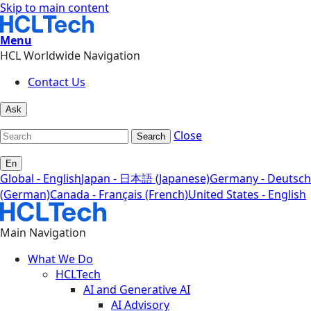
Skip to main content
Menu
HCL Worldwide Navigation
Contact Us
Ask
Close
Search
En
Global - English
Japan - 日本語 (Japanese)
Germany - Deutsch
(German)
Canada - Français (French)
United States - English
Main Navigation
What We Do
HCLTech
AI and Generative AI
AI Advisory