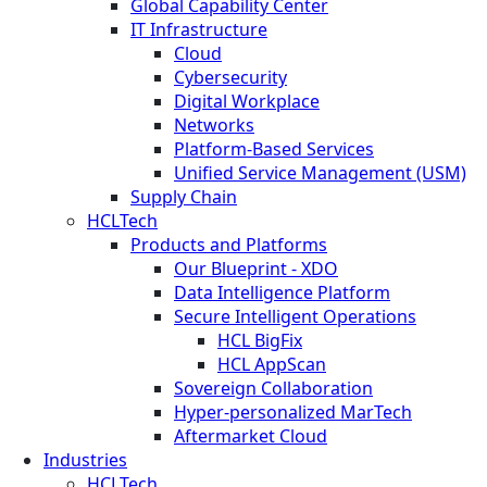
Global Capability Center
IT Infrastructure
Cloud
Cybersecurity
Digital Workplace
Networks
Platform-Based Services
Unified Service Management (USM)
Supply Chain
HCLTech
Products and Platforms
Our Blueprint - XDO
Data Intelligence Platform
Secure Intelligent Operations
HCL BigFix
HCL AppScan
Sovereign Collaboration
Hyper-personalized MarTech
Aftermarket Cloud
Industries
HCLTech