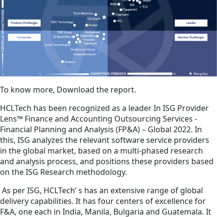
To know more, Download the report.
HCLTech has been recognized as a leader In ISG Provider
Lens™ Finance and Accounting Outsourcing Services -
Financial Planning and Analysis (FP&A) – Global 2022. In
this, ISG analyzes the relevant software service providers
in the global market, based on a multi-phased research
and analysis process, and positions these providers based
on the ISG Research methodology.
As per ISG, HCLTech’ s has an extensive range of global
delivery capabilities. It has four centers of excellence for
F&A, one each in India, Manila, Bulgaria and Guatemala. It