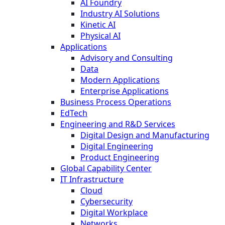
AI Foundry
Industry AI Solutions
Kinetic AI
Physical AI
Applications
Advisory and Consulting
Data
Modern Applications
Enterprise Applications
Business Process Operations
EdTech
Engineering and R&D Services
Digital Design and Manufacturing
Digital Engineering
Product Engineering
Global Capability Center
IT Infrastructure
Cloud
Cybersecurity
Digital Workplace
Networks