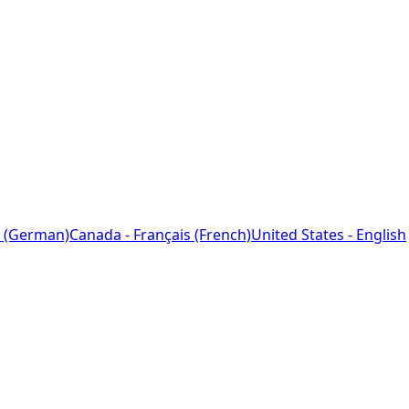
 (German)
Canada - Français (French)
United States - English