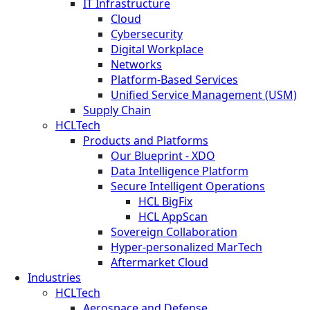
IT Infrastructure
Cloud
Cybersecurity
Digital Workplace
Networks
Platform-Based Services
Unified Service Management (USM)
Supply Chain
HCLTech
Products and Platforms
Our Blueprint - XDO
Data Intelligence Platform
Secure Intelligent Operations
HCL BigFix
HCL AppScan
Sovereign Collaboration
Hyper-personalized MarTech
Aftermarket Cloud
Industries
HCLTech
Aerospace and Defense