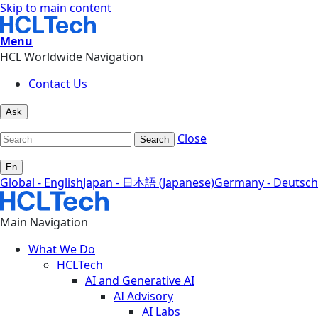
Skip to main content
Menu
HCL Worldwide Navigation
Contact Us
Ask
Close
Search
En
Global - English
Japan - 日本語 (Japanese)
Germany - Deutsch
Main Navigation
What We Do
HCLTech
AI and Generative AI
AI Advisory
AI Labs