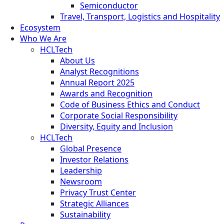
Semiconductor
Travel, Transport, Logistics and Hospitality
Ecosystem
Who We Are
HCLTech
About Us
Analyst Recognitions
Annual Report 2025
Awards and Recognition
Code of Business Ethics and Conduct
Corporate Social Responsibility
Diversity, Equity and Inclusion
HCLTech
Global Presence
Investor Relations
Leadership
Newsroom
Privacy Trust Center
Strategic Alliances
Sustainability