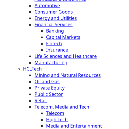
Automotive
Consumer Goods
Energy and Utilities
Financial Services
Banking
Capital Markets
Fintech
Insurance
Life Sciences and Healthcare
Manufacturing
HCLTech
Mining and Natural Resources
Oil and Gas
Private Equity
Public Sector
Retail
Telecom, Media and Tech
Telecom
High Tech
Media and Entertainment