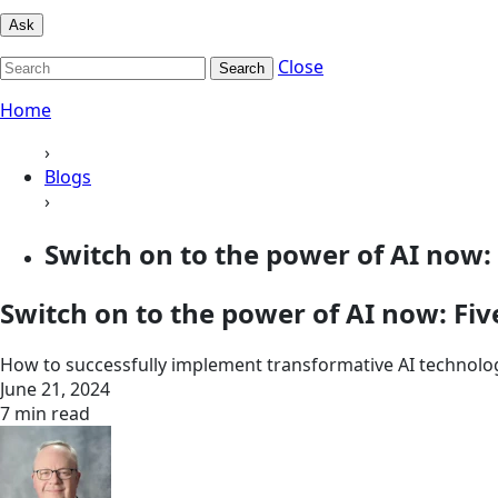
Ask
Close
Search
Home
›
Blogs
›
Switch on to the power of AI now: Fi
Switch on to the power of AI now: Five
How to successfully implement transformative AI technolo
June 21, 2024
7 min read