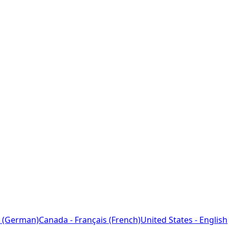
 (German)
Canada - Français (French)
United States - English