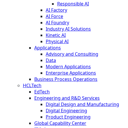
Responsible AI
AI Factory
AI Force
AI Foundry
Industry AI Solutions
Kinetic AI
Physical AI
Applications
Advisory and Consulting
Data
Modern Applications
Enterprise Applications
Business Process Operations
HCLTech
EdTech
Engineering and R&D Services
Digital Design and Manufacturing
Digital Engineering
Product Engineering
Global Capability Center