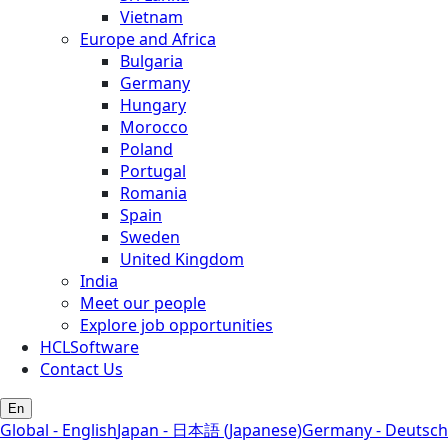
Vietnam
Europe and Africa
Bulgaria
Germany
Hungary
Morocco
Poland
Portugal
Romania
Spain
Sweden
United Kingdom
India
Meet our people
Explore job opportunities
HCLSoftware
Contact Us
En
Global - English
Japan - 日本語 (Japanese)
Germany - Deutsch