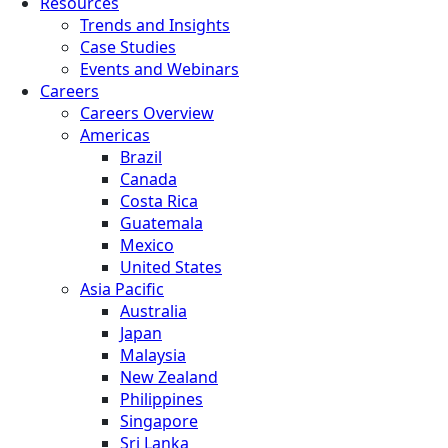
Resources
Trends and Insights
Case Studies
Events and Webinars
Careers
Careers Overview
Americas
Brazil
Canada
Costa Rica
Guatemala
Mexico
United States
Asia Pacific
Australia
Japan
Malaysia
New Zealand
Philippines
Singapore
Sri Lanka