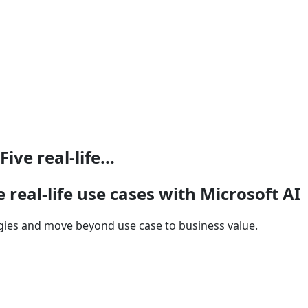
ve real-life...
 real-life use cases with Microsoft AI
gies and move beyond use case to business value.