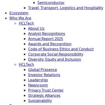
Semiconductor
Travel, Transport, Logistics and Hospitality
Ecosystem
Who We Are
HCLTech
About Us
Analyst Recognitions
Annual Report 2025
Awards and Recognition
Code of Business Ethics and Conduct
Corporate Social Responsibility
Diversity, Equity and Inclusion
HCLTech
Global Presence
Investor Relations
Leadership
Newsroom
Privacy Trust Center
Strategic Alliances
Sustainability