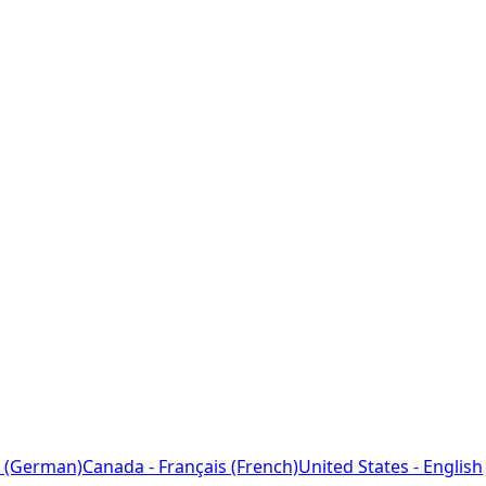
 (German)
Canada - Français (French)
United States - English