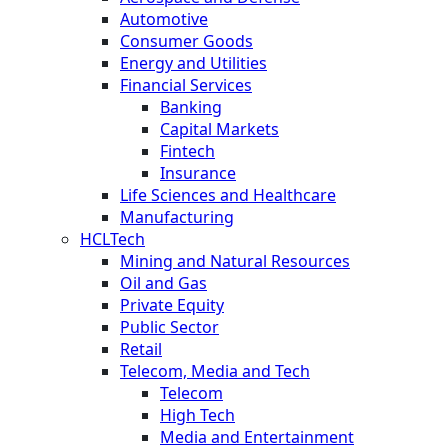
Automotive
Consumer Goods
Energy and Utilities
Financial Services
Banking
Capital Markets
Fintech
Insurance
Life Sciences and Healthcare
Manufacturing
HCLTech
Mining and Natural Resources
Oil and Gas
Private Equity
Public Sector
Retail
Telecom, Media and Tech
Telecom
High Tech
Media and Entertainment