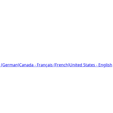
 (German)
Canada - Français (French)
United States - English