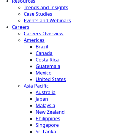
Resources
Trends and Insights
Case Studies
Events and Webinars
Careers
Careers Overview
Americas
Brazil
Canada
Costa Rica
Guatemala
Mexico
United States
Asia Pacific
Australia
Japan
Malaysia
New Zealand
Philippines
Singapore
Sri Lanka