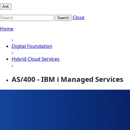
Ask
Close
Search
Home
›
Digital Foundation
›
Hybrid Cloud Services
›
AS/400 - IBM i Managed Services