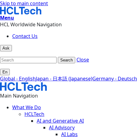
Skip to main content
Menu
HCL Worldwide Navigation
Contact Us
Ask
Close
Search
En
Global - English
Japan - 日本語 (Japanese)
Germany - Deutsch
Main Navigation
What We Do
HCLTech
AI and Generative AI
AI Advisory
AI Labs