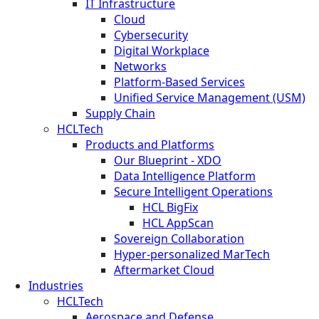
IT Infrastructure
Cloud
Cybersecurity
Digital Workplace
Networks
Platform-Based Services
Unified Service Management (USM)
Supply Chain
HCLTech
Products and Platforms
Our Blueprint - XDO
Data Intelligence Platform
Secure Intelligent Operations
HCL BigFix
HCL AppScan
Sovereign Collaboration
Hyper-personalized MarTech
Aftermarket Cloud
Industries
HCLTech
Aerospace and Defense