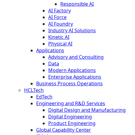
Responsible AI
AI Factory
AI Force
AI Foundry
Industry AI Solutions
Kinetic AI
Physical AI
Applications
Advisory and Consulting
Data
Modern Applications
Enterprise Applications
Business Process Operations
HCLTech
EdTech
Engineering and R&D Services
Digital Design and Manufacturing
Digital Engineering
Product Engineering
Global Capability Center