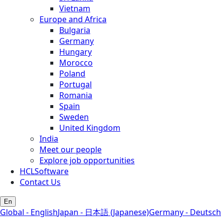
Vietnam
Europe and Africa
Bulgaria
Germany
Hungary
Morocco
Poland
Portugal
Romania
Spain
Sweden
United Kingdom
India
Meet our people
Explore job opportunities
HCLSoftware
Contact Us
En
Global - English
Japan - 日本語 (Japanese)
Germany - Deutsch