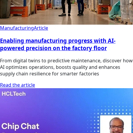
Manufacturing
Article
Enabling manufacturing progress with AI-
powered precision on the factory floor
From digital twins to predictive maintenance, discover how
AI optimizes operations, boosts quality and enhances
supply chain resilience for smarter factories
Read the article