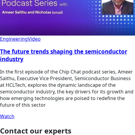
Engineering
Video
The future trends shaping the semiconductor
industry
In the first episode of the Chip Chat podcast series, Ameer
Saithu, Executive Vice President, Semiconductor Business
at HCLTech, explores the dynamic landscape of the
semiconductor industry, the key drivers for its growth and
how emerging technologies are poised to redefine the
future of this sector
Watch
Contact our experts