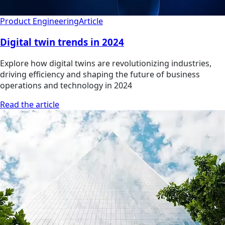
Product Engineering
Article
Digital twin trends in 2024
Explore how digital twins are revolutionizing industries,
driving efficiency and shaping the future of business
operations and technology in 2024
Read the article