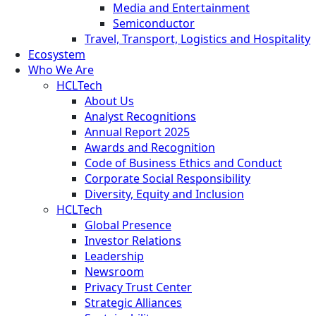
Media and Entertainment
Semiconductor
Travel, Transport, Logistics and Hospitality
Ecosystem
Who We Are
HCLTech
About Us
Analyst Recognitions
Annual Report 2025
Awards and Recognition
Code of Business Ethics and Conduct
Corporate Social Responsibility
Diversity, Equity and Inclusion
HCLTech
Global Presence
Investor Relations
Leadership
Newsroom
Privacy Trust Center
Strategic Alliances