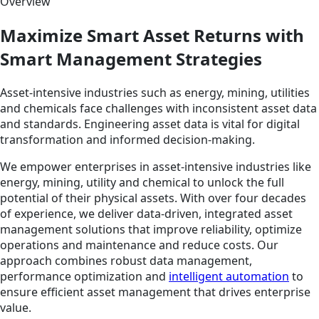
Overview
Maximize Smart Asset Returns with
Smart Management Strategies
Asset-intensive industries such as energy, mining, utilities
and chemicals face challenges with inconsistent asset data
and standards. Engineering asset data is vital for digital
transformation and informed decision-making.
We empower enterprises in asset-intensive industries like
energy, mining, utility and chemical to unlock the full
potential of their physical assets. With over four decades
of experience, we deliver data-driven, integrated asset
management solutions that improve reliability, optimize
operations and maintenance and reduce costs. Our
approach combines robust data management,
performance optimization and
intelligent automation
to
ensure efficient asset management that drives enterprise
value.