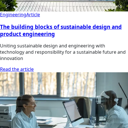
Engineering
Article
The building blocks of sustainable design and
product engineering
Uniting sustainable design and engineering with
technology and responsibility for a sustainable future and
innovation
Read the article