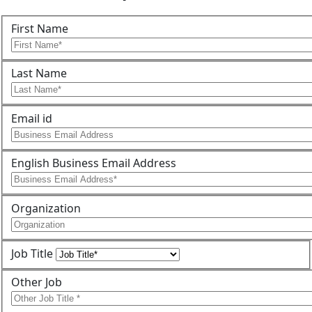
First Name
Last Name
Email id
English Business Email Address
Organization
Job Title
Other Job