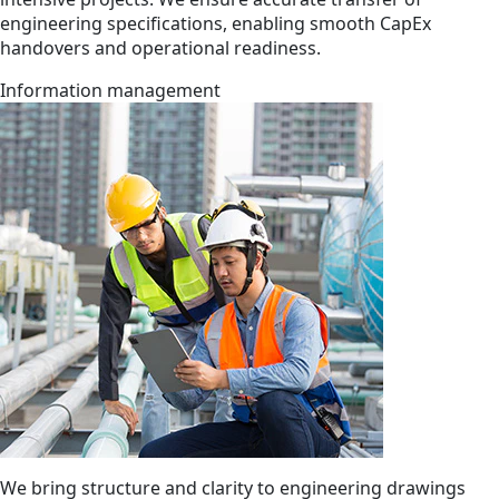
engineering specifications, enabling smooth CapEx
handovers and operational readiness.
Information management
We bring structure and clarity to engineering drawings