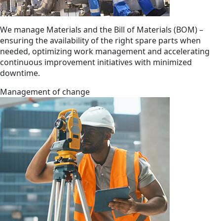
We manage Materials and the Bill of Materials (BOM) –
ensuring the availability of the right spare parts when
needed, optimizing work management and accelerating
continuous improvement initiatives with minimized
downtime.
Management of change