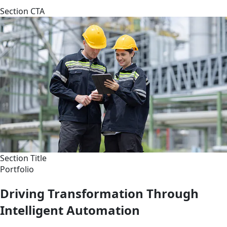
Section CTA
Section Title
Portfolio
Driving Transformation Through
Intelligent Automation