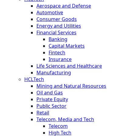
Aerospace and Defense
Automotive
Consumer Goods
Energy and Utilities
Financial Services
Banking
Capital Markets
Fintech
Insurance
Life Sciences and Healthcare
Manufacturing
HCLTech
Mining and Natural Resources
Oil and Gas
Private Equity
Public Sector
Retail
Telecom, Media and Tech
Telecom
High Tech