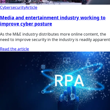
Cybersecurity
Article
Media and entertainment industry working to
improve cyber posture
As the M&E industry distributes more online content, the
need to improve security in the industry is readily apparent
Read the article