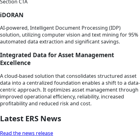
Section CTA
iDORAN
AI-powered, Intelligent Document Processing (IDP)
solution, utilizing computer vision and text mining for 95%
automated data extraction and significant savings.
Integrated Data for Asset Management
Excellence
A cloud-based solution that consolidates structured asset
data into a centralized foundation enables a shift to a data-
centric approach. It optimizes asset management through
improved operational efficiency, reliability, increased
profitability and reduced risk and cost.
Latest ERS News
Read the news release