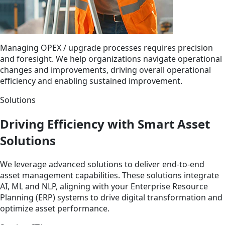
Managing OPEX / upgrade processes requires precision
and foresight. We help organizations navigate operational
changes and improvements, driving overall operational
efficiency and enabling sustained improvement.
Solutions
Driving Efficiency with Smart Asset
Solutions
We leverage advanced solutions to deliver end-to-end
asset management capabilities. These solutions integrate
AI, ML and NLP, aligning with your Enterprise Resource
Planning (ERP) systems to drive digital transformation and
optimize asset performance.