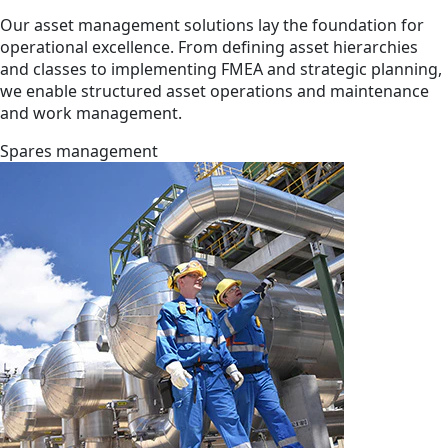
Our asset management solutions lay the foundation for
operational excellence. From defining asset hierarchies
and classes to implementing FMEA and strategic planning,
we enable structured asset operations and maintenance
and work management.
Spares management