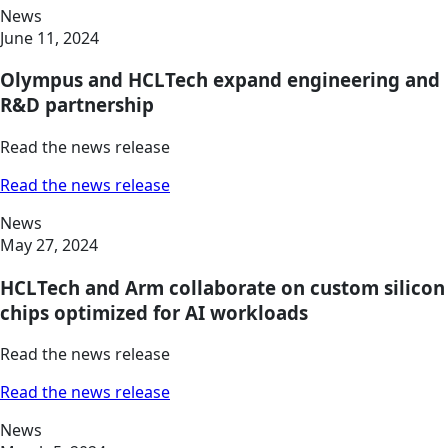
News
June 11, 2024
Olympus and HCLTech expand engineering and
R&D partnership
Read the news release
Read the news release
News
May 27, 2024
HCLTech and Arm collaborate on custom silicon
chips optimized for AI workloads
Read the news release
Read the news release
News