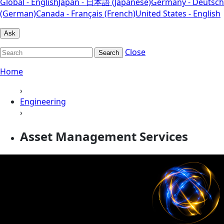
Global - English
Japan - 日本語 (Japanese)
Germany - Deutsch
(German)
Canada - Français (French)
United States - English
Ask
Close
Search
Home
›
Engineering
›
Asset Management Services