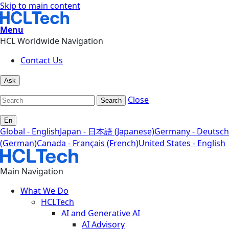
Skip to main content
Menu
HCL Worldwide Navigation
Contact Us
Ask
Close
Search
En
Global - English
Japan - 日本語 (Japanese)
Germany - Deutsch
(German)
Canada - Français (French)
United States - English
Main Navigation
What We Do
HCLTech
AI and Generative AI
AI Advisory