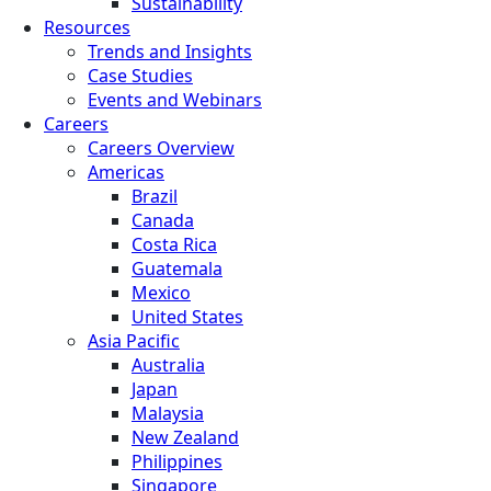
Sustainability
Resources
Trends and Insights
Case Studies
Events and Webinars
Careers
Careers Overview
Americas
Brazil
Canada
Costa Rica
Guatemala
Mexico
United States
Asia Pacific
Australia
Japan
Malaysia
New Zealand
Philippines
Singapore