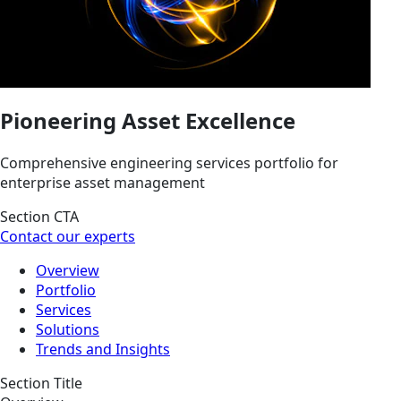
Pioneering Asset Excellence
Comprehensive engineering services portfolio for
enterprise asset management
Section CTA
Contact our experts
Overview
Portfolio
Services
Solutions
Trends and Insights
Section Title