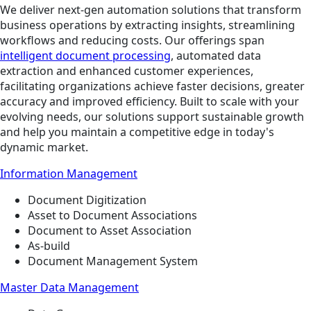
We deliver next-gen automation solutions that transform
business operations by extracting insights, streamlining
workflows and reducing costs. Our offerings span
intelligent document processing
, automated data
extraction and enhanced customer experiences,
facilitating organizations achieve faster decisions, greater
accuracy and improved efficiency. Built to scale with your
evolving needs, our solutions support sustainable growth
and help you maintain a competitive edge in today's
dynamic market.
Information Management
Document Digitization
Asset to Document Associations
Document to Asset Association
As-build
Document Management System
Master Data Management