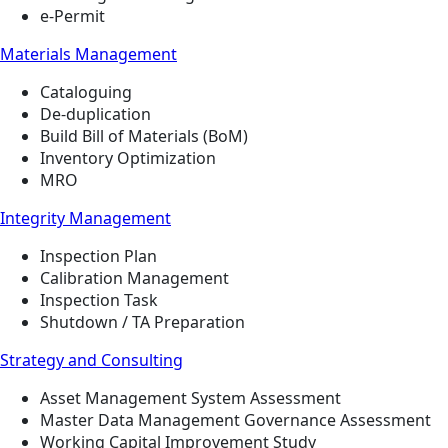
e-Permit
Materials Management
Cataloguing
De-duplication
Build Bill of Materials (BoM)
Inventory Optimization
MRO
Integrity Management
Inspection Plan
Calibration Management
Inspection Task
Shutdown / TA Preparation
Strategy and Consulting
Asset Management System Assessment
Master Data Management Governance Assessment
Working Capital Improvement Study