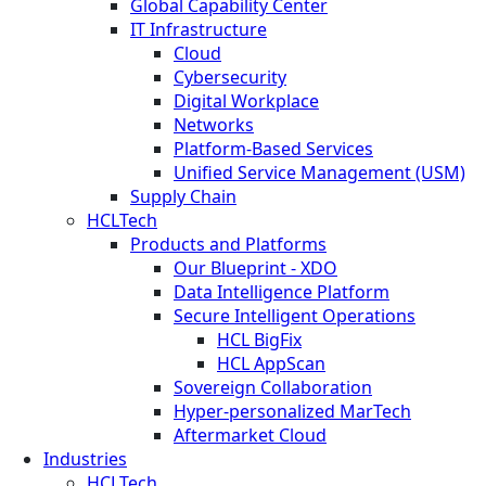
Global Capability Center
IT Infrastructure
Cloud
Cybersecurity
Digital Workplace
Networks
Platform-Based Services
Unified Service Management (USM)
Supply Chain
HCLTech
Products and Platforms
Our Blueprint - XDO
Data Intelligence Platform
Secure Intelligent Operations
HCL BigFix
HCL AppScan
Sovereign Collaboration
Hyper-personalized MarTech
Aftermarket Cloud
Industries
HCLTech