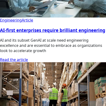
Engineering
Article
AI-first enterprises require brilliant engineering
AI and its subset GenAI at scale need engineering
excellence and are essential to embrace as organizations
look to accelerate growth
Read the article