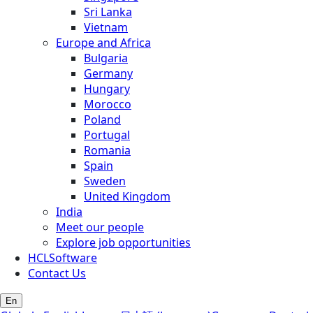
Sri Lanka
Vietnam
Europe and Africa
Bulgaria
Germany
Hungary
Morocco
Poland
Portugal
Romania
Spain
Sweden
United Kingdom
India
Meet our people
Explore job opportunities
HCLSoftware
Contact Us
En