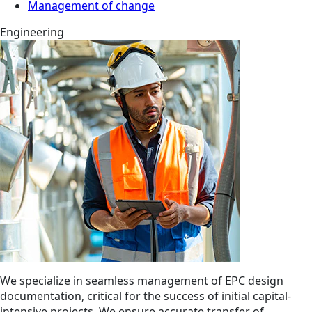
Management of change
Engineering
We specialize in seamless management of EPC design
documentation, critical for the success of initial capital-
intensive projects. We ensure accurate transfer of