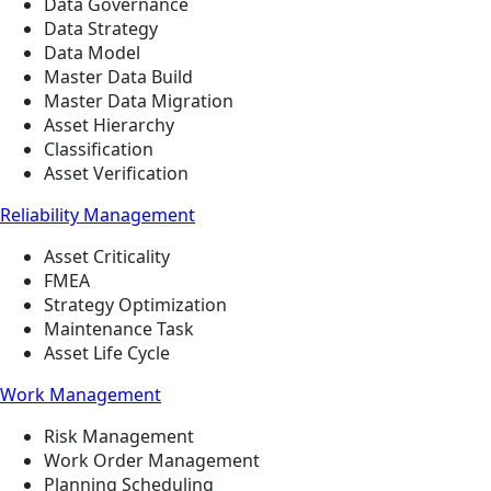
Data Governance
Data Strategy
Data Model
Master Data Build
Master Data Migration
Asset Hierarchy
Classification
Asset Verification
Reliability Management
Asset Criticality
FMEA
Strategy Optimization
Maintenance Task
Asset Life Cycle
Work Management
Risk Management
Work Order Management
Planning Scheduling