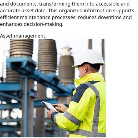
and documents, transforming them into accessible and
accurate asset data. This organized information supports
efficient maintenance processes, reduces downtime and
enhances decision-making.
Asset management