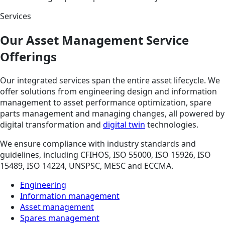
Services
Our Asset Management Service
Offerings
Our integrated services span the entire asset lifecycle. We
offer solutions from engineering design and information
management to asset performance optimization, spare
parts management and managing changes, all powered by
digital transformation and
digital twin
technologies.
We ensure compliance with industry standards and
guidelines, including CFIHOS, ISO 55000, ISO 15926, ISO
15489, ISO 14224, UNSPSC, MESC and ECCMA.
Engineering
Information management
Asset management
Spares management