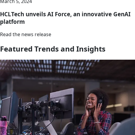
March 5, 2024
HCLTech unveils AI Force, an innovative GenAI
platform
Read the news release
Featured Trends and Insights