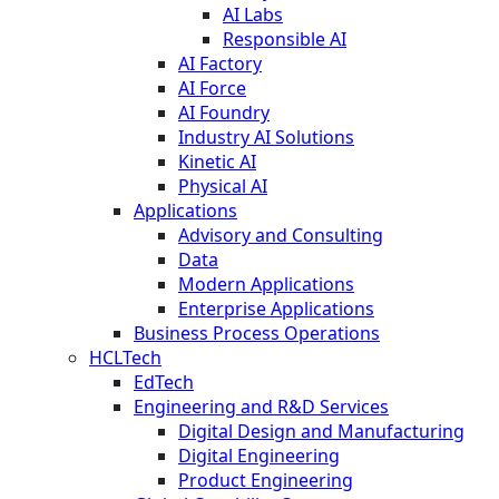
AI Labs
Responsible AI
AI Factory
AI Force
AI Foundry
Industry AI Solutions
Kinetic AI
Physical AI
Applications
Advisory and Consulting
Data
Modern Applications
Enterprise Applications
Business Process Operations
HCLTech
EdTech
Engineering and R&D Services
Digital Design and Manufacturing
Digital Engineering
Product Engineering