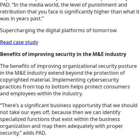
PAD. “In the media world, the level of punishment and
retribution that you face is significantly higher than what it
was in years past.”
Supercharging the digital platforms of tomorrow
Read case study
Benefits of improving security in the M&E industry
The benefits of improving organizational security posture
in the M&E industry extend beyond the protection of
copyrighted material. Implementing cybersecurity
practices from top to bottom helps protect consumers
and employees within the industry.
“There’s a significant business opportunity that we should
not take our eyes off, because then we can identify
specialized functions that exist within the business
organization and map them adequately with proper
security,” adds PAD.