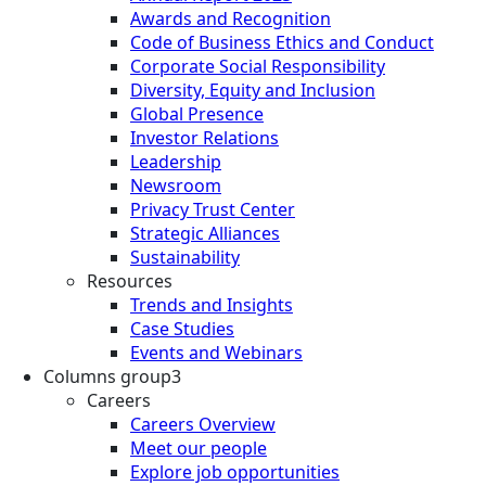
Awards and Recognition
Code of Business Ethics and Conduct
Corporate Social Responsibility
Diversity, Equity and Inclusion
Global Presence
Investor Relations
Leadership
Newsroom
Privacy Trust Center
Strategic Alliances
Sustainability
Resources
Trends and Insights
Case Studies
Events and Webinars
Columns group3
Careers
Careers Overview
Meet our people
Explore job opportunities