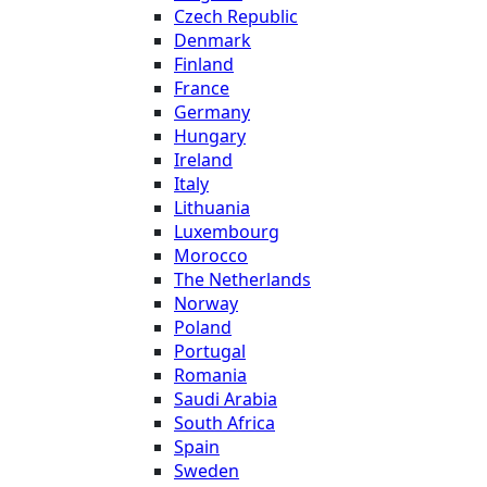
Czech Republic
Denmark
Finland
France
Germany
Hungary
Ireland
Italy
Lithuania
Luxembourg
Morocco
The Netherlands
Norway
Poland
Portugal
Romania
Saudi Arabia
South Africa
Spain
Sweden