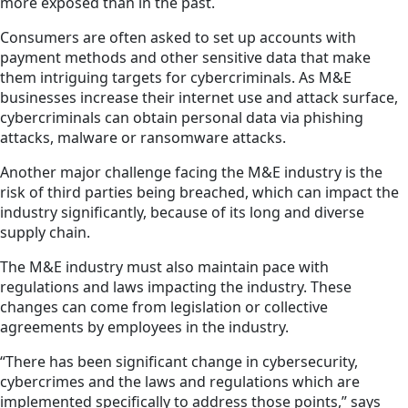
more exposed than in the past.
Consumers are often asked to set up accounts with
payment methods and other sensitive data that make
them intriguing targets for cybercriminals. As M&E
businesses increase their internet use and attack surface,
cybercriminals can obtain personal data via phishing
attacks, malware or ransomware attacks.
Another major challenge facing the M&E industry is the
risk of third parties being breached, which can
impact
the
industry significantly, because of its long and diverse
supply chain.
The M&E industry must also maintain pace with
regulations and laws impacting the industry. These
changes can come from legislation or collective
agreements by employees in the industry.
“There has been significant change in cybersecurity,
cybercrimes and the laws and regulations which are
implemented specifically to address those points,” says