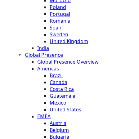
Morocco
Poland
Portugal
Romania
Spain
Sweden
United Kingdom
India
Global Presence
Global Presence Overview
Americas
Brazil
Canada
Costa Rica
Guatemala
Mexico
United States
EMEA
Austria
Belgium
Bulgaria