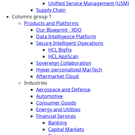
Unified Service Management (USM)
Supply Chain
Columns group 1
Products and Platforms
Our Blueprint - XDO
Data Intelligence Platform
Secure Intelligent Operations
HCL BigFix
HCL AppScan
Sovereign Collaboration
Hyper-personalized MarTech
Aftermarket Cloud
Industries
Aerospace and Defense
Automotive
Consumer Goods
Energy and Utilities
Financial Services
Banking
Capital Markets