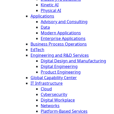
Kinetic AI
Physical AI
Applications
Advisory and Consulting
Data
Modern Applications
Enterprise Applications
Business Process Operations
EdTech
Engineering and R&D Services
Digital Design and Manufacturing
Digital Engineering
Product Engineering
Global Capability Center
IT Infrastructure
Cloud
Cybersecurity
Digital Workplace
Networks
Platform-Based Services