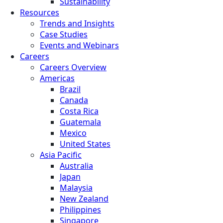
Sustainability
Resources
Trends and Insights
Case Studies
Events and Webinars
Careers
Careers Overview
Americas
Brazil
Canada
Costa Rica
Guatemala
Mexico
United States
Asia Pacific
Australia
Japan
Malaysia
New Zealand
Philippines
Singapore