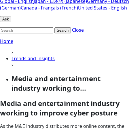
Global - English
Japan - 日本語 (Japanese)
Germany - Deutsch
(German)
Canada - Français (French)
United States - English
Ask
Close
Search
Home
›
Trends and Insights
›
Media and entertainment
industry working to...
Media and entertainment industry
working to improve cyber posture
As the M&E industry distributes more online content, the