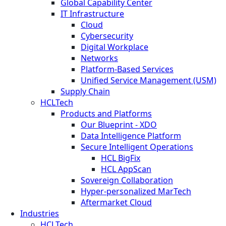
Global Capability Center
IT Infrastructure
Cloud
Cybersecurity
Digital Workplace
Networks
Platform-Based Services
Unified Service Management (USM)
Supply Chain
HCLTech
Products and Platforms
Our Blueprint - XDO
Data Intelligence Platform
Secure Intelligent Operations
HCL BigFix
HCL AppScan
Sovereign Collaboration
Hyper-personalized MarTech
Aftermarket Cloud
Industries
HCLTech