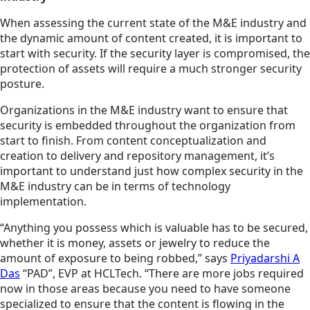
When assessing the current state of the M&E industry and
the dynamic amount of content created, it is important to
start with security. If the security layer is compromised, the
protection of assets will require a much stronger security
posture.
Organizations in the M&E industry want to ensure that
security is embedded throughout the organization from
start to finish. From content conceptualization and
creation to delivery and repository management, it’s
important to understand just how complex security in the
M&E industry can be in terms of technology
implementation.
“Anything you possess which is valuable has to be secured,
whether it is money, assets or jewelry to reduce the
amount of exposure to being robbed,” says
Priyadarshi A
Das
“PAD”, EVP at HCLTech. “There are more jobs required
now in those areas because you need to have someone
specialized to ensure that the content is flowing in the