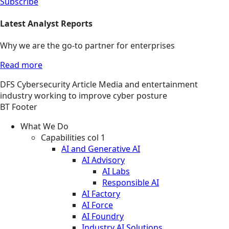
Subscribe
Latest Analyst Reports
Why we are the go-to partner for enterprises
Read more
DFS
Cybersecurity
Article
Media and entertainment
industry working to improve cyber posture
BT Footer
What We Do
Capabilities col 1
AI and Generative AI
AI Advisory
AI Labs
Responsible AI
AI Factory
AI Force
AI Foundry
Industry AI Solutions