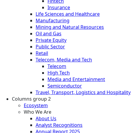
Fintech
Insurance
Life Sciences and Healthcare
Manufacturing
Mining and Natural Resources
Oil and Gas
Private Equity
Public Sector
Retail
Telecom, Media and Tech
Telecom
High Tech
Media and Entertainment
Semiconductor
Travel, Transport, Logistics and Hospitality
Columns group 2
Ecosystem
Who We Are
About Us
Analyst Recognitions
Annual Report 2025