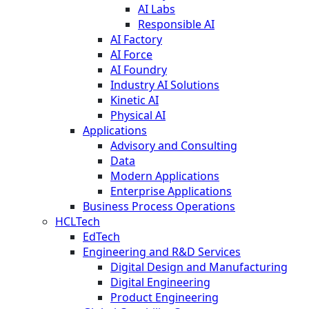
AI Labs
Responsible AI
AI Factory
AI Force
AI Foundry
Industry AI Solutions
Kinetic AI
Physical AI
Applications
Advisory and Consulting
Data
Modern Applications
Enterprise Applications
Business Process Operations
HCLTech
EdTech
Engineering and R&D Services
Digital Design and Manufacturing
Digital Engineering
Product Engineering