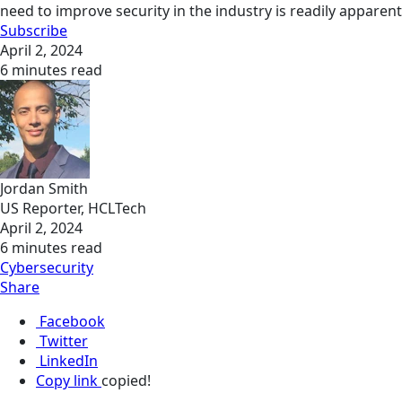
need to improve security in the industry is readily apparent
Subscribe
April 2, 2024
6 minutes read
Jordan Smith
US Reporter, HCLTech
April 2, 2024
6 minutes read
Cybersecurity
Share
Facebook
Twitter
LinkedIn
Copy link
copied!