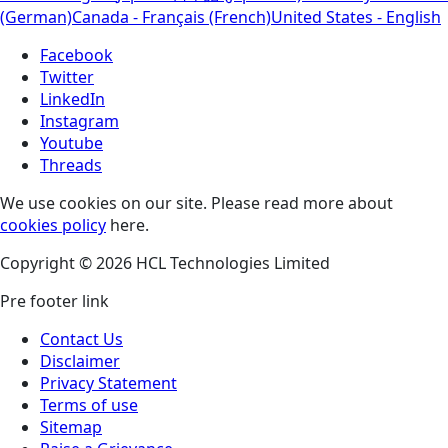
(German)
Canada - Français (French)
United States - English
Facebook
Twitter
LinkedIn
Instagram
Youtube
Threads
We use cookies on our site. Please read more about
cookies policy
here.
Copyright © 2026 HCL Technologies Limited
Pre footer link
Contact Us
Disclaimer
Privacy Statement
Terms of use
Sitemap