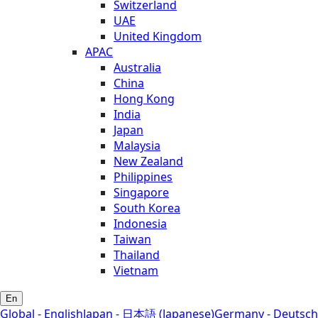
Switzerland
UAE
United Kingdom
APAC
Australia
China
Hong Kong
India
Japan
Malaysia
New Zealand
Philippines
Singapore
South Korea
Indonesia
Taiwan
Thailand
Vietnam
En
Global - English
Japan - 日本語 (Japanese)
Germany - Deutsch