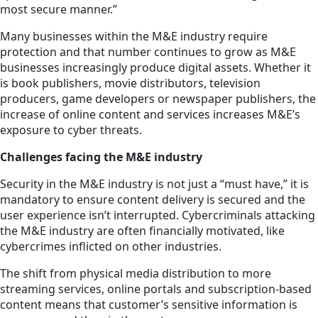
most secure manner.”
Many businesses within the M&E industry require
protection and that number continues to grow as M&E
businesses increasingly produce digital assets. Whether it
is book publishers, movie distributors, television
producers, game developers or newspaper publishers, the
increase of online content and services increases M&E’s
exposure to cyber threats.
Challenges facing the M&E industry
Security in the M&E industry is not just a “must have,” it is
mandatory to ensure content delivery is secured and the
user experience isn’t interrupted. Cybercriminals attacking
the M&E industry are often financially motivated, like
cybercrimes inflicted on other industries.
The shift from physical media distribution to more
streaming services, online portals and subscription-based
content means that customer’s sensitive information is