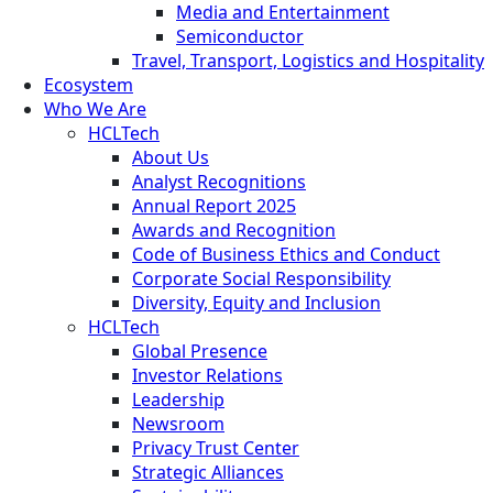
Media and Entertainment
Semiconductor
Travel, Transport, Logistics and Hospitality
Ecosystem
Who We Are
HCLTech
About Us
Analyst Recognitions
Annual Report 2025
Awards and Recognition
Code of Business Ethics and Conduct
Corporate Social Responsibility
Diversity, Equity and Inclusion
HCLTech
Global Presence
Investor Relations
Leadership
Newsroom
Privacy Trust Center
Strategic Alliances