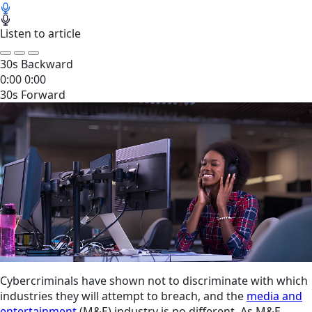
Listen to article
30s Backward
0:00
0:00
30s Forward
Cybercriminals have shown not to discriminate with which
industries they will attempt to breach, and the
media and
entertainment
(M&E) industry is no different. As M&E