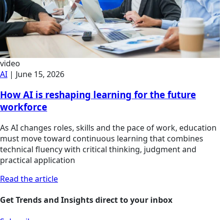
video
AI
|
June 15, 2026
How AI is reshaping learning for the future
workforce
As AI changes roles, skills and the pace of work, education
must move toward continuous learning that combines
technical fluency with critical thinking, judgment and
practical application
Read the article
Get Trends and Insights direct to your inbox