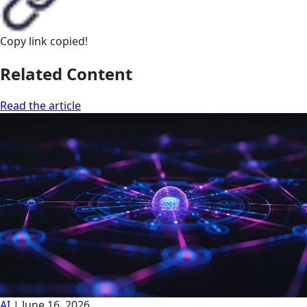
Copy link
copied!
Related Content
Read the article
AI
|
June 16, 2026