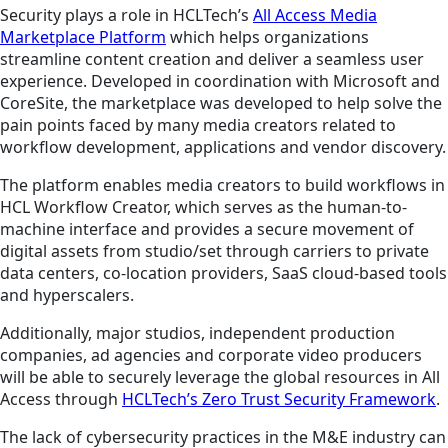
Security plays a role in HCLTech’s
All Access Media
Marketplace Platform
which helps organizations
streamline content creation and deliver a seamless user
experience. Developed in coordination with Microsoft and
CoreSite, the marketplace was developed to help solve the
pain points faced by many media creators related to
workflow development, applications and vendor discovery.
The platform enables media creators to build workflows in
HCL Workflow Creator, which serves as the human-to-
machine interface and provides a secure movement of
digital assets from studio/set through carriers to private
data centers, co-location providers, SaaS cloud-based tools
and hyperscalers.
Additionally, major studios, independent production
companies, ad agencies and corporate video producers
will be able to securely leverage the global resources in All
Access through
HCLTech’s Zero Trust Security Framework
.
The lack of cybersecurity practices in the M&E industry can