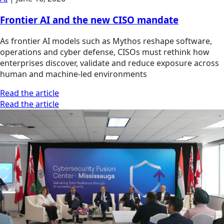
Frontier AI and the new CISO mandate
As frontier AI models such as Mythos reshape software,
operations and cyber defense, CISOs must rethink how
enterprises discover, validate and reduce exposure across
human and machine-led environments
Read the article
Read the article