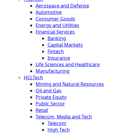
Aerospace and Defense
Automotive
Consumer Goods
Energy and Utilities
Financial Services
Banking
Capital Markets
Fintech
Insurance
Life Sciences and Healthcare
Manufacturing
HCLTech
Mining and Natural Resources
Oil and Gas
Private Equity
Public Sector
Retail
Telecom, Media and Tech
Telecom
High Tech