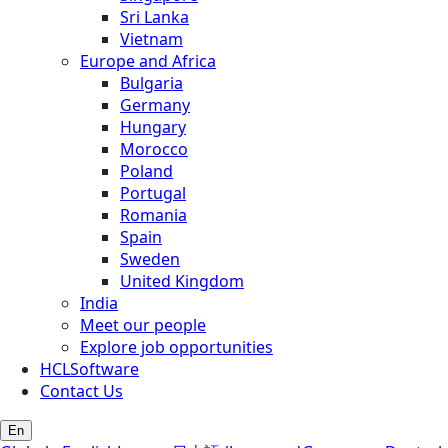
Sri Lanka
Vietnam
Europe and Africa
Bulgaria
Germany
Hungary
Morocco
Poland
Portugal
Romania
Spain
Sweden
United Kingdom
India
Meet our people
Explore job opportunities
HCLSoftware
Contact Us
En