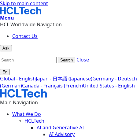
Skip to main content
Menu
HCL Worldwide Navigation
Contact Us
Ask
Close
Search
En
Global - English
Japan - 日本語 (Japanese)
Germany - Deutsch
(German)
Canada - Français (French)
United States - English
Main Navigation
What We Do
HCLTech
AI and Generative AI
AI Advisory