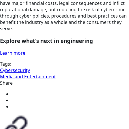
have major financial costs, legal consequences and inflict
reputational damage, but reducing the risk of cybercrime
through cyber policies, procedures and best practices can
benefit the industry as a whole and the consumers they
serve.
Explore what's next in engineering
Learn more
Tags:
Cybersecurity
Media and Entertainment
Share