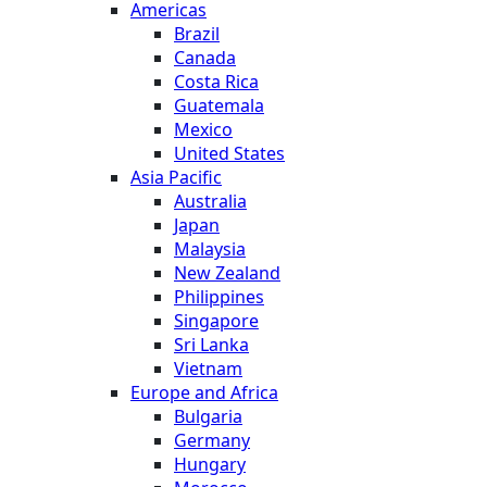
Americas
Brazil
Canada
Costa Rica
Guatemala
Mexico
United States
Asia Pacific
Australia
Japan
Malaysia
New Zealand
Philippines
Singapore
Sri Lanka
Vietnam
Europe and Africa
Bulgaria
Germany
Hungary