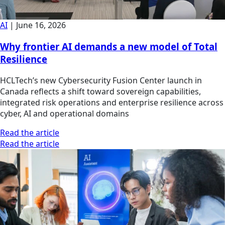
AI
|
June 16, 2026
Why frontier AI demands a new model of Total
Resilience
HCLTech’s new Cybersecurity Fusion Center launch in
Canada reflects a shift toward sovereign capabilities,
integrated risk operations and enterprise resilience across
cyber, AI and operational domains
Read the article
Read the article