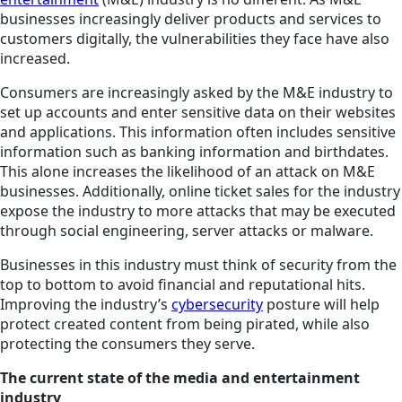
businesses increasingly deliver products and services to
customers digitally, the vulnerabilities they face have also
increased.
Consumers are increasingly asked by the M&E industry to
set up accounts and enter sensitive data on their websites
and applications. This information often includes sensitive
information such as banking information and birthdates.
This alone increases the likelihood of an attack on M&E
businesses. Additionally, online ticket sales for the industry
expose the industry to more attacks that may be executed
through social engineering, server attacks or malware.
Businesses in this industry must think of security from the
top to bottom to avoid financial and reputational hits.
Improving the industry’s
cybersecurity
posture will help
protect created content from being pirated, while also
protecting the consumers they serve.
The current state of the media and entertainment
industry