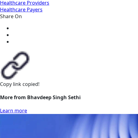
Healthcare Providers
Healthcare Payers
Share On
Copy link
copied!
More from Bhavdeep Singh Sethi
Learn more