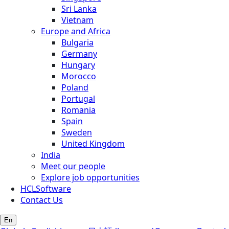
Sri Lanka
Vietnam
Europe and Africa
Bulgaria
Germany
Hungary
Morocco
Poland
Portugal
Romania
Spain
Sweden
United Kingdom
India
Meet our people
Explore job opportunities
HCLSoftware
Contact Us
En