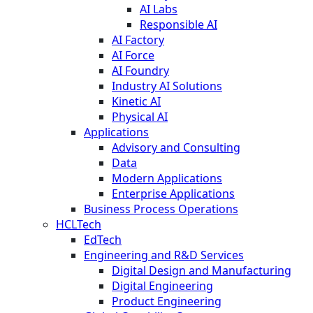
AI Labs
Responsible AI
AI Factory
AI Force
AI Foundry
Industry AI Solutions
Kinetic AI
Physical AI
Applications
Advisory and Consulting
Data
Modern Applications
Enterprise Applications
Business Process Operations
HCLTech
EdTech
Engineering and R&D Services
Digital Design and Manufacturing
Digital Engineering
Product Engineering