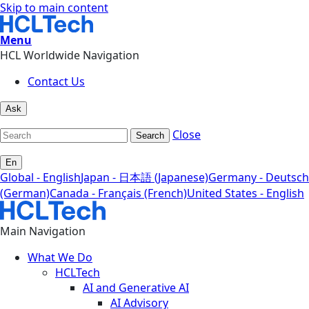
Skip to main content
Menu
HCL Worldwide Navigation
Contact Us
Ask
Close
Search
En
Global - English
Japan - 日本語 (Japanese)
Germany - Deutsch
(German)
Canada - Français (French)
United States - English
Main Navigation
What We Do
HCLTech
AI and Generative AI
AI Advisory