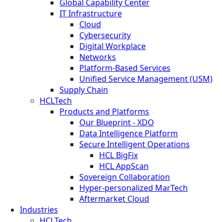
Global Capability Center
IT Infrastructure
Cloud
Cybersecurity
Digital Workplace
Networks
Platform-Based Services
Unified Service Management (USM)
Supply Chain
HCLTech
Products and Platforms
Our Blueprint - XDO
Data Intelligence Platform
Secure Intelligent Operations
HCL BigFix
HCL AppScan
Sovereign Collaboration
Hyper-personalized MarTech
Aftermarket Cloud
Industries
HCLTech