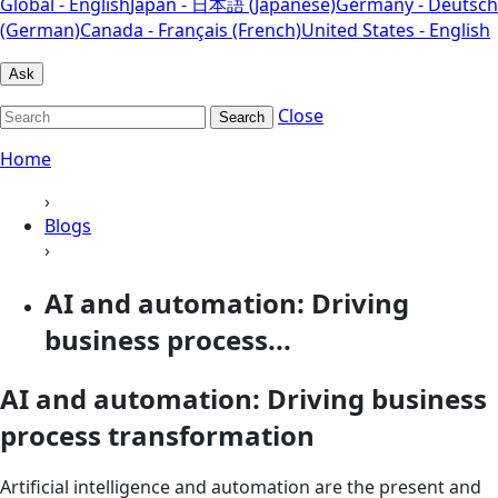
Global - English
Japan - 日本語 (Japanese)
Germany - Deutsch
(German)
Canada - Français (French)
United States - English
Ask
Close
Search
Home
›
Blogs
›
AI and automation: Driving
business process...
AI and automation: Driving business
process transformation
Artificial intelligence and automation are the present and