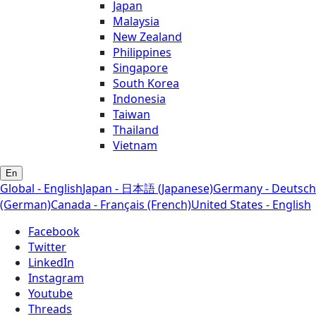
Japan
Malaysia
New Zealand
Philippines
Singapore
South Korea
Indonesia
Taiwan
Thailand
Vietnam
En
Global - English
Japan - 日本語 (Japanese)
Germany - Deutsch
(German)
Canada - Français (French)
United States - English
Facebook
Twitter
LinkedIn
Instagram
Youtube
Threads