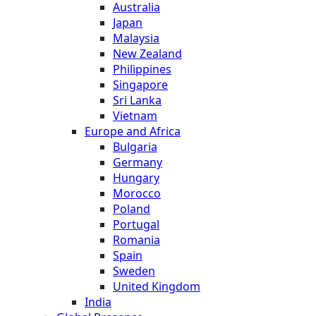
Australia
Japan
Malaysia
New Zealand
Philippines
Singapore
Sri Lanka
Vietnam
Europe and Africa
Bulgaria
Germany
Hungary
Morocco
Poland
Portugal
Romania
Spain
Sweden
United Kingdom
India