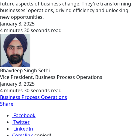
future aspects of business change. They're transforming
businesses' operations, driving efficiency and unlocking
new opportunities.
January 3, 2025
4 minutes 30 seconds read
Bhavdeep Singh Sethi
Vice President, Business Process Operations
January 3, 2025
4 minutes 30 seconds read
Business Process Operations
Share
Facebook
Twitter
LinkedIn
Copy link
copied!