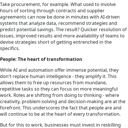
Take procurement, for example. What used to involve
hours of sorting through contracts and supplier
agreements can now be done in minutes with AI-driven
systems that analyze data, recommend strategies and
predict potential savings. The result? Quicker resolution of
issues, improved results and more availability of teams to
devise strategies short of getting entrenched in the
specifics.
People: The heart of transformation
While AI and automation offer immense potential, they
don't replace human intelligence - they amplify it. This
allows them to free up resources from mundane,
repetitive tasks so they can focus on more meaningful
work. Roles are shifting from doing to thinking - where
creativity, problem-solving and decision-making are at the
forefront. This underscores the fact that people are and
will continue to be at the heart of every transformation.
But for this to work, businesses must invest in reskilling