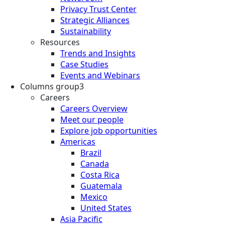
Privacy Trust Center
Strategic Alliances
Sustainability
Resources
Trends and Insights
Case Studies
Events and Webinars
Columns group3
Careers
Careers Overview
Meet our people
Explore job opportunities
Americas
Brazil
Canada
Costa Rica
Guatemala
Mexico
United States
Asia Pacific