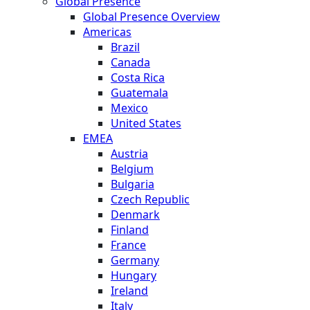
Global Presence
Global Presence Overview
Americas
Brazil
Canada
Costa Rica
Guatemala
Mexico
United States
EMEA
Austria
Belgium
Bulgaria
Czech Republic
Denmark
Finland
France
Germany
Hungary
Ireland
Italy