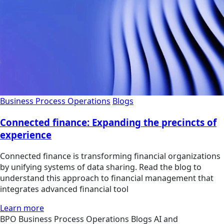
Business Process Operations
Blogs
Connected finance: Expanding the precincts of
experience
Connected finance is transforming financial organizations
by unifying systems of data sharing. Read the blog to
understand this approach to financial management that
integrates advanced financial tool
Learn more
BPO
Business Process Operations
Blogs
AI and