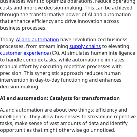
Businesses want to optimize operations, reduce operating
costs and improve decision-making. This can be achieved
through the transformative power of AI and automation
that enhance efficiency and drive innovation across
business processes.
Today,
AI and automation
have revolutionized business
processes, from streamlining
supply chains
to elevating
customer experience
(CX). AI simulates human intelligence
to handle complex tasks, while automation eliminates
manual effort by executing repetitive processes with
precision. This synergistic approach reduces human
intervention in day-to-day functioning and enhances
decision-making.
AI and automation: Catalysts for transformation
AI and automation are about two things: efficiency and
intelligence. They allow businesses to streamline repetitive
tasks, make sense of vast amounts of data and identify
opportunities that might otherwise go unnoticed.