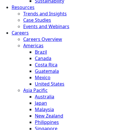
Sustainability
Resources
Trends and Insights
Case Studies
Events and Webinars
Careers
Careers Overview
Americas
Brazil
Canada
Costa Rica
Guatemala
Mexico
United States
Asia Pacific
Australia
Japan
Malaysia
New Zealand
Philippines
Singapore