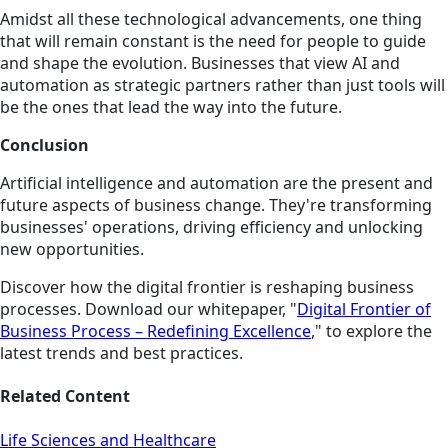
Amidst all these technological advancements, one thing
that will remain constant is the need for people to guide
and shape the evolution. Businesses that view AI and
automation as strategic partners rather than just tools will
be the ones that lead the way into the future.
Conclusion
Artificial intelligence and automation are the present and
future aspects of business change. They're transforming
businesses' operations, driving efficiency and unlocking
new opportunities.
Discover how the digital frontier is reshaping business
processes. Download our whitepaper, "
Digital Frontier of
Business Process – Redefining Excellence
," to explore the
latest trends and best practices.
Related Content
Life Sciences and Healthcare