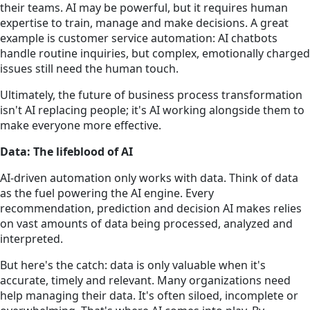
their teams. AI may be powerful, but it requires human
expertise to train, manage and make decisions. A great
example is customer service automation: AI chatbots
handle routine inquiries, but complex, emotionally charged
issues still need the human touch.
Ultimately, the future of business process transformation
isn't AI replacing people; it's AI working alongside them to
make everyone more effective.
Data: The lifeblood of AI
AI-driven automation only works with data. Think of data
as the fuel powering the AI engine. Every
recommendation, prediction and decision AI makes relies
on vast amounts of data being processed, analyzed and
interpreted.
But here's the catch: data is only valuable when it's
accurate, timely and relevant. Many organizations need
help managing their data. It's often siloed, incomplete or