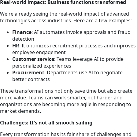
Real-world impact: Business functions transformed
We're already seeing the real-world impact of advanced
technologies across industries. Here are a few examples:
Finance
: AI automates invoice approvals and fraud
detection
HR
: It optimizes recruitment processes and improves
employee engagement
Customer service
: Teams leverage AI to provide
personalized experiences
Procurement
: Departments use AI to negotiate
better contracts
These transformations not only save time but also create
more value. Teams can work smarter, not harder and
organizations are becoming more agile in responding to
market demands.
Challenges: It's not all smooth sailing
Every transformation has its fair share of challenges and