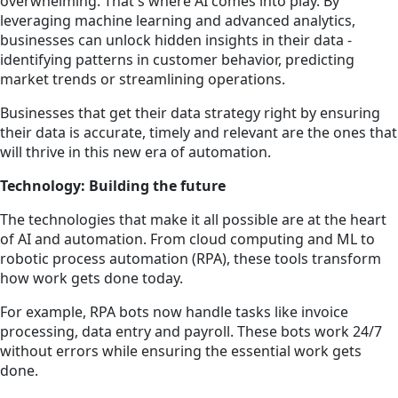
overwhelming. That's where AI comes into play. By
leveraging machine learning and advanced analytics,
businesses can unlock hidden insights in their data -
identifying patterns in customer behavior, predicting
market trends or streamlining operations.
Businesses that get their data strategy right by ensuring
their data is accurate, timely and relevant are the ones that
will thrive in this new era of automation.
Technology: Building the future
The technologies that make it all possible are at the heart
of AI and automation. From cloud computing and ML to
robotic process automation (RPA), these tools transform
how work gets done today.
For example, RPA bots now handle tasks like invoice
processing, data entry and payroll. These bots work 24/7
without errors while ensuring the essential work gets
done.