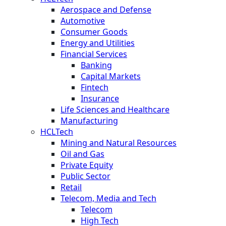
Aerospace and Defense
Automotive
Consumer Goods
Energy and Utilities
Financial Services
Banking
Capital Markets
Fintech
Insurance
Life Sciences and Healthcare
Manufacturing
HCLTech
Mining and Natural Resources
Oil and Gas
Private Equity
Public Sector
Retail
Telecom, Media and Tech
Telecom
High Tech