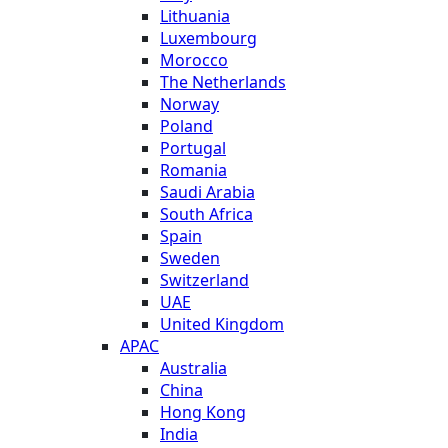
Lithuania
Luxembourg
Morocco
The Netherlands
Norway
Poland
Portugal
Romania
Saudi Arabia
South Africa
Spain
Sweden
Switzerland
UAE
United Kingdom
APAC
Australia
China
Hong Kong
India