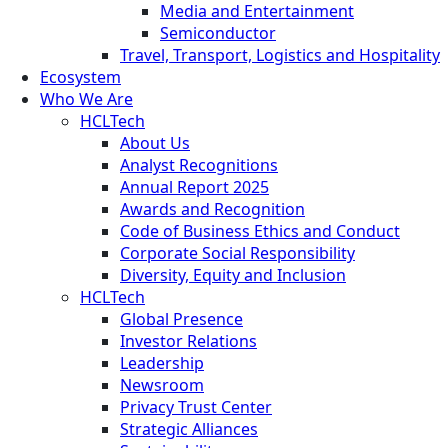
Media and Entertainment
Semiconductor
Travel, Transport, Logistics and Hospitality
Ecosystem
Who We Are
HCLTech
About Us
Analyst Recognitions
Annual Report 2025
Awards and Recognition
Code of Business Ethics and Conduct
Corporate Social Responsibility
Diversity, Equity and Inclusion
HCLTech
Global Presence
Investor Relations
Leadership
Newsroom
Privacy Trust Center
Strategic Alliances