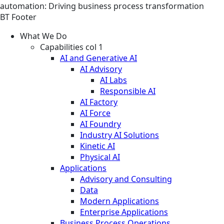
automation: Driving business process transformation
BT Footer
What We Do
Capabilities col 1
AI and Generative AI
AI Advisory
AI Labs
Responsible AI
AI Factory
AI Force
AI Foundry
Industry AI Solutions
Kinetic AI
Physical AI
Applications
Advisory and Consulting
Data
Modern Applications
Enterprise Applications
Business Process Operations