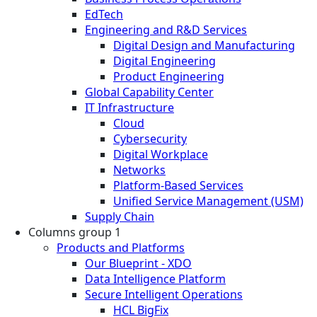
EdTech
Engineering and R&D Services
Digital Design and Manufacturing
Digital Engineering
Product Engineering
Global Capability Center
IT Infrastructure
Cloud
Cybersecurity
Digital Workplace
Networks
Platform-Based Services
Unified Service Management (USM)
Supply Chain
Columns group 1
Products and Platforms
Our Blueprint - XDO
Data Intelligence Platform
Secure Intelligent Operations
HCL BigFix