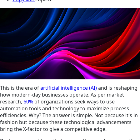
This is the era of
artificial intelligence (AI)
and is reshaping
how modern-day businesses operate. As per market
research,
60%
of organizations seek ways to use
automation tools and technology to maximize process
efficiencies. Why? The answer is simple. Not because it's in
fashion but because these technological advancements
bring the X-factor to give a competitive edge.