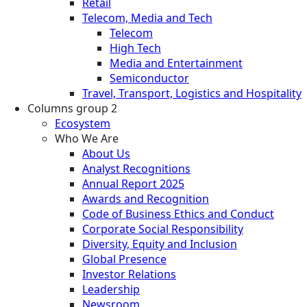
Retail
Telecom, Media and Tech
Telecom
High Tech
Media and Entertainment
Semiconductor
Travel, Transport, Logistics and Hospitality
Columns group 2
Ecosystem
Who We Are
About Us
Analyst Recognitions
Annual Report 2025
Awards and Recognition
Code of Business Ethics and Conduct
Corporate Social Responsibility
Diversity, Equity and Inclusion
Global Presence
Investor Relations
Leadership
Newsroom