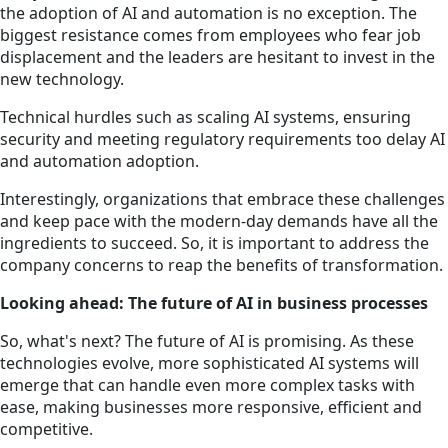
the adoption of AI and automation is no exception. The
biggest resistance comes from employees who fear job
displacement and the leaders are hesitant to invest in the
new technology.
Technical hurdles such as scaling AI systems, ensuring
security and meeting regulatory requirements too delay AI
and automation adoption.
Interestingly, organizations that embrace these challenges
and keep pace with the modern-day demands have all the
ingredients to succeed. So, it is important to address the
company concerns to reap the benefits of transformation.
Looking ahead: The future of AI in business processes
So, what's next? The future of AI is promising. As these
technologies evolve, more sophisticated AI systems will
emerge that can handle even more complex tasks with
ease, making businesses more responsive, efficient and
competitive.