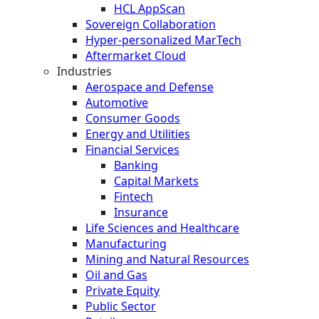
HCL AppScan
Sovereign Collaboration
Hyper-personalized MarTech
Aftermarket Cloud
Industries
Aerospace and Defense
Automotive
Consumer Goods
Energy and Utilities
Financial Services
Banking
Capital Markets
Fintech
Insurance
Life Sciences and Healthcare
Manufacturing
Mining and Natural Resources
Oil and Gas
Private Equity
Public Sector