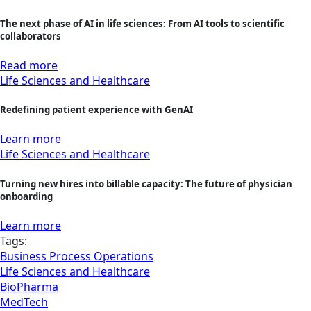
The next phase of AI in life sciences: From AI tools to scientific
collaborators
Read more
Life Sciences and Healthcare
Redefining patient experience with GenAI
Learn more
Life Sciences and Healthcare
Turning new hires into billable capacity: The future of physician
onboarding
Learn more
Tags:
Business Process Operations
Life Sciences and Healthcare
BioPharma
MedTech