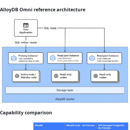
AlloyDB Omni reference architecture
Capability comparison