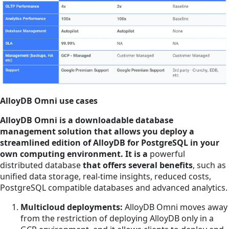
AlloyDB Omni use cases
AlloyDB Omni is a downloadable database
management solution that allows you deploy a
streamlined edition of AlloyDB for PostgreSQL in your
own computing environment. It is a
powerful
distributed database
that offers several benefits
, such as
unified data storage, real-time insights, reduced costs,
PostgreSQL compatible databases and advanced analytics.
Multicloud deployments:
AlloyDB Omni moves away
from the restriction of deploying AlloyDB only in a