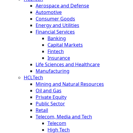
Aerospace and Defense
Automotive
Consumer Goods
Energy and Utilities
Financial Services
Banking
Capital Markets
Fintech
Insurance
Life Sciences and Healthcare
Manufacturing
HCLTech
Mining and Natural Resources
Oil and Gas
Private Equity
Public Sector
Retail
Telecom, Media and Tech
Telecom
High Tech