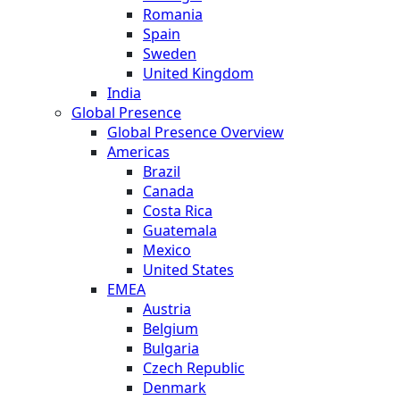
Romania
Spain
Sweden
United Kingdom
India
Global Presence
Global Presence Overview
Americas
Brazil
Canada
Costa Rica
Guatemala
Mexico
United States
EMEA
Austria
Belgium
Bulgaria
Czech Republic
Denmark