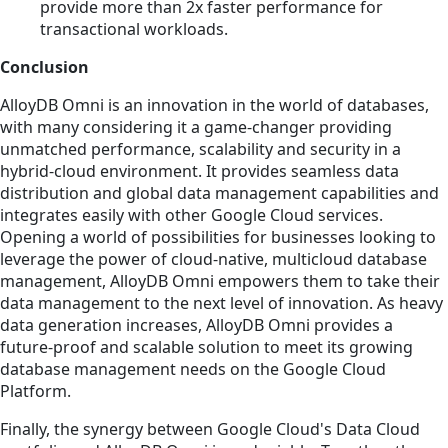
provide more than 2x faster performance for
transactional workloads.
Conclusion
AlloyDB Omni is an innovation in the world of databases,
with many considering it a game-changer providing
unmatched performance, scalability and security in a
hybrid-cloud environment. It provides seamless data
distribution and global data management capabilities and
integrates easily with other Google Cloud services.
Opening a world of possibilities for businesses looking to
leverage the power of cloud-native, multicloud database
management, AlloyDB Omni empowers them to take their
data management to the next level of innovation. As heavy
data generation increases, AlloyDB Omni provides a
future-proof and scalable solution to meet its growing
database management needs on the Google Cloud
Platform.
Finally, the synergy between Google Cloud's Data Cloud