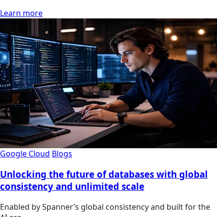
Learn more
Google Cloud
Blogs
Unlocking the future of databases with global
consistency and unlimited scale
Enabled by Spanner’s global consistency and built for the