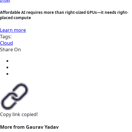
Affordable AI requires more than right-sized GPUs—it needs right-
placed compute
Learn more
Tags:
Cloud
Share On
Copy link
copied!
More from Gaurav Yadav