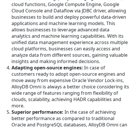
cloud functions, Google Compute Engine, Google
Cloud Console and Dataflow via JDBC driver, allowing
businesses to build and deploy powerful data-driven
applications and machine learning models. This
allows businesses to leverage advanced data
analytics and machine learning capabilities. With its
unified data management experience across multiple
cloud platforms, businesses can easily access and
analyze data from different sources, gaining valuable
insights and making informed decisions.
Adapting open-source engines:
In case of
customers ready to adopt open-source engines and
move away from expensive Oracle Vendor Lock-ins,
AlloyDB Omni is always a better choice considering its
wide range of features ranging from flexibility of
clouds, scalability, achieving HADR capabilities and
more.
Superior performance:
In the case of achieving
better performance as compared to traditional
Oracle and PostgreSQL databases, AlloyDB Omni can