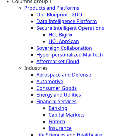
Columns group 1
Products and Platforms
Our Blueprint - XDO
Data Intelligence Platform
Secure Intelligent Operations
HCL BigFix
HCL AppScan
Sovereign Collaboration
Hyper-personalized MarTech
Aftermarket Cloud
Industries
Aerospace and Defense
Automotive
Consumer Goods
Energy and Utilities
Financial Services
Banking
Capital Markets
Fintech
Insurance
Life Sciences and Healthcare