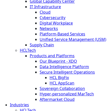
Global Capability Center
IT Infrastructure
Cloud
Cybersecurity
Digital Workplace
Networks
Platform-Based Services
Unified Service Management (USM)
Supply Chain
HCLTech
Products and Platforms
Our Blueprint - XDO
Data Intelligence Platform
Secure Intelligent Operations
HCL BigFix
HCL AppScan
Sovereign Collaboration
Hyper-personalized MarTech
Aftermarket Cloud
Industries
HCLTech