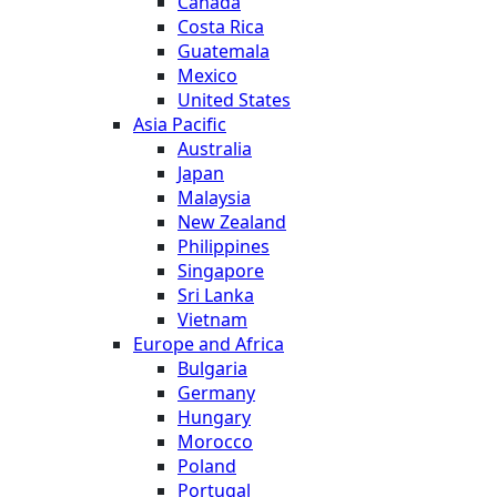
Canada
Costa Rica
Guatemala
Mexico
United States
Asia Pacific
Australia
Japan
Malaysia
New Zealand
Philippines
Singapore
Sri Lanka
Vietnam
Europe and Africa
Bulgaria
Germany
Hungary
Morocco
Poland
Portugal