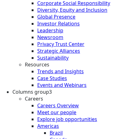
Corporate Social Responsibility
Diversity, Equity and Inclusion
Global Presence
Investor Relations
Leadership
Newsroom
Privacy Trust Center
Strategic Alliances
Sustainability
Resources
Trends and Insights
Case Studies
Events and Webinars
Columns group3
Careers
Careers Overview
Meet our people
Explore job opportunities
Americas
Brazil