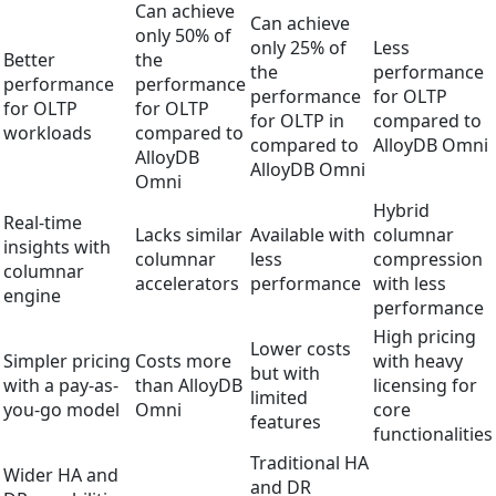
Can achieve
Can achieve
only 50% of
only 25% of
Less
Better
the
the
performance
performance
performance
performance
for OLTP
for OLTP
for OLTP
for OLTP in
compared to
workloads
compared to
compared to
AlloyDB Omni
AlloyDB
AlloyDB Omni
Omni
Hybrid
Real-time
Lacks similar
Available with
columnar
insights with
columnar
less
compression
columnar
accelerators
performance
with less
engine
performance
High pricing
Lower costs
Simpler pricing
Costs more
with heavy
but with
with a pay-as-
than AlloyDB
licensing for
limited
you-go model
Omni
core
features
functionalities
Traditional HA
Wider HA and
and DR