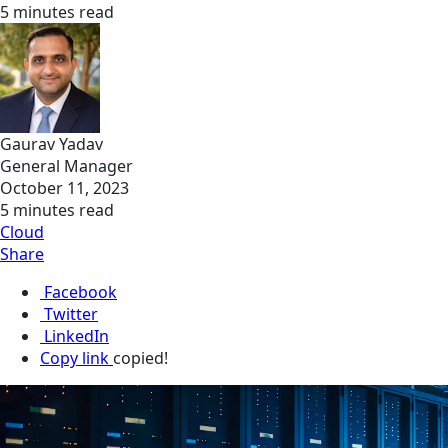
5 minutes read
Gaurav Yadav
General Manager
October 11, 2023
5 minutes read
Cloud
Share
Facebook
Twitter
LinkedIn
Copy link
copied!