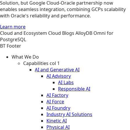
Solution, but Google Cloud-Oracle partnership now
enables seamless integration, combining GCPs scalability
with Oracle's reliability and performance.
Learn more
Cloud and Ecosystem
Cloud
Blogs
AlloyDB Omni for
PostgreSQL
BT Footer
What We Do
Capabilities col 1
AI and Generative AI
AI Advisory
AI Labs
Responsible AI
AI Factory
AI Force
AI Foundry
Industry AI Solutions
Kinetic AI
Physical AI