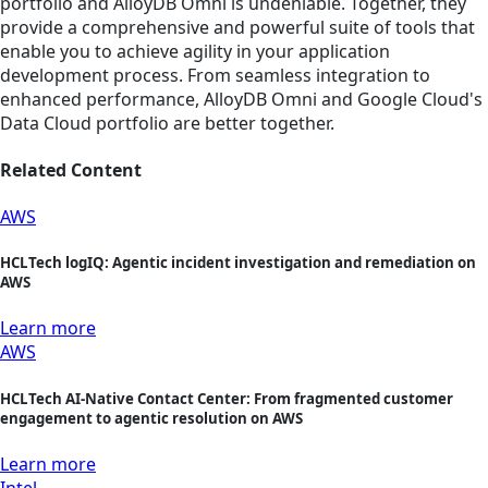
portfolio and AlloyDB Omni is undeniable. Together, they
provide a comprehensive and powerful suite of tools that
enable you to achieve agility in your application
development process. From seamless integration to
enhanced performance, AlloyDB Omni and Google Cloud's
Data Cloud portfolio are better together.
Related Content
AWS
HCLTech logIQ: Agentic incident investigation and remediation on
AWS
Learn more
AWS
HCLTech AI-Native Contact Center: From fragmented customer
engagement to agentic resolution on AWS
Learn more
Intel