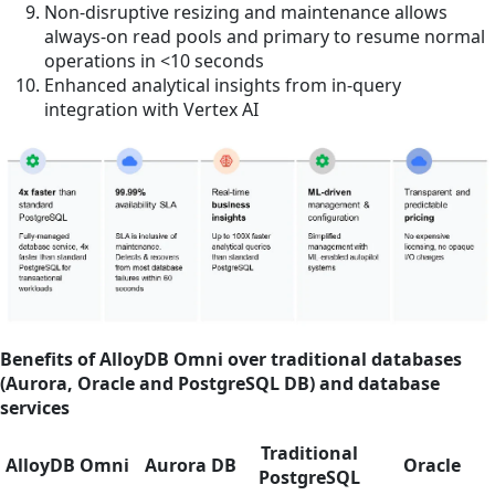
Non-disruptive resizing and maintenance allows
always-on read pools and primary to resume normal
operations in <10 seconds
Enhanced analytical insights from in-query
integration with Vertex AI
Benefits of AlloyDB Omni over traditional databases
(Aurora, Oracle and PostgreSQL DB) and database
services
Traditional
AlloyDB Omni
Aurora DB
Oracle
PostgreSQL