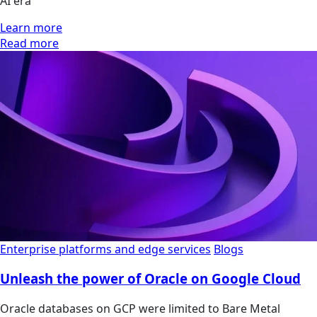
AI era
Learn more
Read more
Enterprise platforms and edge services
Blogs
Unleash the power of Oracle on Google Cloud
Oracle databases on GCP were limited to Bare Metal