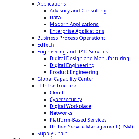
Applications
Advisory and Consulting
Data
Modern Applications
Enterprise Applications
Business Process Operations
EdTech
Engineering and R&D Services
Digital Design and Manufacturing
Digital Engineering
Product Engineering
Global Capability Center
IT Infrastructure
Cloud
Cybersecurity
Digital Workplace
Networks
Platform-Based Services
Unified Service Management (USM)
Supply Chain