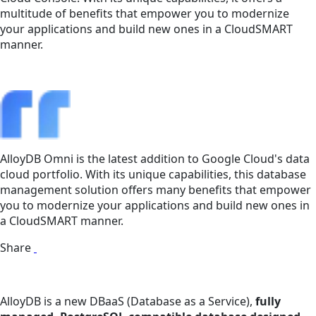
multitude of benefits that empower you to modernize
your applications and build new ones in a CloudSMART
manner.
AlloyDB Omni is the latest addition to Google Cloud's data
cloud portfolio. With its unique capabilities, this database
management solution offers many benefits that empower
you to modernize your applications and build new ones in
a CloudSMART manner.
Share
AlloyDB is a new DBaaS (Database as a Service),
fully