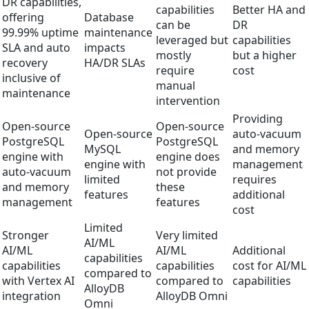
DR capabilities,
capabilities
Better HA and
offering
Database
can be
DR
99.99% uptime
maintenance
leveraged but
capabilities
SLA and auto
impacts
mostly
but a higher
recovery
HA/DR SLAs
require
cost
inclusive of
manual
maintenance
intervention
Providing
Open-source
Open-source
Open-source
auto-vacuum
PostgreSQL
PostgreSQL
MySQL
and memory
engine with
engine does
engine with
management
auto-vacuum
not provide
limited
requires
and memory
these
features
additional
management
features
cost
Limited
Stronger
Very limited
AI/ML
AI/ML
AI/ML
Additional
capabilities
capabilities
capabilities
cost for AI/ML
compared to
with Vertex AI
compared to
capabilities
AlloyDB
integration
AlloyDB Omni
Omni