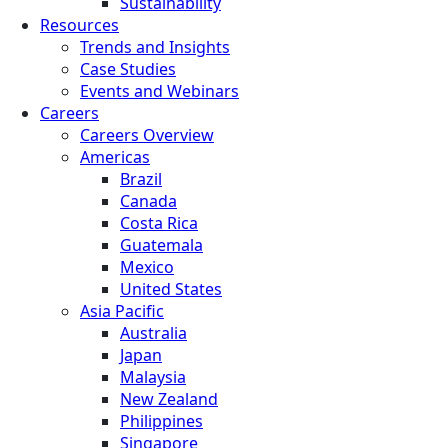
Sustainability
Resources
Trends and Insights
Case Studies
Events and Webinars
Careers
Careers Overview
Americas
Brazil
Canada
Costa Rica
Guatemala
Mexico
United States
Asia Pacific
Australia
Japan
Malaysia
New Zealand
Philippines
Singapore