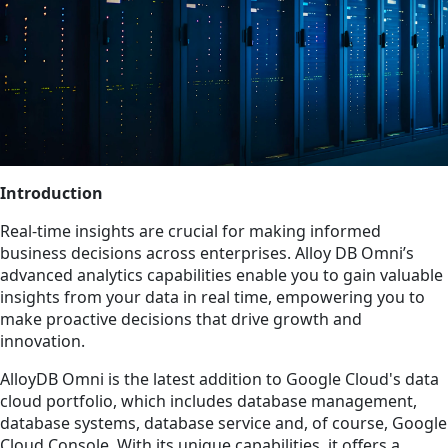
Introduction
Real-time insights are crucial for making informed
business decisions across enterprises. Alloy DB Omni’s
advanced analytics capabilities enable you to gain valuable
insights from your data in real time, empowering you to
make proactive decisions that drive growth and
innovation.
AlloyDB Omni is the latest addition to Google Cloud's data
cloud portfolio, which includes database management,
database systems, database service and, of course, Google
Cloud Console. With its unique capabilities, it offers a