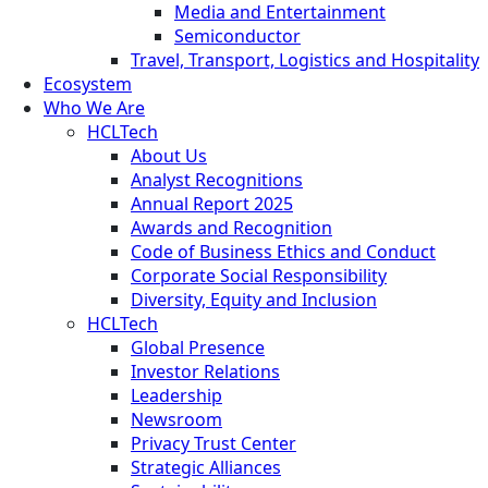
Media and Entertainment
Semiconductor
Travel, Transport, Logistics and Hospitality
Ecosystem
Who We Are
HCLTech
About Us
Analyst Recognitions
Annual Report 2025
Awards and Recognition
Code of Business Ethics and Conduct
Corporate Social Responsibility
Diversity, Equity and Inclusion
HCLTech
Global Presence
Investor Relations
Leadership
Newsroom
Privacy Trust Center
Strategic Alliances