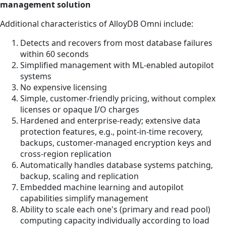
management solution
Additional characteristics of AlloyDB Omni include:
Detects and recovers from most database failures
within 60 seconds
Simplified management with ML-enabled autopilot
systems
No expensive licensing
Simple, customer-friendly pricing, without complex
licenses or opaque I/O charges
Hardened and enterprise-ready; extensive data
protection features, e.g., point-in-time recovery,
backups, customer-managed encryption keys and
cross-region replication
Automatically handles database systems patching,
backup, scaling and replication
Embedded machine learning and autopilot
capabilities simplify management
Ability to scale each one's (primary and read pool)
computing capacity individually according to load