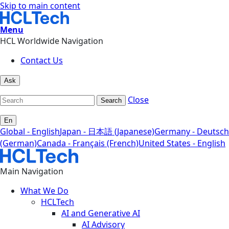
Skip to main content
Menu
HCL Worldwide Navigation
Contact Us
Ask
Close
Search
En
Global - English
Japan - 日本語 (Japanese)
Germany - Deutsch
(German)
Canada - Français (French)
United States - English
Main Navigation
What We Do
HCLTech
AI and Generative AI
AI Advisory