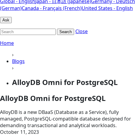
Global - English
Japan - 日本語 (Japanese)
Germany - Deutsch
(German)
Canada - Français (French)
United States - English
Ask
Close
Search
Home
›
Blogs
›
AlloyDB Omni for PostgreSQL
AlloyDB Omni for PostgreSQL
AlloyDB is a new DBaaS (Database as a Service), fully
managed, PostgreSQL-compatible database designed for
demanding transactional and analytical workloads.
October 11, 2023