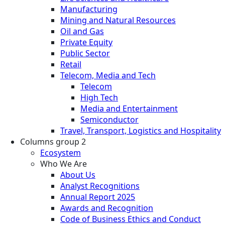
Manufacturing
Mining and Natural Resources
Oil and Gas
Private Equity
Public Sector
Retail
Telecom, Media and Tech
Telecom
High Tech
Media and Entertainment
Semiconductor
Travel, Transport, Logistics and Hospitality
Columns group 2
Ecosystem
Who We Are
About Us
Analyst Recognitions
Annual Report 2025
Awards and Recognition
Code of Business Ethics and Conduct