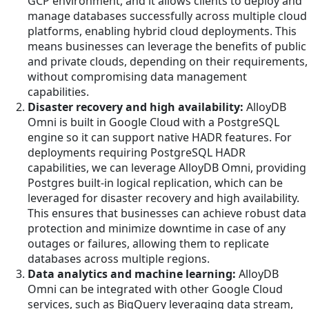
GCP environment, and it allows clients to deploy and
manage databases successfully across multiple cloud
platforms, enabling hybrid cloud deployments. This
means businesses can leverage the benefits of public
and private clouds, depending on their requirements,
without compromising data management
capabilities.
Disaster recovery and high availability:
AlloyDB
Omni is built in Google Cloud with a PostgreSQL
engine so it can support native HADR features. For
deployments requiring PostgreSQL HADR
capabilities, we can leverage AlloyDB Omni, providing
Postgres built-in logical replication, which can be
leveraged for disaster recovery and high availability.
This ensures that businesses can achieve robust data
protection and minimize downtime in case of any
outages or failures, allowing them to replicate
databases across multiple regions.
Data analytics and machine learning:
AlloyDB
Omni can be integrated with other Google Cloud
services, such as BigQuery leveraging data stream,