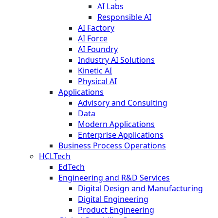
AI Labs
Responsible AI
AI Factory
AI Force
AI Foundry
Industry AI Solutions
Kinetic AI
Physical AI
Applications
Advisory and Consulting
Data
Modern Applications
Enterprise Applications
Business Process Operations
HCLTech
EdTech
Engineering and R&D Services
Digital Design and Manufacturing
Digital Engineering
Product Engineering