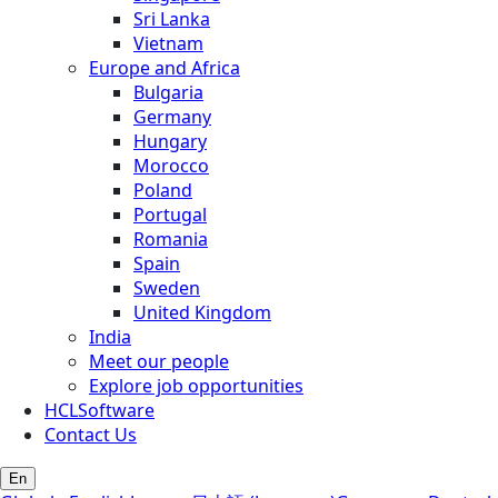
Sri Lanka
Vietnam
Europe and Africa
Bulgaria
Germany
Hungary
Morocco
Poland
Portugal
Romania
Spain
Sweden
United Kingdom
India
Meet our people
Explore job opportunities
HCLSoftware
Contact Us
En