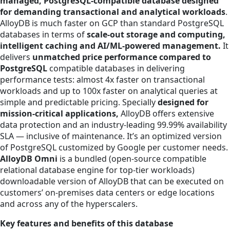
managed, PostgreSQL-compatible database designed
for demanding transactional and analytical workloads
.
AlloyDB is much faster on GCP than standard PostgreSQL
databases in terms of
scale-out storage and computing,
intelligent caching and AI/ML-powered management.
It
delivers
unmatched price performance compared to
PostgreSQL
compatible databases in delivering
performance tests: almost 4x faster on transactional
workloads and up to 100x faster on analytical queries at
simple and predictable pricing. Specially
designed for
mission-critical applications,
AlloyDB offers extensive
data protection and an industry-leading 99.99% availability
SLA — inclusive of maintenance. It’s an optimized version
of PostgreSQL customized by Google per customer needs.
AlloyDB Omni
is a bundled (open-source compatible
relational database engine for top-tier workloads)
downloadable version of AlloyDB that can be executed on
customers’ on-premises data centers or edge locations
and across any of the hyperscalers.
Key features and benefits of this database