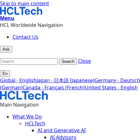
Skip to main content
Menu
HCL Worldwide Navigation
Contact Us
Ask
Close
Search
En
Global - English
Japan - 日本語 (Japanese)
Germany - Deutsch
(German)
Canada - Français (French)
United States - English
Main Navigation
What We Do
HCLTech
AI and Generative AI
AI Advisory