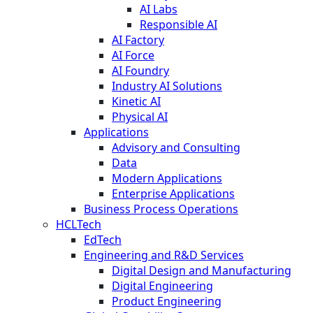
AI Labs
Responsible AI
AI Factory
AI Force
AI Foundry
Industry AI Solutions
Kinetic AI
Physical AI
Applications
Advisory and Consulting
Data
Modern Applications
Enterprise Applications
Business Process Operations
HCLTech
EdTech
Engineering and R&D Services
Digital Design and Manufacturing
Digital Engineering
Product Engineering