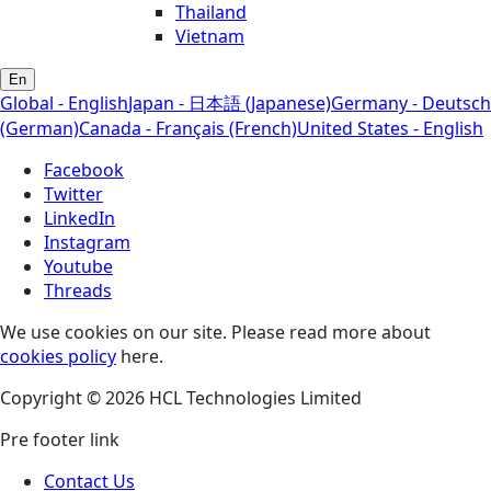
Thailand
Vietnam
En
Global - English
Japan - 日本語 (Japanese)
Germany - Deutsch
(German)
Canada - Français (French)
United States - English
Facebook
Twitter
LinkedIn
Instagram
Youtube
Threads
We use cookies on our site. Please read more about
cookies policy
here.
Copyright © 2026 HCL Technologies Limited
Pre footer link
Contact Us