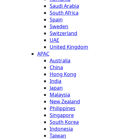
Saudi Arabia
South Africa
Spain
Sweden
Switzerland
UAE
United Kingdom
APAC
Australia
China
Hong Kong
India
Japan
Malaysia
New Zealand
Philippines
Singapore
South Korea
Indonesia
Taiwan