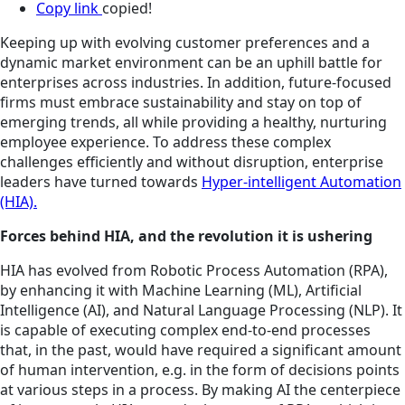
Copy link
copied!
Keeping up with evolving customer preferences and a
dynamic market environment can be an uphill battle for
enterprises across industries. In addition, future-focused
firms must embrace sustainability and stay on top of
emerging trends, all while providing a healthy, nurturing
employee experience. To address these complex
challenges efficiently and without disruption, enterprise
leaders have turned towards
Hyper-intelligent Automation
(HIA).
Forces behind HIA, and the revolution it is ushering
HIA has evolved from Robotic Process Automation (RPA),
by enhancing it with Machine Learning (ML), Artificial
Intelligence (AI), and Natural Language Processing (NLP). It
is capable of executing complex end-to-end processes
that, in the past, would have required a significant amount
of human intervention, e.g. in the form of decisions points
at various steps in a process. By making AI the centerpiece