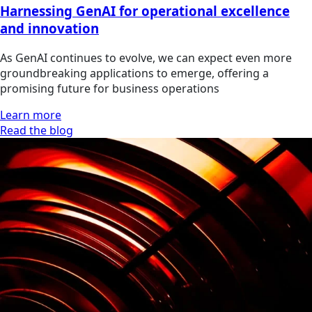
Harnessing GenAI for operational excellence
and innovation
As GenAI continues to evolve, we can expect even more
groundbreaking applications to emerge, offering a
promising future for business operations
Learn more
Read the blog