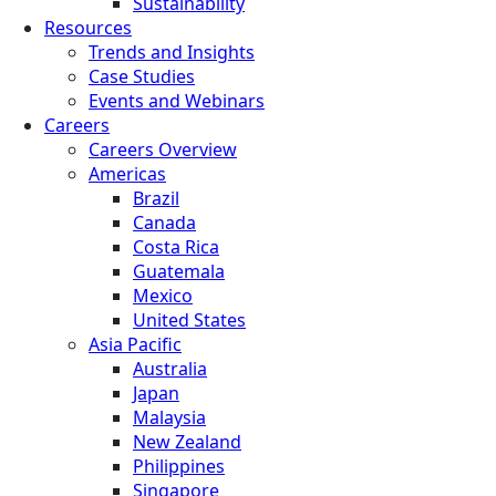
Sustainability
Resources
Trends and Insights
Case Studies
Events and Webinars
Careers
Careers Overview
Americas
Brazil
Canada
Costa Rica
Guatemala
Mexico
United States
Asia Pacific
Australia
Japan
Malaysia
New Zealand
Philippines
Singapore