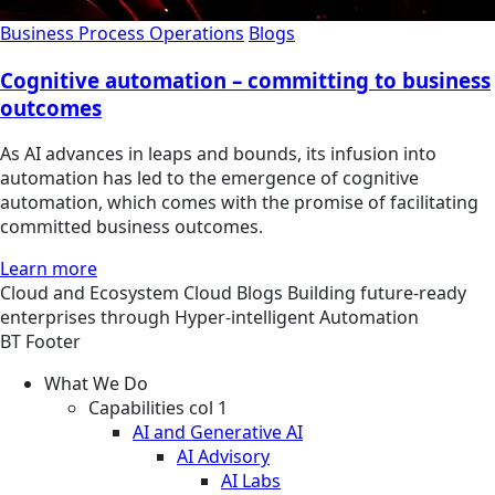
Business Process Operations
Blogs
Cognitive automation – committing to business
outcomes
As AI advances in leaps and bounds, its infusion into
automation has led to the emergence of cognitive
automation, which comes with the promise of facilitating
committed business outcomes.
Learn more
Cloud and Ecosystem
Cloud
Blogs
Building future-ready
enterprises through Hyper-intelligent Automation
BT Footer
What We Do
Capabilities col 1
AI and Generative AI
AI Advisory
AI Labs