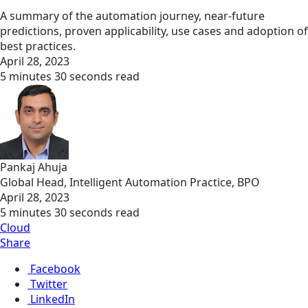
A summary of the automation journey, near-future
predictions, proven applicability, use cases and adoption of
best practices.
April 28, 2023
5 minutes 30 seconds read
Pankaj Ahuja
Global Head, Intelligent Automation Practice, BPO
April 28, 2023
5 minutes 30 seconds read
Cloud
Share
Facebook
Twitter
LinkedIn