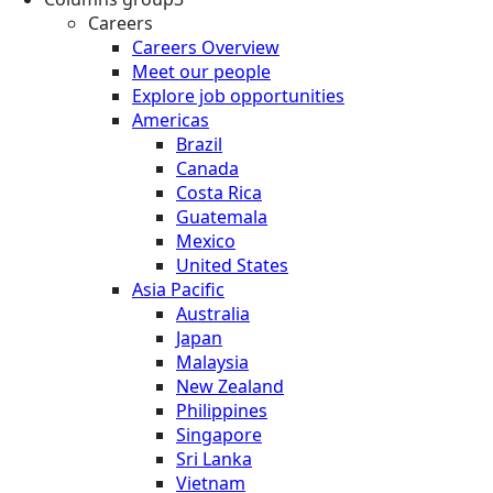
Careers
Careers Overview
Meet our people
Explore job opportunities
Americas
Brazil
Canada
Costa Rica
Guatemala
Mexico
United States
Asia Pacific
Australia
Japan
Malaysia
New Zealand
Philippines
Singapore
Sri Lanka
Vietnam