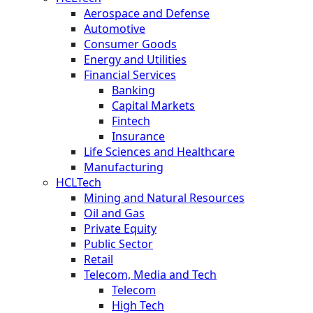
Aerospace and Defense
Automotive
Consumer Goods
Energy and Utilities
Financial Services
Banking
Capital Markets
Fintech
Insurance
Life Sciences and Healthcare
Manufacturing
HCLTech
Mining and Natural Resources
Oil and Gas
Private Equity
Public Sector
Retail
Telecom, Media and Tech
Telecom
High Tech