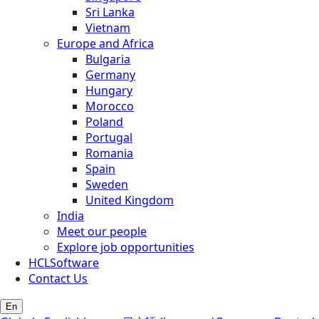
Sri Lanka
Vietnam
Europe and Africa
Bulgaria
Germany
Hungary
Morocco
Poland
Portugal
Romania
Spain
Sweden
United Kingdom
India
Meet our people
Explore job opportunities
HCLSoftware
Contact Us
En