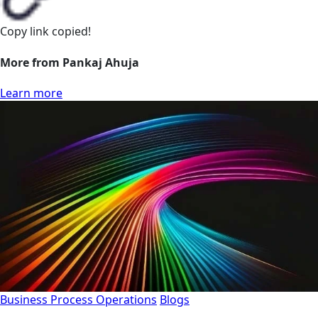
Copy link
copied!
More from Pankaj Ahuja
Learn more
Business Process Operations
Blogs