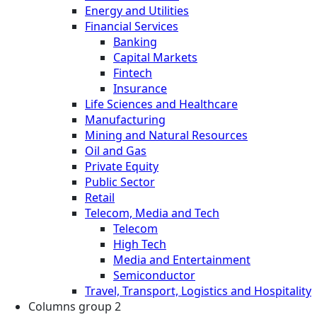
Energy and Utilities
Financial Services
Banking
Capital Markets
Fintech
Insurance
Life Sciences and Healthcare
Manufacturing
Mining and Natural Resources
Oil and Gas
Private Equity
Public Sector
Retail
Telecom, Media and Tech
Telecom
High Tech
Media and Entertainment
Semiconductor
Travel, Transport, Logistics and Hospitality
Columns group 2