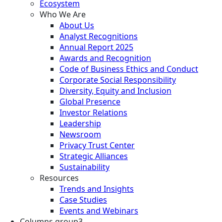
Ecosystem
Who We Are
About Us
Analyst Recognitions
Annual Report 2025
Awards and Recognition
Code of Business Ethics and Conduct
Corporate Social Responsibility
Diversity, Equity and Inclusion
Global Presence
Investor Relations
Leadership
Newsroom
Privacy Trust Center
Strategic Alliances
Sustainability
Resources
Trends and Insights
Case Studies
Events and Webinars
Columns group3