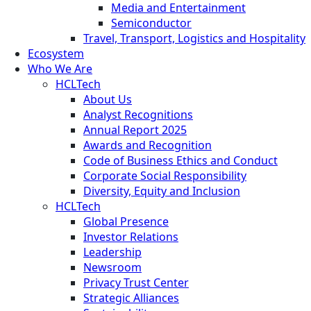
Media and Entertainment
Semiconductor
Travel, Transport, Logistics and Hospitality
Ecosystem
Who We Are
HCLTech
About Us
Analyst Recognitions
Annual Report 2025
Awards and Recognition
Code of Business Ethics and Conduct
Corporate Social Responsibility
Diversity, Equity and Inclusion
HCLTech
Global Presence
Investor Relations
Leadership
Newsroom
Privacy Trust Center
Strategic Alliances