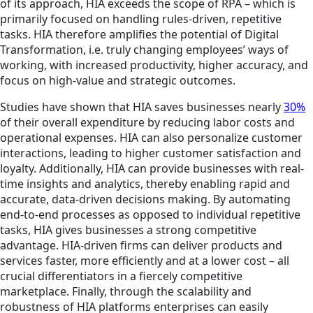
of its approach, HIA exceeds the scope of RPA – which is
primarily focused on handling rules-driven, repetitive
tasks. HIA therefore amplifies the potential of Digital
Transformation, i.e. truly changing employees’ ways of
working, with increased productivity, higher accuracy, and
focus on high-value and strategic outcomes.
Studies have shown that HIA saves businesses nearly
30%
of their overall expenditure by reducing labor costs and
operational expenses. HIA can also personalize customer
interactions, leading to higher customer satisfaction and
loyalty. Additionally, HIA can provide businesses with real-
time insights and analytics, thereby enabling rapid and
accurate, data-driven decisions making. By automating
end-to-end processes as opposed to individual repetitive
tasks, HIA gives businesses a strong competitive
advantage. HIA-driven firms can deliver products and
services faster, more efficiently and at a lower cost – all
crucial differentiators in a fiercely competitive
marketplace. Finally, through the scalability and
robustness of HIA platforms enterprises can easily