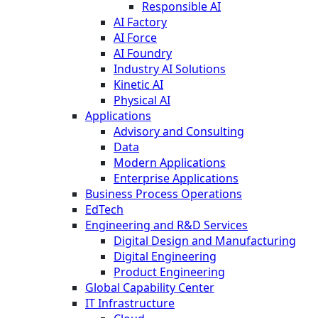
Responsible AI
AI Factory
AI Force
AI Foundry
Industry AI Solutions
Kinetic AI
Physical AI
Applications
Advisory and Consulting
Data
Modern Applications
Enterprise Applications
Business Process Operations
EdTech
Engineering and R&D Services
Digital Design and Manufacturing
Digital Engineering
Product Engineering
Global Capability Center
IT Infrastructure