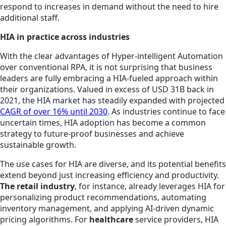
respond to increases in demand without the need to hire
additional staff.
HIA in practice across industries
With the clear advantages of Hyper-intelligent Automation
over conventional RPA, it is not surprising that business
leaders are fully embracing a HIA-fueled approach within
their organizations. Valued in excess of USD 31B back in
2021, the HIA market has steadily expanded with projected
CAGR of over 16% until 2030
. As industries continue to face
uncertain times, HIA adoption has become a common
strategy to future-proof businesses and achieve
sustainable growth.
The use cases for HIA are diverse, and its potential benefits
extend beyond just increasing efficiency and productivity.
The retail industry
, for instance, already leverages HIA for
personalizing product recommendations, automating
inventory management, and applying AI-driven dynamic
pricing algorithms. For
healthcare
service providers, HIA