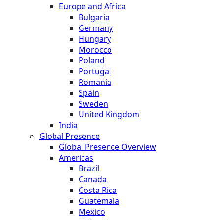
Europe and Africa
Bulgaria
Germany
Hungary
Morocco
Poland
Portugal
Romania
Spain
Sweden
United Kingdom
India
Global Presence
Global Presence Overview
Americas
Brazil
Canada
Costa Rica
Guatemala
Mexico