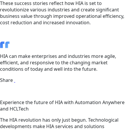
These success stories reflect how HIA is set to
revolutionize various industries and create significant
business value through improved operational efficiency,
cost reduction and increased innovation.
HIA can make enterprises and industries more agile,
efficient, and responsive to the changing market
conditions of today and well into the future.
Share
Experience the future of HIA with Automation Anywhere
and HCLTech
The HIA revolution has only just begun. Technological
developments make HIA services and solutions