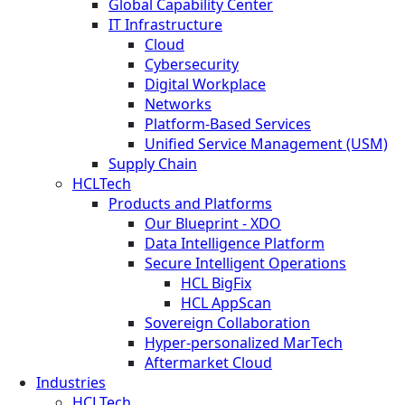
Global Capability Center
IT Infrastructure
Cloud
Cybersecurity
Digital Workplace
Networks
Platform-Based Services
Unified Service Management (USM)
Supply Chain
HCLTech
Products and Platforms
Our Blueprint - XDO
Data Intelligence Platform
Secure Intelligent Operations
HCL BigFix
HCL AppScan
Sovereign Collaboration
Hyper-personalized MarTech
Aftermarket Cloud
Industries
HCLTech