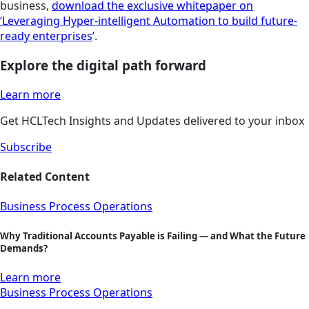
business,
download the exclusive whitepaper on
‘Leveraging Hyper-intelligent Automation to build future-
ready enterprises
’.
Explore the digital path forward
Learn more
Get HCLTech Insights and Updates delivered to your inbox
Subscribe
Related Content
Business Process Operations
Why Traditional Accounts Payable is Failing — and What the Future
Demands?
Learn more
Business Process Operations