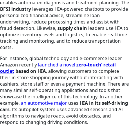
enables automated diagnosis and treatment planning. The
BFSI industry
leverages HIA-powered chatbots to provide
personalized financial advice, streamline loan
underwriting, reduce processing times and assist with
fraud detection. Likewise,
supply chain
leaders use HIA to
optimize inventory levels and logistics, to enable real-time
tracking and monitoring, and to reduce transportation
costs.
For instance, global technology and e-commerce leader
Amazon recently
launched a novel
zero-touch’ retail
outlet
based on HIA
, allowing customers to complete
their in-store shopping journey without interacting with
cashiers, store staff or even a payment machine. There are
many similar self-operating applications and tools that
showcase the intelligence of this technology. In another
example,
an automotive major
uses
HIA in its self-driving
cars
. Its autopilot system uses advanced sensors and AI
algorithms to navigate roads, avoid obstacles, and
respond to changing driving conditions.