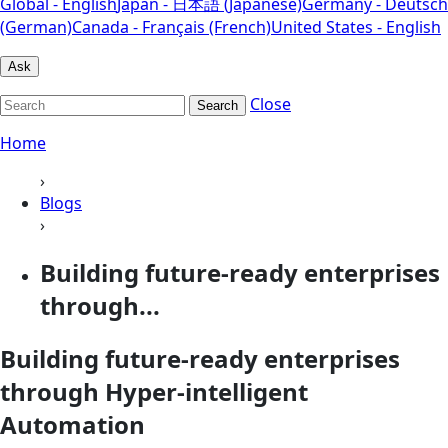
Global - English
Japan - 日本語 (Japanese)
Germany - Deutsch
(German)
Canada - Français (French)
United States - English
Ask
Close
Search
Home
›
Blogs
›
Building future-ready enterprises
through...
Building future-ready enterprises
through Hyper-intelligent
Automation