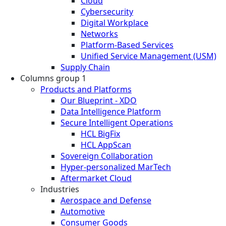
Cloud
Cybersecurity
Digital Workplace
Networks
Platform-Based Services
Unified Service Management (USM)
Supply Chain
Columns group 1
Products and Platforms
Our Blueprint - XDO
Data Intelligence Platform
Secure Intelligent Operations
HCL BigFix
HCL AppScan
Sovereign Collaboration
Hyper-personalized MarTech
Aftermarket Cloud
Industries
Aerospace and Defense
Automotive
Consumer Goods