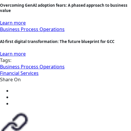
Overcoming GenAI adoption fears: A phased approach to business
value
Learn more
Business Process Operations
AI-first digital transformation: The future blueprint for GCC
Learn more
Tags:
Business Process Operations
Financial Services
Share On