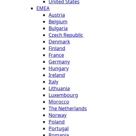
United States
EMEA
Austria
Belgium
Bulgaria
Czech Republic
Denmark
Finland
France
Germany
Hungary
Ireland
Italy
Lithuania
Luxembourg
Morocco
The Netherlands
Norway
Poland
Portugal
Romania