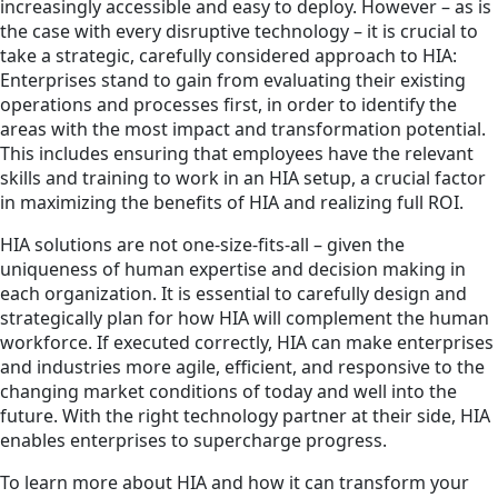
increasingly accessible and easy to deploy. However – as is
the case with every disruptive technology – it is crucial to
take a strategic, carefully considered approach to HIA:
Enterprises stand to gain from evaluating their existing
operations and processes first, in order to identify the
areas with the most impact and transformation potential.
This includes ensuring that employees have the relevant
skills and training to work in an HIA setup, a crucial factor
in maximizing the benefits of HIA and realizing full ROI.
HIA solutions are not one-size-fits-all – given the
uniqueness of human expertise and decision making in
each organization. It is essential to carefully design and
strategically plan for how HIA will complement the human
workforce. If executed correctly, HIA can make enterprises
and industries more agile, efficient, and responsive to the
changing market conditions of today and well into the
future. With the right technology partner at their side, HIA
enables enterprises to supercharge progress.
To learn more about HIA and how it can transform your