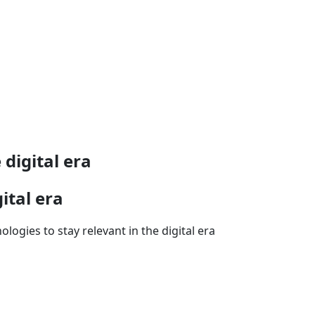
 digital era
ital era
ogies to stay relevant in the digital era