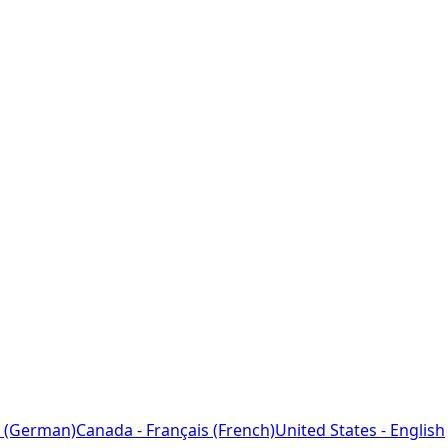
 (German)
Canada - Français (French)
United States - English