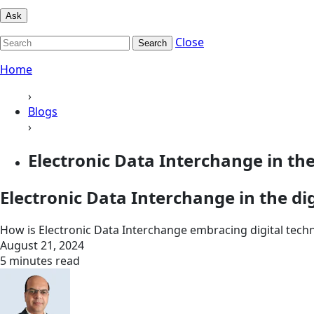
Ask
Close
Search
Home
›
Blogs
›
Electronic Data Interchange in the
Electronic Data Interchange in the dig
How is Electronic Data Interchange embracing digital technol
August 21, 2024
5 minutes read