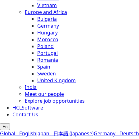
Vietnam
Europe and Africa
Bulgaria
Germany
Hungary
Morocco
Poland
Portugal
Romania
Spain
Sweden
United Kingdom
India
Meet our people
Explore job opportunities
HCLSoftware
Contact Us
En
Global - English
Japan - 日本語 (Japanese)
Germany - Deutsch