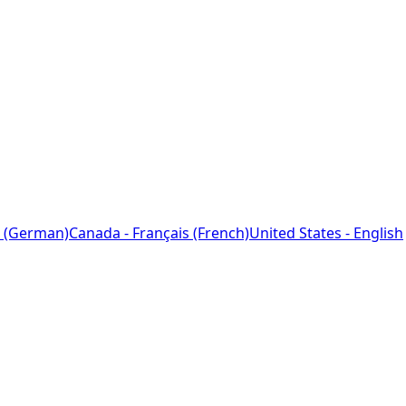
 (German)
Canada - Français (French)
United States - English