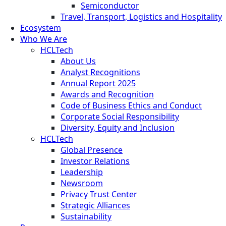
Semiconductor
Travel, Transport, Logistics and Hospitality
Ecosystem
Who We Are
HCLTech
About Us
Analyst Recognitions
Annual Report 2025
Awards and Recognition
Code of Business Ethics and Conduct
Corporate Social Responsibility
Diversity, Equity and Inclusion
HCLTech
Global Presence
Investor Relations
Leadership
Newsroom
Privacy Trust Center
Strategic Alliances
Sustainability