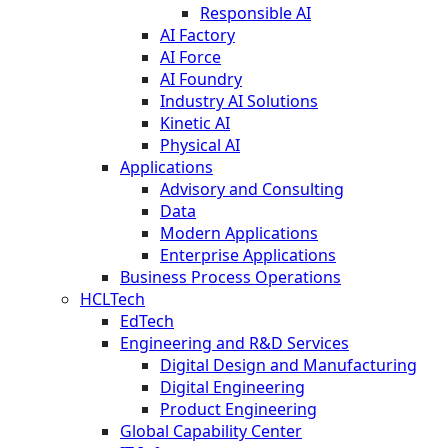
Responsible AI
AI Factory
AI Force
AI Foundry
Industry AI Solutions
Kinetic AI
Physical AI
Applications
Advisory and Consulting
Data
Modern Applications
Enterprise Applications
Business Process Operations
HCLTech
EdTech
Engineering and R&D Services
Digital Design and Manufacturing
Digital Engineering
Product Engineering
Global Capability Center