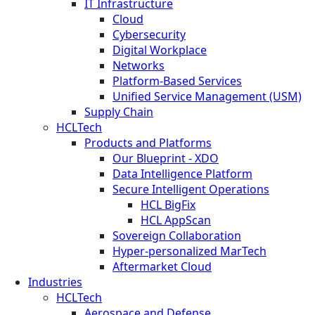
IT Infrastructure
Cloud
Cybersecurity
Digital Workplace
Networks
Platform-Based Services
Unified Service Management (USM)
Supply Chain
HCLTech
Products and Platforms
Our Blueprint - XDO
Data Intelligence Platform
Secure Intelligent Operations
HCL BigFix
HCL AppScan
Sovereign Collaboration
Hyper-personalized MarTech
Aftermarket Cloud
Industries
HCLTech
Aerospace and Defense