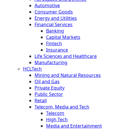
Automotive
Consumer Goods
Energy and Utilities
Financial Services
Banking
Capital Markets
Fintech
Insurance
Life Sciences and Healthcare
Manufacturing
HCLTech
Mining and Natural Resources
Oil and Gas
Private Equity
Public Sector
Retail
Telecom, Media and Tech
Telecom
High Tech
Media and Entertainment