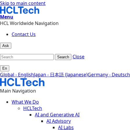
Skip to main content
Menu
HCL Worldwide Navigation
Contact Us
Ask
Close
Search
En
Global - English
Japan - 日本語 (Japanese)
Germany - Deutsch
Main Navigation
What We Do
HCLTech
AI and Generative AI
AI Advisory
AI Labs