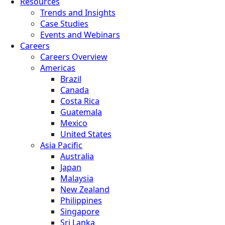
Resources
Trends and Insights
Case Studies
Events and Webinars
Careers
Careers Overview
Americas
Brazil
Canada
Costa Rica
Guatemala
Mexico
United States
Asia Pacific
Australia
Japan
Malaysia
New Zealand
Philippines
Singapore
Sri Lanka