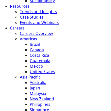
Sustainability
Resources
Trends and Insights
Case Studies
Events and Webinars
Careers
Careers Overview
Americas
Brazil
Canada
Costa Rica
Guatemala
Mexico
United States
Asia Pacific
Australia
Japan
Malaysia
New Zealand
Philippines
Singapore