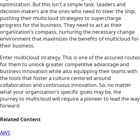
optimization. But this isn't a simple task. Leaders and
decision-makers are the ones who need to steer the ship,
pushing their multicloud strategies to supercharge
progress for the business. They need to act as their
organization’s compass, nurturing the necessary change
environment that maximizes the benefits of multicloud for
their business.
Enter multicloud strategy. This is one of the assured routes
for them to unlock greater competitive advantage and
business innovation while also equipping their teams with
the tools that foster a culture centered around
collaboration and continuous innovation. So, no matter
what your organization's specific goals may be, the
journey to multicloud will require a pioneer to lead the way
forward.
Related Content
AWS