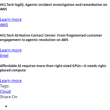
HCLTech logIQ: Agentic incident investigation and remediation on
AWS
Learn more
AWS
HCLTech AI-Native Contact Center: From fragmented customer
engagement to agentic resolution on AWS
Learn more
Intel
Affordable AI requires more than right-sized GPUs—it needs right-
placed compute
Learn more
Tags:
Cloud
Share On