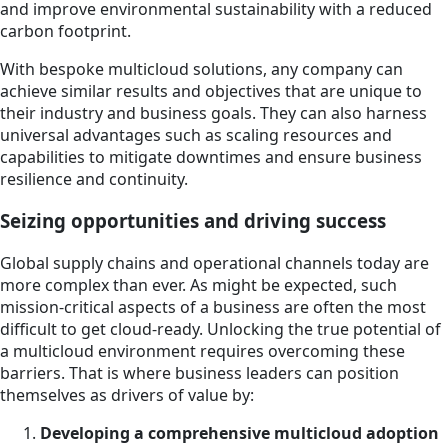
and improve environmental sustainability with a reduced
carbon footprint.
With bespoke multicloud solutions, any company can
achieve similar results and objectives that are unique to
their industry and business goals. They can also harness
universal advantages such as scaling resources and
capabilities to mitigate downtimes and ensure business
resilience and continuity.
Seizing opportunities and driving success
Global supply chains and operational channels today are
more complex than ever. As might be expected, such
mission-critical aspects of a business are often the most
difficult to get cloud-ready. Unlocking the true potential of
a multicloud environment requires overcoming these
barriers. That is where business leaders can position
themselves as drivers of value by:
Developing a comprehensive multicloud adoption