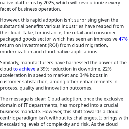
native platforms by 2025, which will revolutionize every
facet of business operation.
However, this rapid adoption isn't surprising given the
substantial benefits various industries have reaped from
the cloud. Take, for instance, the retail and consumer
packaged goods sector, which has seen an impressive
47%
return on investment (ROI) from cloud migration,
modernization and cloud-native applications.
Similarly, manufacturers have harnessed the power of the
cloud
to achieve
a 39% reduction in downtime, 22%
acceleration in speed to market and 34% boost in
customer satisfaction, among other enhancements in
process, quality and innovation outcomes.
The message is clear: Cloud adoption, once the exclusive
domain of IT departments, has morphed into a crucial
business mandate. However, this shift towards a cloud-
centric paradigm isn't without its challenges. It brings with
it escalating levels of complexity and risk. As the cloud