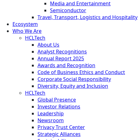
Media and Entertainment
Semiconductor
Travel, Transport, Logistics and Hospitality
Ecosystem
Who We Are
HCLTech
About Us
Analyst Recognitions
Annual Report 2025
Awards and Recognition
Code of Business Ethics and Conduct
Corporate Social Responsibility
Diversity, Equity and Inclusion
HCLTech
Global Presence
Investor Relations
Leadership
Newsroom
Privacy Trust Center
Strategic Alliances