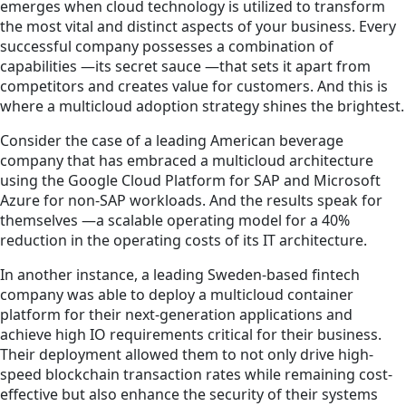
emerges when cloud technology is utilized to transform
the most vital and distinct aspects of your business. Every
successful company possesses a combination of
capabilities —its secret sauce —that sets it apart from
competitors and creates value for customers. And this is
where a multicloud adoption strategy shines the brightest.
Consider the case of a leading American beverage
company that has embraced a multicloud architecture
using the Google Cloud Platform for SAP and Microsoft
Azure for non-SAP workloads. And the results speak for
themselves —a scalable operating model for a 40%
reduction in the operating costs of its IT architecture.
In another instance, a leading Sweden-based fintech
company was able to deploy a multicloud container
platform for their next-generation applications and
achieve high IO requirements critical for their business.
Their deployment allowed them to not only drive high-
speed blockchain transaction rates while remaining cost-
effective but also enhance the security of their systems