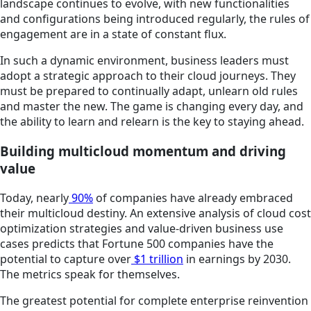
landscape continues to evolve, with new functionalities
and configurations being introduced regularly, the rules of
engagement are in a state of constant flux.
In such a dynamic environment, business leaders must
adopt a strategic approach to their cloud journeys. They
must be prepared to continually adapt, unlearn old rules
and master the new. The game is changing every day, and
the ability to learn and relearn is the key to staying ahead.
Building multicloud momentum and driving
value
Today, nearly
90%
of companies have already embraced
their multicloud destiny. An extensive analysis of cloud cost
optimization strategies and value-driven business use
cases predicts that Fortune 500 companies have the
potential to capture over
$1 trillion
in earnings by 2030.
The metrics speak for themselves.
The greatest potential for complete enterprise reinvention