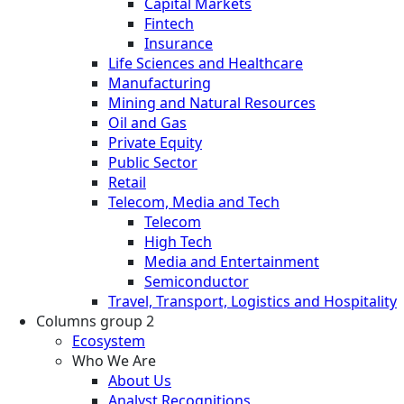
Capital Markets
Fintech
Insurance
Life Sciences and Healthcare
Manufacturing
Mining and Natural Resources
Oil and Gas
Private Equity
Public Sector
Retail
Telecom, Media and Tech
Telecom
High Tech
Media and Entertainment
Semiconductor
Travel, Transport, Logistics and Hospitality
Columns group 2
Ecosystem
Who We Are
About Us
Analyst Recognitions