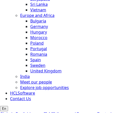
Sri Lanka
Vietnam
Europe and Africa
Bulgaria
Germany
Hungary
Morocco
Poland
Portugal
Romania
Spain
Sweden
United Kingdom
India
Meet our people
Explore job opportunities
HCLSoftware
Contact Us
En