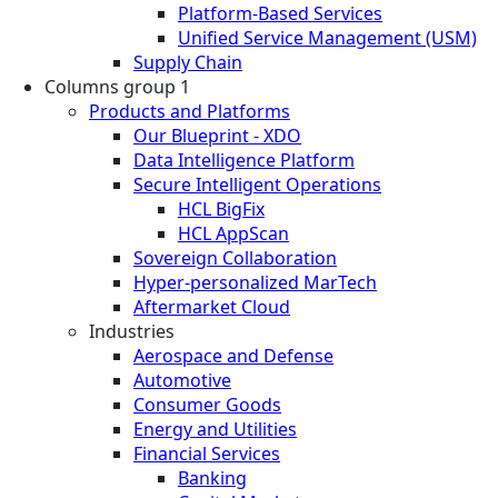
Platform-Based Services
Unified Service Management (USM)
Supply Chain
Columns group 1
Products and Platforms
Our Blueprint - XDO
Data Intelligence Platform
Secure Intelligent Operations
HCL BigFix
HCL AppScan
Sovereign Collaboration
Hyper-personalized MarTech
Aftermarket Cloud
Industries
Aerospace and Defense
Automotive
Consumer Goods
Energy and Utilities
Financial Services
Banking