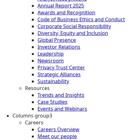
Annual Report 2025
Awards and Recognition
Code of Business Ethics and Conduct
Corporate Social Responsibility
Diversity, Equity and Inclusion
Global Presence
Investor Relations
Leadership
Newsroom
Privacy Trust Center
Strategic Alliances
Sustainability
Resources
Trends and Insights
Case Studies
Events and Webinars
Columns group3
Careers
Careers Overview
Meet our people