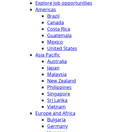
Explore job opportunities
Americas
Brazil
Canada
Costa Rica
Guatemala
Mexico
United States
Asia Pacific
Australia
Japan
Malaysia
New Zealand
Philippines
Singapore
Sri Lanka
Vietnam
Europe and Africa
Bulgaria
Germany