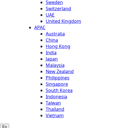
Sweden
Switzerland
UAE
United Kingdom
APAC
Australia
China
Hong Kong
India
Japan
Malaysia
New Zealand
Philippines
Singapore
South Korea
Indonesia
Taiwan
Thailand
Vietnam
En