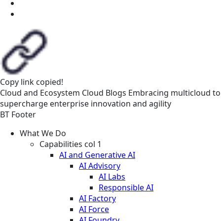
Copy link
copied!
Cloud and Ecosystem
Cloud
Blogs
Embracing multicloud to
supercharge enterprise innovation and agility
BT Footer
What We Do
Capabilities col 1
AI and Generative AI
AI Advisory
AI Labs
Responsible AI
AI Factory
AI Force
AI Foundry