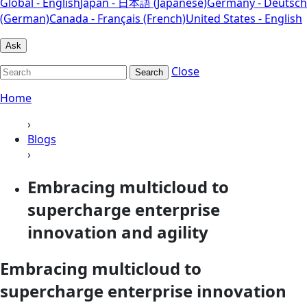
Global - English
Japan - 日本語 (Japanese)
Germany - Deutsch
(German)
Canada - Français (French)
United States - English
Ask
Close
Search
Home
›
Blogs
›
Embracing multicloud to
supercharge enterprise
innovation and agility
Embracing multicloud to
supercharge enterprise innovation