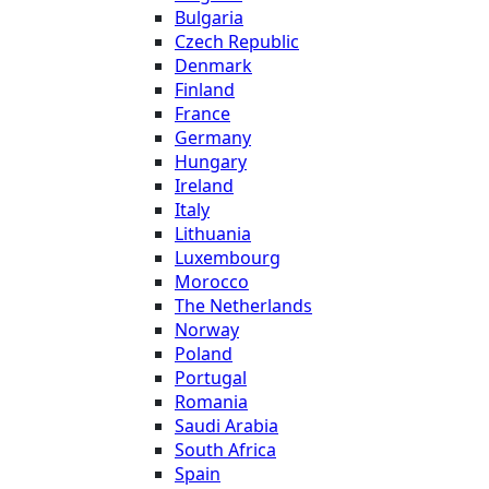
Bulgaria
Czech Republic
Denmark
Finland
France
Germany
Hungary
Ireland
Italy
Lithuania
Luxembourg
Morocco
The Netherlands
Norway
Poland
Portugal
Romania
Saudi Arabia
South Africa
Spain