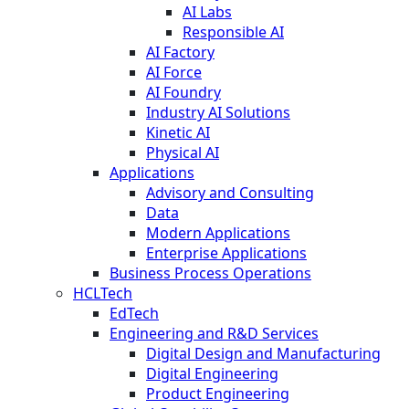
AI Labs
Responsible AI
AI Factory
AI Force
AI Foundry
Industry AI Solutions
Kinetic AI
Physical AI
Applications
Advisory and Consulting
Data
Modern Applications
Enterprise Applications
Business Process Operations
HCLTech
EdTech
Engineering and R&D Services
Digital Design and Manufacturing
Digital Engineering
Product Engineering