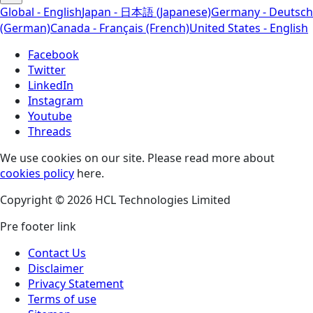
Global - English
Japan - 日本語 (Japanese)
Germany - Deutsch
(German)
Canada - Français (French)
United States - English
Facebook
Twitter
LinkedIn
Instagram
Youtube
Threads
We use cookies on our site. Please read more about
cookies policy
here.
Copyright © 2026 HCL Technologies Limited
Pre footer link
Contact Us
Disclaimer
Privacy Statement
Terms of use