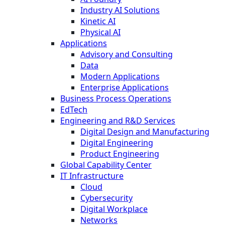
Industry AI Solutions
Kinetic AI
Physical AI
Applications
Advisory and Consulting
Data
Modern Applications
Enterprise Applications
Business Process Operations
EdTech
Engineering and R&D Services
Digital Design and Manufacturing
Digital Engineering
Product Engineering
Global Capability Center
IT Infrastructure
Cloud
Cybersecurity
Digital Workplace
Networks