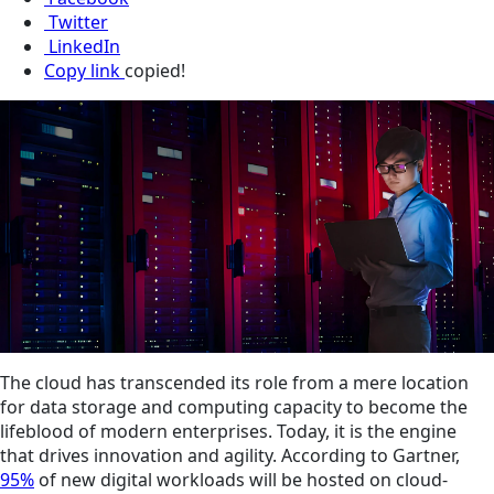
Twitter
LinkedIn
Copy link
copied!
The cloud has transcended its role from a mere location
for data storage and computing capacity to become the
lifeblood of modern enterprises. Today, it is the engine
that drives innovation and agility. According to Gartner,
95%
of new digital workloads will be hosted on cloud-