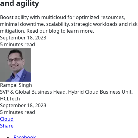
and agility
Boost agility with multicloud for optimized resources,
minimal downtime, scalability, strategic workloads and risk
mitigation. Read our blog to learn more.
September 18, 2023
5 minutes read
Rampal Singh
SVP & Global Business Head, Hybrid Cloud Business Unit,
HCLTech
September 18, 2023
5 minutes read
Cloud
Share
Facebook