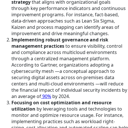
strategy
that aligns with organizational goals
through key performance indicators and continuous
improvement programs. For instance, fact-based,
data-driven approaches such as Lean Six Sigma,
Kaizen and process mapping can identify areas of
improvement and drive meaningful changes.
Implementing robust governance and risk
management practices
to ensure visibility, control
and compliance across multicloud environments
through a centralized management platform.
According to Gartner, organizations adopting a
cybersecurity mesh —a conceptual approach to
securing digital assets across on-premises data
centers and multi-cloud environments —will reduce
the financial impact of individual security incidents by
an average of
90%
by 2024.
Focusing on cost optimization and resource
utilization
by leveraging tools and technologies to
monitor and optimize resource usage. For instance,
implementing practices such as workload right-
sizing, cost allocation and automated scaling can help