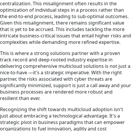
centralization. This misalignment often results in the
optimization of individual steps in a process rather than
the end-to-end process, leading to sub-optimal outcomes.
Given this misalignment, there remains significant value
that is yet to be accrued. This includes tackling the more
intricate business-critical issues that entail higher risks and
complexities while demanding more refined expertise.
This is where a strong solutions partner with a proven
track record and deep-rooted industry expertise in
delivering comprehensive multicloud solutions is not just a
nice-to-have —it's a strategic imperative. With the right
partner, the risks associated with cyber threats are
significantly minimized, support is just a call away and your
business processes are rendered more robust and
resilient than ever.
Recognizing the shift towards multicloud adoption isn't
just about embracing a technological advantage. It's a
strategic pivot in business paradigms that can empower
organizations to fuel innovation, agility and cost