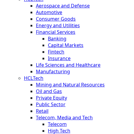
Aerospace and Defense
Automotive
Consumer Goods
Energy and Utilities
Financial Services
Banking
Capital Markets
Fintech
Insurance
Life Sciences and Healthcare
Manufacturing
HCLTech
Mining and Natural Resources
Oil and Gas
Private Equity
Public Sector
Retail
Telecom, Media and Tech
Telecom
High Tech