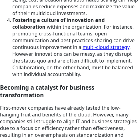
companies reduce expenses and maximize the value
of their multicloud investments.
Fostering a culture of innovation and
collaboration
within the organization. For instance,
promoting cross-functional teams, open
communication and best practices sharing can drive
continuous improvement in a
multi-cloud strategy
.
However, innovations can be messy, as they disrupt
the status quo and are often difficult to implement.
Collaboration, on the other hand, must be balanced
with individual accountability.
Becoming a catalyst for business
transformation
First-mover companies have already tasted the low-
hanging fruit and benefits of the cloud. However, many
companies still struggle to align IT and business strategies
due to a focus on efficiency rather than effectiveness,
resulting in an overemphasis on standardization and