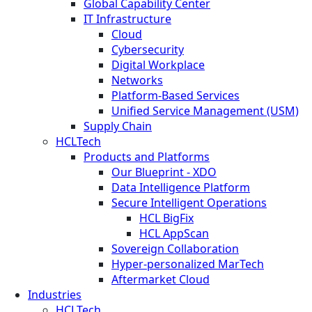
Global Capability Center
IT Infrastructure
Cloud
Cybersecurity
Digital Workplace
Networks
Platform-Based Services
Unified Service Management (USM)
Supply Chain
HCLTech
Products and Platforms
Our Blueprint - XDO
Data Intelligence Platform
Secure Intelligent Operations
HCL BigFix
HCL AppScan
Sovereign Collaboration
Hyper-personalized MarTech
Aftermarket Cloud
Industries
HCLTech