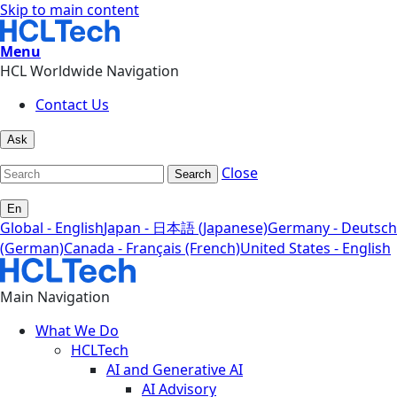
Skip to main content
Menu
HCL Worldwide Navigation
Contact Us
Ask
Close
Search
En
Global - English
Japan - 日本語 (Japanese)
Germany - Deutsch
(German)
Canada - Français (French)
United States - English
Main Navigation
What We Do
HCLTech
AI and Generative AI
AI Advisory