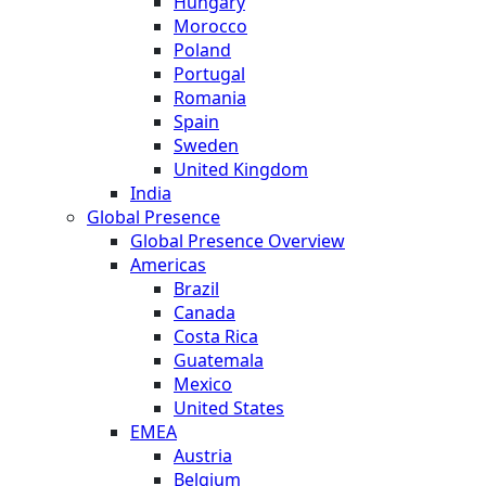
Hungary
Morocco
Poland
Portugal
Romania
Spain
Sweden
United Kingdom
India
Global Presence
Global Presence Overview
Americas
Brazil
Canada
Costa Rica
Guatemala
Mexico
United States
EMEA
Austria
Belgium