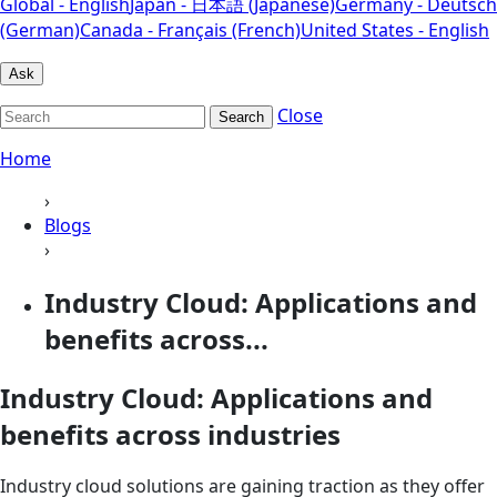
Global - English
Japan - 日本語 (Japanese)
Germany - Deutsch
(German)
Canada - Français (French)
United States - English
Ask
Close
Search
Home
›
Blogs
›
Industry Cloud: Applications and
benefits across...
Industry Cloud: Applications and
benefits across industries
Industry cloud solutions are gaining traction as they offer