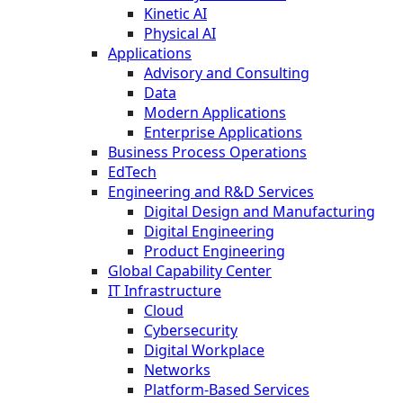
Kinetic AI
Physical AI
Applications
Advisory and Consulting
Data
Modern Applications
Enterprise Applications
Business Process Operations
EdTech
Engineering and R&D Services
Digital Design and Manufacturing
Digital Engineering
Product Engineering
Global Capability Center
IT Infrastructure
Cloud
Cybersecurity
Digital Workplace
Networks
Platform-Based Services