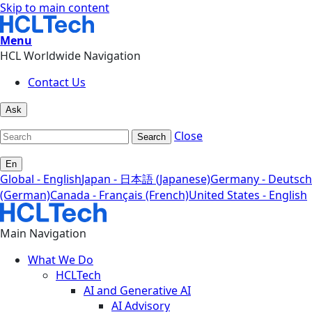
Skip to main content
Menu
HCL Worldwide Navigation
Contact Us
Ask
Close
Search
En
Global - English
Japan - 日本語 (Japanese)
Germany - Deutsch
(German)
Canada - Français (French)
United States - English
Main Navigation
What We Do
HCLTech
AI and Generative AI
AI Advisory