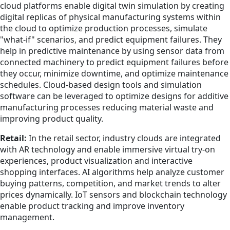
cloud platforms enable digital twin simulation by creating
digital replicas of physical manufacturing systems within
the cloud to optimize production processes, simulate
"what-if" scenarios, and predict equipment failures. They
help in predictive maintenance by using sensor data from
connected machinery to predict equipment failures before
they occur, minimize downtime, and optimize maintenance
schedules. Cloud-based design tools and simulation
software can be leveraged to optimize designs for additive
manufacturing processes reducing material waste and
improving product quality.
Retail:
In the retail sector, industry clouds are integrated
with AR technology and enable immersive virtual try-on
experiences, product visualization and interactive
shopping interfaces. AI algorithms help analyze customer
buying patterns, competition, and market trends to alter
prices dynamically. IoT sensors and blockchain technology
enable product tracking and improve inventory
management.