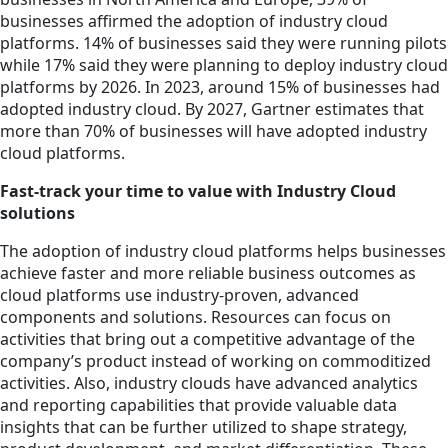
businesses affirmed the adoption of industry cloud
platforms. 14% of businesses said they were running pilots
while 17% said they were planning to deploy industry cloud
platforms by 2026. In 2023, around 15% of businesses had
adopted industry cloud. By 2027, Gartner estimates that
more than 70% of businesses will have adopted industry
cloud platforms.
Fast-track your time to value with Industry Cloud
solutions
The adoption of industry cloud platforms helps businesses
achieve faster and more reliable business outcomes as
cloud platforms use industry-proven, advanced
components and solutions. Resources can focus on
activities that bring out a competitive advantage of the
company’s product instead of working on commoditized
activities. Also, industry clouds have advanced analytics
and reporting capabilities that provide valuable data
insights that can be further utilized to shape strategy,