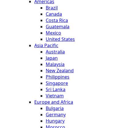
Americas
Brazil
Canada
Costa Rica
Guatemala
Mexico
United States
Asia Pacific
Australia
Japan
Malaysia
New Zealand
Philippines
Singapore
Sri Lanka
Vietnam
Europe and Africa
Bulgaria
Germany
Hungary
Morocco