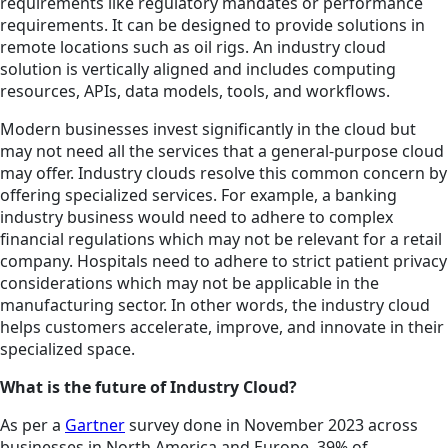
requirements like regulatory mandates or performance
requirements. It can be designed to provide solutions in
remote locations such as oil rigs. An industry cloud
solution is vertically aligned and includes computing
resources, APIs, data models, tools, and workflows.
Modern businesses invest significantly in the cloud but
may not need all the services that a general-purpose cloud
may offer. Industry clouds resolve this common concern by
offering specialized services. For example, a banking
industry business would need to adhere to complex
financial regulations which may not be relevant for a retail
company. Hospitals need to adhere to strict patient privacy
considerations which may not be applicable in the
manufacturing sector. In other words, the industry cloud
helps customers accelerate, improve, and innovate in their
specialized space.
What is the future of Industry Cloud?
As per a
Gartner
survey done in November 2023 across
businesses in North America and Europe, 39% of