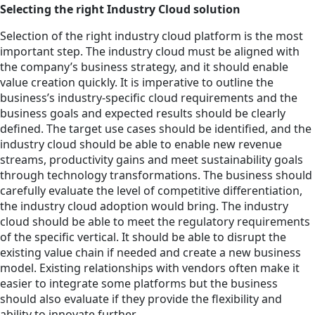
Selecting the right Industry Cloud solution
Selection of the right industry cloud platform is the most
important step. The industry cloud must be aligned with
the company’s business strategy, and it should enable
value creation quickly. It is imperative to outline the
business’s industry-specific cloud requirements and the
business goals and expected results should be clearly
defined. The target use cases should be identified, and the
industry cloud should be able to enable new revenue
streams, productivity gains and meet sustainability goals
through technology transformations. The business should
carefully evaluate the level of competitive differentiation,
the industry cloud adoption would bring. The industry
cloud should be able to meet the regulatory requirements
of the specific vertical. It should be able to disrupt the
existing value chain if needed and create a new business
model. Existing relationships with vendors often make it
easier to integrate some platforms but the business
should also evaluate if they provide the flexibility and
ability to innovate further.