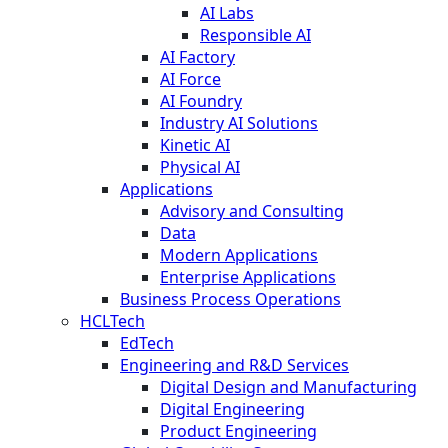
AI Labs
Responsible AI
AI Factory
AI Force
AI Foundry
Industry AI Solutions
Kinetic AI
Physical AI
Applications
Advisory and Consulting
Data
Modern Applications
Enterprise Applications
Business Process Operations
HCLTech
EdTech
Engineering and R&D Services
Digital Design and Manufacturing
Digital Engineering
Product Engineering