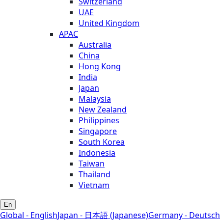
Switzerland
UAE
United Kingdom
APAC
Australia
China
Hong Kong
India
Japan
Malaysia
New Zealand
Philippines
Singapore
South Korea
Indonesia
Taiwan
Thailand
Vietnam
En
Global - English
Japan - 日本語 (Japanese)
Germany - Deutsch