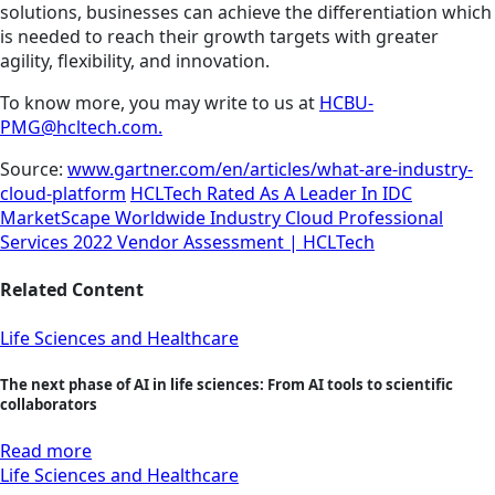
solutions, businesses can achieve the differentiation which
is needed to reach their growth targets with greater
agility, flexibility, and innovation.
To know more, you may write to us at
HCBU-
PMG@hcltech.com.
Source:
www.gartner.com/en/articles/what-are-industry-
cloud-platform
HCLTech Rated As A Leader In IDC
MarketScape Worldwide Industry Cloud Professional
Services 2022 Vendor Assessment | HCLTech
Related Content
Life Sciences and Healthcare
The next phase of AI in life sciences: From AI tools to scientific
collaborators
Read more
Life Sciences and Healthcare