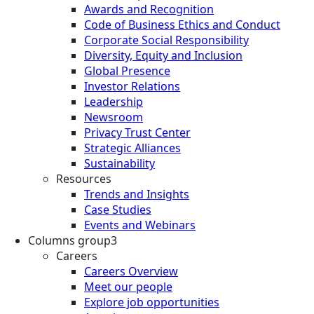
Awards and Recognition
Code of Business Ethics and Conduct
Corporate Social Responsibility
Diversity, Equity and Inclusion
Global Presence
Investor Relations
Leadership
Newsroom
Privacy Trust Center
Strategic Alliances
Sustainability
Resources
Trends and Insights
Case Studies
Events and Webinars
Columns group3
Careers
Careers Overview
Meet our people
Explore job opportunities