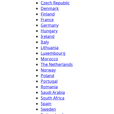
Czech Republic
Denmark
Finland
France
Germany
Hungary
Ireland
Italy
Lithuania
Luxembourg
Morocco
The Netherlands
Norway
Poland
Portugal
Romania
Saudi Arabia
South Africa
Spain
Sweden