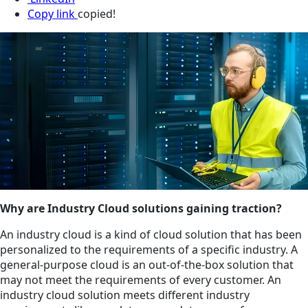
Copy link
copied!
Why are Industry Cloud solutions gaining traction?
An industry cloud is a kind of cloud solution that has been
personalized to the requirements of a specific industry. A
general-purpose cloud is an out-of-the-box solution that
may not meet the requirements of every customer. An
industry cloud solution meets different industry