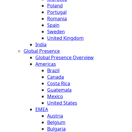
Poland
Portugal
Romania
Spain
Sweden
United Kingdom
India
Global Presence
Global Presence Overview
Americas
Brazil
Canada
Costa Rica
Guatemala
Mexico
United States
EMEA
Austria
Belgium
Bulgaria