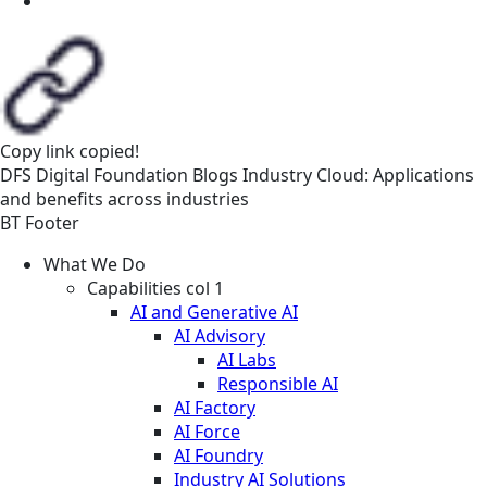
Copy link
copied!
DFS
Digital Foundation
Blogs
Industry Cloud: Applications
and benefits across industries
BT Footer
What We Do
Capabilities col 1
AI and Generative AI
AI Advisory
AI Labs
Responsible AI
AI Factory
AI Force
AI Foundry
Industry AI Solutions