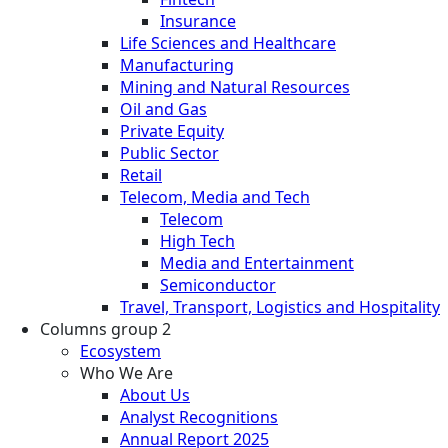
Insurance
Life Sciences and Healthcare
Manufacturing
Mining and Natural Resources
Oil and Gas
Private Equity
Public Sector
Retail
Telecom, Media and Tech
Telecom
High Tech
Media and Entertainment
Semiconductor
Travel, Transport, Logistics and Hospitality
Columns group 2
Ecosystem
Who We Are
About Us
Analyst Recognitions
Annual Report 2025