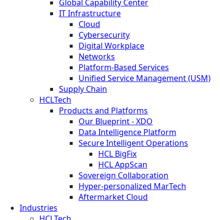
Global Capability Center
IT Infrastructure
Cloud
Cybersecurity
Digital Workplace
Networks
Platform-Based Services
Unified Service Management (USM)
Supply Chain
HCLTech
Products and Platforms
Our Blueprint - XDO
Data Intelligence Platform
Secure Intelligent Operations
HCL BigFix
HCL AppScan
Sovereign Collaboration
Hyper-personalized MarTech
Aftermarket Cloud
Industries
HCLTech