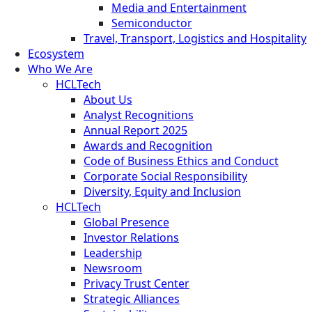
Media and Entertainment
Semiconductor
Travel, Transport, Logistics and Hospitality
Ecosystem
Who We Are
HCLTech
About Us
Analyst Recognitions
Annual Report 2025
Awards and Recognition
Code of Business Ethics and Conduct
Corporate Social Responsibility
Diversity, Equity and Inclusion
HCLTech
Global Presence
Investor Relations
Leadership
Newsroom
Privacy Trust Center
Strategic Alliances