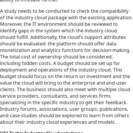
A study needs to be conducted to check the compatibility
of the industry cloud package with the existing application.
Moreover, the IT environment should be reviewed to
identify gaps in the system which the industry cloud
should fulfill. Additionally, the cloud’s support attributes
should be evaluated: the platform should offer data
monetization and analytics functions for decision-making.
The total cost of ownership should be considered,
including hidden costs. A budget should be set up for
deployment and operations of the industry cloud. This
budget should focus on the return on investment and the
value the cloud will bring to the enterprise and end-user
clients. The business should also meet with multiple cloud
service providers, consultants, and services firms
specializing in the specific industry to get their feedback.
Industry forums, associations, user groups, publications,
and case studies should be explored to learn from others
about their industry cloud experiences and models.