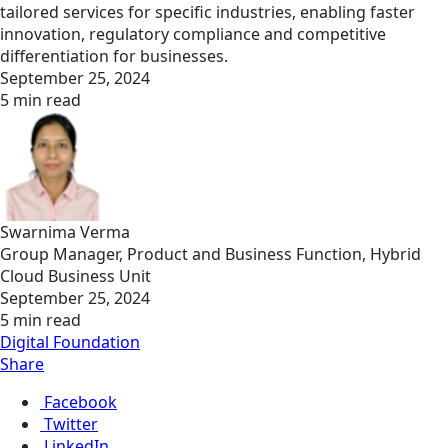
tailored services for specific industries, enabling faster
innovation, regulatory compliance and competitive
differentiation for businesses.
September 25, 2024
5 min read
Swarnima Verma
Group Manager, Product and Business Function, Hybrid
Cloud Business Unit
September 25, 2024
5 min read
Digital Foundation
Share
Facebook
Twitter
LinkedIn