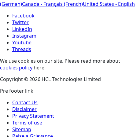
(German)
Canada - Français (French)
United States - English
Facebook
Twitter
LinkedIn
Instagram
Youtube
Threads
We use cookies on our site. Please read more about
cookies policy
here.
Copyright © 2026 HCL Technologies Limited
Pre footer link
Contact Us
Disclaimer
Privacy Statement
Terms of use
Sitemap
Raise a Grievance