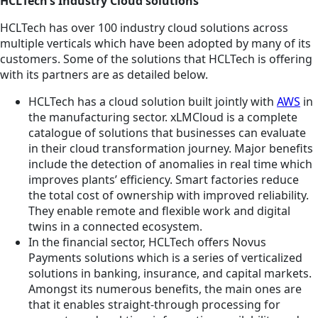
HCLTech’s Industry Cloud solutions
HCLTech has over 100 industry cloud solutions across
multiple verticals which have been adopted by many of its
customers. Some of the solutions that HCLTech is offering
with its partners are as detailed below.
HCLTech has a cloud solution built jointly with
AWS
in
the manufacturing sector. xLMCloud is a complete
catalogue of solutions that businesses can evaluate
in their cloud transformation journey. Major benefits
include the detection of anomalies in real time which
improves plants’ efficiency. Smart factories reduce
the total cost of ownership with improved reliability.
They enable remote and flexible work and digital
twins in a connected ecosystem.
In the financial sector, HCLTech offers Novus
Payments solutions which is a series of verticalized
solutions in banking, insurance, and capital markets.
Amongst its numerous benefits, the main ones are
that it enables straight-through processing for