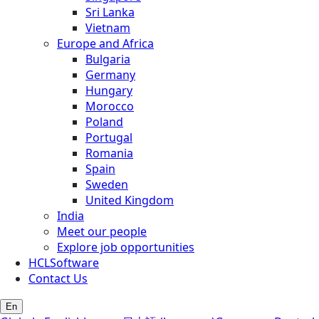
Sri Lanka
Vietnam
Europe and Africa
Bulgaria
Germany
Hungary
Morocco
Poland
Portugal
Romania
Spain
Sweden
United Kingdom
India
Meet our people
Explore job opportunities
HCLSoftware
Contact Us
En