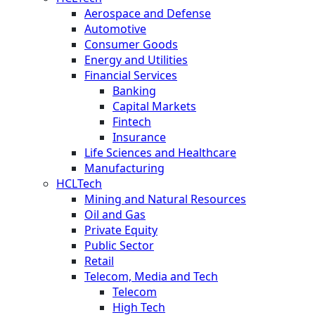
Aerospace and Defense
Automotive
Consumer Goods
Energy and Utilities
Financial Services
Banking
Capital Markets
Fintech
Insurance
Life Sciences and Healthcare
Manufacturing
HCLTech
Mining and Natural Resources
Oil and Gas
Private Equity
Public Sector
Retail
Telecom, Media and Tech
Telecom
High Tech