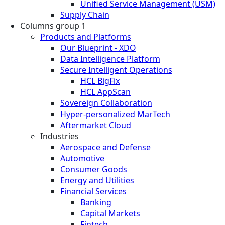
Unified Service Management (USM)
Supply Chain
Columns group 1
Products and Platforms
Our Blueprint - XDO
Data Intelligence Platform
Secure Intelligent Operations
HCL BigFix
HCL AppScan
Sovereign Collaboration
Hyper-personalized MarTech
Aftermarket Cloud
Industries
Aerospace and Defense
Automotive
Consumer Goods
Energy and Utilities
Financial Services
Banking
Capital Markets
Fintech