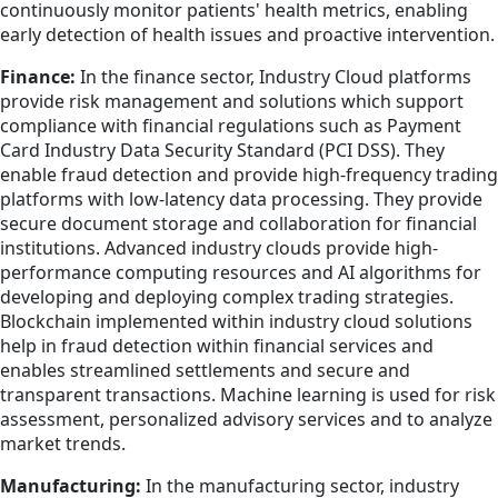
continuously monitor patients' health metrics, enabling
early detection of health issues and proactive intervention.
Finance:
In the finance sector, Industry Cloud platforms
provide risk management and solutions which support
compliance with financial regulations such as Payment
Card Industry Data Security Standard (PCI DSS). They
enable fraud detection and provide high-frequency trading
platforms with low-latency data processing. They provide
secure document storage and collaboration for financial
institutions. Advanced industry clouds provide high-
performance computing resources and AI algorithms for
developing and deploying complex trading strategies.
Blockchain implemented within industry cloud solutions
help in fraud detection within financial services and
enables streamlined settlements and secure and
transparent transactions. Machine learning is used for risk
assessment, personalized advisory services and to analyze
market trends.
Manufacturing:
In the manufacturing sector, industry