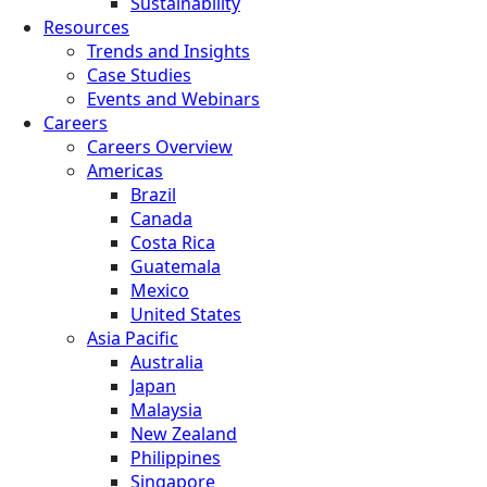
Sustainability
Resources
Trends and Insights
Case Studies
Events and Webinars
Careers
Careers Overview
Americas
Brazil
Canada
Costa Rica
Guatemala
Mexico
United States
Asia Pacific
Australia
Japan
Malaysia
New Zealand
Philippines
Singapore