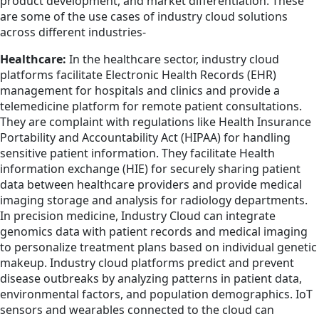
product development, and market differentiation. These
are some of the use cases of industry cloud solutions
across different industries-
Healthcare:
In the healthcare sector, industry cloud
platforms facilitate Electronic Health Records (EHR)
management for hospitals and clinics and provide a
telemedicine platform for remote patient consultations.
They are complaint with regulations like Health Insurance
Portability and Accountability Act (HIPAA) for handling
sensitive patient information. They facilitate Health
information exchange (HIE) for securely sharing patient
data between healthcare providers and provide medical
imaging storage and analysis for radiology departments.
In precision medicine, Industry Cloud can integrate
genomics data with patient records and medical imaging
to personalize treatment plans based on individual genetic
makeup. Industry cloud platforms predict and prevent
disease outbreaks by analyzing patterns in patient data,
environmental factors, and population demographics. IoT
sensors and wearables connected to the cloud can