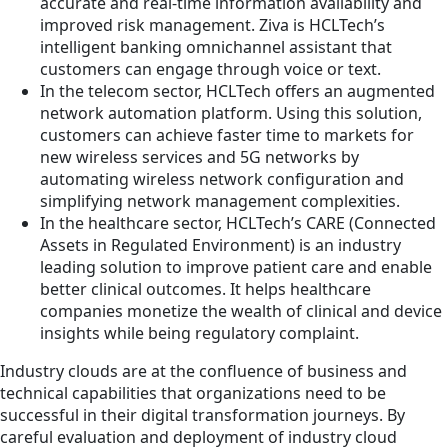
accurate and real-time information availability and
improved risk management. Ziva is HCLTech’s
intelligent banking omnichannel assistant that
customers can engage through voice or text.
In the telecom sector, HCLTech offers an augmented
network automation platform. Using this solution,
customers can achieve faster time to markets for
new wireless services and 5G networks by
automating wireless network configuration and
simplifying network management complexities.
In the healthcare sector, HCLTech’s CARE (Connected
Assets in Regulated Environment) is an industry
leading solution to improve patient care and enable
better clinical outcomes. It helps healthcare
companies monetize the wealth of clinical and device
insights while being regulatory complaint.
Industry clouds are at the confluence of business and
technical capabilities that organizations need to be
successful in their digital transformation journeys. By
careful evaluation and deployment of industry cloud