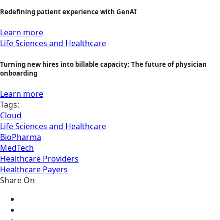
Redefining patient experience with GenAI
Learn more
Life Sciences and Healthcare
Turning new hires into billable capacity: The future of physician
onboarding
Learn more
Tags:
Cloud
Life Sciences and Healthcare
BioPharma
MedTech
Healthcare Providers
Healthcare Payers
Share On