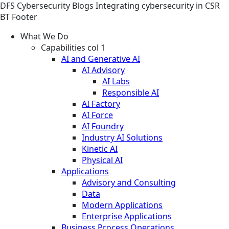
DFS
Cybersecurity
Blogs
Integrating cybersecurity in CSR
BT Footer
What We Do
Capabilities col 1
AI and Generative AI
AI Advisory
AI Labs
Responsible AI
AI Factory
AI Force
AI Foundry
Industry AI Solutions
Kinetic AI
Physical AI
Applications
Advisory and Consulting
Data
Modern Applications
Enterprise Applications
Business Process Operations