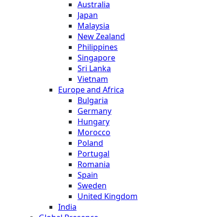
Australia
Japan
Malaysia
New Zealand
Philippines
Singapore
Sri Lanka
Vietnam
Europe and Africa
Bulgaria
Germany
Hungary
Morocco
Poland
Portugal
Romania
Spain
Sweden
United Kingdom
India