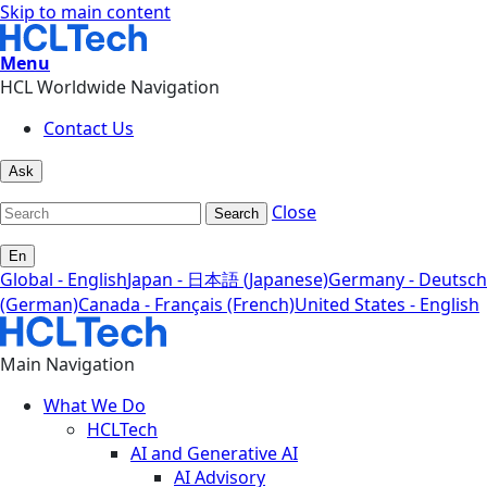
Skip to main content
Menu
HCL Worldwide Navigation
Contact Us
Ask
Close
Search
En
Global - English
Japan - 日本語 (Japanese)
Germany - Deutsch
(German)
Canada - Français (French)
United States - English
Main Navigation
What We Do
HCLTech
AI and Generative AI
AI Advisory