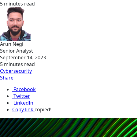
5 minutes read
Arun Negi
Senior Analyst
September 14, 2023
5 minutes read
Cybersecurity
Share
Facebook
Twitter
LinkedIn
Copy link
copied!