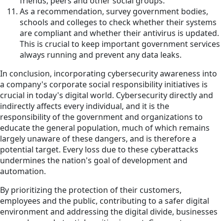
friends, peers and other social groups.
As a recommendation, survey government bodies,
schools and colleges to check whether their systems
are compliant and whether their antivirus is updated.
This is crucial to keep important government services
always running and prevent any data leaks.
In conclusion, incorporating cybersecurity awareness into
a company's corporate social responsibility initiatives is
crucial in today's digital world. Cybersecurity directly and
indirectly affects every individual, and it is the
responsibility of the government and organizations to
educate the general population, much of which remains
largely unaware of these dangers, and is therefore a
potential target. Every loss due to these cyberattacks
undermines the nation's goal of development and
automation.
By prioritizing the protection of their customers,
employees and the public, contributing to a safer digital
environment and addressing the digital divide, businesses