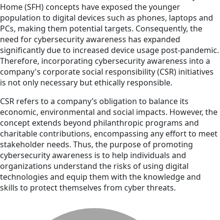
Home (SFH) concepts have exposed the younger
population to digital devices such as phones, laptops and
PCs, making them potential targets. Consequently, the
need for cybersecurity awareness has expanded
significantly due to increased device usage post-pandemic.
Therefore, incorporating cybersecurity awareness into a
company's corporate social responsibility (CSR) initiatives
is not only necessary but ethically responsible.
CSR refers to a company’s obligation to balance its
economic, environmental and social impacts. However, the
concept extends beyond philanthropic programs and
charitable contributions, encompassing any effort to meet
stakeholder needs. Thus, the purpose of promoting
cybersecurity awareness is to help individuals and
organizations understand the risks of using digital
technologies and equip them with the knowledge and
skills to protect themselves from cyber threats.