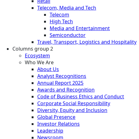
Retail
Telecom, Media and Tech
Telecom
High Tech
Media and Entertainment
Semiconductor
Travel, Transport, Logistics and Hospitality
Columns group 2
Ecosystem
Who We Are
About Us
Analyst Recognitions
Annual Report 2025
Awards and Recognition
Code of Business Ethics and Conduct
Corporate Social Responsibility
Diversity, Equity and Inclusion
Global Presence
Investor Relations
Leadership
Newsroom