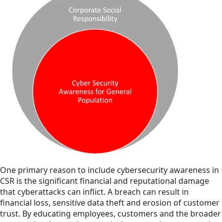
One primary reason to include cybersecurity awareness in
CSR is the significant financial and reputational damage
that cyberattacks can inflict. A breach can result in
financial loss, sensitive data theft and erosion of customer
trust. By educating employees, customers and the broader