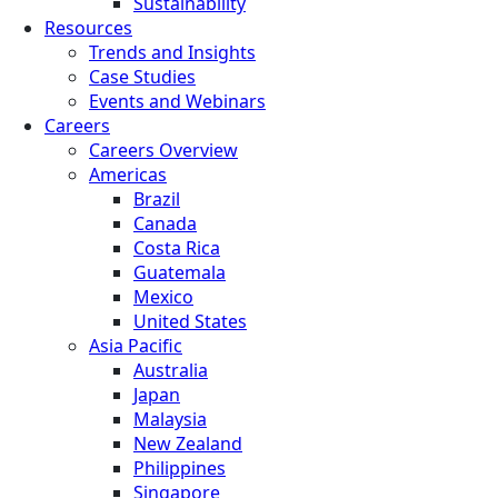
Sustainability
Resources
Trends and Insights
Case Studies
Events and Webinars
Careers
Careers Overview
Americas
Brazil
Canada
Costa Rica
Guatemala
Mexico
United States
Asia Pacific
Australia
Japan
Malaysia
New Zealand
Philippines
Singapore