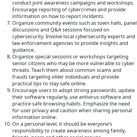
conduct joint awareness campaigns and workshops.
Encourage reporting of cybercrimes and provide
information on how to report incidents.
Organize community events such as town halls, panel
discussions and Q&A sessions focused on
cybersecurity. Involve local cybersecurity experts and
law enforcement agencies to provide insights and
guidance.
Organize special sessions or workshops targeting
senior citizens who may be more vulnerable to cyber
threats. Teach them about common scams and
frauds targeting older individuals and provide
practical tips to stay safe online.
Encourage users to adopt strong passwords, update
their software regularly, use antivirus software and
practice safe browsing habits. Emphasize the need
for user privacy and caution when sharing personal
information online.
On a personal level, it should be everyone’s
responsibility to create awareness among family,