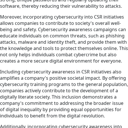
software, thereby reducing their vulnerability to attacks.
Moreover, incorporating cybersecurity into CSR initiatives
allows companies to contribute to society's overall well-
being and safety. Cybersecurity awareness campaigns can
educate individuals on common threats, such as phishing
attacks, malware and identity theft, and provide them with
the knowledge and tools to protect themselves online. This
not only helps individuals combat cybercrime but also
creates a more secure digital environment for everyone.
Including cybersecurity awareness in CSR initiatives also
amplifies a company's positive societal impact. By offering
cybersecurity training programs to the general population,
companies actively contribute to the development of a
digitally literate society. This inclusion demonstrates a
company's commitment to addressing the broader issue
of digital inequality by providing equal opportunities for
individuals to benefit from the digital revolution.
Additionally, incorporating cybersecurity awareness into