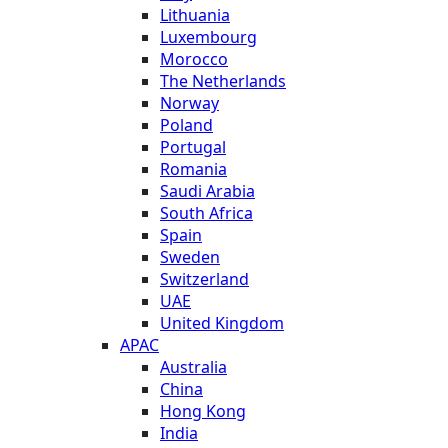
Lithuania
Luxembourg
Morocco
The Netherlands
Norway
Poland
Portugal
Romania
Saudi Arabia
South Africa
Spain
Sweden
Switzerland
UAE
United Kingdom
APAC
Australia
China
Hong Kong
India