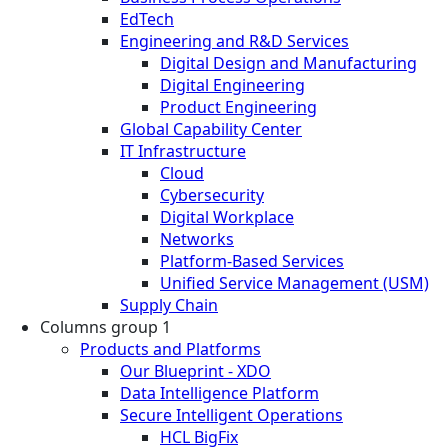
EdTech
Engineering and R&D Services
Digital Design and Manufacturing
Digital Engineering
Product Engineering
Global Capability Center
IT Infrastructure
Cloud
Cybersecurity
Digital Workplace
Networks
Platform-Based Services
Unified Service Management (USM)
Supply Chain
Columns group 1
Products and Platforms
Our Blueprint - XDO
Data Intelligence Platform
Secure Intelligent Operations
HCL BigFix