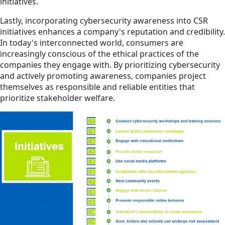
initiatives.
Lastly, incorporating cybersecurity awareness into CSR
initiatives enhances a company's reputation and credibility.
In today's interconnected world, consumers are
increasingly conscious of the ethical practices of the
companies they engage with. By prioritizing cybersecurity
and actively promoting awareness, companies project
themselves as responsible and reliable entities that
prioritize stakeholder welfare.