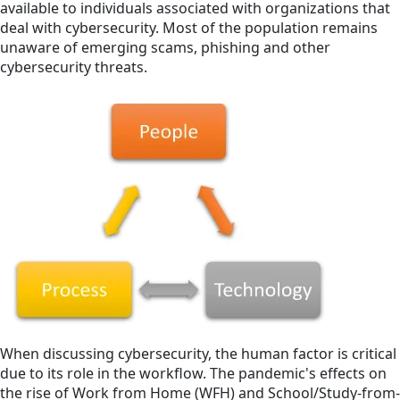
available to individuals associated with organizations that
deal with cybersecurity. Most of the population remains
unaware of emerging scams, phishing and other
cybersecurity threats.
When discussing cybersecurity, the human factor is critical
due to its role in the workflow. The pandemic's effects on
the rise of Work from Home (WFH) and School/Study-from-