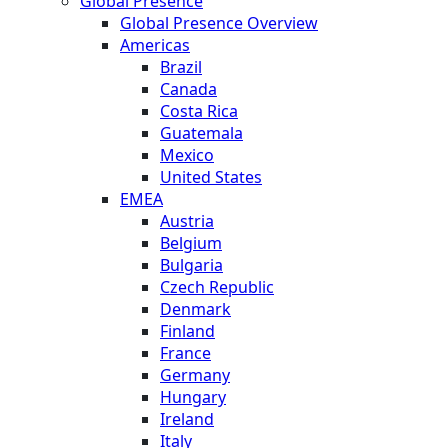
Global Presence
Global Presence Overview
Americas
Brazil
Canada
Costa Rica
Guatemala
Mexico
United States
EMEA
Austria
Belgium
Bulgaria
Czech Republic
Denmark
Finland
France
Germany
Hungary
Ireland
Italy