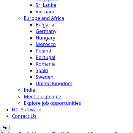
Sri Lanka
Vietnam
Europe and Africa
Bulgaria
Germany
Hungary
Morocco
Poland
Portugal
Romania
Spain
Sweden
United Kingdom
India
Meet our people
Explore job opportunities
HCLSoftware
Contact Us
En