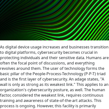
As digital device usage increases and businesses transition
to digital platforms, cybersecurity becomes crucial in
protecting individuals and their sensitive data. Humans are
often the focal point of discussions, and everything
revolves around them. The user of technology forms the
basic pillar of the People-Process-Technology (P-P-T) triad
and is the first layer of cybersecurity. An adage states, "A
wall is only as strong as its weakest link." This applies to an
organization's cybersecurity posture, as well. The human
factor, considered the weakest link, requires continuous
training and awareness of state-of-the-art attacks. This
process is ongoing. However, this facility is primarily