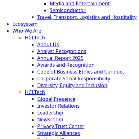
Media and Entertainment
Semiconductor
Travel, Transport, Logistics and Hospitality
Ecosystem
Who We Are
HCLTech
About Us
Analyst Recognitions
Annual Report 2025
Awards and Recognition
Code of Business Ethics and Conduct
Corporate Social Responsibility
Diversity, Equity and Inclusion
HCLTech
Global Presence
Investor Relations
Leadership
Newsroom
Privacy Trust Center
Strategic Alliances