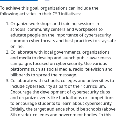
To achieve this goal, organizations can include the
following activities in their CSR initiatives:
Organize workshops and training sessions in
schools, community centers and workplaces to
educate people on the importance of cybersecurity,
common cyber threats and best practices to stay safe
online.
Collaborate with local governments, organizations
and media to develop and launch public awareness
campaigns focused on cybersecurity. Use various
platforms such as social media, radio, television and
billboards to spread the message.
Collaborate with schools, colleges and universities to
include cybersecurity as part of their curriculum.
Encourage the development of cybersecurity clubs
and organize events like hackathons or competitions
to encourage students to learn about cybersecurity.
Initially, the target audience should be schools (above
8th grade), colleges and government bodies. In this