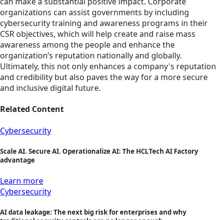
can make a substantial positive impact. Corporate
organizations can assist governments by including
cybersecurity training and awareness programs in their
CSR objectives, which will help create and raise mass
awareness among the people and enhance the
organization’s reputation nationally and globally.
Ultimately, this not only enhances a company's reputation
and credibility but also paves the way for a more secure
and inclusive digital future.
Related Content
Cybersecurity
Scale AI. Secure AI. Operationalize AI: The HCLTech AI Factory
advantage
Learn more
Cybersecurity
AI data leakage: The next big risk for enterprises and why