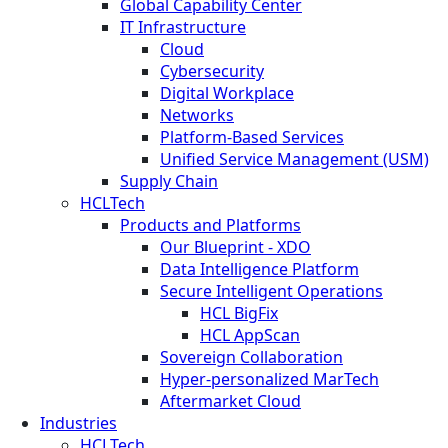
Global Capability Center
IT Infrastructure
Cloud
Cybersecurity
Digital Workplace
Networks
Platform-Based Services
Unified Service Management (USM)
Supply Chain
HCLTech
Products and Platforms
Our Blueprint - XDO
Data Intelligence Platform
Secure Intelligent Operations
HCL BigFix
HCL AppScan
Sovereign Collaboration
Hyper-personalized MarTech
Aftermarket Cloud
Industries
HCLTech