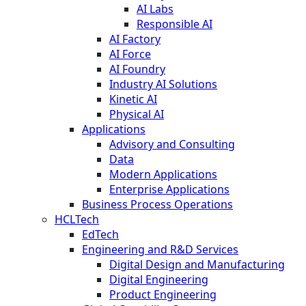
AI Labs
Responsible AI
AI Factory
AI Force
AI Foundry
Industry AI Solutions
Kinetic AI
Physical AI
Applications
Advisory and Consulting
Data
Modern Applications
Enterprise Applications
Business Process Operations
HCLTech
EdTech
Engineering and R&D Services
Digital Design and Manufacturing
Digital Engineering
Product Engineering