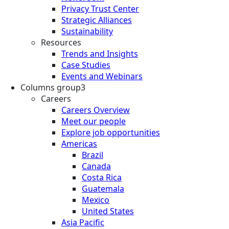
Privacy Trust Center
Strategic Alliances
Sustainability
Resources
Trends and Insights
Case Studies
Events and Webinars
Columns group3
Careers
Careers Overview
Meet our people
Explore job opportunities
Americas
Brazil
Canada
Costa Rica
Guatemala
Mexico
United States
Asia Pacific