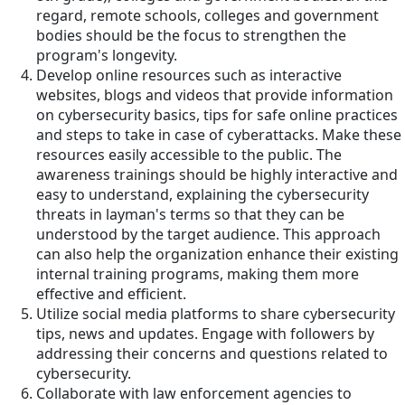
regard, remote schools, colleges and government
bodies should be the focus to strengthen the
program's longevity.
Develop online resources such as interactive
websites, blogs and videos that provide information
on cybersecurity basics, tips for safe online practices
and steps to take in case of cyberattacks. Make these
resources easily accessible to the public. The
awareness trainings should be highly interactive and
easy to understand, explaining the cybersecurity
threats in layman's terms so that they can be
understood by the target audience. This approach
can also help the organization enhance their existing
internal training programs, making them more
effective and efficient.
Utilize social media platforms to share cybersecurity
tips, news and updates. Engage with followers by
addressing their concerns and questions related to
cybersecurity.
Collaborate with law enforcement agencies to