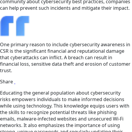
community about cybersecurity best practices, companies
can help prevent such incidents and mitigate their impact.
One primary reason to include cybersecurity awareness in
CSR is the significant financial and reputational damage
that cyberattacks can inflict. A breach can result in
financial loss, sensitive data theft and erosion of customer
trust.
Share
Educating the general population about cybersecurity
risks empowers individuals to make informed decisions
while using technology. This knowledge equips users with
the skills to recognize potential threats like phishing
emails, malware-infected websites and unsecured Wi-Fi
networks. It also emphasizes the importance of using
strong, unique passwords and regularly updating their