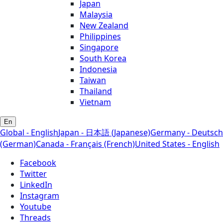
Japan
Malaysia
New Zealand
Philippines
Singapore
South Korea
Indonesia
Taiwan
Thailand
Vietnam
En
Global - English
Japan - 日本語 (Japanese)
Germany - Deutsch
(German)
Canada - Français (French)
United States - English
Facebook
Twitter
LinkedIn
Instagram
Youtube
Threads