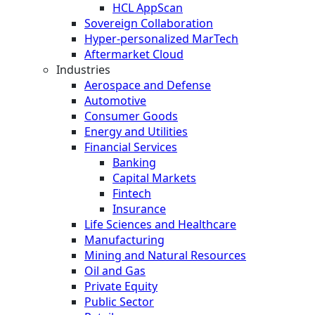
HCL AppScan
Sovereign Collaboration
Hyper-personalized MarTech
Aftermarket Cloud
Industries
Aerospace and Defense
Automotive
Consumer Goods
Energy and Utilities
Financial Services
Banking
Capital Markets
Fintech
Insurance
Life Sciences and Healthcare
Manufacturing
Mining and Natural Resources
Oil and Gas
Private Equity
Public Sector