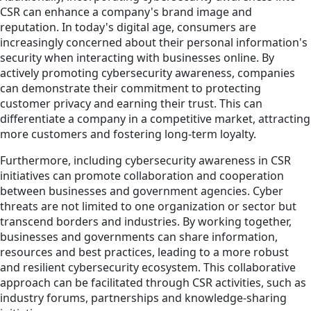
CSR can enhance a company's brand image and
reputation. In today's digital age, consumers are
increasingly concerned about their personal information's
security when interacting with businesses online. By
actively promoting cybersecurity awareness, companies
can demonstrate their commitment to protecting
customer privacy and earning their trust. This can
differentiate a company in a competitive market, attracting
more customers and fostering long-term loyalty.
Furthermore, including cybersecurity awareness in CSR
initiatives can promote collaboration and cooperation
between businesses and government agencies. Cyber
threats are not limited to one organization or sector but
transcend borders and industries. By working together,
businesses and governments can share information,
resources and best practices, leading to a more robust
and resilient cybersecurity ecosystem. This collaborative
approach can be facilitated through CSR activities, such as
industry forums, partnerships and knowledge-sharing