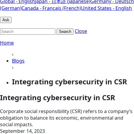
Global - English
Japan - 日本語 (Japanese)
Germany - Deutsch
(German)
Canada - Français (French)
United States - English
Ask
Close
Search
Home
›
Blogs
›
Integrating cybersecurity in CSR
Integrating cybersecurity in CSR
Corporate social responsibility (CSR) refers to a company’s
obligation to balance its economic, environmental and
social impacts.
September 14, 2023