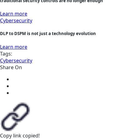
traditional security controls are no longer enough
Learn more
Cybersecurity
DLP to DSPM is not just a technology evolution
Learn more
Tags:
Cybersecurity
Share On
Copy link
copied!