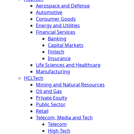
Aerospace and Defense
Automotive
Consumer Goods
Energy and Utilities
Financial Services
Banking
Capital Markets
Fintech
Insurance
Life Sciences and Healthcare
Manufacturing
HCLTech
Mining and Natural Resources
Oil and Gas
Private Equity
Public Sector
Retail
Telecom, Media and Tech
Telecom
High Tech